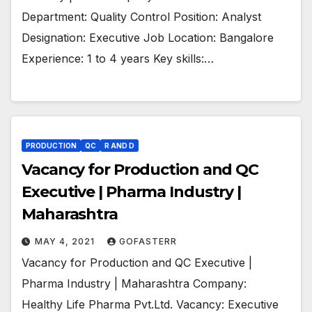
Department: Quality Control Position: Analyst
Designation: Executive Job Location: Bangalore
Experience: 1 to 4 years Key skills:…
PRODUCTION
QC
R AND D
Vacancy for Production and QC
Executive | Pharma Industry |
Maharashtra
MAY 4, 2021
GOFASTERR
Vacancy for Production and QC Executive |
Pharma Industry | Maharashtra Company:
Healthy Life Pharma Pvt.Ltd. Vacancy: Executive