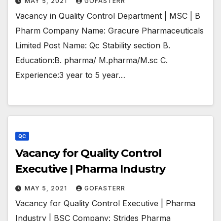
MAY 5, 2021
GOFASTERR
Vacancy in Quality Control Department | MSC | B
Pharm Company Name: Gracure Pharmaceuticals
Limited Post Name: Qc Stability section B.
Education:B. pharma/ M.pharma/M.sc C.
Experience:3 year to 5 year…
QC
Vacancy for Quality Control
Executive | Pharma Industry
MAY 5, 2021
GOFASTERR
Vacancy for Quality Control Executive | Pharma
Industry | BSC Company: Strides Pharma