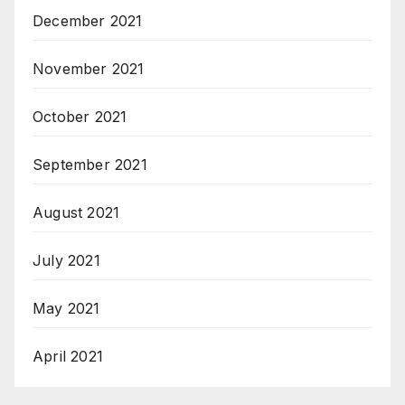
December 2021
November 2021
October 2021
September 2021
August 2021
July 2021
May 2021
April 2021