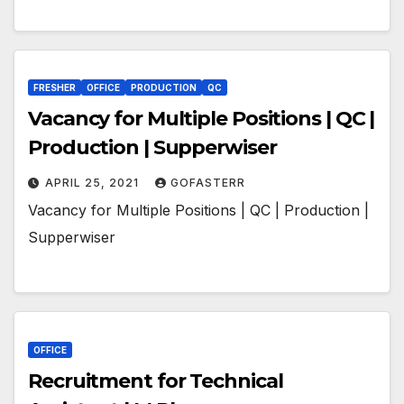
FRESHER
OFFICE
PRODUCTION
QC
Vacancy for Multiple Positions | QC |
Production | Supperwiser
APRIL 25, 2021
GOFASTERR
Vacancy for Multiple Positions | QC | Production |
Supperwiser
OFFICE
Recruitment for Technical