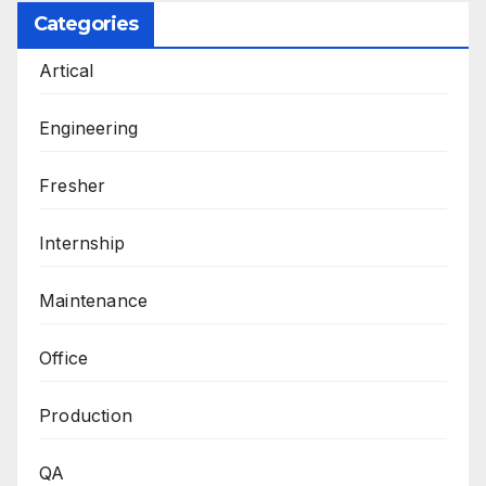
Categories
Artical
Engineering
Fresher
Internship
Maintenance
Office
Production
QA