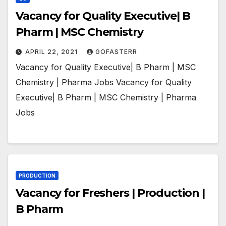
Vacancy for Quality Executive| B
Pharm | MSC Chemistry
APRIL 22, 2021
GOFASTERR
Vacancy for Quality Executive| B Pharm | MSC
Chemistry | Pharma Jobs Vacancy for Quality
Executive| B Pharm | MSC Chemistry | Pharma
Jobs
PRODUCTION
Vacancy for Freshers | Production |
B Pharm