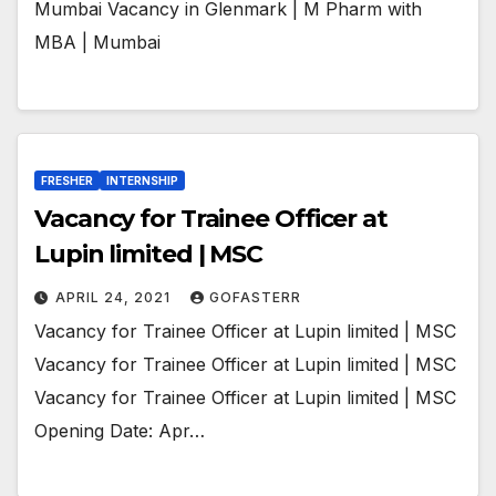
Mumbai Vacancy in Glenmark | M Pharm with
MBA | Mumbai
FRESHER
INTERNSHIP
Vacancy for Trainee Officer at
Lupin limited | MSC
APRIL 24, 2021
GOFASTERR
Vacancy for Trainee Officer at Lupin limited | MSC
Vacancy for Trainee Officer at Lupin limited | MSC
Vacancy for Trainee Officer at Lupin limited | MSC
Opening Date: Apr…