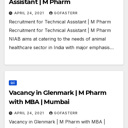
Assistant | M Pharm
APRIL 24, 2021
GOFASTERR
Recruitment for Technical Assistant | M Pharm
Recruitment for Technical Assistant | M Pharm
NIAB aims at catering to the needs of animal
healthcare sector in India with major emphasis…
QC
Vacancy in Glenmark | M Pharm
with MBA | Mumbai
APRIL 24, 2021
GOFASTERR
Vacancy in Glenmark | M Pharm with MBA |