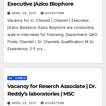
Executive |Azico Biophore
APRIL 26, 2021
GOFASTERR
Vacancy for sr. Chemist | Chemist | Executive
|Azico Biophore Azico Biophore are conducting
walk-in interviews for following. Department: QAD
Posts: Chemist / Sr. Chemists Qualification: M.Sc
Experience: 2-5 yrs…
QC
R AND D
Vacancy for Reserch Associate | Dr.
Reddy’s laboratories | MSC
APRIL 25, 2021
GOFASTERR