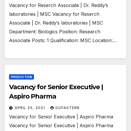
Vacancy for Reserch Associate | Dr. Reddy’s
laboratories | MSC Vacancy for Reserch
Associate | Dr. Reddy’s laboratories | MSC
Department: Biologics Position: Research
Associate Posts: 1 Qualification: MSC Location:…
PRODUCTION
Vacancy for Senior Executive |
Aspiro Pharma
APRIL 25, 2021
GOFASTERR
Vacancy for Senior Executive | Aspiro Pharma
Vacancy for Senior Executive | Aspiro Pharma