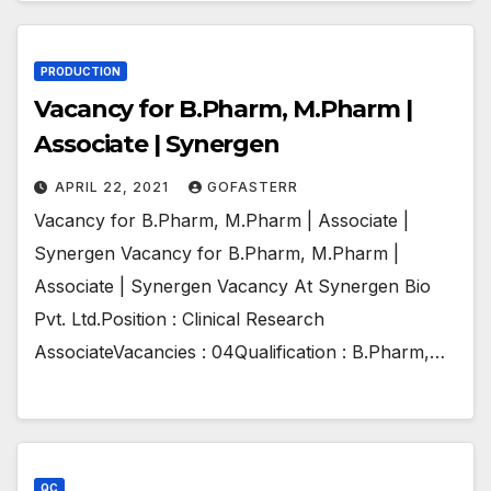
PRODUCTION
Vacancy for B.Pharm, M.Pharm |
Associate | Synergen
APRIL 22, 2021
GOFASTERR
Vacancy for B.Pharm, M.Pharm | Associate |
Synergen Vacancy for B.Pharm, M.Pharm |
Associate | Synergen Vacancy At Synergen Bio
Pvt. Ltd.Position : Clinical Research
AssociateVacancies : 04Qualification : B.Pharm,…
QC