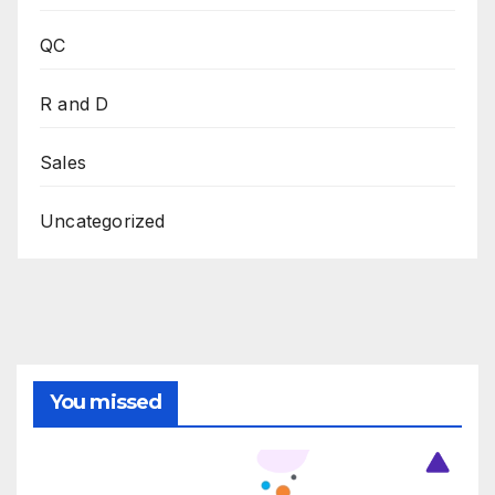
QC
R and D
Sales
Uncategorized
You missed