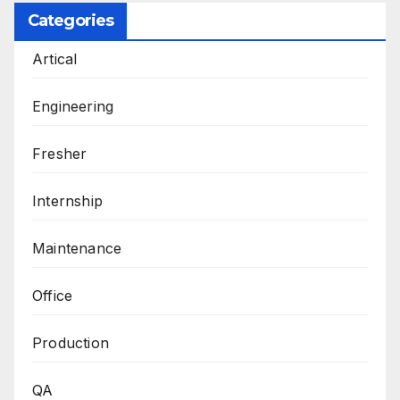
Categories
Artical
Engineering
Fresher
Internship
Maintenance
Office
Production
QA