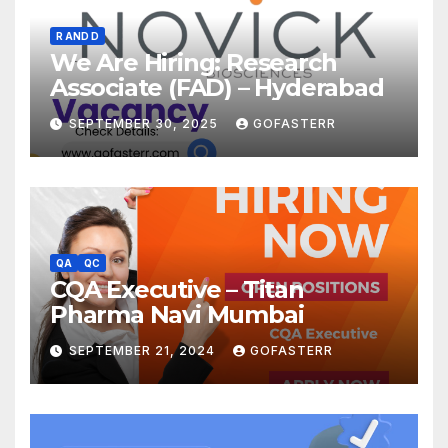
R AND D
We Are Hiring: Research
Associate (FAD) – Hyderabad
SEPTEMBER 30, 2025
GOFASTERR
QA
QC
CQA Executive – Titan
Pharma Navi Mumbai
SEPTEMBER 21, 2024
GOFASTERR