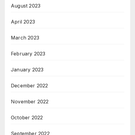
August 2023
April 2023
March 2023
February 2023
January 2023
December 2022
November 2022
October 2022
September 2022