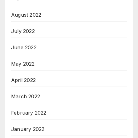
August 2022
July 2022
June 2022
May 2022
April 2022
March 2022
February 2022
January 2022