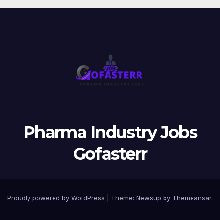
Pharma Industry Jobs
Gofasterr
Proudly powered by WordPress
|
Theme:
Newsup
by
Themeansar
.