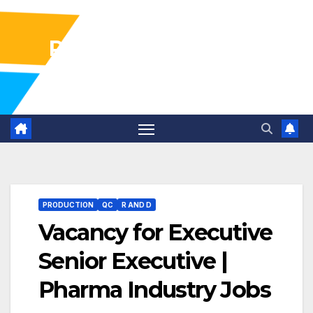
Pharma Industry Jobs
Gofasterr
PRODUCTION
QC
R AND D
Vacancy for Executive
Senior Executive |
Pharma Industry Jobs