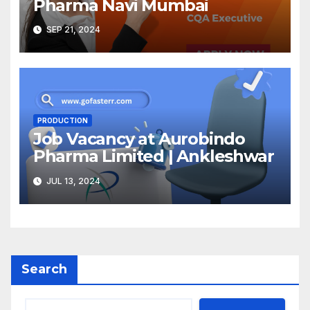
Pharma Navi Mumbai
SEP 21, 2024
PRODUCTION
Job Vacancy at Aurobindo
Pharma Limited | Ankleshwar
JUL 13, 2024
Search