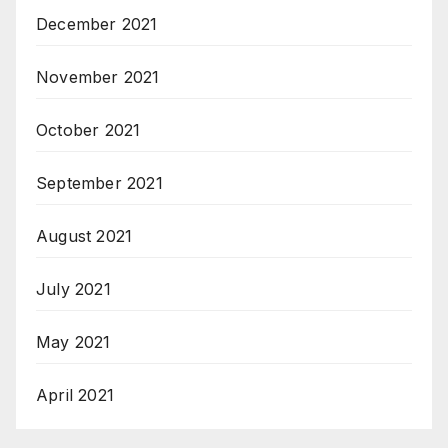
December 2021
November 2021
October 2021
September 2021
August 2021
July 2021
May 2021
April 2021