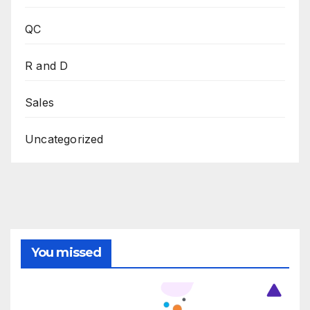
QC
R and D
Sales
Uncategorized
You missed