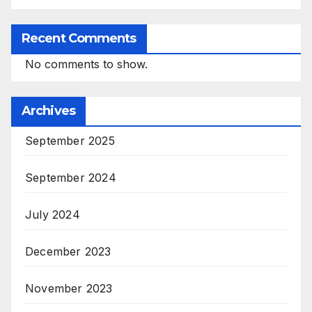
Recent Comments
No comments to show.
Archives
September 2025
September 2024
July 2024
December 2023
November 2023