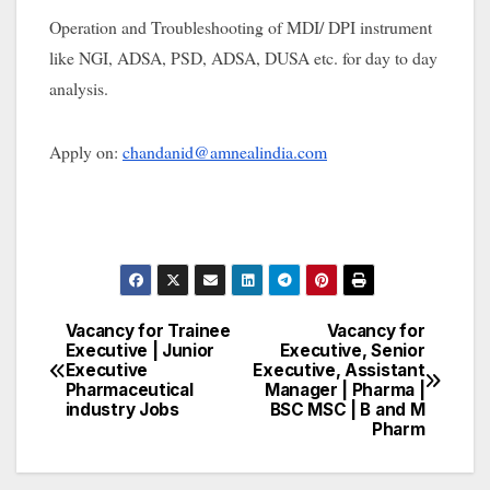
Operation and Troubleshooting of MDI/ DPI instrument
like NGI, ADSA, PSD, ADSA, DUSA etc. for day to day
analysis.
Apply on:
chandanid@amnealindia.com
Vacancy for Trainee
Vacancy for
Post
Executive | Junior
Executive, Senior
Executive
Executive, Assistant
navigation
Pharmaceutical
Manager | Pharma |
industry Jobs
BSC MSC | B and M
Pharm