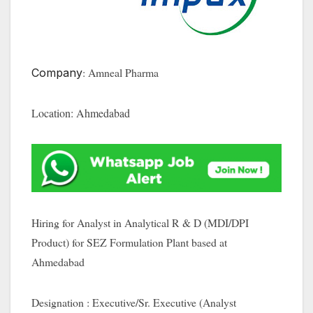
: Amneal Pharma
Company
Location: Ahmedabad
Hiring for Analyst in Analytical R & D (MDI/DPI
Product) for SEZ Formulation Plant based at
Ahmedabad
Designation : Executive/Sr. Executive (Analyst