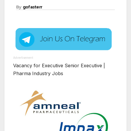
By
gofasterr
Advertisement
Vacancy for Executive Senior Executive |
Pharma Industry Jobs