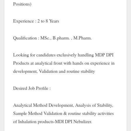
Positions)
Experience : 2 to 8 Years
Qualification : MSc., B.pharm. , M.Pharm.
Looking for candidates exclusively handling MDP DPI
Products at analytical front with hands on experience in
development, Validation and routine stability
Desired Job Profile :
Analytical Method Development, Analysis of Stability,
Sample Method Validation & routine stability activities
of Inhalation products-MDI DPI Nebulizer.