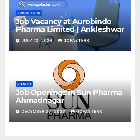
PRODUCTION
Job Vacancy at Aurobindo
Pharma Limited | Ankleshwar
JULY 13, 2024
GOFASTERR
R AND D
Job Openings in Sun Pharma
Ahmadnagar
DECEMBER 27, 2023
GOFASTERR