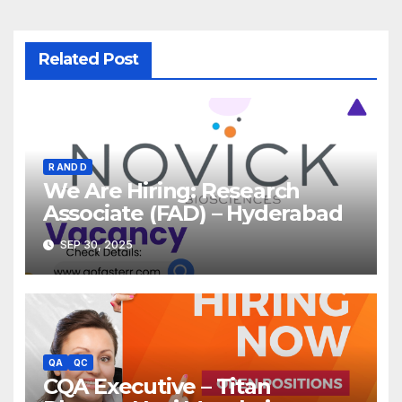
Related Post
R AND D
We Are Hiring: Research
Associate (FAD) – Hyderabad
SEP 30, 2025
QA
QC
CQA Executive – Titan