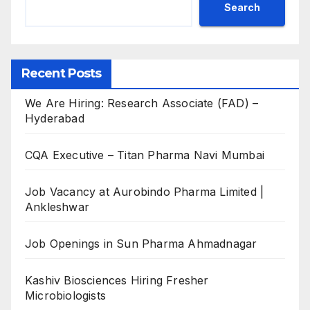
Search
Recent Posts
We Are Hiring: Research Associate (FAD) –
Hyderabad
CQA Executive – Titan Pharma Navi Mumbai
Job Vacancy at Aurobindo Pharma Limited |
Ankleshwar
Job Openings in Sun Pharma Ahmadnagar
Kashiv Biosciences Hiring Fresher
Microbiologists