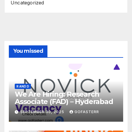
Uncategorized
You missed
R AND D
We Are Hiring: Research
Associate (FAD) – Hyderabad
SEPTEMBER 30, 2025
GOFASTERR