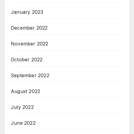
January 2023
December 2022
November 2022
October 2022
September 2022
August 2022
July 2022
June 2022