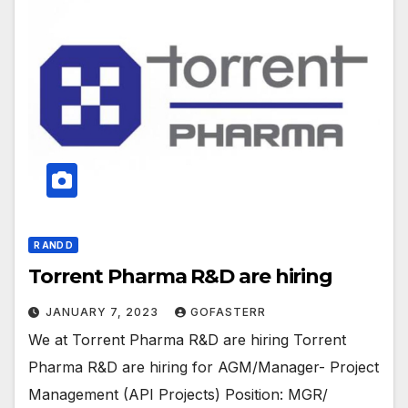
R AND D
Torrent Pharma R&D are hiring
JANUARY 7, 2023
GOFASTERR
We at Torrent Pharma R&D are hiring Torrent
Pharma R&D are hiring for AGM/Manager- Project
Management (API Projects) Position: MGR/