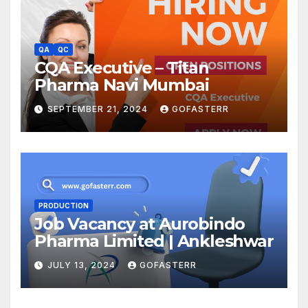
QA
QC
CQA Executive – Titan
Pharma Navi Mumbai
SEPTEMBER 21, 2024
GOFASTERR
PRODUCTION
Job Vacancy at Aurobindo
Pharma Limited | Ankleshwar
JULY 13, 2024
GOFASTERR