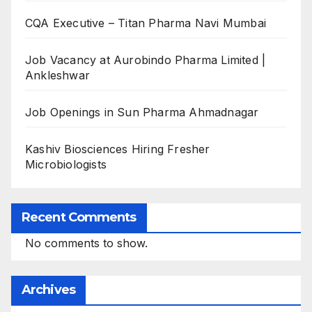
CQA Executive – Titan Pharma Navi Mumbai
Job Vacancy at Aurobindo Pharma Limited |
Ankleshwar
Job Openings in Sun Pharma Ahmadnagar
Kashiv Biosciences Hiring Fresher
Microbiologists
Recent Comments
No comments to show.
Archives