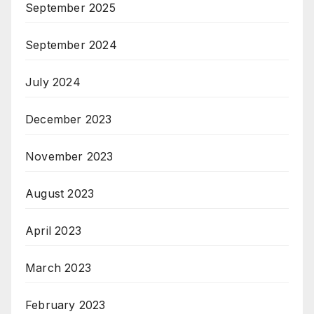
September 2025
September 2024
July 2024
December 2023
November 2023
August 2023
April 2023
March 2023
February 2023