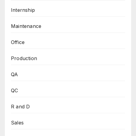
Internship
Maintenance
Office
Production
QA
QC
R and D
Sales