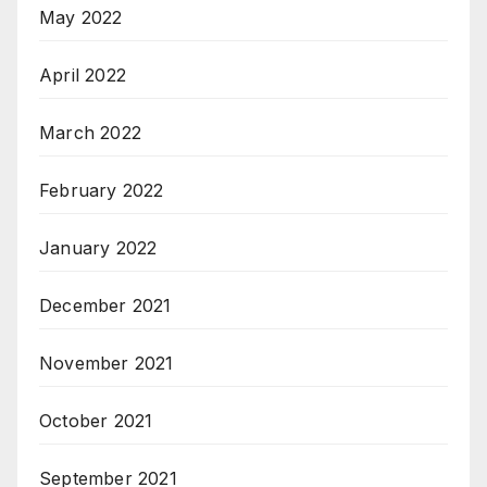
May 2022
April 2022
March 2022
February 2022
January 2022
December 2021
November 2021
October 2021
September 2021