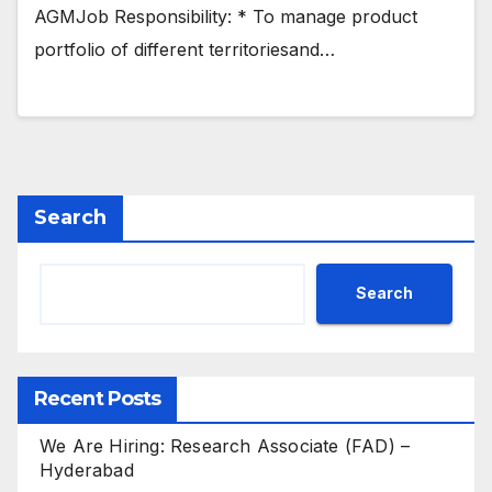
AGMJob Responsibility: * To manage product
portfolio of different territoriesand…
Search
Search
Recent Posts
We Are Hiring: Research Associate (FAD) –
Hyderabad