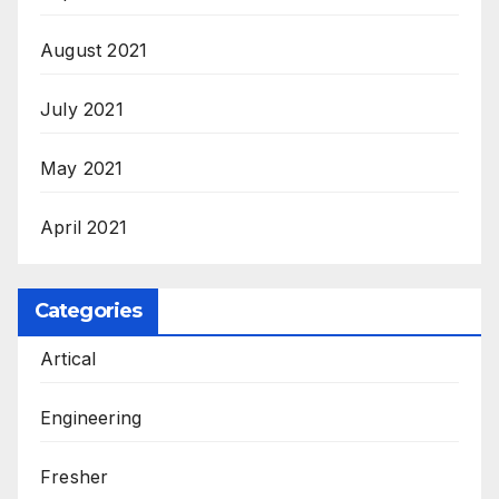
August 2021
July 2021
May 2021
April 2021
Categories
Artical
Engineering
Fresher