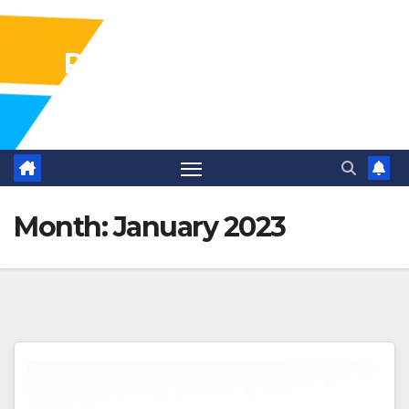
Pharma Industry Jobs
Gofasterr
Month:
January 2023