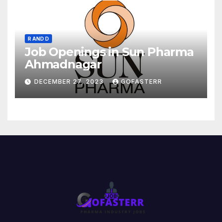
R AND D
Job Openings in Sun Pharma
Ahmadnagar
DECEMBER 27, 2023
GOFASTERR