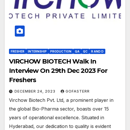
FRESHER
INTERNSHIP
PRODUCTION
QA
QC
R AND D
VIRCHOW BIOTECH Walk In
Interview On 29th Dec 2023 For
Freshers
DECEMBER 24, 2023
GOFASTERR
Virchow Biotech Pvt. Ltd, a prominent player in
the global Bio-Pharma sector, boasts over 15
years of operational excellence. Situated in
Hyderabad, our dedication to quality is evident