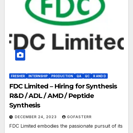
FRESHER
INTERNSHIP
PRODUCTION
QA
QC
R AND D
FDC Limited – Hiring for Synthesis
R&D / ADL / AMD / Peptide
Synthesis
DECEMBER 24, 2023
GOFASTERR
FDC Limited embodies the passionate pursuit of its