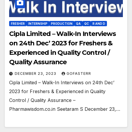
FRESHER
INTERNSHIP
PRODUCTION
QA
QC
R AND D
Cipla Limited – Walk-In Interviews
on 24th Dec’ 2023 for Freshers &
Experienced in Quality Control /
Quality Assurance
DECEMBER 23, 2023
GOFASTERR
Cipla Limited – Walk-In Interviews on 24th Dec’
2023 for Freshers & Experienced in Quality
Control / Quality Assurance –
Pharmawisdom.co.in Seetaram S December 23,…