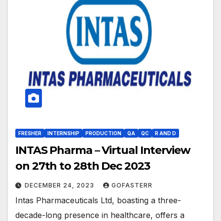
FRESHER
INTERNSHIP
PRODUCTION
QA
QC
R AND D
INTAS Pharma – Virtual Interview
on 27th to 28th Dec 2023
DECEMBER 24, 2023
GOFASTERR
Intas Pharmaceuticals Ltd, boasting a three-
decade-long presence in healthcare, offers a