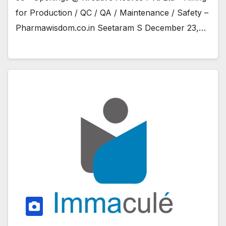
for Production / QC / QA / Maintenance / Safety –
Pharmawisdom.co.in Seetaram S December 23,…