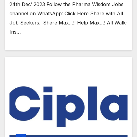
24th Dec’ 2023 Follow the Pharma Wisdom Jobs
channel on WhatsApp: Click Here Share with All
Job Seekers.. Share Max…!! Help Max…! All Walk-
Ins…