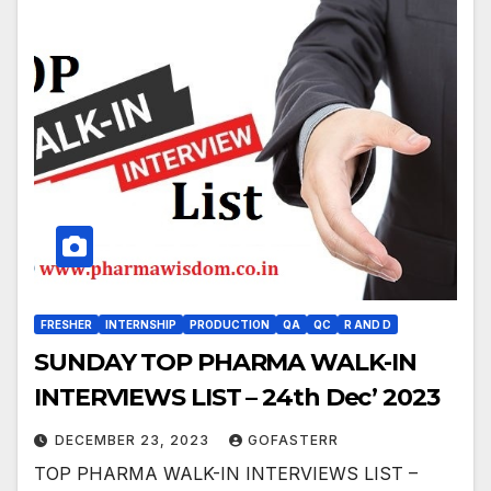
FRESHER
INTERNSHIP
PRODUCTION
QA
QC
R AND D
SUNDAY TOP PHARMA WALK-IN
INTERVIEWS LIST – 24th Dec’ 2023
DECEMBER 23, 2023
GOFASTERR
TOP PHARMA WALK-IN INTERVIEWS LIST –