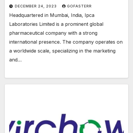
DECEMBER 24, 2023
GOFASTERR
Headquartered in Mumbai, India, Ipca
Laboratories Limited is a prominent global
pharmaceutical company with a strong
international presence. The company operates on
a worldwide scale, specializing in the marketing
and…