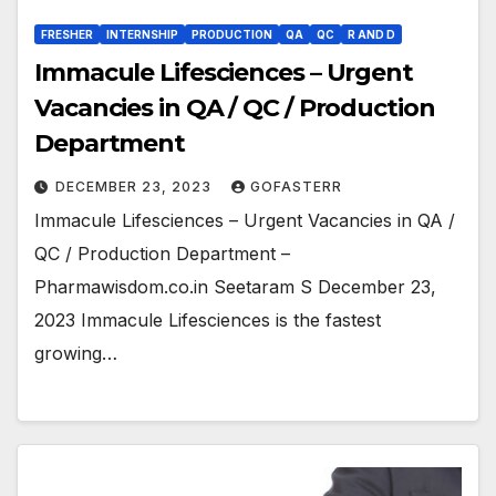
FRESHER
INTERNSHIP
PRODUCTION
QA
QC
R AND D
Immacule Lifesciences – Urgent
Vacancies in QA / QC / Production
Department
DECEMBER 23, 2023
GOFASTERR
Immacule Lifesciences – Urgent Vacancies in QA /
QC / Production Department –
Pharmawisdom.co.in Seetaram S December 23,
2023 Immacule Lifesciences is the fastest
growing…