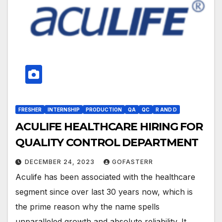
FRESHER
INTERNSHIP
PRODUCTION
QA
QC
R AND D
ACULIFE HEALTHCARE HIRING FOR
QUALITY CONTROL DEPARTMENT
DECEMBER 24, 2023
GOFASTERR
Aculife has been associated with the healthcare
segment since over last 30 years now, which is
the prime reason why the name spells
unparalleled growth and absolute reliability. It