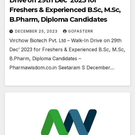
Drive on 29th Dec’ 2023 for
Freshers & Experienced B.Sc, M.Sc,
B.Pharm, Diploma Candidates
DECEMBER 25, 2023
GOFASTERR
Virchow Biotech Pvt. Ltd – Walk-In Drive on 29th
Dec’ 2023 for Freshers & Experienced B.Sc, M.Sc,
B.Pharm, Diploma Candidates –
Pharmawisdom.co.in Seetaram S December…