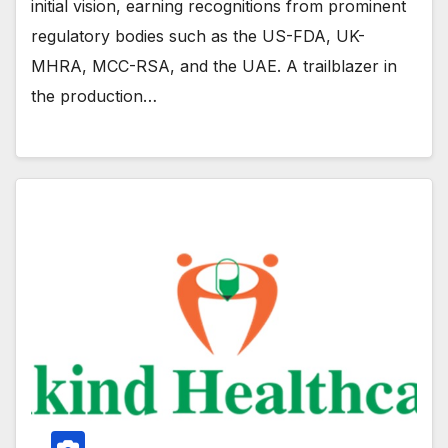
initial vision, earning recognitions from prominent
regulatory bodies such as the US-FDA, UK-
MHRA, MCC-RSA, and the UAE. A trailblazer in
the production…