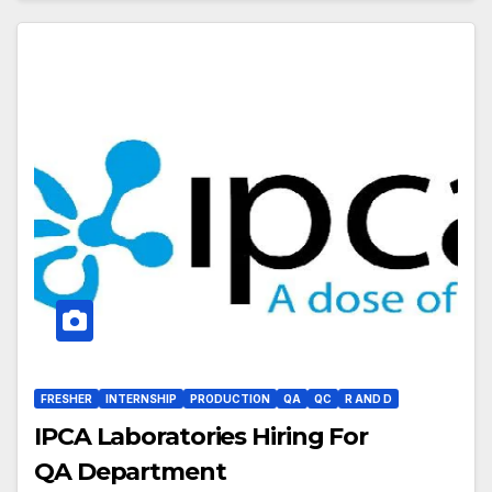
FRESHER
INTERNSHIP
PRODUCTION
QA
QC
R AND D
IPCA Laboratories Hiring For
QA Department