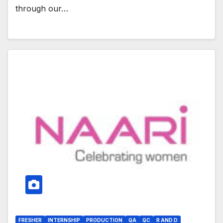
through our…
FRESHER
INTERNSHIP
PRODUCTION
QA
QC
R AND D