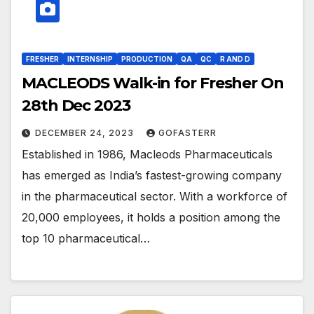
FRESHER
INTERNSHIP
PRODUCTION
QA
QC
R AND D
MACLEODS Walk-in for Fresher On
28th Dec 2023
DECEMBER 24, 2023
GOFASTERR
Established in 1986, Macleods Pharmaceuticals
has emerged as India’s fastest-growing company
in the pharmaceutical sector. With a workforce of
20,000 employees, it holds a position among the
top 10 pharmaceutical…