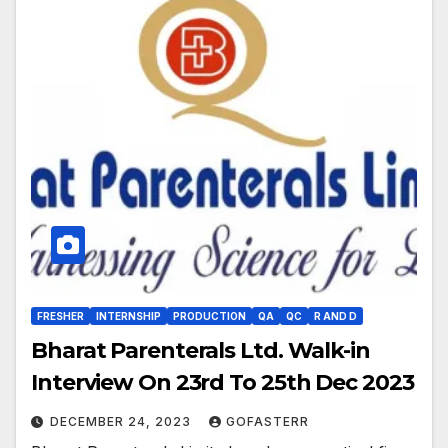
FRESHER
INTERNSHIP
PRODUCTION
QA
QC
R AND D
Bharat Parenterals Ltd. Walk-in
Interview On 23rd To 25th Dec 2023
DECEMBER 24, 2023
GOFASTERR