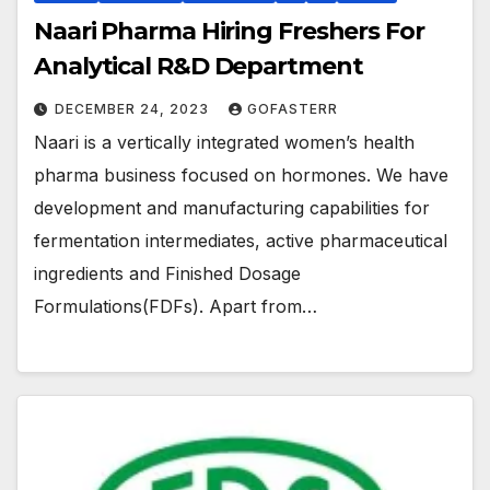
Naari Pharma Hiring Freshers For
Analytical R&D Department
DECEMBER 24, 2023
GOFASTERR
Naari is a vertically integrated women’s health
pharma business focused on hormones. We have
development and manufacturing capabilities for
fermentation intermediates, active pharmaceutical
ingredients and Finished Dosage
Formulations(FDFs). Apart from…