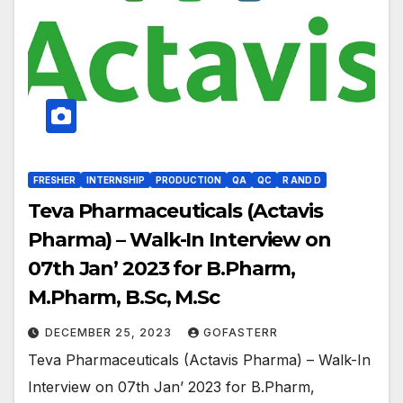
FRESHER
INTERNSHIP
PRODUCTION
QA
QC
R AND D
Teva Pharmaceuticals (Actavis
Pharma) – Walk-In Interview on
07th Jan’ 2023 for B.Pharm,
M.Pharm, B.Sc, M.Sc
DECEMBER 25, 2023
GOFASTERR
Teva Pharmaceuticals (Actavis Pharma) – Walk-In
Interview on 07th Jan’ 2023 for B.Pharm,