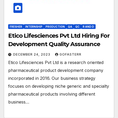
FRESHER
INTERNSHIP
PRODUCTION
QA
QC
R AND D
Etico Lifesciences Pvt Ltd Hiring For
Development Quality Assurance
DECEMBER 24, 2023
GOFASTERR
Etico Lifesciences Pvt Ltd is a research oriented
pharmaceutical product development company
incorporated in 2016. Our business strategy
focuses on developing niche generic and specialty
pharmaceutical products involving different
business…