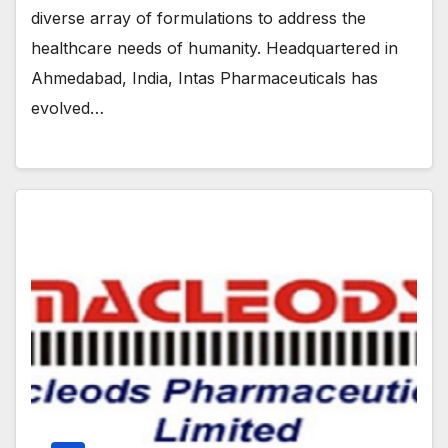
diverse array of formulations to address the
healthcare needs of humanity. Headquartered in
Ahmedabad, India, Intas Pharmaceuticals has
evolved…