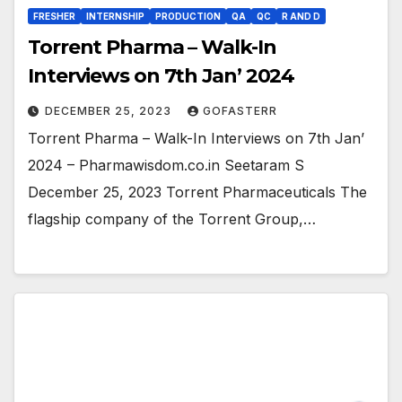
FRESHER
INTERNSHIP
PRODUCTION
QA
QC
R AND D
Torrent Pharma – Walk-In
Interviews on 7th Jan’ 2024
DECEMBER 25, 2023
GOFASTERR
Torrent Pharma – Walk-In Interviews on 7th Jan’
2024 – Pharmawisdom.co.in Seetaram S
December 25, 2023 Torrent Pharmaceuticals The
flagship company of the Torrent Group,…