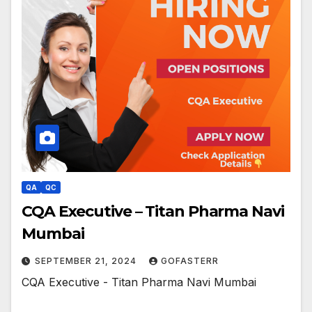
QA
QC
CQA Executive – Titan Pharma Navi
Mumbai
SEPTEMBER 21, 2024
GOFASTERR
CQA Executive - Titan Pharma Navi Mumbai