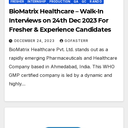
FRESHER
INTERNSHIP
PRODUCTION
QA
QC
R AND D
BioMatrix Healthcare – Walk-In
Interviews on 24th Dec 2023 For
Fresher & Experience Candidates
DECEMBER 24, 2023
GOFASTERR
BioMatrix Healthcare Pvt. Ltd. stands out as a
rapidly emerging Pharmaceuticals and Healthcare
Company based in Ahmedabad, India. This WHO
GMP certified company is led by a dynamic and
highly…