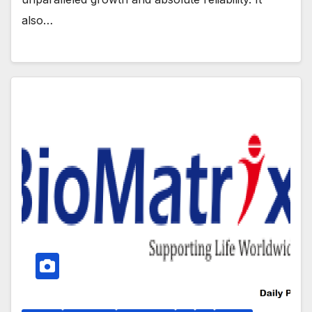
also…