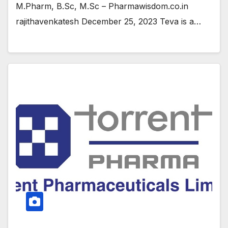
M.Pharm, B.Sc, M.Sc – Pharmawisdom.co.in
rajithavenkatesh December 25, 2023 Teva is a…