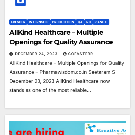
FRESHER
INTERNSHIP
PRODUCTION
QA
QC
R AND D
AllKind Healthcare – Multiple
Openings for Quality Assurance
DECEMBER 24, 2023
GOFASTERR
AllKind Healthcare – Multiple Openings for Quality
Assurance – Pharmawisdom.co.in Seetaram S
December 23, 2023 AllKind Healthcare now
stands as one of the most reliable…