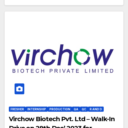
FRESHER
INTERNSHIP
PRODUCTION
QA
QC
R AND D
Virchow Biotech Pvt. Ltd – Walk-In