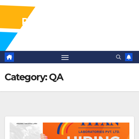
Pharma Industry Jobs
Gofasterr
Category:
QA