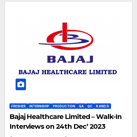
FRESHER
INTERNSHIP
PRODUCTION
QA
QC
R AND D
Bajaj Healthcare Limited – Walk-In
Interviews on 24th Dec’ 2023