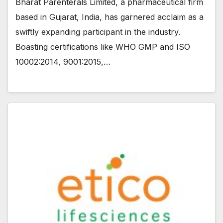
Bharat Parenterals Limited, a pharmaceutical firm
based in Gujarat, India, has garnered acclaim as a
swiftly expanding participant in the industry.
Boasting certifications like WHO GMP and ISO
10002:2014, 9001:2015,…