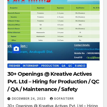
FRESHER
INTERNSHIP
PRODUCTION
QA
QC
R AND D
30+ Openings @ Kreative Actives
Pvt. Ltd – Hiring for Production / QC
/ QA / Maintenance / Safety
DECEMBER 24, 2023
GOFASTERR
30+ Openings @ Kreative Actives Pvt. Ltd – Hiring