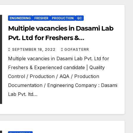
ENGINEERING
FRESHER
PRODUCTION
QC
Multiple vacancies in Dasami Lab
Pvt. Ltd for Freshers &
Experienced candidate | Quality
SEPTEMBER 18, 2022
GOFASTERR
Control / Production / AQA /
Multiple vacancies in Dasami Lab Pvt. Ltd for
Production Documentation /
Freshers & Experienced candidate | Quality
Engineering
Control / Production / AQA / Production
Documentation / Engineering Company : Dasami
Lab Pvt. ltd…