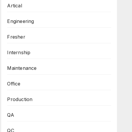
Artical
Engineering
Fresher
Internship
Maintenance
Office
Production
QA
QC