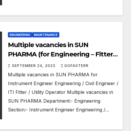
ENGINEERING
MAINTENANCE
Multiple vacancies in SUN
PHARMA (for Engineering – Fitter –
Operator)
SEPTEMBER 24, 2022
GOFASTERR
Multiple vacancies in SUN PHARMA for
Instrument Engineer Engineering / Civil Engineer /
ITI Fitter / Utility Operator Multiple vacancies in
SUN PHARMA Department:- Engineering
Section:- Instrument Engineer Engineering /…