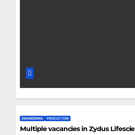
ENGINEERING
PRODUCTION
Multiple vacancies in Zydus Lifesci