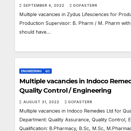
SEPTEMBER 4, 2022
GOFASTERR
Multiple vacancies in Zydus Lifesciences for Prod
Production Supervisor: B. Pharm / M. Pharm with 
should have…
ENGINEERING
QC
Multiple vacancies in Indoco Remedi
Quality Control / Engineering
AUGUST 31, 2022
GOFASTERR
Multiple vacancies in Indoco Remedies Ltd for Qua
Department: Quality Assurance, Quality Control, En
Qualification: B.Pharmacy, B.Sc, M.Sc, M.Pharma