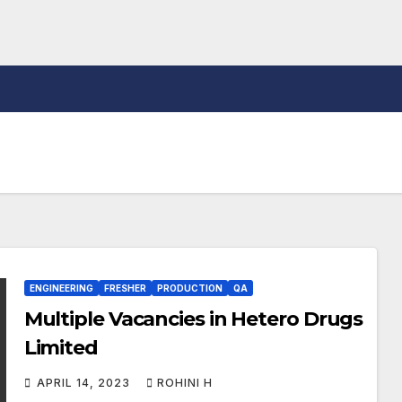
ENGINEERING
FRESHER
PRODUCTION
QA
Multiple Vacancies in Hetero Drugs
Limited
APRIL 14, 2023
ROHINI H