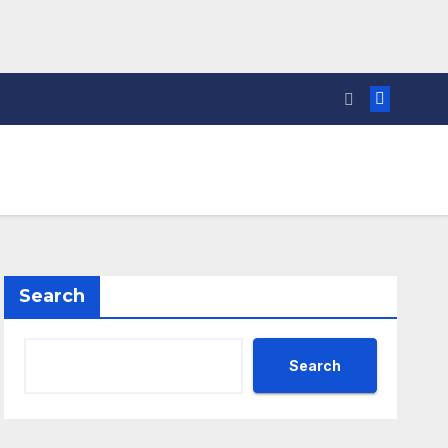
Search
Search