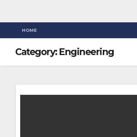
HOME
Category:
Engineering