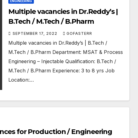
ENGINEERING
Multiple vacancies in Dr.Reddy’s |
B.Tech / M.Tech / B.Pharm
SEPTEMBER 17, 2022
GOFASTERR
Multiple vacancies in Dr.Reddy’s | B.Tech /
M.Tech / B.Pharm Department: MSAT & Process
Engineering – Injectable Qualification: B.Tech /
M.Tech / B.Pharm Experience: 3 to 8 yrs Job
Location:…
ences for Production / Engineering