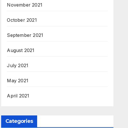
November 2021
October 2021
September 2021
August 2021
July 2021
May 2021
April 2021
Categories