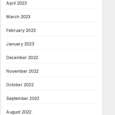
April 2023
March 2023
February 2023
January 2023
December 2022
November 2022
October 2022
September 2022
August 2022