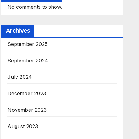
No comments to show.
Archives
September 2025
September 2024
July 2024
December 2023
November 2023
August 2023