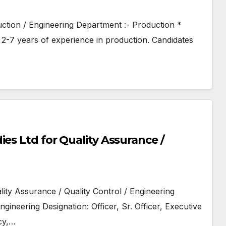
uction / Engineering Department :- Production *
2-7 years of experience in production. Candidates
es Ltd for Quality Assurance /
lity Assurance / Quality Control / Engineering
gineering Designation: Officer, Sr. Officer, Executive
cy,…