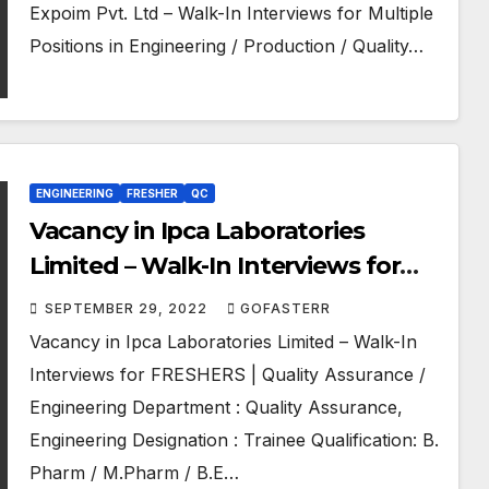
Expoim Pvt. Ltd – Walk-In Interviews for Multiple
Positions in Engineering / Production / Quality…
ENGINEERING
FRESHER
QC
Vacancy in Ipca Laboratories
Limited – Walk-In Interviews for
FRESHERS | Quality Assurance /
SEPTEMBER 29, 2022
GOFASTERR
Engineering
Vacancy in Ipca Laboratories Limited – Walk-In
Interviews for FRESHERS | Quality Assurance /
Engineering Department : Quality Assurance,
Engineering Designation : Trainee Qualification: B.
Pharm / M.Pharm / B.E…