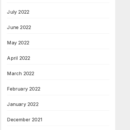
July 2022
June 2022
May 2022
April 2022
March 2022
February 2022
January 2022
December 2021