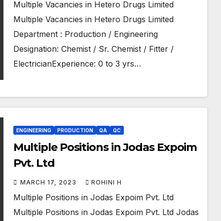
Multiple Vacancies in Hetero Drugs Limited
Multiple Vacancies in Hetero Drugs Limited
Department : Production / Engineering
Designation: Chemist / Sr. Chemist / Fitter /
ElectricianExperience: 0 to 3 yrs…
ENGINEERING
PRODUCTION
QA
QC
Multiple Positions in Jodas Expoim
Pvt. Ltd
MARCH 17, 2023
ROHINI H
Multiple Positions in Jodas Expoim Pvt. Ltd
Multiple Positions in Jodas Expoim Pvt. Ltd Jodas