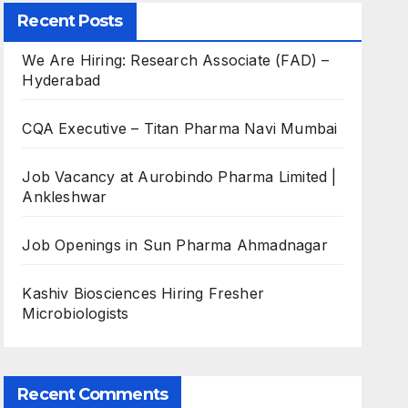
Recent Posts
We Are Hiring: Research Associate (FAD) –
Hyderabad
CQA Executive – Titan Pharma Navi Mumbai
Job Vacancy at Aurobindo Pharma Limited |
Ankleshwar
Job Openings in Sun Pharma Ahmadnagar
Kashiv Biosciences Hiring Fresher
Microbiologists
Recent Comments