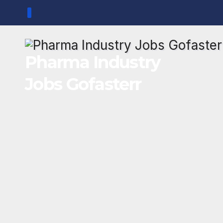
Skip
to
content
Pharma Industry
Jobs Gofasterr