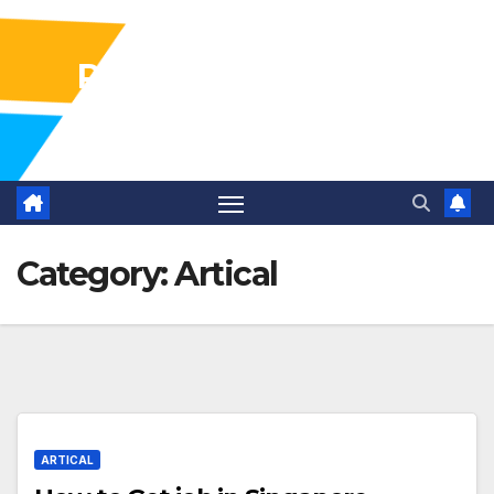
Pharma Industry Jobs
Gofasterr
Category:
Artical
ARTICAL