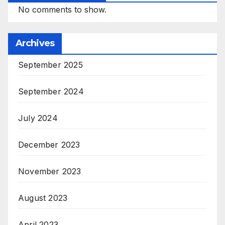
No comments to show.
Archives
September 2025
September 2024
July 2024
December 2023
November 2023
August 2023
April 2023