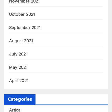
November 2021
October 2021
September 2021
August 2021
July 2021
May 2021
April 2021
Categories
Artical