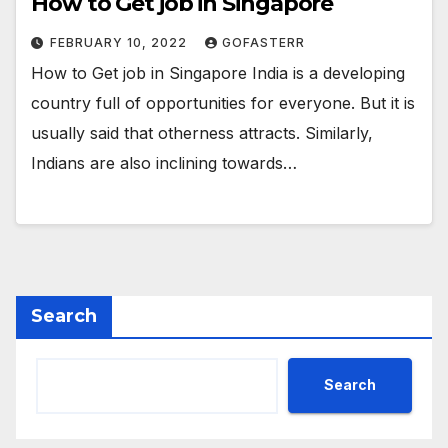
How to Get job in Singapore
FEBRUARY 10, 2022
GOFASTERR
How to Get job in Singapore India is a developing
country full of opportunities for everyone. But it is
usually said that otherness attracts. Similarly,
Indians are also inclining towards…
Search
Search