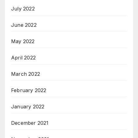
July 2022
June 2022
May 2022
April 2022
March 2022
February 2022
January 2022
December 2021