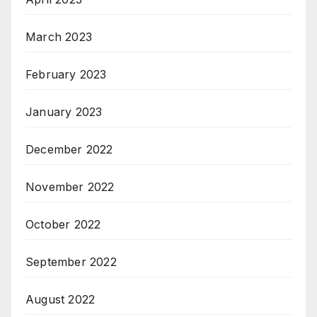
March 2023
February 2023
January 2023
December 2022
November 2022
October 2022
September 2022
August 2022