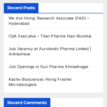
Recent Posts
We Are Hiring: Research Associate (FAD) –
Hyderabad
CQA Executive – Titan Pharma Navi Mumbai
Job Vacancy at Aurobindo Pharma Limited |
Ankleshwar
Job Openings in Sun Pharma Ahmadnagar
Kashiv Biosciences Hiring Fresher
Microbiologists
Recent Comments