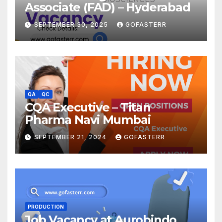
Associate (FAD) – Hyderabad
SEPTEMBER 30, 2025
GOFASTERR
QA
QC
CQA Executive – Titan
Pharma Navi Mumbai
SEPTEMBER 21, 2024
GOFASTERR
PRODUCTION
Job Vacancy at Aurobindo