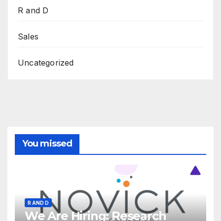
R and D
Sales
Uncategorized
You missed
R AND D
We Are Hiring: Research