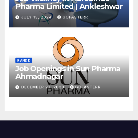
Pharma Limited | Ankleshwar
JULY 13, 2024
GOFASTERR
R AND D
Job Openings in Sun Pharma
Ahmadnagar
DECEMBER 27, 2023
GOFASTERR