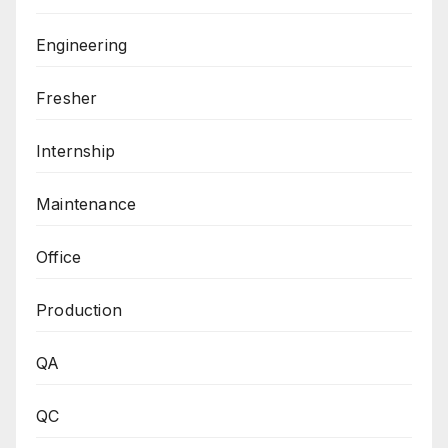
Engineering
Fresher
Internship
Maintenance
Office
Production
QA
QC