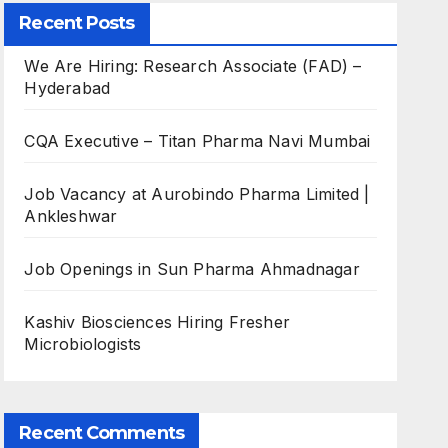
Recent Posts
We Are Hiring: Research Associate (FAD) –
Hyderabad
CQA Executive – Titan Pharma Navi Mumbai
Job Vacancy at Aurobindo Pharma Limited |
Ankleshwar
Job Openings in Sun Pharma Ahmadnagar
Kashiv Biosciences Hiring Fresher
Microbiologists
Recent Comments