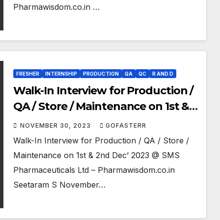
Pharmawisdom.co.in …
FRESHER
INTERNSHIP
PRODUCTION
QA
QC
R AND D
Walk-In Interview for Production /
QA / Store / Maintenance on 1st &
2nd Dec’ 2023 @ SMS
NOVEMBER 30, 2023
GOFASTERR
Pharmaceuticals Ltd
Walk-In Interview for Production / QA / Store /
Maintenance on 1st & 2nd Dec’ 2023 @ SMS
Pharmaceuticals Ltd – Pharmawisdom.co.in
Seetaram S November…