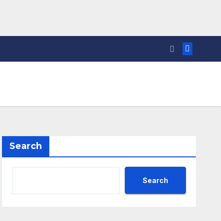
Search
Search