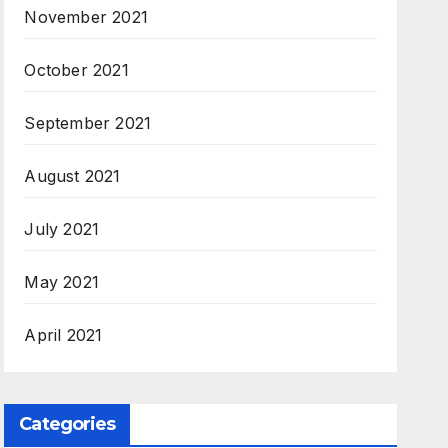
November 2021
October 2021
September 2021
August 2021
July 2021
May 2021
April 2021
Categories