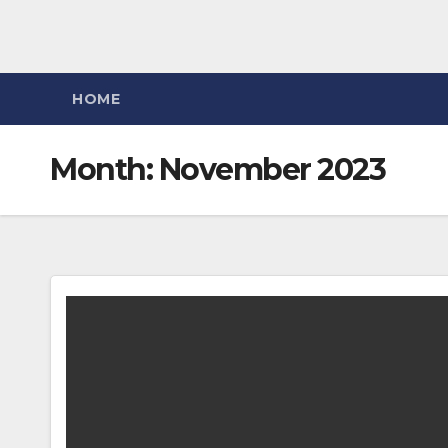
HOME
Month:
November 2023