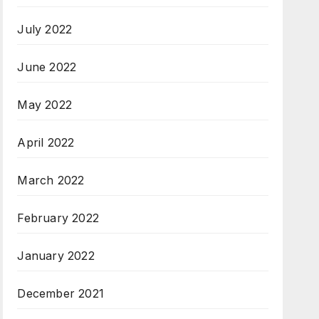
July 2022
June 2022
May 2022
April 2022
March 2022
February 2022
January 2022
December 2021