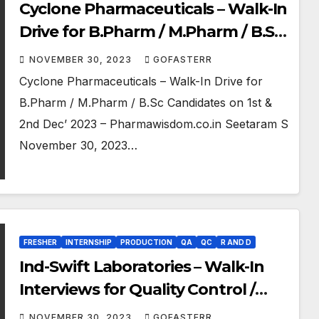
Cyclone Pharmaceuticals – Walk-In
Drive for B.Pharm / M.Pharm / B.Sc
Candidates on 1st & 2nd Dec’ 2023
NOVEMBER 30, 2023
GOFASTERR
Cyclone Pharmaceuticals – Walk-In Drive for
B.Pharm / M.Pharm / B.Sc Candidates on 1st &
2nd Dec’ 2023 – Pharmawisdom.co.in Seetaram S
November 30, 2023…
FRESHER
INTERNSHIP
PRODUCTION
QA
QC
R AND D
Ind-Swift Laboratories – Walk-In
Interviews for Quality Control /
Production on 3rd Dec’ 2023
NOVEMBER 30, 2023
GOFASTERR