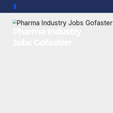
Skip
to
content
Pharma Industry
Jobs Gofasterr