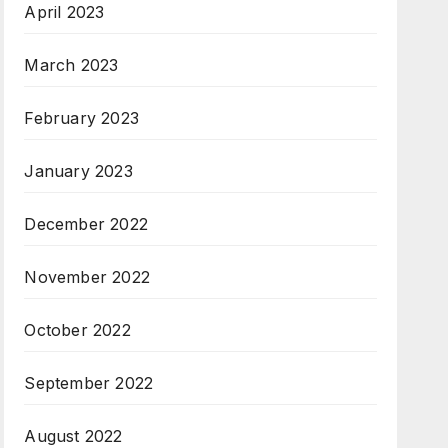
April 2023
March 2023
February 2023
January 2023
December 2022
November 2022
October 2022
September 2022
August 2022