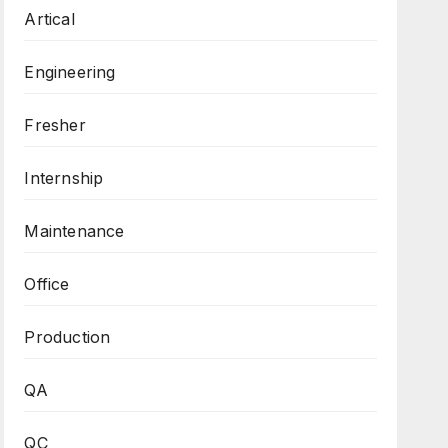
Artical
Engineering
Fresher
Internship
Maintenance
Office
Production
QA
QC