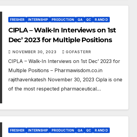
FRESHER
INTERNSHIP
PRODUCTION
QA
QC
R AND D
CIPLA – Walk-In Interviews on 1st
Dec’ 2023 for Multiple Positions
NOVEMBER 30, 2023
GOFASTERR
CIPLA – Walk-In Interviews on 1st Dec’ 2023 for
Multiple Positions – Pharmawisdom.co.in
rajithavenkatesh November 30, 2023 Cipla is one
of the most respected pharmaceutical…
FRESHER
INTERNSHIP
PRODUCTION
QA
QC
R AND D