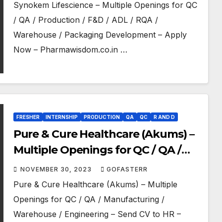
Packaging Development – Apply
Synokem Lifescience – Multiple Openings for QC
Now
/ QA / Production / F&D / ADL / RQA /
Warehouse / Packaging Development – Apply
Now – Pharmawisdom.co.in …
FRESHER
INTERNSHIP
PRODUCTION
QA
QC
R AND D
Pure & Cure Healthcare (Akums) –
Multiple Openings for QC / QA /
Manufacturing / Warehouse /
NOVEMBER 30, 2023
GOFASTERR
Engineering – Send CV to HR
Pure & Cure Healthcare (Akums) – Multiple
Openings for QC / QA / Manufacturing /
Warehouse / Engineering – Send CV to HR –