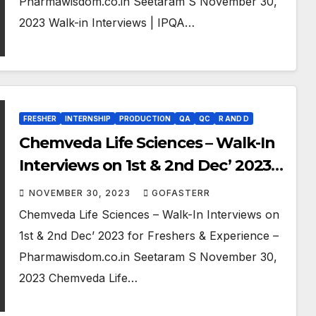
Pharmawisdom.co.in Seetaram S November 30,
2023 Walk-in Interviews | IPQA…
FRESHER
INTERNSHIP
PRODUCTION
QA
QC
R AND D
Chemveda Life Sciences – Walk-In
Interviews on 1st & 2nd Dec’ 2023
for Freshers & Experience
NOVEMBER 30, 2023
GOFASTERR
Chemveda Life Sciences – Walk-In Interviews on
1st & 2nd Dec’ 2023 for Freshers & Experience –
Pharmawisdom.co.in Seetaram S November 30,
2023 Chemveda Life…