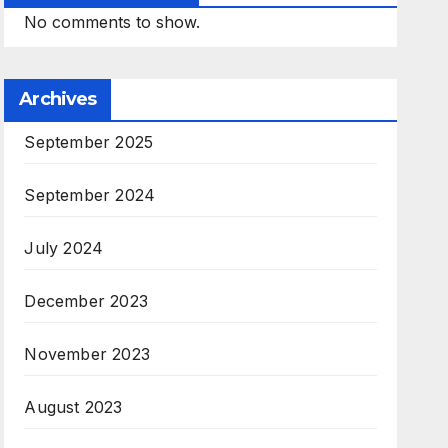
No comments to show.
Archives
September 2025
September 2024
July 2024
December 2023
November 2023
August 2023