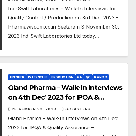
Ind-Swift Laboratories – Walk-In Interviews for
Quality Control / Production on 3rd Dec’ 2023 –
Pharmawisdom.co.in Seetaram S November 30,
2023 Ind-Swift Laboratories Ltd today…
FRESHER
INTERNSHIP
PRODUCTION
QA
QC
R AND D
Gland Pharma – Walk-In Interviews
on 4th Dec’ 2023 for IPQA &
Quality Assurance
NOVEMBER 30, 2023
GOFASTERR
Gland Pharma – Walk-In Interviews on 4th Dec’
2023 for IPQA & Quality Assurance –