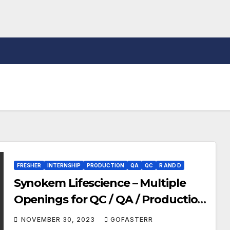
FRESHER
INTERNSHIP
PRODUCTION
QA
QC
R AND D
Synokem Lifescience – Multiple
Openings for QC / QA / Production
/ F&D / ADL / RQA / Warehouse /
NOVEMBER 30, 2023
GOFASTERR