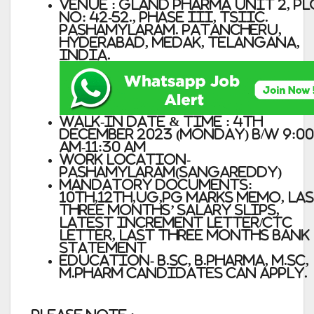
Venue : Gland Pharma Unit 2, P
No: 42-52., Phase III, TSIIC.
Pashamylaram. Patancheru,
Hyderabad, Medak, Telangana,
India.
Walk-in Date & Time : 4th
December 2023 (Monday) b/w 9:00
AM-11:30 AM
Work location-
Pashamylaram(Sangareddy)
Mandatory Documents:
10th,12th,UG,PG marks memo, La
three months’ Salary slips,
Latest Increment Letter/CTC
letter, Last three months Bank
Statement
Education- B.Sc, B.Pharma, M.Sc,
M.Pharm candidates can apply.