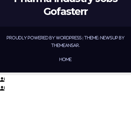
Gofasterr
Proudly powered by WordPress
|
Theme:
Newsup
by
Themeansar
.
Home