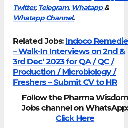
Twitter
,
Telegram,
Whatapp
&
Whatapp Channel
.
Related Jobs:
Indoco Remedie
– Walk-In Interviews on 2nd &
3rd Dec’ 2023 for QA / QC /
Production / Microbiology /
Freshers – Submit CV to HR
Follow the Pharma Wisdo
Jobs channel on WhatsApp
Click Here