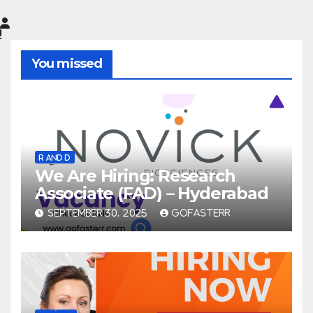
You missed
R AND D
We Are Hiring: Research
Associate (FAD) – Hyderabad
SEPTEMBER 30, 2025
GOFASTERR