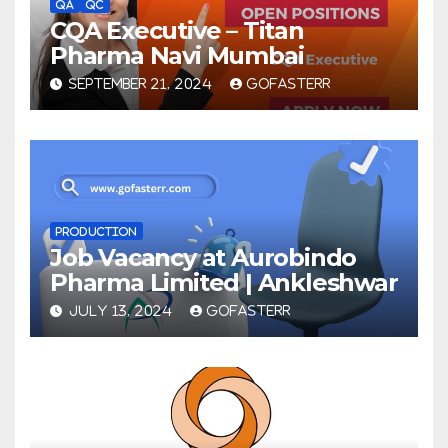
QA
QC
CQA Executive – Titan
Pharma Navi Mumbai
SEPTEMBER 21, 2024
GOFASTERR
PRODUCTION
Job Vacancy at Aurobindo
Pharma Limited | Ankleshwar
JULY 13, 2024
GOFASTERR