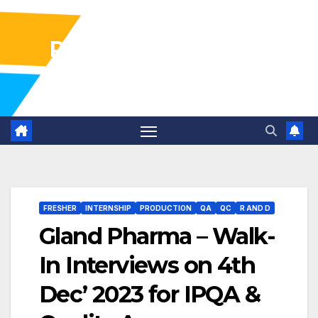
Pharma Industry Jobs
Gofasterr
FRESHER
INTERNSHIP
PRODUCTION
QA
QC
R AND D
Gland Pharma – Walk-
In Interviews on 4th
Dec’ 2023 for IPQA &