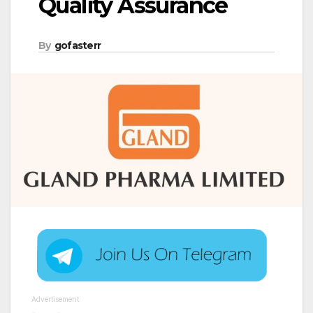
Quality Assurance
By
gofasterr
Advertisement