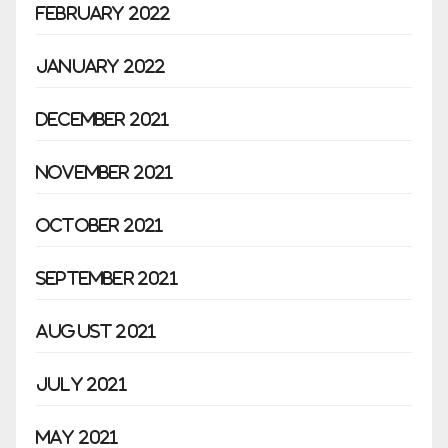
February 2022
January 2022
December 2021
November 2021
October 2021
September 2021
August 2021
July 2021
May 2021