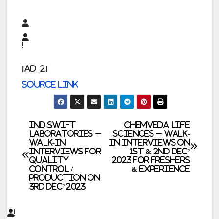
[ad_2]
Source link
Post
Ind-Swift
Chemveda Life
Laboratories –
Sciences – Walk-
Walk-In
In Interviews on
navigation
Interviews for
1st & 2nd Dec’
Quality
2023 for Freshers
Control /
& Experience
Production on
3rd Dec’ 2023