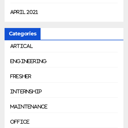
April 2021
Categories
Artical
Engineering
Fresher
Internship
Maintenance
Office