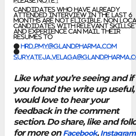
Please Note :
Candidates who have already
attended interview in the last 6
months are not eligible. Non Loc
candidates with relevant skillse
and experience can mail their
resumes to
●
Hrd.pmy@glandpharma.com
●
Suryateja.velaga@glandpharma.
Like what you’re seeing and if
you found the write up useful,
would love to hear your
feedback in the comment
section. Do share, like and fol
for more on
Facebook
,
Instagram