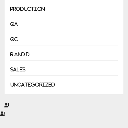
Production
QA
QC
R and D
Sales
Uncategorized