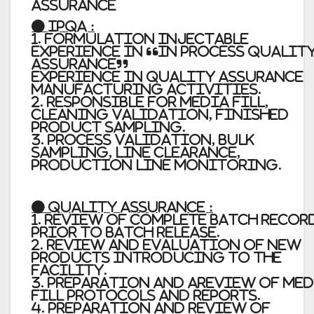
ASSURANCE
● IPQA :
1. Formulation injectable
experience in “In process Qualit
assurance”
Experience in Quality assurance
Manufacturing activities.
2. Responsible for Media Fill,
Cleaning Validation, Finished
Product Sampling.
3. Process Validation, Bulk
Sampling, Line Clearance,
Production Line Monitoring.
● Quality Assurance :
1. Review of complete batch recor
prior to batch release.
2. Review and evaluation of new
products introducing to the
facility.
3. Preparation and areview of Me
fill Protocols and Reports.
4. Preparation and Review of