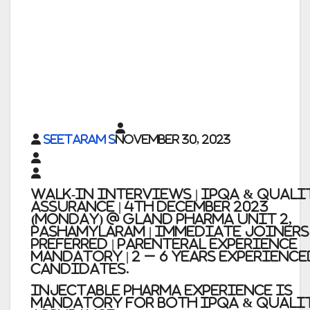
Seetaram S
November 30, 2023
Walk-in Interviews | IPQA & QUALI
ASSURANCE | 4th December 2023
(Monday) @ Gland Pharma Unit 2,
Pashamylaram | Immediate Joiners
Preferred | Parenteral Experience
Mandatory | 2 – 6 Years Experience
Candidates.
Injectable pharma experience is
Mandatory for both IPQA & QUALI