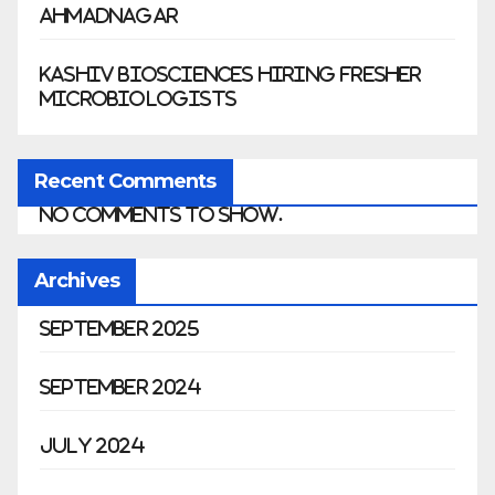
Ahmadnagar
Kashiv Biosciences Hiring Fresher
Microbiologists
Recent Comments
No comments to show.
Archives
September 2025
September 2024
July 2024