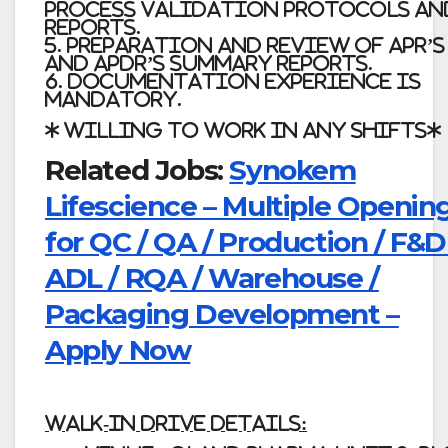
Process Validation Protocols an
Reports.
5. Preparation and Review of APR’s
and APDR’s summary reports.
6. Documentation Experience is
Mandatory.
* Willing to work in any shifts*
Related Jobs:
Synokem
Lifescience – Multiple Openin
for QC / QA / Production / F&D
ADL / RQA / Warehouse /
Packaging Development –
Apply Now
Walk-in Drive Details: