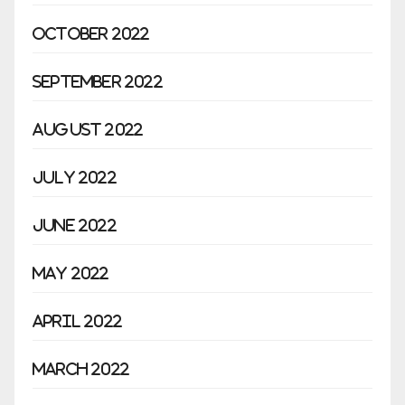
October 2022
September 2022
August 2022
July 2022
June 2022
May 2022
April 2022
March 2022