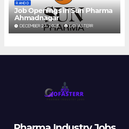
R AND D
Job Openings in Sun Pharma
Ahmadnagar
DECEMBER 27, 2023
GOFASTERR
Pharma Industry Jobs