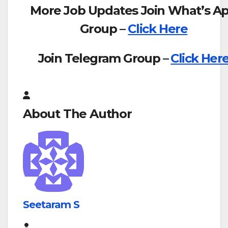
More Job Updates Join What’s A
Group –
Click Here
Join Telegram Group –
Click Her
About The Author
Seetaram S