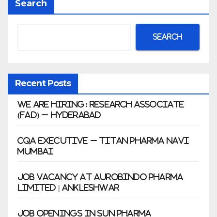
Search
war
Search
Recent Posts
We Are Hiring: Research Associate
(FAD) – Hyderabad
CQA Executive – Titan Pharma Navi
Mumbai
Job Vacancy at Aurobindo Pharma
Limited | Ankleshwar
Job Openings in Sun Pharma