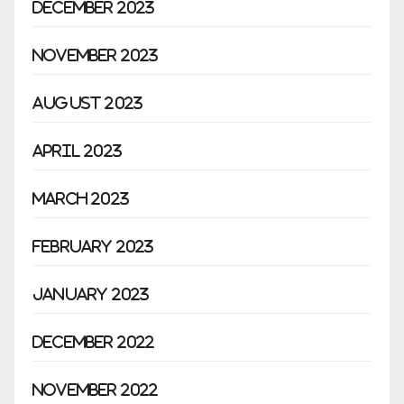
December 2023
November 2023
August 2023
April 2023
March 2023
February 2023
January 2023
December 2022
November 2022