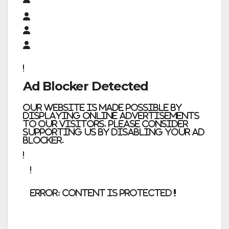
Ad Blocker Detected
Our website is made possible by
displaying online advertisements
to our visitors. Please consider
supporting us by disabling your ad
blocker.
error:
Content is protected !!