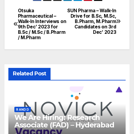
Otsuka
SUN Pharma – Walk-In
Post
Pharmaceutical –
Drive for B.Sc, M.Sc,
Walk-In Interviews on
B.Pharm, M.Pharm
navigation
9th Dec’ 2023 for
Candidates on 3rd
B.Sc / M.Sc / B.Pharm
Dec’ 2023
/ M.Pharm
Related Post
R AND D
We Are Hiring: Research
Associate (FAD) – Hyderabad