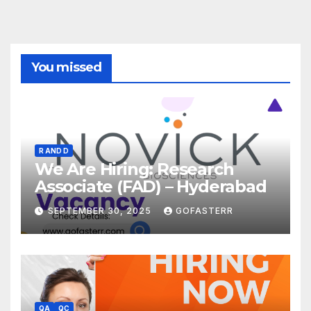
You missed
R AND D
We Are Hiring: Research
Associate (FAD) – Hyderabad
SEPTEMBER 30, 2025
GOFASTERR
QA
QC