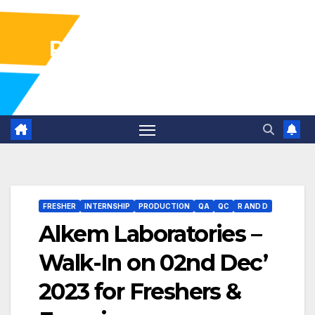
Pharma Industry Jobs
Gofasterr
FRESHER
INTERNSHIP
PRODUCTION
QA
QC
R AND D
Alkem Laboratories –
Walk-In on 02nd Dec’
2023 for Freshers &