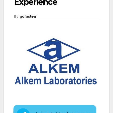
Experience
By
gofasterr