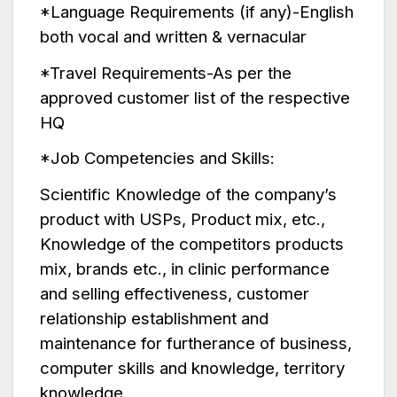
*Language Requirements (if any)-English
both vocal and written & vernacular
*Travel Requirements-As per the
approved customer list of the respective
HQ
*Job Competencies and Skills:
Scientific Knowledge of the company’s
product with USPs, Product mix, etc.,
Knowledge of the competitors products
mix, brands etc., in clinic performance
and selling effectiveness, customer
relationship establishment and
maintenance for furtherance of business,
computer skills and knowledge, territory
knowledge.