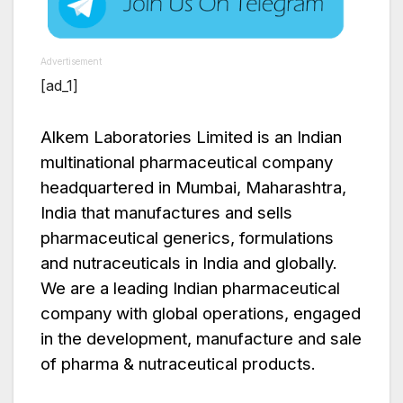
Advertisement
[ad_1]
Alkem Laboratories Limited is an Indian
multinational pharmaceutical company
headquartered in Mumbai, Maharashtra,
India that manufactures and sells
pharmaceutical generics, formulations
and nutraceuticals in India and globally.
We are a leading Indian pharmaceutical
company with global operations, engaged
in the development, manufacture and sale
of pharma & nutraceutical products.