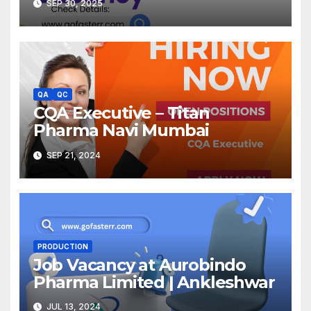
SEP 30, 2025
QA
QC
CQA Executive – Titan
Pharma Navi Mumbai
SEP 21, 2024
PRODUCTION
Job Vacancy at Aurobindo
Pharma Limited | Ankleshwar
JUL 13, 2024