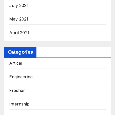
July 2021
May 2021
April 2021
Categories
Artical
Engineering
Fresher
Internship