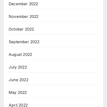
December 2022
November 2022
October 2022
September 2022
August 2022
July 2022
June 2022
May 2022
April 2022