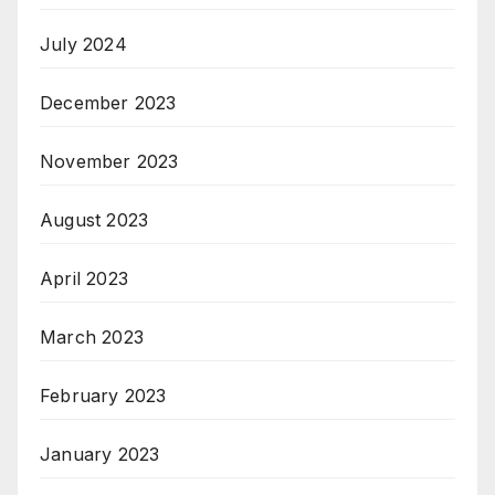
July 2024
December 2023
November 2023
August 2023
April 2023
March 2023
February 2023
January 2023