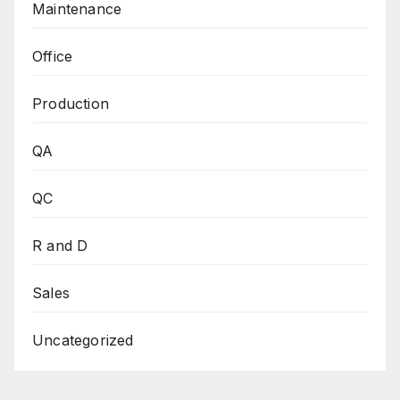
Maintenance
Office
Production
QA
QC
R and D
Sales
Uncategorized