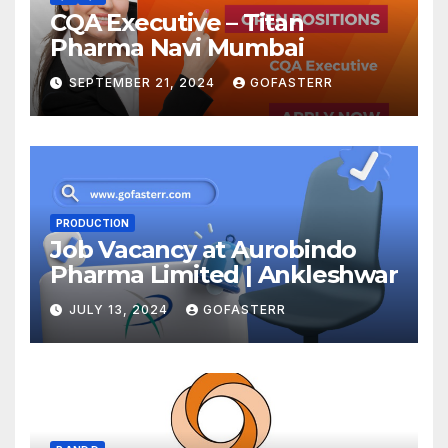
CQA Executive – Titan
Pharma Navi Mumbai
SEPTEMBER 21, 2024
GOFASTERR
PRODUCTION
Job Vacancy at Aurobindo
Pharma Limited | Ankleshwar
JULY 13, 2024
GOFASTERR