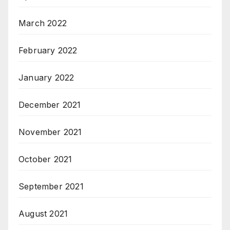
March 2022
February 2022
January 2022
December 2021
November 2021
October 2021
September 2021
August 2021