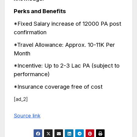
Perks and Benefits
*Fixed Salary increase of 12000 PA post
confirmation
*Travel Allowance: Approx. 10-11K Per
Month
*Incentive: Up to 2-3 Lac PA (subject to
performance)
*Insurance coverage free of cost
[ad_2]
Source link