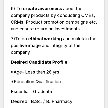
6) To
create awareness
about the
company products by conducting CMEs,
CRMs, Product promotion campaigns etc.
and ensure return on investments.
7)To do
ethical working
and maintain the
positive image and integrity of the
company.
Desired Candidate Profile
*Age- Less than 28 yrs
*Education Qualification
Essential : Graduate
Desired : B.Sc. / B. Pharmacy