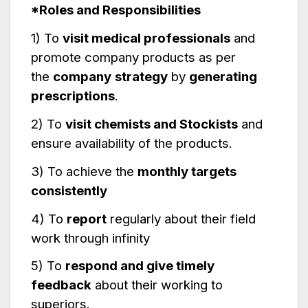
*Roles and Responsibilities
1) To
visit medical professionals
and
promote company products as per
the
company
strategy
by
generating
prescriptions
.
2) To
visit chemists and Stockists
and
ensure availability of the products.
3) To achieve the
monthly targets
consistently
4) To
report
regularly about their field
work through infinity
5) To
respond and give timely
feedback
about their working to
superiors.