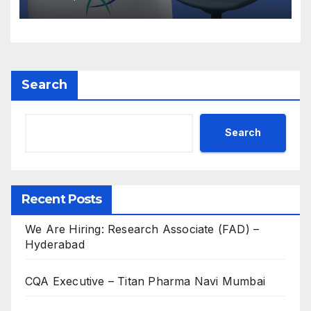
Search
Search
Recent Posts
We Are Hiring: Research Associate (FAD) –
Hyderabad
CQA Executive – Titan Pharma Navi Mumbai