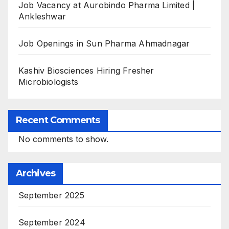
Job Vacancy at Aurobindo Pharma Limited |
Ankleshwar
Job Openings in Sun Pharma Ahmadnagar
Kashiv Biosciences Hiring Fresher
Microbiologists
Recent Comments
No comments to show.
Archives
September 2025
September 2024