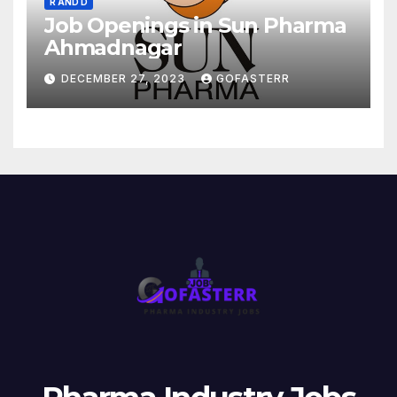
R AND D
Job Openings in Sun Pharma
Ahmadnagar
DECEMBER 27, 2023
GOFASTERR