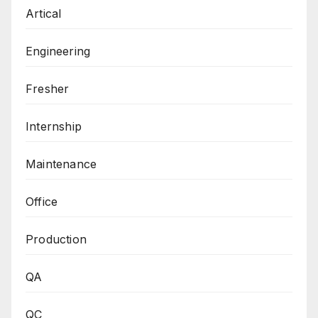
Artical
Engineering
Fresher
Internship
Maintenance
Office
Production
QA
QC