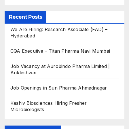
Recent Posts
We Are Hiring: Research Associate (FAD) –
Hyderabad
CQA Executive – Titan Pharma Navi Mumbai
Job Vacancy at Aurobindo Pharma Limited |
Ankleshwar
Job Openings in Sun Pharma Ahmadnagar
Kashiv Biosciences Hiring Fresher
Microbiologists