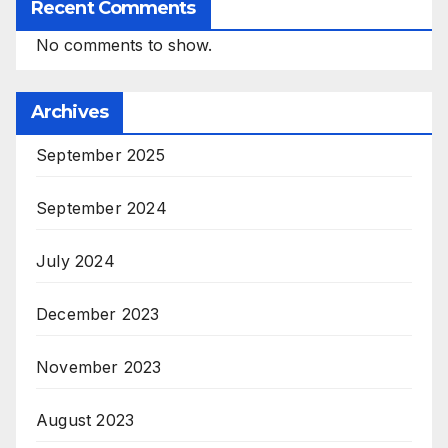
Recent Comments
No comments to show.
Archives
September 2025
September 2024
July 2024
December 2023
November 2023
August 2023