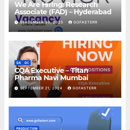
We Are Hiring: Research
Associate (FAD) – Hyderabad
SEPTEMBER 30, 2025
GOFASTERR
QA
QC
CQA Executive – Titan
Pharma Navi Mumbai
SEPTEMBER 21, 2024
GOFASTERR
PRODUCTION