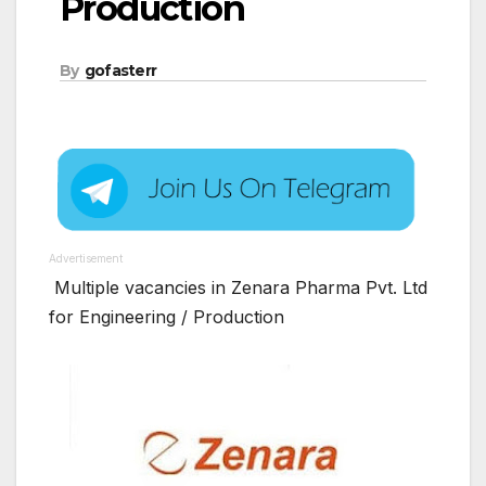
Production
By
gofasterr
Advertisement
Multiple vacancies in Zenara Pharma Pvt. Ltd
for Engineering / Production