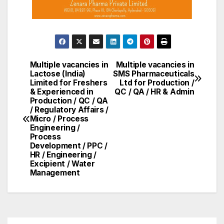
Multiple vacancies in
Multiple vacancies in
Post
Lactose (India)
SMS Pharmaceuticals
Limited for Freshers
Ltd for Production /
navigation
& Experienced in
QC / QA / HR & Admin
Production / QC / QA
/ Regulatory Affairs /
Micro / Process
Engineering /
Process
Development / PPC /
HR / Engineering /
Excipient / Water
Management