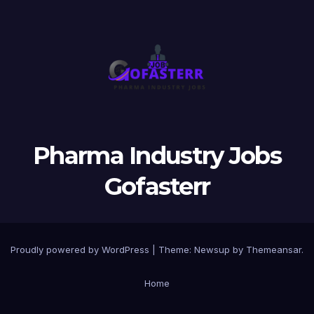
Pharma Industry Jobs
Gofasterr
Proudly powered by WordPress
|
Theme:
Newsup
by
Themeansar
.
Home