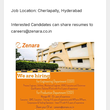
Job Location: Cherlapally, Hyderabad
Interested Candidates can share resumes to
careers@zenara.co.in