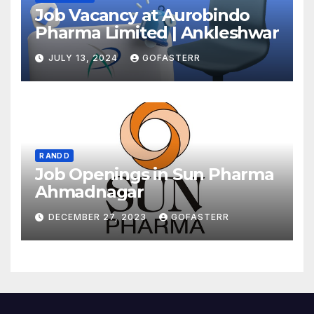
Job Vacancy at Aurobindo
Pharma Limited | Ankleshwar
JULY 13, 2024
GOFASTERR
R AND D
Job Openings in Sun Pharma
Ahmadnagar
DECEMBER 27, 2023
GOFASTERR