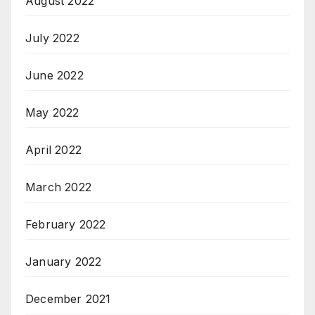
August 2022
July 2022
June 2022
May 2022
April 2022
March 2022
February 2022
January 2022
December 2021