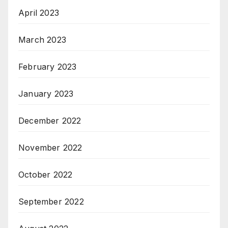
April 2023
March 2023
February 2023
January 2023
December 2022
November 2022
October 2022
September 2022