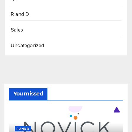
R and D
Sales
Uncategorized
You missed
R AND D