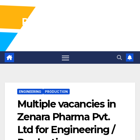
Pharma Industry Jobs
Gofasterr
ENGINEERING
PRODUCTION
Multiple vacancies in
Zenara Pharma Pvt.
Ltd for Engineering /