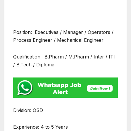
Position: Executives / Manager / Operators /
Process Engineer / Mechanical Engineer
Qualification: B.Pharm / M.Pharm / Inter / ITI
/ B.Tech / Diploma
Division: OSD
Experience: 4 to 5 Years