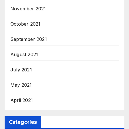
November 2021
October 2021
September 2021
August 2021
July 2021
May 2021
April 2021
Categories