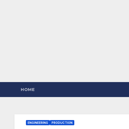
HOME
ENGINEERING
PRODUCTION