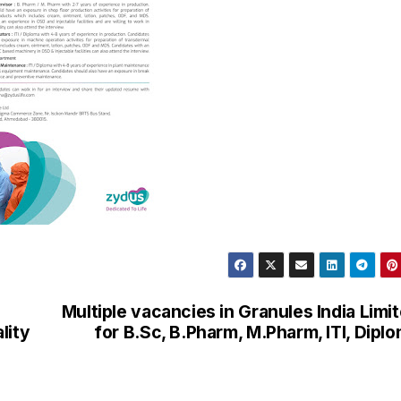
Multiple vacancies in Granules India Limi
lity
for B.Sc, B.Pharm, M.Pharm, ITI, Dipl