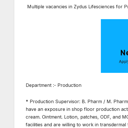
Multiple vacancies in Zydus Lifesciences for 
Department :- Production
* Production Supervisor: B. Pharm / M. Pharm 
have an exposure in shop floor production acti
cream. Ointment. Lotion, patches, ODF, and MO
facilities and are willing to work in transdermal 