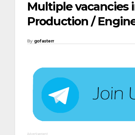
Multiple vacancies 
Production / Engin
By
gofasterr
Advertisement