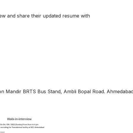
view and share their updated resume with
kon Mandir BRTS Bus Stand, Ambli Bopal Road. Ahmedabad