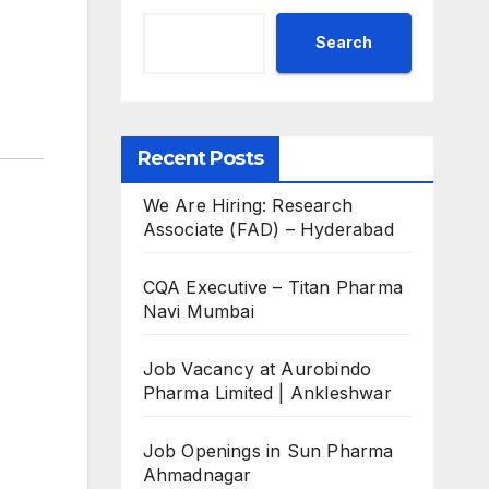
Search
Recent Posts
We Are Hiring: Research
Associate (FAD) – Hyderabad
CQA Executive – Titan Pharma
Navi Mumbai
Job Vacancy at Aurobindo
Pharma Limited | Ankleshwar
Job Openings in Sun Pharma
Ahmadnagar