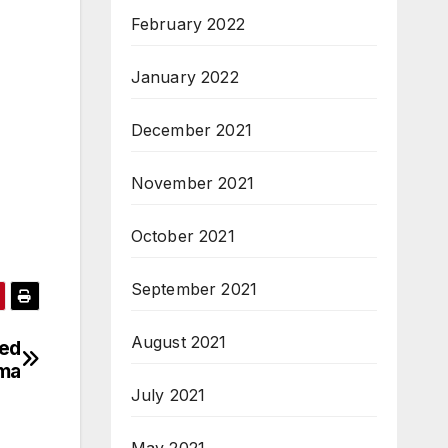
February 2022
January 2022
December 2021
November 2021
October 2021
September 2021
August 2021
ted
oma
July 2021
May 2021