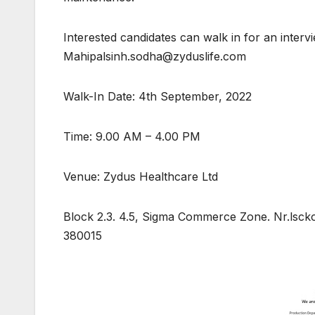
Interested candidates can walk in for an inter
Mahipalsinh.sodha@zyduslife.com
Walk-In Date: 4th September, 2022
Time: 9.00 AM – 4.00 PM
Venue: Zydus Healthcare Ltd
Block 2.3. 4.5, Sigma Commerce Zone. Nr.lsc
380015