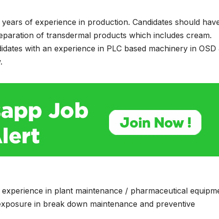
8 years of experience in production. Candidates should hav
reparation of transdermal products which includes cream.
idates with an experience in PLC based machinery in OSD
.
f experience in plant maintenance / pharmaceutical equipm
 exposure in break down maintenance and preventive