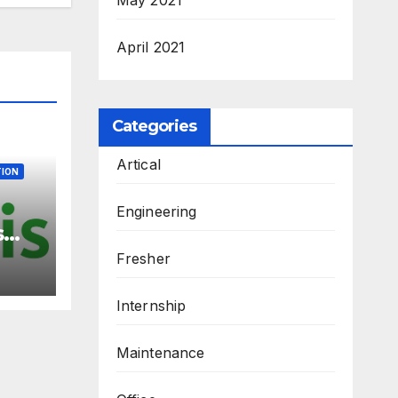
April 2021
Categories
Artical
ION
Engineering
s
 –
Fresher
ew
3
Internship
M.Sc
Maintenance