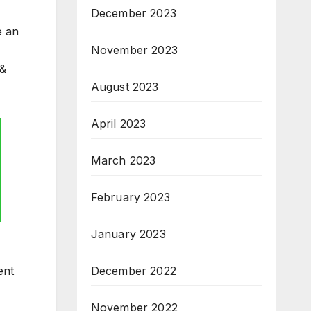
December 2023
e an
November 2023
 &
August 2023
April 2023
March 2023
February 2023
January 2023
December 2022
ent
November 2022