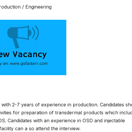
Production / Engineering
with 2-7 years of experience in production. Candidates sh
vities for preparation of transdermal products which inclu
S. Candidates with an experience in OSD and injectable
facility can a so attend the interview.