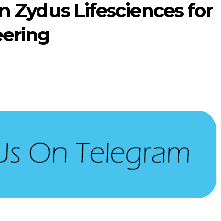
in Zydus Lifesciences for
eering