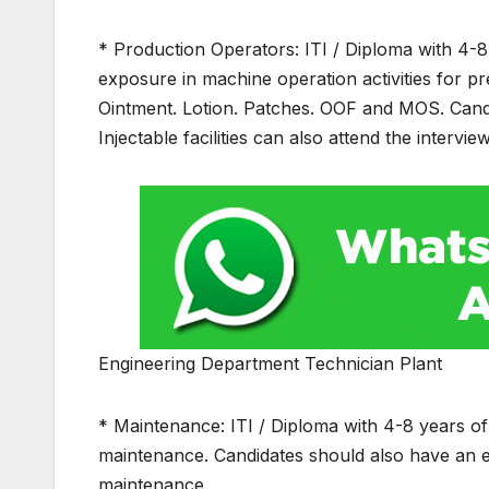
* Production Operators: ITI / Diploma with 4-
exposure in machine operation activities for p
Ointment. Lotion. Patches. OOF and MOS. Cand
Injectable facilities can also attend the interview
Engineering Department Technician Plant
* Maintenance: ITI / Diploma with 4-8 years o
maintenance. Candidates should also have an
maintenance.