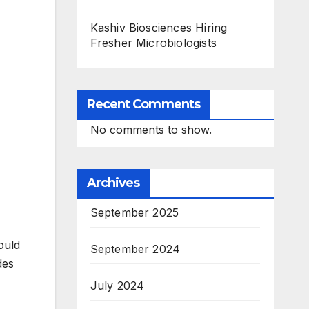
Kashiv Biosciences Hiring
Fresher Microbiologists
Recent Comments
No comments to show.
Archives
September 2025
ould
September 2024
des
July 2024