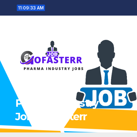
Skip
11:09:34 AM
to
content
Pharma Industry
Jobs Gofasterr