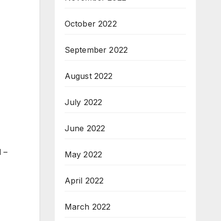
October 2022
September 2022
August 2022
July 2022
June 2022
 –
May 2022
April 2022
March 2022