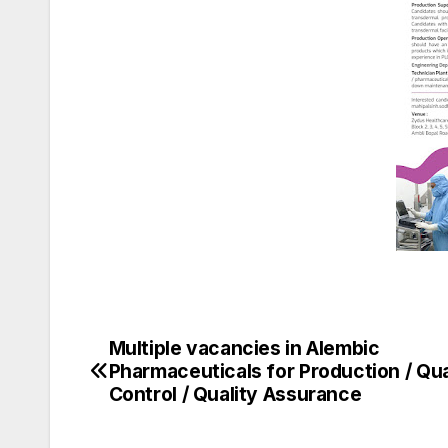
Multiple vacancies in Alembic
Post
Pharmaceuticals for Production / Qua
navigation
Control / Quality Assurance