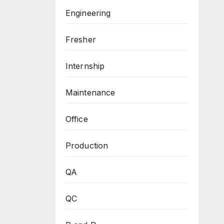
Engineering
Fresher
Internship
Maintenance
Office
Production
QA
QC