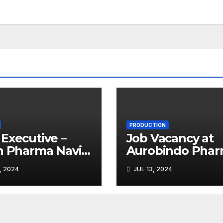
PRODUCTION
Executive –
Job Vacancy at
n Pharma Navi
Aurobindo Pha
bai
Limited |
, 2024
JUL 13, 2024
Ankleshwar