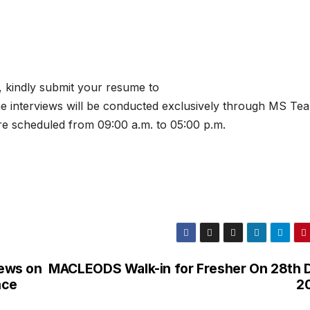
 kindly submit your resume to
he interviews will be conducted exclusively through MS Tea
re scheduled from 09:00 a.m. to 05:00 p.m.
iews on
MACLEODS Walk-in for Fresher On 28th 
nce
2