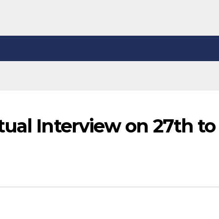
ual Interview on 27th to