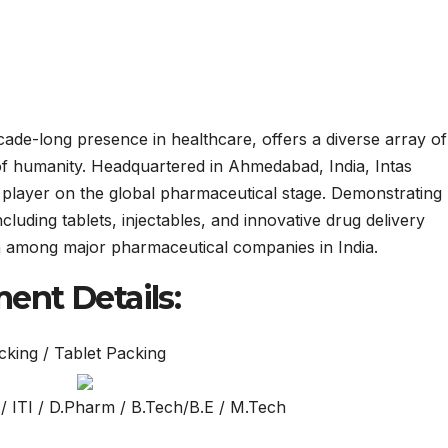
cade-long presence in healthcare, offers a diverse array of
of humanity. Headquartered in Ahmedabad, India, Intas
 player on the global pharmaceutical stage. Demonstrating
luding tablets, injectables, and innovative drug delivery
on among major pharmaceutical companies in India.
ent Details:
cking / Tablet Packing
/ ITI / D.Pharm / B.Tech/B.E / M.Tech