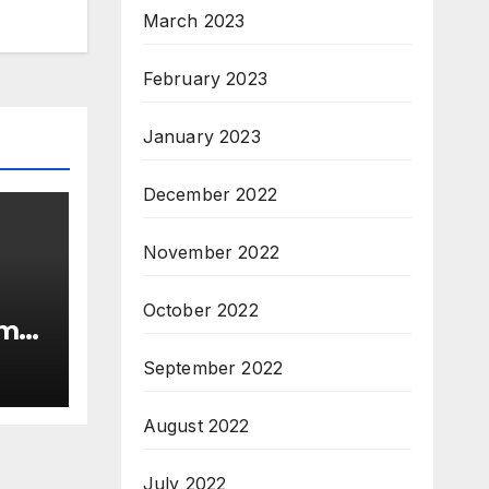
March 2023
February 2023
January 2023
December 2022
November 2022
October 2022
rma
September 2022
August 2022
July 2022