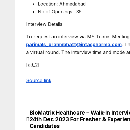
Location: Ahmedabad
No.of Openings: 35
Interview Details:
To request an interview via MS Teams Meeting,
parimals_brahmbhatt@intaspharma.com
. T
a virtual round. The interview time and mode a
[ad_2]
Source link
BioMatrix Healthcare – Walk-In Interv
Post
24th Dec 2023 For Fresher & Experie
navigation
Candidates