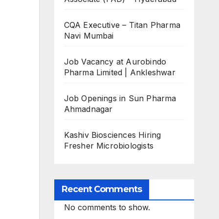
CQA Executive – Titan Pharma
Navi Mumbai
Job Vacancy at Aurobindo
Pharma Limited | Ankleshwar
Job Openings in Sun Pharma
Ahmadnagar
Kashiv Biosciences Hiring
Fresher Microbiologists
Recent Comments
No comments to show.