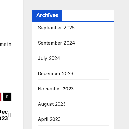
Archives
September 2025
September 2024
ms in
July 2024
December 2023
November 2023
August 2023
Dec
023
April 2023