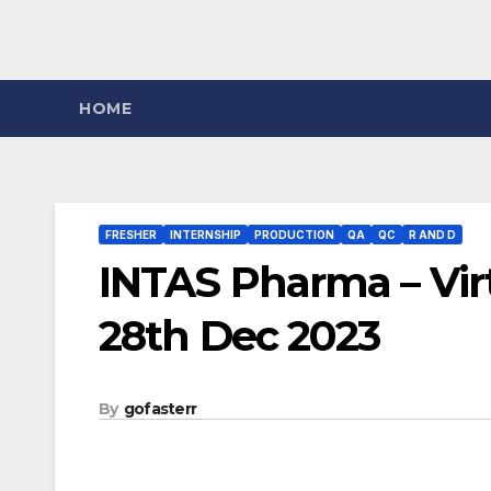
HOME
FRESHER
INTERNSHIP
PRODUCTION
QA
QC
R AND D
INTAS Pharma – Virt
28th Dec 2023
By
gofasterr