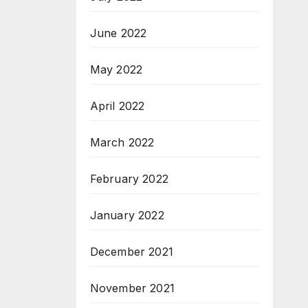
June 2022
May 2022
April 2022
March 2022
February 2022
January 2022
December 2021
November 2021