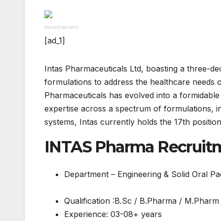
Advertisement
[ad_1]
Intas Pharmaceuticals Ltd, boasting a three-de
formulations to address the healthcare needs 
Pharmaceuticals has evolved into a formidable
expertise across a spectrum of formulations, inc
systems, Intas currently holds the 17th positi
INTAS Pharma Recruitm
Department – Engineering & Solid Oral Pa
Qualification :B.Sc / B.Pharma / M.Pharm 
Experience: 03-08+ years