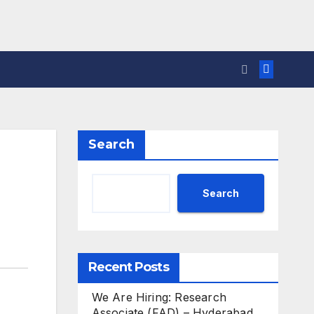
Search
Search
Recent Posts
We Are Hiring: Research
Associate (FAD) – Hyderabad