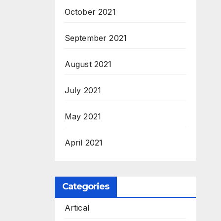
October 2021
September 2021
August 2021
July 2021
May 2021
April 2021
Categories
Artical