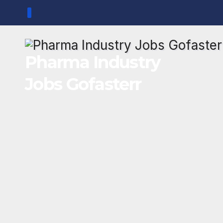
Skip
to
content
Pharma Industry
Jobs Gofasterr