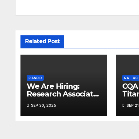
Related Post
R AND D
QA
QC
We Are Hiring:
CQA 
Research Associate
Tita
(FAD) – Hyderabad
Mum
SEP 30, 2025
SEP 21