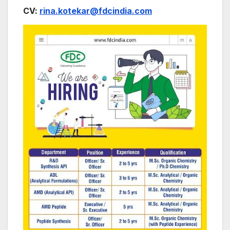
CV:
rina.kotekar@fdcindia.com