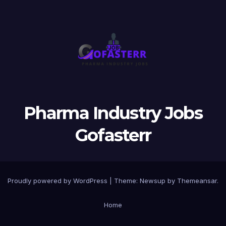
Pharma Industry Jobs
Gofasterr
Proudly powered by WordPress
|
Theme:
Newsup
by
Themeansar
.
Home