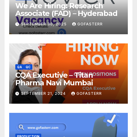
We Are Hiring: Research
Associate (FAD) – Hyderabad
SEPTEMBER 30, 2025
GOFASTERR
QA
QC
CQA Executive – Titan
Pharma Navi Mumbai
SEPTEMBER 21, 2024
GOFASTERR
PRODUCTION