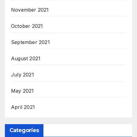
November 2021
October 2021
September 2021
August 2021
July 2021
May 2021
April 2021
Categories