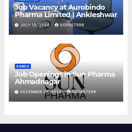
Job Vacancy at Aurobindo
Pharma Limited | Ankleshwar
JULY 13, 2024
GOFASTERR
R AND D
Job Openings in Sun Pharma
Ahmadnagar
DECEMBER 27, 2023
GOFASTERR