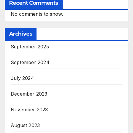
Recent Comments
No comments to show.
Archives
September 2025
September 2024
July 2024
December 2023
November 2023
August 2023