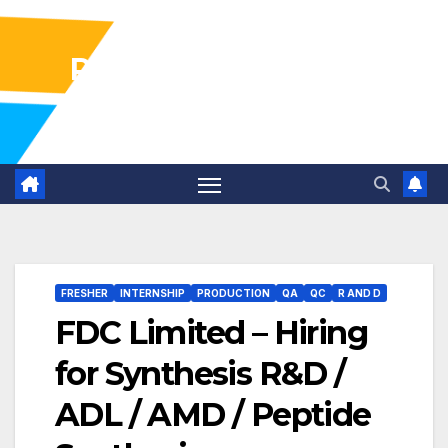
Pharma Industry Jobs
Gofasterr
FRESHER
INTERNSHIP
PRODUCTION
QA
QC
R AND D
FDC Limited – Hiring
for Synthesis R&D /
ADL / AMD / Peptide