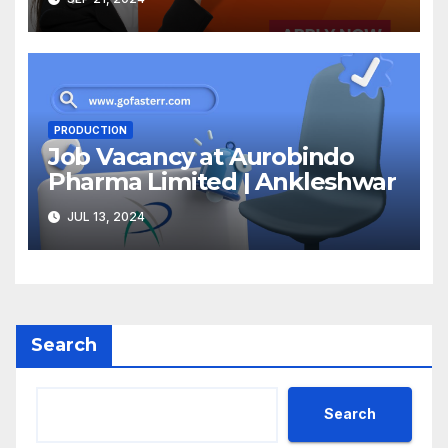
PRODUCTION
Job Vacancy at Aurobindo
Pharma Limited | Ankleshwar
JUL 13, 2024
Search
Search