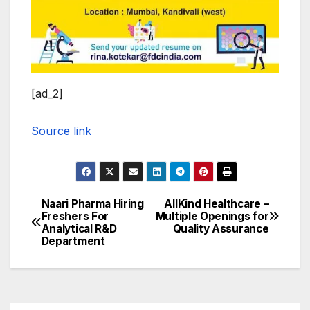
[ad_2]
Source link
Naari Pharma Hiring
AllKind Healthcare –
Post
Freshers For
Multiple Openings for
Analytical R&D
Quality Assurance
navigation
Department