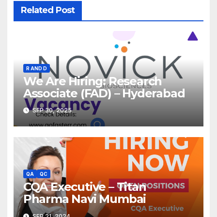
Related Post
R AND D
We Are Hiring: Research
Associate (FAD) – Hyderabad
SEP 30, 2025
QA
QC
CQA Executive – Titan
Pharma Navi Mumbai
SEP 21, 2024