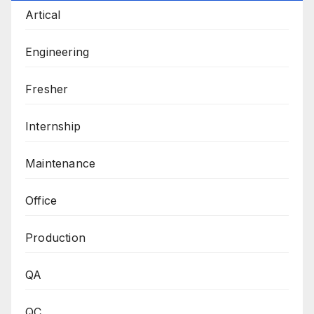
Artical
Engineering
Fresher
Internship
Maintenance
Office
Production
QA
QC