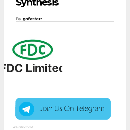
Synthesis
By
gofasterr
Advertisement