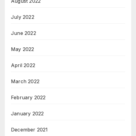
August 2022
July 2022
June 2022
May 2022
April 2022
March 2022
February 2022
January 2022
December 2021