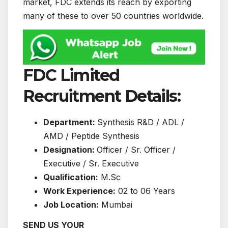
market, FDC extends its reach by exporting
many of these to over 50 countries worldwide.
FDC Limited
Recruitment Details:
Department:
Synthesis R&D / ADL /
AMD / Peptide Synthesis
Designation:
Officer / Sr. Officer /
Executive / Sr. Executive
Qualification:
M.Sc
Work Experience:
02 to 06 Years
Job Location:
Mumbai
SEND US YOUR