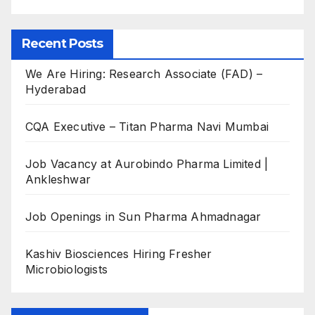
Recent Posts
We Are Hiring: Research Associate (FAD) –
Hyderabad
CQA Executive – Titan Pharma Navi Mumbai
Job Vacancy at Aurobindo Pharma Limited |
Ankleshwar
Job Openings in Sun Pharma Ahmadnagar
Kashiv Biosciences Hiring Fresher
Microbiologists