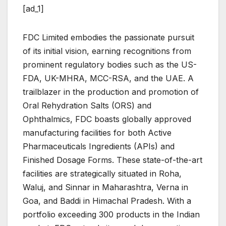
[ad_1]
FDC Limited embodies the passionate pursuit
of its initial vision, earning recognitions from
prominent regulatory bodies such as the US-
FDA, UK-MHRA, MCC-RSA, and the UAE. A
trailblazer in the production and promotion of
Oral Rehydration Salts (ORS) and
Ophthalmics, FDC boasts globally approved
manufacturing facilities for both Active
Pharmaceuticals Ingredients (APIs) and
Finished Dosage Forms. These state-of-the-art
facilities are strategically situated in Roha,
Waluj, and Sinnar in Maharashtra, Verna in
Goa, and Baddi in Himachal Pradesh. With a
portfolio exceeding 300 products in the Indian