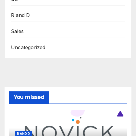
R and D
Sales
Uncategorized
You missed
R AND D