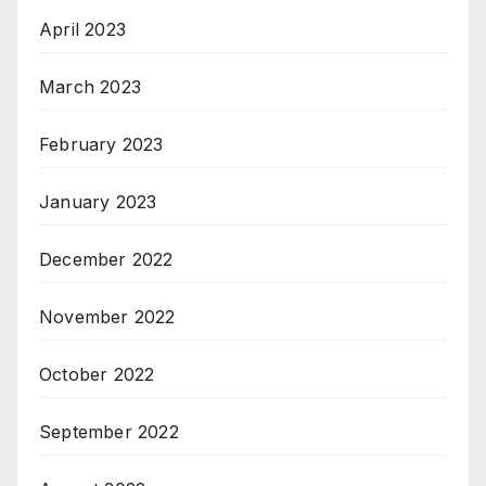
April 2023
March 2023
February 2023
January 2023
December 2022
November 2022
October 2022
September 2022