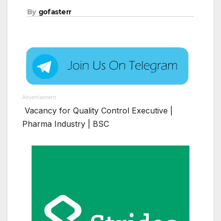
By
gofasterr
Advertisement
Vacancy for Quality Control Executive |
Pharma Industry | BSC