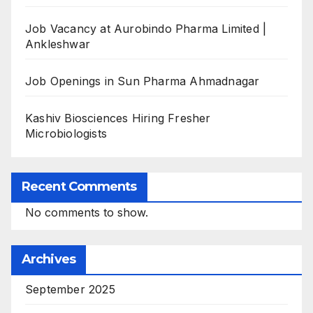
Job Vacancy at Aurobindo Pharma Limited |
Ankleshwar
Job Openings in Sun Pharma Ahmadnagar
Kashiv Biosciences Hiring Fresher
Microbiologists
Recent Comments
No comments to show.
Archives
September 2025