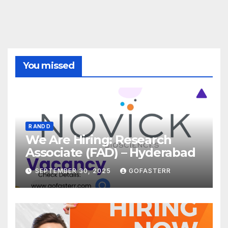
You missed
R AND D
We Are Hiring: Research
Associate (FAD) – Hyderabad
SEPTEMBER 30, 2025
GOFASTERR