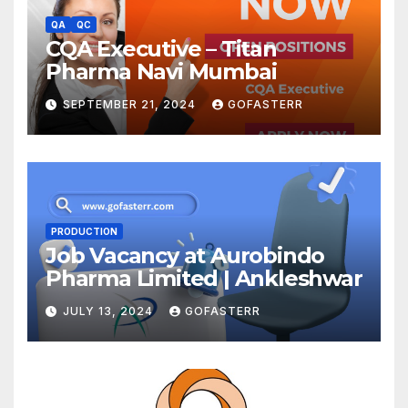
QA
QC
CQA Executive – Titan
Pharma Navi Mumbai
SEPTEMBER 21, 2024
GOFASTERR
PRODUCTION
Job Vacancy at Aurobindo
Pharma Limited | Ankleshwar
JULY 13, 2024
GOFASTERR