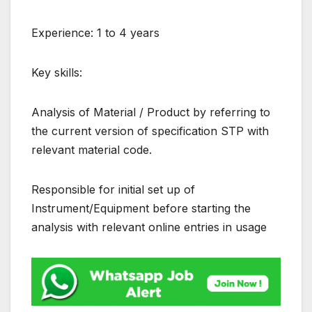
Experience: 1 to 4 years
Key skills:
Analysis of Material / Product by referring to
the current version of specification STP with
relevant material code.
Responsible for initial set up of
Instrument/Equipment before starting the
analysis with relevant online entries in usage