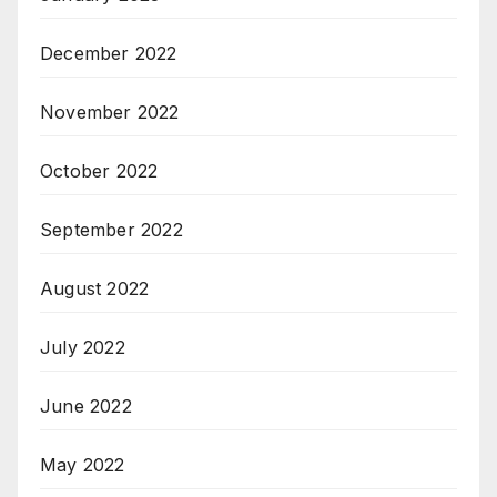
December 2022
November 2022
October 2022
September 2022
August 2022
July 2022
June 2022
May 2022