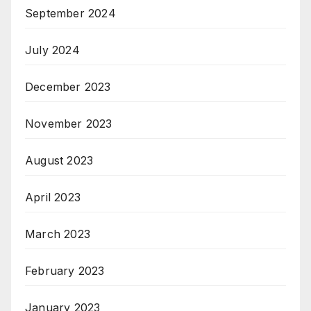
September 2024
July 2024
December 2023
November 2023
August 2023
April 2023
March 2023
February 2023
January 2023