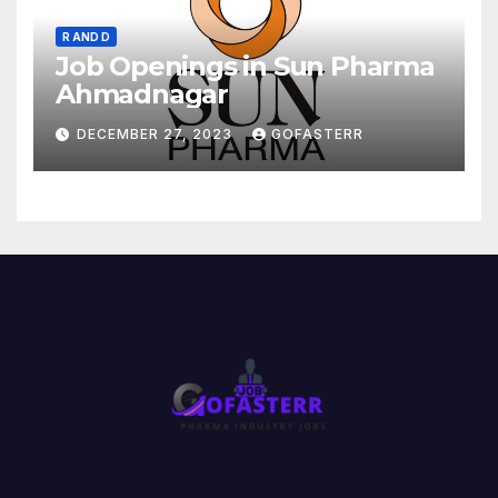
R AND D
Job Openings in Sun Pharma
Ahmadnagar
DECEMBER 27, 2023
GOFASTERR