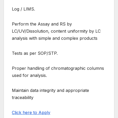
Log / LIMS.
Perform the Assay and RS by
LC/UV/Dissolution, content uniformity by LC
analysis with simple and complex products
Tests as per SOP/STP.
Proper handling of chromatographic columns
used for analysis.
Maintain data integrity and appropriate
traceability
Click here to Apply