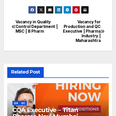
Vacancy in Quality
Vacancy for
Post
Control Department |
Production and QC
MSC | B Pharm
Executive | Pharma
navigation
Industry |
Maharashtra
Related Post
QA
QC
CQA Executive – Titan