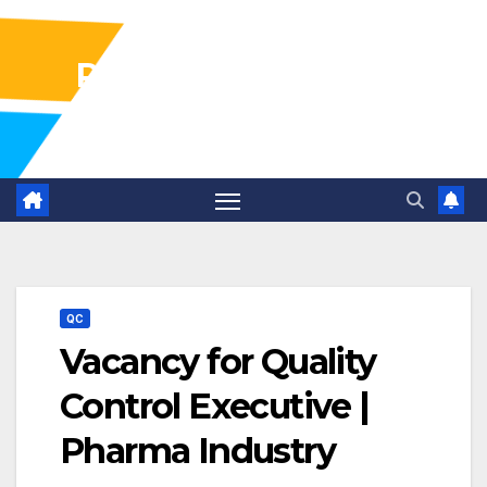
Pharma Industry Jobs
Gofasterr
QC
Vacancy for Quality
Control Executive |
Pharma Industry