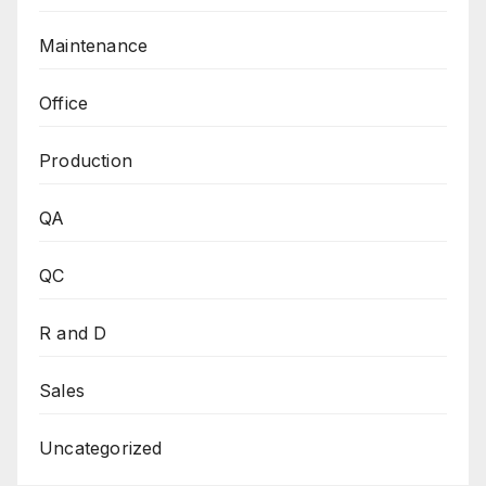
Maintenance
Office
Production
QA
QC
R and D
Sales
Uncategorized