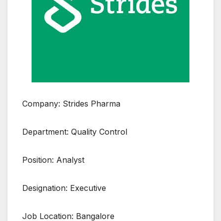
Company: Strides Pharma
Department: Quality Control
Position: Analyst
Designation: Executive
Job Location: Bangalore