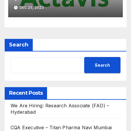
Interview on 07th Jan’ 2023
DEC 25, 2023
for B.Pharm, M.Pharm, B.Sc,
M.Sc
Search
Search
Recent Posts
We Are Hiring: Research Associate (FAD) –
Hyderabad
CQA Executive – Titan Pharma Navi Mumbai