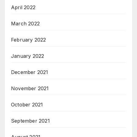
April 2022
March 2022
February 2022
January 2022
December 2021
November 2021
October 2021
September 2021
August 2021