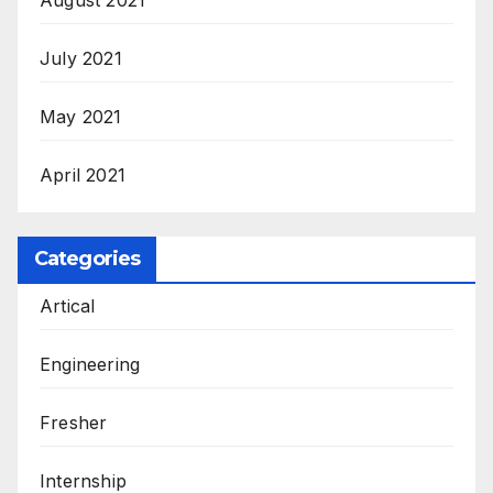
July 2021
May 2021
April 2021
Categories
Artical
Engineering
Fresher
Internship