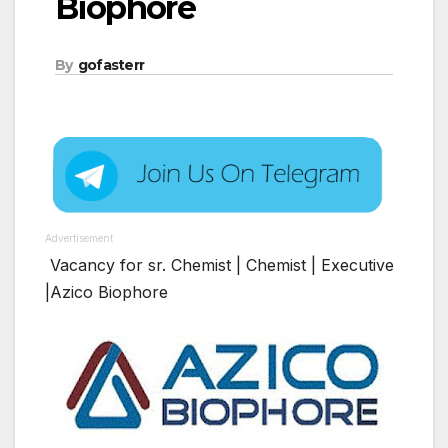
Biophore
By
gofasterr
Advertisement
Vacancy for sr. Chemist | Chemist | Executive
|Azico Biophore