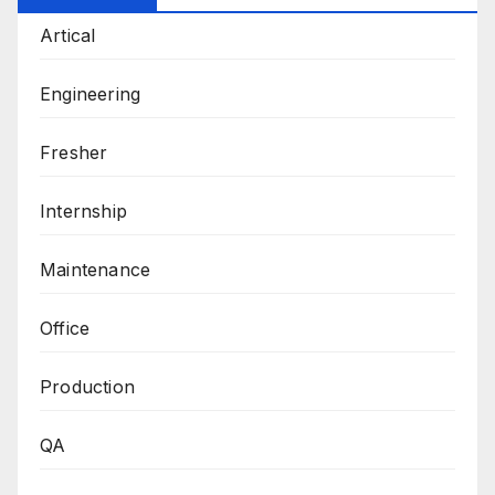
Artical
Engineering
Fresher
Internship
Maintenance
Office
Production
QA