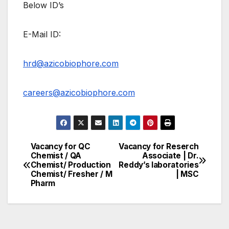
Below ID’s
E-Mail ID:
hrd@azicobiophore.com
careers@azicobiophore.com
Vacancy for QC
Vacancy for Reserch
Post
Chemist / QA
Associate | Dr.
Chemist/ Production
Reddy’s laboratories
navigation
Chemist/ Fresher / M
| MSC
Pharm