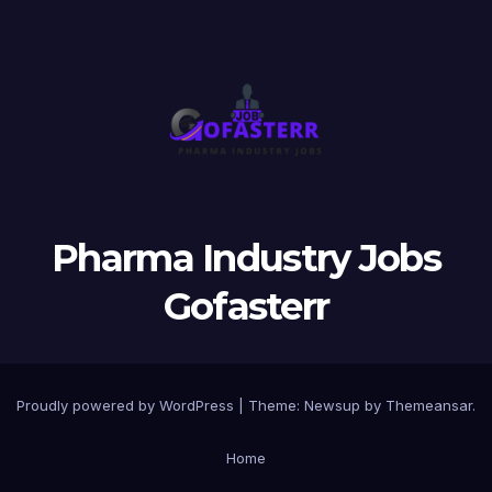
Pharma Industry Jobs
Gofasterr
Proudly powered by WordPress
|
Theme:
Newsup
by
Themeansar
.
Home