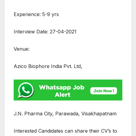
Experience: 5-9 yrs
Interview Date: 27-04-2021
Venue:
Azico Biophore India Pvt. Ltd,
J.N. Pharma City, Parawada, Visakhapatnam
Interested Candidates can share their CV’s to