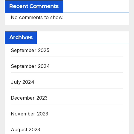
Recent Comments
No comments to show.
Archives
September 2025
September 2024
July 2024
December 2023
November 2023
August 2023