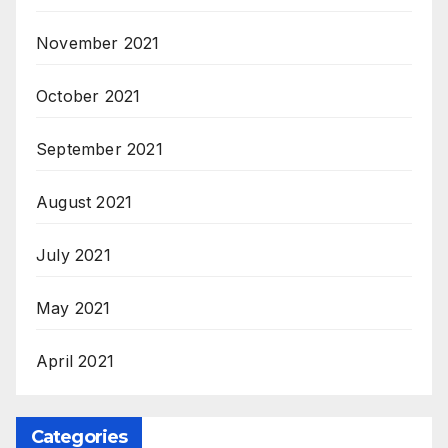
November 2021
October 2021
September 2021
August 2021
July 2021
May 2021
April 2021
Categories