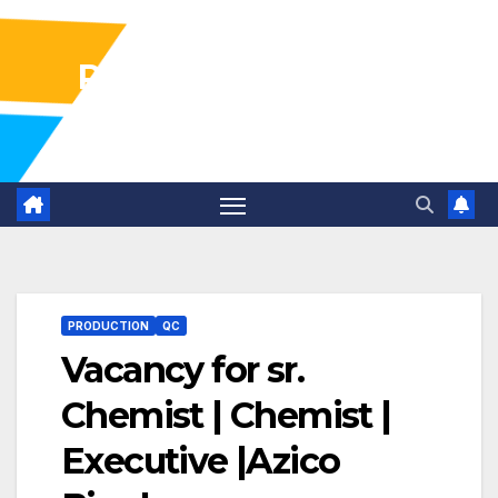
Pharma Industry Jobs
Gofasterr
PRODUCTION
QC
Vacancy for sr.
Chemist | Chemist |
Executive |Azico