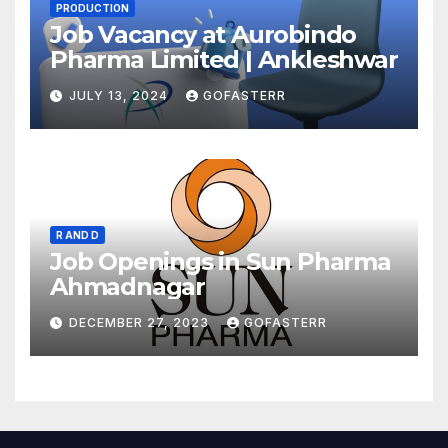
PRODUCTION
Job Vacancy at Aurobindo
Pharma Limited | Ankleshwar
JULY 13, 2024
GOFASTERR
R AND D
Job Openings in Sun Pharma
Ahmadnagar
DECEMBER 27, 2023
GOFASTERR