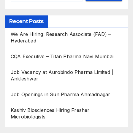
Recent Posts
We Are Hiring: Research Associate (FAD) –
Hyderabad
CQA Executive – Titan Pharma Navi Mumbai
Job Vacancy at Aurobindo Pharma Limited |
Ankleshwar
Job Openings in Sun Pharma Ahmadnagar
Kashiv Biosciences Hiring Fresher
Microbiologists