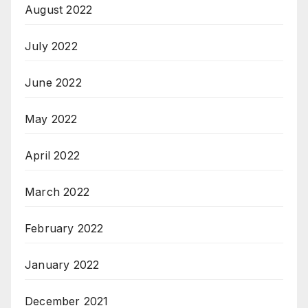
August 2022
July 2022
June 2022
May 2022
April 2022
March 2022
February 2022
January 2022
December 2021