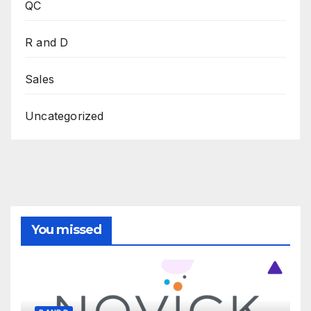
QC
R and D
Sales
Uncategorized
You missed