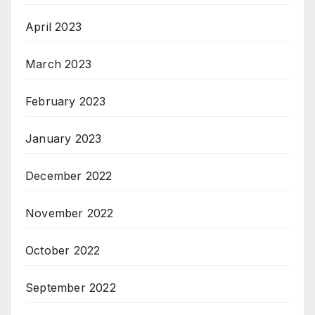
April 2023
March 2023
February 2023
January 2023
December 2022
November 2022
October 2022
September 2022