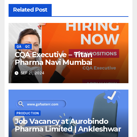
Related Post
QA
QC
CQA Executive – Titan
Pharma Navi Mumbai
SEP 21, 2024
PRODUCTION
Job Vacancy at Aurobindo
Pharma Limited | Ankleshwar