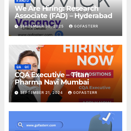
R AND D
We Are Hiring: Research
Associate (FAD) – Hyderabad
SEPTEMBER 30, 2025
GOFASTERR
QA
QC
CQA Executive – Titan
Pharma Navi Mumbai
SEPTEMBER 21, 2024
GOFASTERR