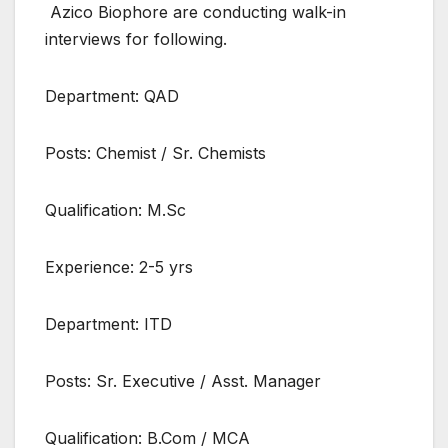
Azico Biophore are conducting walk-in
interviews for following.
Department: QAD
Posts: Chemist / Sr. Chemists
Qualification: M.Sc
Experience: 2-5 yrs
Department: ITD
Posts: Sr. Executive / Asst. Manager
Qualification: B.Com / MCA