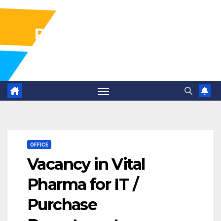
Pharma Industry Jobs
Gofasterr
OFFICE
Vacancy in Vital
Pharma for IT /
Purchase