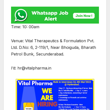
Time: 10: 00am
Venue: Vital Therapeutics & Formulation Pvt.
Ltd. D.No: 6, 2-119/1, Near Bhoiguda, Bharath
Petrol Bunk, Secunderabad.
I’d: hr@vitalpharma.in