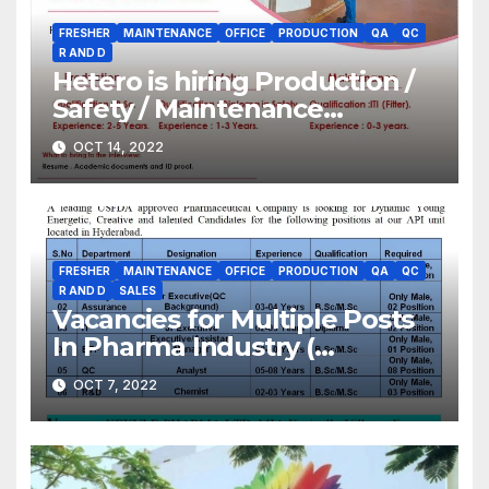
FRESHER
MAINTENANCE
OFFICE
PRODUCTION
QA
QC
R AND D
Hetero is hiring Production /
Safety / Maintenance
(Gofasterr.com)
OCT 14, 2022
FRESHER
MAINTENANCE
OFFICE
PRODUCTION
QA
QC
R AND D
SALES
Vacancies for Multiple Posts
In Pharma Industry (
Gofasterr.com)
OCT 7, 2022