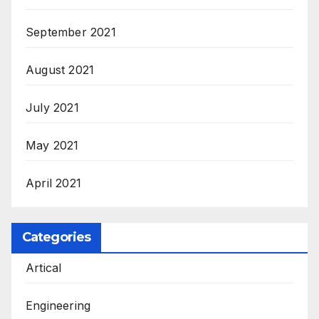
September 2021
August 2021
July 2021
May 2021
April 2021
Categories
Artical
Engineering