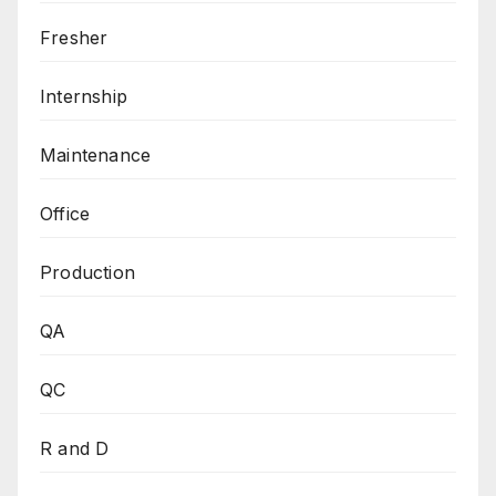
Fresher
Internship
Maintenance
Office
Production
QA
QC
R and D