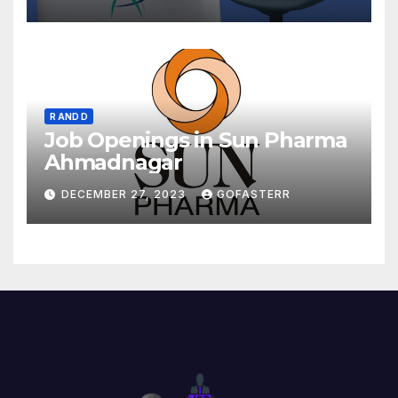
R AND D
Job Openings in Sun Pharma
Ahmadnagar
DECEMBER 27, 2023
GOFASTERR