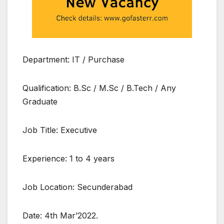
Department: IT / Purchase
Qualification: B.Sc / M.Sc / B.Tech / Any
Graduate
Job Title: Executive
Experience: 1 to 4 years
Job Location: Secunderabad
Date: 4th Mar’2022.