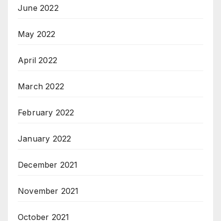
June 2022
May 2022
April 2022
March 2022
February 2022
January 2022
December 2021
November 2021
October 2021