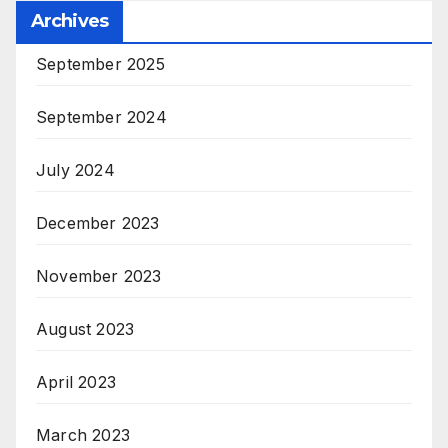
Archives
September 2025
September 2024
July 2024
December 2023
November 2023
August 2023
April 2023
March 2023