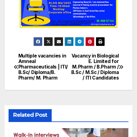
Multiple vacancies in
Vacancy in Biological
Post
Amneal
E. Limited for
Pharmaceuticals | ITI/
M.Pharm / B.Pharm /
navigation
B.Sc/ Diploma/B.
B.Sc / M.Sc / Diploma
Pharm/ M. Pharm
/ ITI Candidates
Related Post