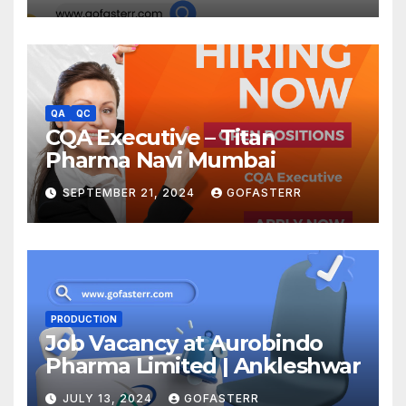
QA
QC
CQA Executive – Titan
Pharma Navi Mumbai
SEPTEMBER 21, 2024
GOFASTERR
PRODUCTION
Job Vacancy at Aurobindo
Pharma Limited | Ankleshwar
JULY 13, 2024
GOFASTERR