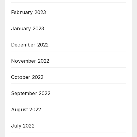
February 2023
January 2023
December 2022
November 2022
October 2022
September 2022
August 2022
July 2022