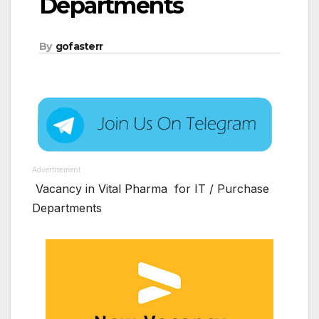
Departments
By
gofasterr
Advertisement
Vacancy in Vital Pharma for IT / Purchase
Departments