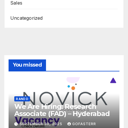
Sales
Uncategorized
You missed
R AND D
We Are Hiring: Research
Associate (FAD) – Hyderabad
SEPTEMBER 30, 2025
GOFASTERR