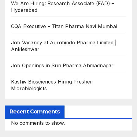
We Are Hiring: Research Associate (FAD) –
Hyderabad
CQA Executive – Titan Pharma Navi Mumbai
Job Vacancy at Aurobindo Pharma Limited |
Ankleshwar
Job Openings in Sun Pharma Ahmadnagar
Kashiv Biosciences Hiring Fresher
Microbiologists
Recent Comments
No comments to show.