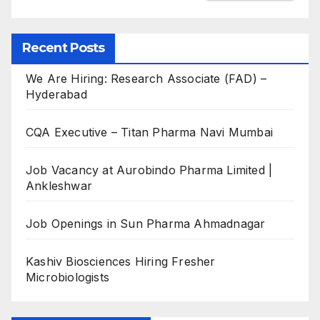
Recent Posts
We Are Hiring: Research Associate (FAD) –
Hyderabad
CQA Executive – Titan Pharma Navi Mumbai
Job Vacancy at Aurobindo Pharma Limited |
Ankleshwar
Job Openings in Sun Pharma Ahmadnagar
Kashiv Biosciences Hiring Fresher
Microbiologists