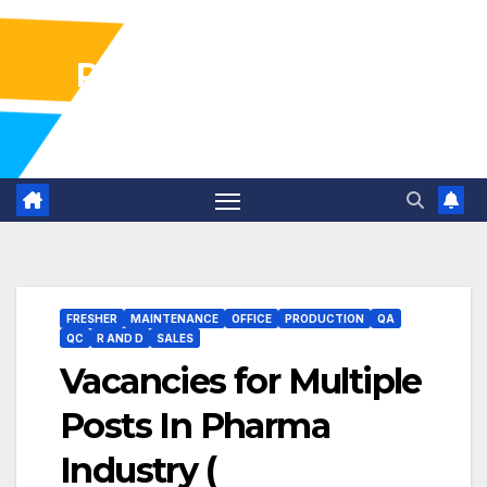
Pharma Industry Jobs
Gofasterr
FRESHER
MAINTENANCE
OFFICE
PRODUCTION
QA
QC
R AND D
SALES
Vacancies for Multiple
Posts In Pharma
Industry (