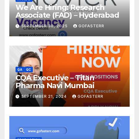
We Are Hiring: Research
Associate (FAD) – Hyderabad
SEPTEMBER 30, 2025
GOFASTERR
QA
QC
CQA Executive – Titan
Pharma Navi Mumbai
SEPTEMBER 21, 2024
GOFASTERR