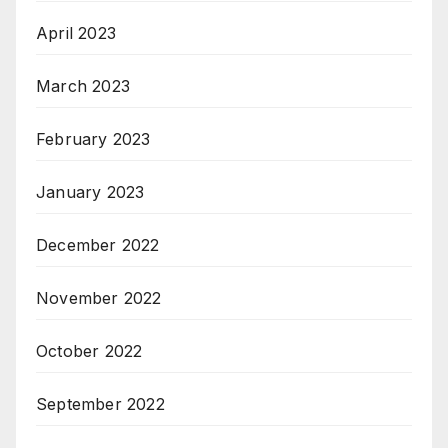
April 2023
March 2023
February 2023
January 2023
December 2022
November 2022
October 2022
September 2022