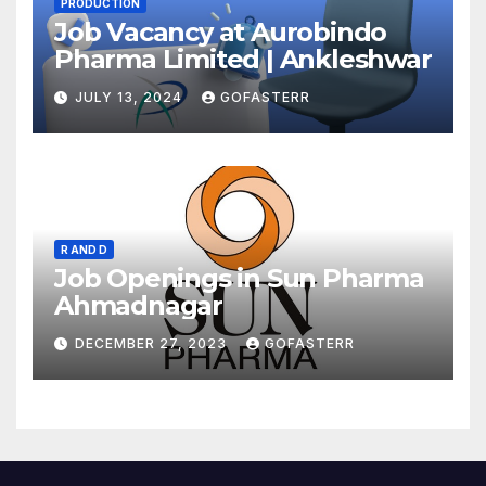
PRODUCTION
Job Vacancy at Aurobindo
Pharma Limited | Ankleshwar
JULY 13, 2024
GOFASTERR
R AND D
Job Openings in Sun Pharma
Ahmadnagar
DECEMBER 27, 2023
GOFASTERR