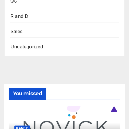
QC
R and D
Sales
Uncategorized
You missed
R AND D