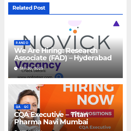
Related Post
R AND D
We Are Hiring: Research
Associate (FAD) – Hyderabad
SEP 30, 2025
QA
QC
CQA Executive – Titan
Pharma Navi Mumbai