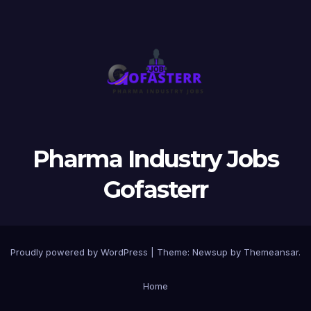
Pharma Industry Jobs
Gofasterr
Proudly powered by WordPress
|
Theme:
Newsup
by
Themeansar
.
Home