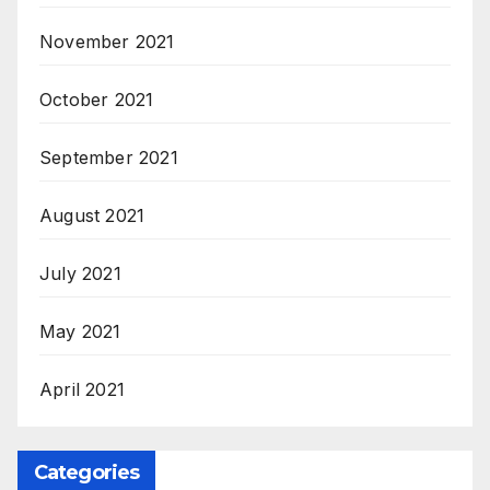
November 2021
October 2021
September 2021
August 2021
July 2021
May 2021
April 2021
Categories