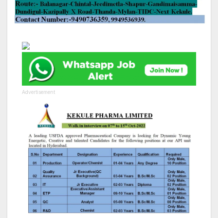
Advertisement