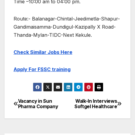
Time –10:00 am to 04:00 pm.
Route:- Balanagar-Chintal-Jeedimetla-Shapur-
Gandimaisamma-Dundigul-Kazipally X Road-
Thanda-Mylan-TIDC-Next Kekule.
Check Similar Jobs Here
Apply For FSSC training
Vacancy in Sun
Walk-In Interviews
Post
Pharma Company
Softgel Healthcare
navigation