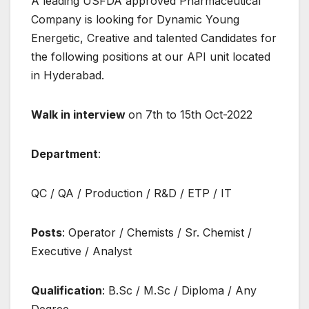
A leading USFDA approved Pharmaceutical
Company is looking for Dynamic Young
Energetic, Creative and talented Candidates for
the following positions at our API unit located
in Hyderabad.
Walk in interview
on 7th to 15th Oct-2022
Department
:
QC / QA / Production / R&D / ETP / IT
Posts
: Operator / Chemists / Sr. Chemist /
Executive / Analyst
Qualification
: B.Sc / M.Sc / Diploma / Any