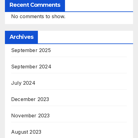
Recent Comments
No comments to show.
Archives
September 2025
September 2024
July 2024
December 2023
November 2023
August 2023