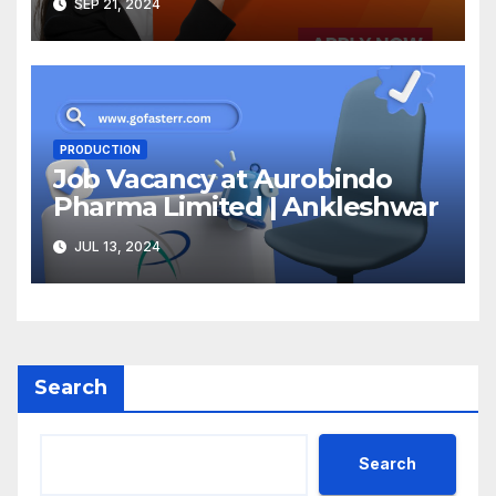
SEP 21, 2024
PRODUCTION
Job Vacancy at Aurobindo
Pharma Limited | Ankleshwar
JUL 13, 2024
Search
Search