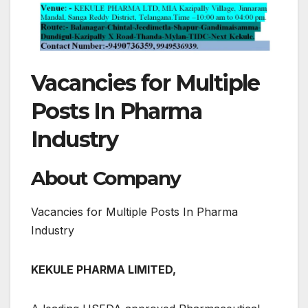
Vacancies for Multiple
Posts In Pharma
Industry
About Company
Vacancies for Multiple Posts In Pharma
Industry
KEKULE PHARMA LIMITED,