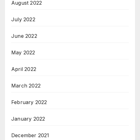
August 2022
July 2022
June 2022
May 2022
April 2022
March 2022
February 2022
January 2022
December 2021