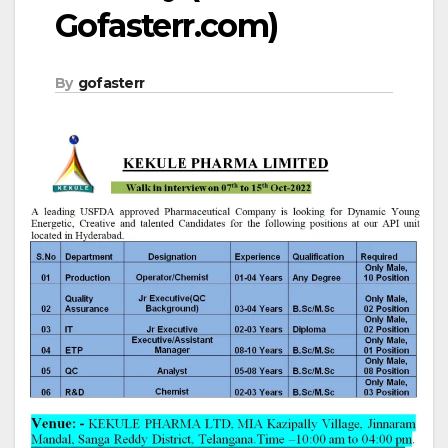
Gofasterr.com)
By
gofasterr