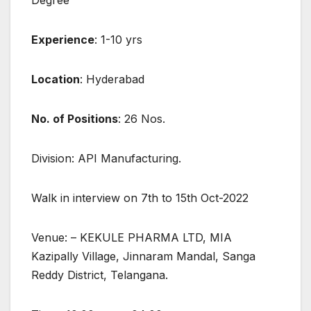
Degree
Experience
: 1-10 yrs
Location
: Hyderabad
No. of Positions
: 26 Nos.
Division: API Manufacturing.
Walk in interview on 7th to 15th Oct-2022
Venue: – KEKULE PHARMA LTD, MIA
Kazipally Village, Jinnaram Mandal, Sanga
Reddy District, Telangana.