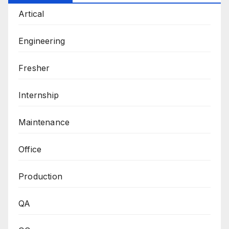
Artical
Engineering
Fresher
Internship
Maintenance
Office
Production
QA