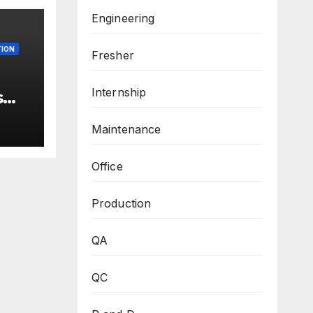
Engineering
ION
Fresher
Internship
s
 –
ew
Maintenance
3
Office
M.Sc
Production
QA
QC