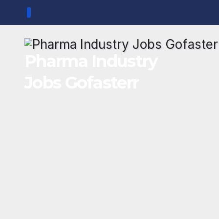
Skip
to
content
Pharma Industry
Jobs Gofasterr