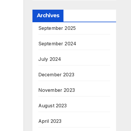
Archives
September 2025
September 2024
July 2024
December 2023
November 2023
August 2023
April 2023