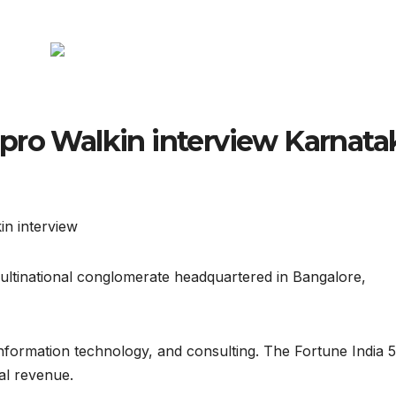
pro Walkin interview Karnata
in interview
multinational conglomerate headquartered in Bangalore,
 information technology, and consulting. The Fortune India 
al revenue.