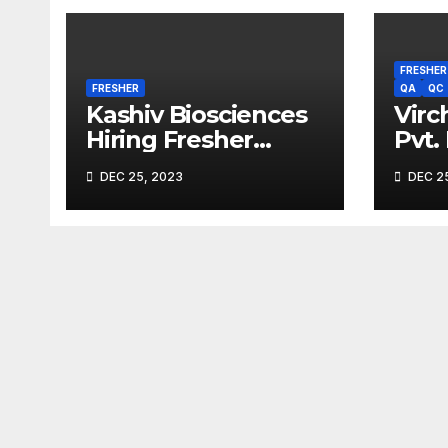
FRESHER
FRESHER
QA
QC
Kashiv Biosciences
Virc
Hiring Fresher
Pvt.
Microbiologists
Driv
DEC 25, 2023
DEC 25
2023
Expe
M.Sc
Dip
Cand