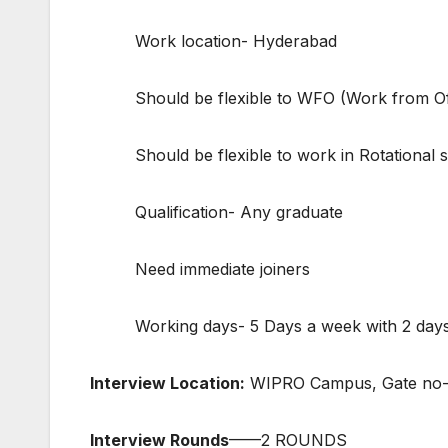
Work location- Hyderabad
Should be flexible to WFO (Work from Of
Should be flexible to work in Rotational shif
Qualification- Any graduate
Need immediate joiners
Working days- 5 Days a week with 2 days of
Interview Location:
WIPRO Campus, Gate no-1
Interview Rounds
——2 ROUNDS