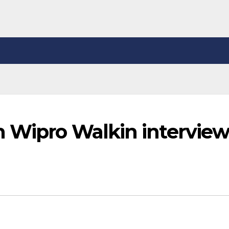
n Wipro Walkin intervie