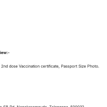
iew:-
2nd dose Vaccination certificate, Passport Size Photo.