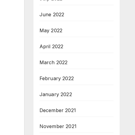
June 2022
May 2022
April 2022
March 2022
February 2022
January 2022
December 2021
November 2021