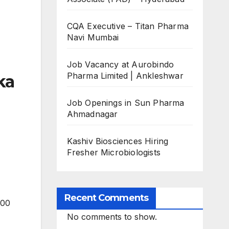
CQA Executive – Titan Pharma
Navi Mumbai
Job Vacancy at Aurobindo
Pharma Limited | Ankleshwar
ka
Job Openings in Sun Pharma
Ahmadnagar
Kashiv Biosciences Hiring
Fresher Microbiologists
Recent Comments
500
No comments to show.