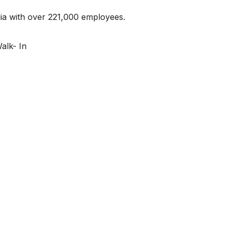
ndia with over 221,000 employees.
alk- In