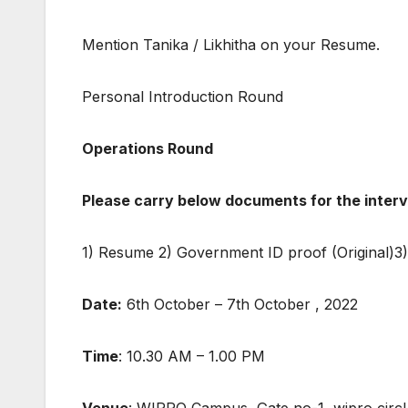
Mention Tanika / Likhitha on your Resume.
Personal Introduction Round
Operations Round
Please carry below documents for the interv
1) Resume 2) Government ID proof (Original)3) 
Date:
6th October – 7th October , 2022
Time
: 10.30 AM – 1.00 PM