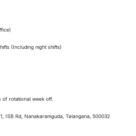
fice)
ts (Including night shifts)
 rotational week off.
, ISB Rd, Nanakaramguda, Telangana, 500032