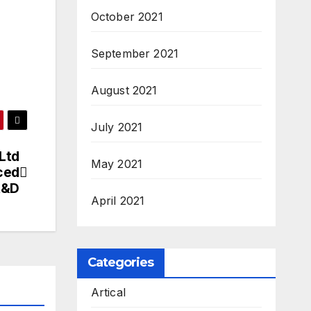
October 2021
September 2021
August 2021
July 2021
Ltd
May 2021
ced
 R&D
April 2021
Categories
Artical