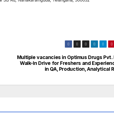
cIe SB Rd, Nanakaramguda, Telangana, 500032
e
Multiple vacancies in Optimus Drugs Pvt. 
Walk-In Drive for Freshers and Experien
in QA, Production, Analytical