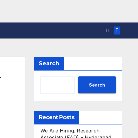
Search
w
Search
Recent Posts
We Are Hiring: Research
Associate (FAD) – Hyderabad