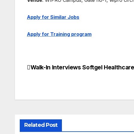
Venue
: WIPRO Campus, Gate no-1, wipro cir
Apply for Similar Jobs
Apply for Training program
Walk-In Interviews Softgel Healthcar
Post
navigation
Related Post