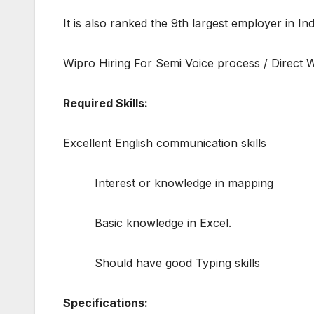
It is also ranked the 9th largest employer in I
Wipro Hiring For Semi Voice process / Direct W
Required Skills:
Excellent English communication skills
Interest or knowledge in mapping
Basic knowledge in Excel.
Should have good Typing skills
Specifications: