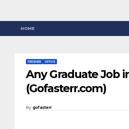
HOME
FRESHER
OFFICE
Any Graduate Job i
(Gofasterr.com)
By
gofasterr