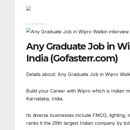
Advertisement
Any Graduate Job in Wi
India (Gofasterr.com)
Details about: Any Graduate Job in Wipro Walk
Build your Career with Wipro which is Indian 
Karnataka, India.
Its diverse businesses include FMCG, lighting,
ranks it the 29th largest Indian company by tot