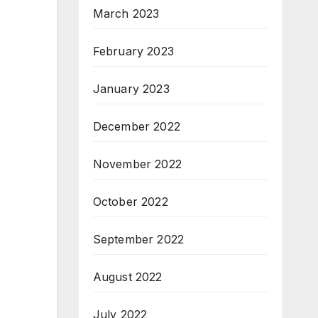
March 2023
February 2023
January 2023
December 2022
November 2022
October 2022
September 2022
August 2022
July 2022