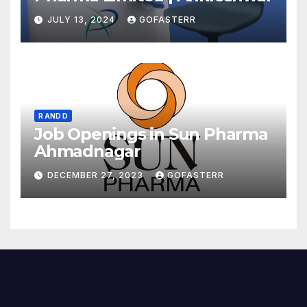
JULY 13, 2024
GOFASTERR
R AND D
Job Openings in Sun Pharma
Ahmadnagar
DECEMBER 27, 2023
GOFASTERR