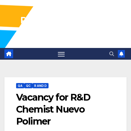
Pharma Industry Jobs
Gofasterr
QA
QC
R AND D
Vacancy for R&D
Chemist Nuevo
Polimer