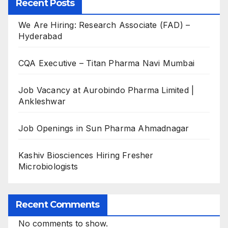
Recent Posts
We Are Hiring: Research Associate (FAD) –
Hyderabad
CQA Executive – Titan Pharma Navi Mumbai
Job Vacancy at Aurobindo Pharma Limited |
Ankleshwar
Job Openings in Sun Pharma Ahmadnagar
Kashiv Biosciences Hiring Fresher
Microbiologists
Recent Comments
No comments to show.