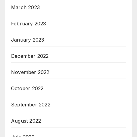
March 2023
February 2023
January 2023
December 2022
November 2022
October 2022
September 2022
August 2022