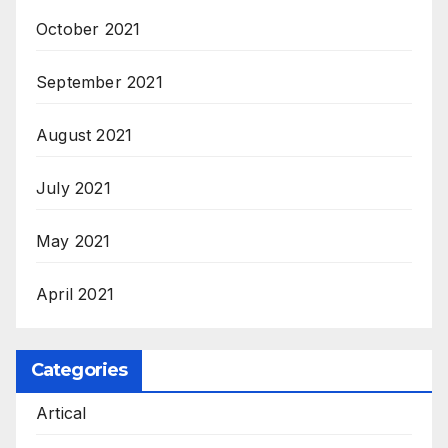
October 2021
September 2021
August 2021
July 2021
May 2021
April 2021
Categories
Artical