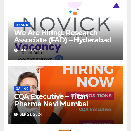
R AND D
We Are Hiring: Research
Associate (FAD) – Hyderabad
SEP 30, 2025
QA
QC
CQA Executive – Titan
Pharma Navi Mumbai
SEP 21, 2024