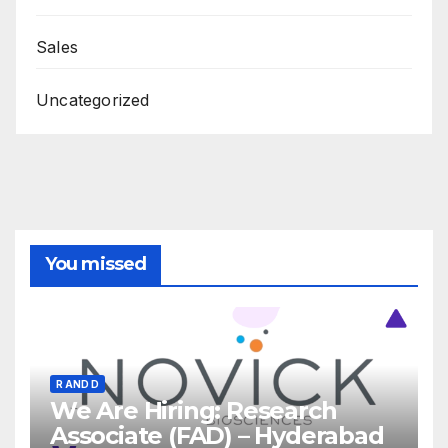
Sales
Uncategorized
You missed
R AND D
We Are Hiring: Research
Associate (FAD) – Hyderabad