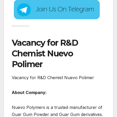
Advertisement
Vacancy for R&D
Chemist Nuevo
Polimer
Vacancy for R&D Chemist Nuevo Polimer
About Company:
Nuevo Polymers is a trusted manufacturer of
Guar Gum Powder and Guar Gum derivatives.