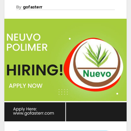
By
gofasterr