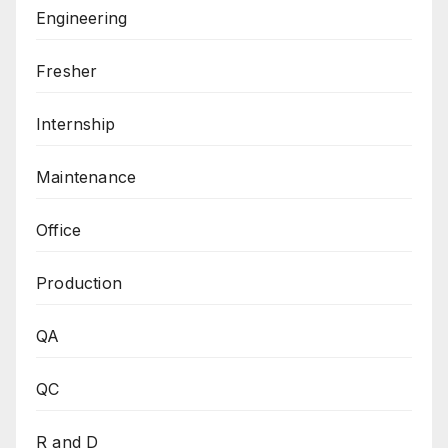
Engineering
Fresher
Internship
Maintenance
Office
Production
QA
QC
R and D