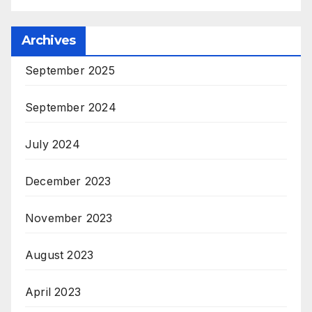
Archives
September 2025
September 2024
July 2024
December 2023
November 2023
August 2023
April 2023