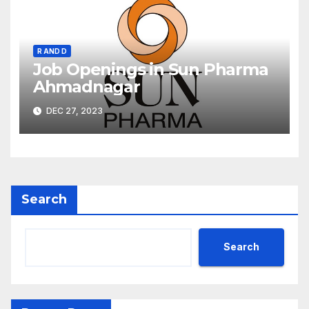
R AND D
Job Openings in Sun Pharma
Ahmadnagar
DEC 27, 2023
Search
Search