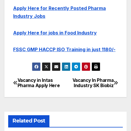
Apply Here for Recently Posted Pharma
Industry Jobs
Apply Here for jobs in Food Industry
FSSC GMP HACCP ISO Training in just 1180/-
Vacancy in Intas
Vacancy In Pharma
Post
Pharma Apply Here
Industry SK Biobiz
navigation
Related Post