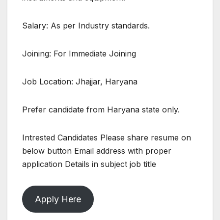
Salary: As per Industry standards.
Joining: For Immediate Joining
Job Location: Jhajjar, Haryana
Prefer candidate from Haryana state only.
Intrested Candidates Please share resume on
below button Email address with proper
application Details in subject job title
Apply Here