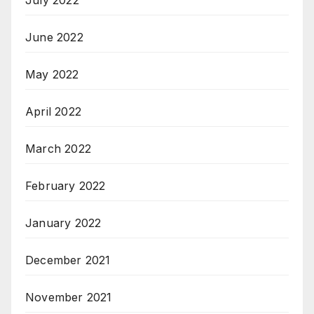
July 2022
June 2022
May 2022
April 2022
March 2022
February 2022
January 2022
December 2021
November 2021