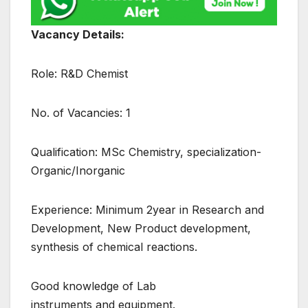
Vacancy Details:
Role: R&D Chemist
No. of Vacancies: 1
Qualification: MSc Chemistry, specialization-
Organic/Inorganic
Experience: Minimum 2year in Research and
Development, New Product development,
synthesis of chemical reactions.
Good knowledge of Lab
instruments and equipment.