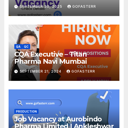
SEPTEMBER 30, 2025
GOFASTERR
QA
QC
CQA Executive – Titan
Pharma Navi Mumbai
SEPTEMBER 21, 2024
GOFASTERR
PRODUCTION
Job Vacancy at Aurobindo
Pharma Limited | Ankleshwar