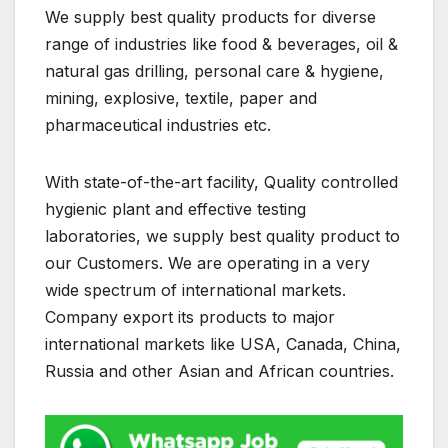
We supply best quality products for diverse
range of industries like food & beverages, oil &
natural gas drilling, personal care & hygiene,
mining, explosive, textile, paper and
pharmaceutical industries etc.
With state-of-the-art facility, Quality controlled
hygienic plant and effective testing
laboratories, we supply best quality product to
our Customers. We are operating in a very
wide spectrum of international markets.
Company export its products to major
international markets like USA, Canada, China,
Russia and other Asian and African countries.