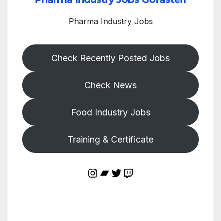
Pharma Industry Jobs
Check Recently Posted Jobs
Check News
Food Industry Jobs
Training & Certificate
Instagram
Bandcamp
Twitter
Twitch