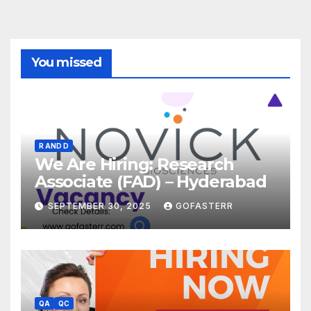
You missed
R AND D
We Are Hiring: Research
Associate (FAD) – Hyderabad
SEPTEMBER 30, 2025
GOFASTERR
QA
QC