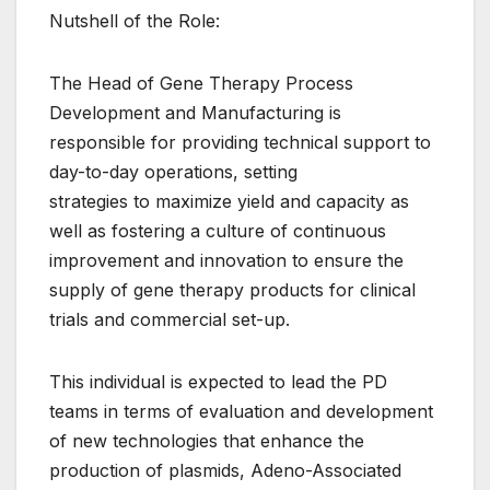
Nutshell of the Role:
The Head of Gene Therapy Process
Development and Manufacturing is
responsible for providing technical support to
day-to-day operations, setting
strategies to maximize yield and capacity as
well as fostering a culture of continuous
improvement and innovation to ensure the
supply of gene therapy products for clinical
trials and commercial set-up.
This individual is expected to lead the PD
teams in terms of evaluation and development
of new technologies that enhance the
production of plasmids, Adeno-Associated