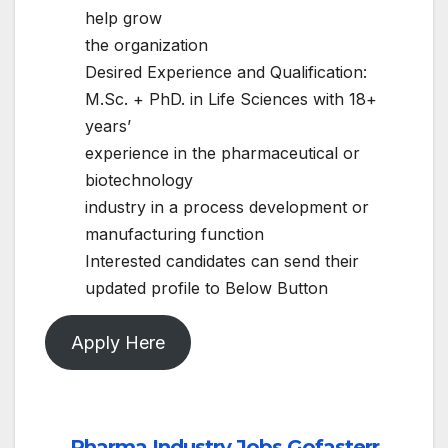
help grow
the organization
Desired Experience and Qualification:
M.Sc. + PhD. in Life Sciences with 18+
years’
experience in the pharmaceutical or
biotechnology
industry in a process development or
manufacturing function
Interested candidates can send their
updated profile to Below Button
Apply Here
Pharma Industry Jobs Gofasterr