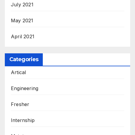
July 2021
May 2021
April 2021
Categories
Artical
Engineering
Fresher
Internship