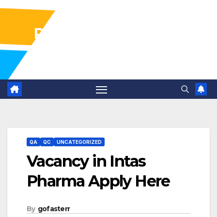
Pharma Industry Jobs
Gofasterr
QA
QC
UNCATEGORIZED
Vacancy in Intas
Pharma Apply Here
By
gofasterr