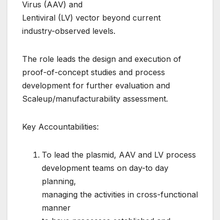
Virus (AAV) and
Lentiviral (LV) vector beyond current
industry-observed levels.
The role leads the design and execution of
proof-of-concept studies and process
development for further evaluation and
Scaleup/manufacturability assessment.
Key Accountabilities:
To lead the plasmid, AAV and LV process
development teams on day-to day
planning,
managing the activities in cross-functional
manner