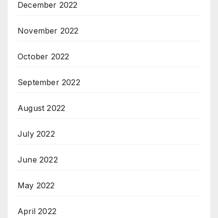
December 2022
November 2022
October 2022
September 2022
August 2022
July 2022
June 2022
May 2022
April 2022