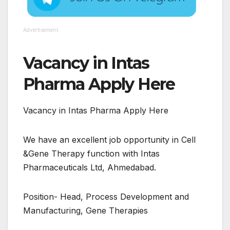
Advertisement
Vacancy in Intas
Pharma Apply Here
Vacancy in Intas Pharma Apply Here
We have an excellent job opportunity in Cell
&Gene Therapy function with Intas
Pharmaceuticals Ltd, Ahmedabad.
Position- Head, Process Development and
Manufacturing, Gene Therapies