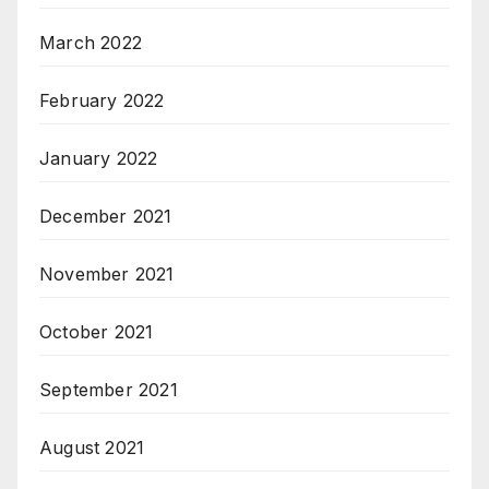
March 2022
February 2022
January 2022
December 2021
November 2021
October 2021
September 2021
August 2021