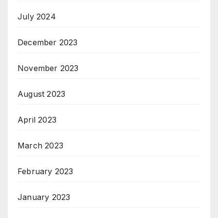
July 2024
December 2023
November 2023
August 2023
April 2023
March 2023
February 2023
January 2023