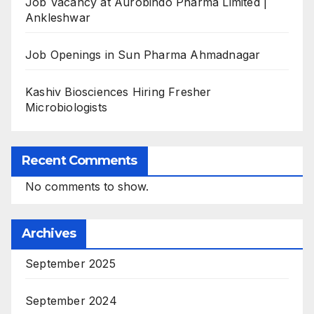
Job Vacancy at Aurobindo Pharma Limited |
Ankleshwar
Job Openings in Sun Pharma Ahmadnagar
Kashiv Biosciences Hiring Fresher
Microbiologists
Recent Comments
No comments to show.
Archives
September 2025
September 2024