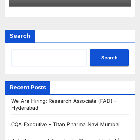
for B.Pharm, M.Pharm, B.Sc,
M.Sc
Search
Search
Recent Posts
We Are Hiring: Research Associate (FAD) –
Hyderabad
CQA Executive – Titan Pharma Navi Mumbai