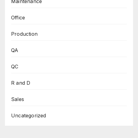
Maintenance
Office
Production
QA
QC
R and D
Sales
Uncategorized