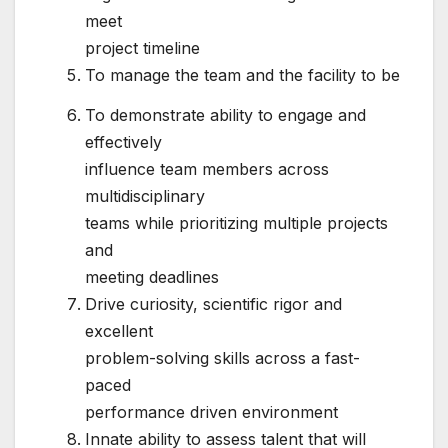
meet
project timeline
To manage the team and the facility to be
To demonstrate ability to engage and
effectively
influence team members across
multidisciplinary
teams while prioritizing multiple projects
and
meeting deadlines
Drive curiosity, scientific rigor and
excellent
problem-solving skills across a fast-
paced
performance driven environment
Innate ability to assess talent that will