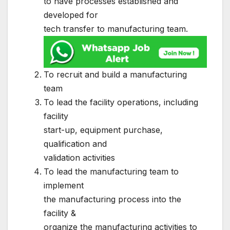
to have processes established and
developed for
tech transfer to manufacturing team.
To recruit and build a manufacturing
team
To lead the facility operations, including
facility
start-up, equipment purchase,
qualification and
validation activities
To lead the manufacturing team to
implement
the manufacturing process into the
facility &
organize the manufacturing activities to