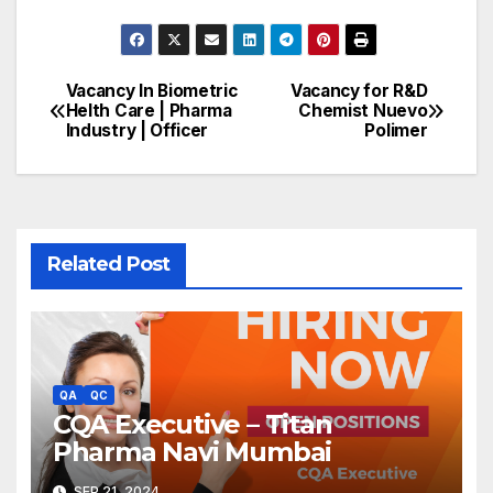
Vacancy In Biometric
Vacancy for R&D
Post
Helth Care | Pharma
Chemist Nuevo
Industry | Officer
Polimer
navigation
Related Post
QA
QC
CQA Executive – Titan
Pharma Navi Mumbai
SEP 21, 2024