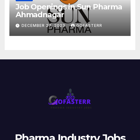
Job Openings in Sun Pharma
Ahmadnagar
DECEMBER 27, 2023
GOFASTERR
Pharma Industry Jobs