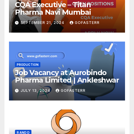
CQA Executive – Titan
Pharma Navi Mumbai
SEPTEMBER 21, 2024
GOFASTERR
PRODUCTION
Job Vacancy at Aurobindo
Pharma Limited | Ankleshwar
JULY 13, 2024
GOFASTERR
R AND D