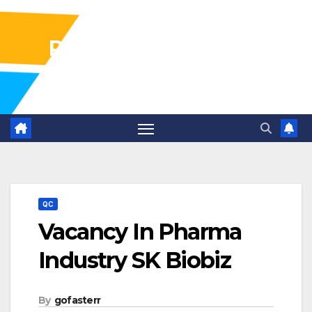
Pharma Industry Jobs
Gofasterr
QC
Vacancy In Pharma
Industry SK Biobiz
By
gofasterr