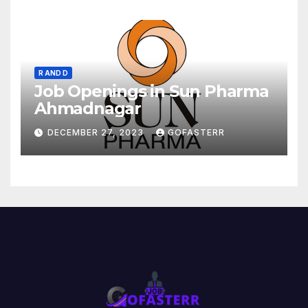
R AND D
Job Openings in Sun Pharma
Ahmadnagar
DECEMBER 27, 2023
GOFASTERR