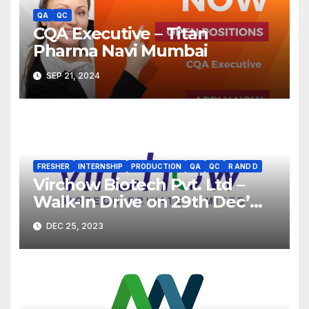
QA
QC
CQA Executive – Titan
Pharma Navi Mumbai
SEP 21, 2024
FRESHER
INTERNSHIP
PRODUCTION
QA
QC
R AND D
Virchow Biotech Pvt. Ltd –
Walk-In Drive on 29th Dec’
2023 for Freshers &
DEC 25, 2023
Experienced B.Sc, M.Sc,
B.Pharm, Diploma
Candidates