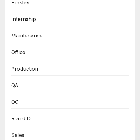
Fresher
Internship
Maintenance
Office
Production
QA
QC
R and D
Sales