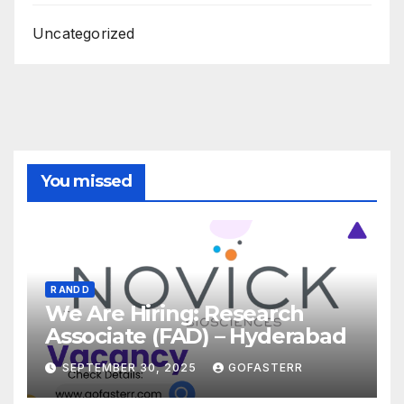
Uncategorized
You missed
R AND D
We Are Hiring: Research
Associate (FAD) – Hyderabad
SEPTEMBER 30, 2025
GOFASTERR