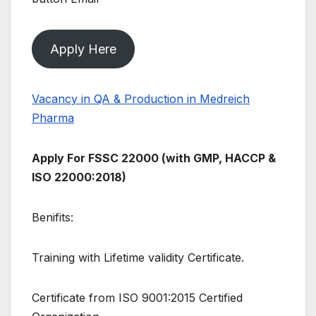
Apply Here
Vacancy in QA & Production in Medreich
Pharma
Apply For FSSC 22000 (with GMP, HACCP &
ISO 22000:2018)
Benifits:
Training with Lifetime validity Certificate.
Certificate from ISO 9001:2015 Certified