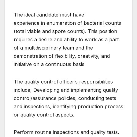
The ideal candidate must have
experience in enumeration of bacterial counts
(total viable and spore counts). This position
requires a desire and ability to work as a part
of a multidisciplinary team and the
demonstration of flexibility, creativity, and
initiative on a continuous basis.
The quality control officer’s responsibilities
include, Developing and implementing quality
control/assurance policies, conducting tests
and inspections, identifying production process
or quality control aspects.
Perform routine inspections and quality tests.