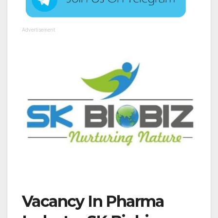
Advertisement
Vacancy In Pharma