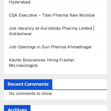
Hyderabad
CQA Executive – Titan Pharma Navi Mumbai
Job Vacancy at Aurobindo Pharma Limited |
Ankleshwar
Job Openings in Sun Pharma Ahmadnagar
Kashiv Biosciences Hiring Fresher
Microbiologists
Recent Comments
No comments to show.
Archives