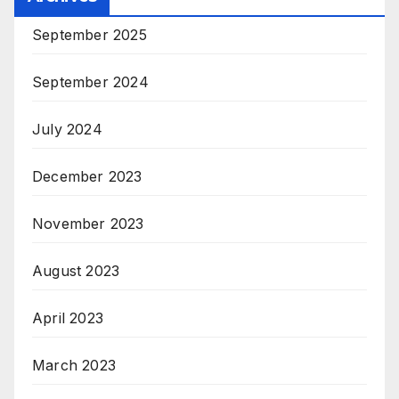
September 2025
September 2024
July 2024
December 2023
November 2023
August 2023
April 2023
March 2023