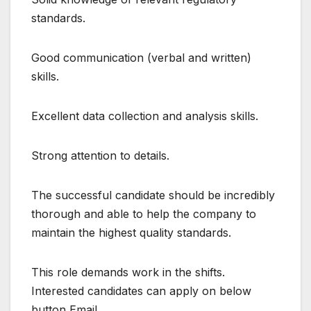
standards.
Good communication (verbal and written)
skills.
Excellent data collection and analysis skills.
Strong attention to details.
The successful candidate should be incredibly
thorough and able to help the company to
maintain the highest quality standards.
This role demands work in the shifts.
Interested candidates can apply on below
button Email