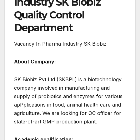
Industry SK Biobiz
Quality Control
Department
Vacancy In Pharma Industry SK Biobiz
About Company:
SK Biobiz Pvt Ltd (SKBPL) is a biotechnology
company involved in manufacturing and
supply of probiotics and enzymes for various
apPplications in food, animal health care and
agriculture. We are looking for QC officer for
state-of-art GMP production plant.
Academic qualification: