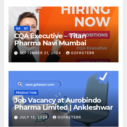
QA
QC
CQA Executive – Titan
Pharma Navi Mumbai
SEPTEMBER 21, 2024
GOFASTERR
PRODUCTION
Job Vacancy at Aurobindo
Pharma Limited | Ankleshwar
JULY 13, 2024
GOFASTERR