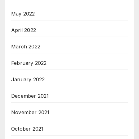
May 2022
April 2022
March 2022
February 2022
January 2022
December 2021
November 2021
October 2021