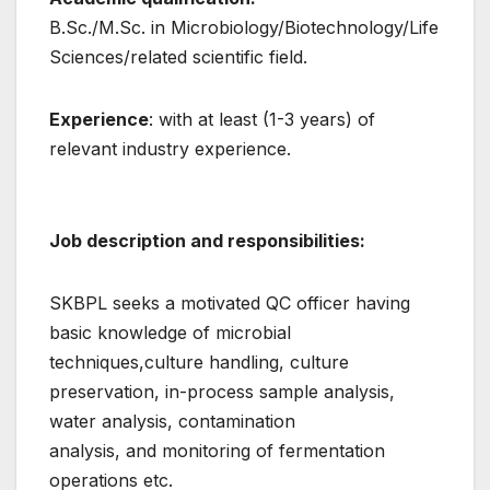
B.Sc./M.Sc. in Microbiology/Biotechnology/Life
Sciences/related scientific field.
Experience
: with at least (1-3 years) of
relevant industry experience.
Job description and responsibilities:
SKBPL seeks a motivated QC officer having
basic knowledge of microbial
techniques,culture handling, culture
preservation, in-process sample analysis,
water analysis, contamination
analysis, and monitoring of fermentation
operations etc.