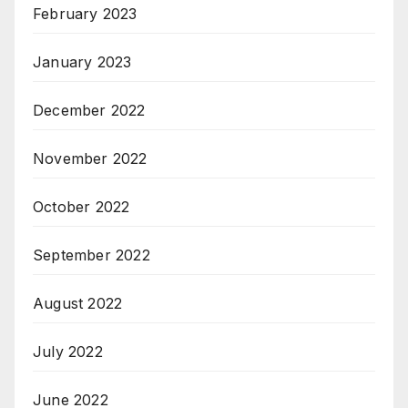
February 2023
January 2023
December 2022
November 2022
October 2022
September 2022
August 2022
July 2022
June 2022