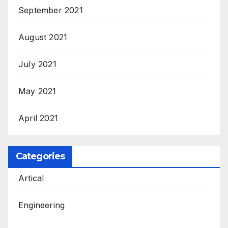
September 2021
August 2021
July 2021
May 2021
April 2021
Categories
Artical
Engineering