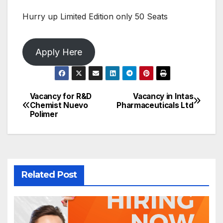
Hurry up Limited Edition only 50 Seats
Apply Here
Vacancy for R&D
Vacancy in Intas
Post
Chemist Nuevo
Pharmaceuticals Ltd
Polimer
navigation
Related Post