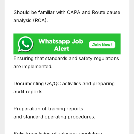
Should be familiar with CAPA and Route cause
analysis (RCA).
Ensuring that standards and safety regulations
are implemented.
Documenting QA/QC activities and preparing
audit reports.
Preparation of training reports
and standard operating procedures.
Solid knowledge of relevant regulatory