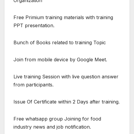
Organization
Free Primium training materials with training
PPT presentation.
Bunch of Books related to training Topic
Join from mobile device by Google Meet.
Live training Session with live question answer
from participants.
Issue Of Certificate within 2 Days after training.
Free whatsapp group Joining for food
industry news and job notification.