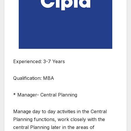
Experienced: 3-7 Years
Qualification: MBA
* Manager- Central Planning
Manage day to day activities in the Central
Planning functions, work closely with the
central Planning later in the areas of