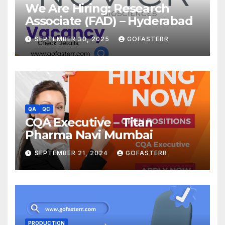
We Are Hiring: Research
Associate (FAD) – Hyderabad
SEPTEMBER 30, 2025
GOFASTERR
QA
QC
CQA Executive – Titan
Pharma Navi Mumbai
SEPTEMBER 21, 2024
GOFASTERR
PRODUCTION