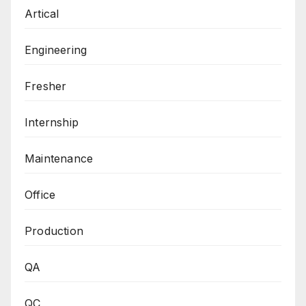
Artical
Engineering
Fresher
Internship
Maintenance
Office
Production
QA
QC