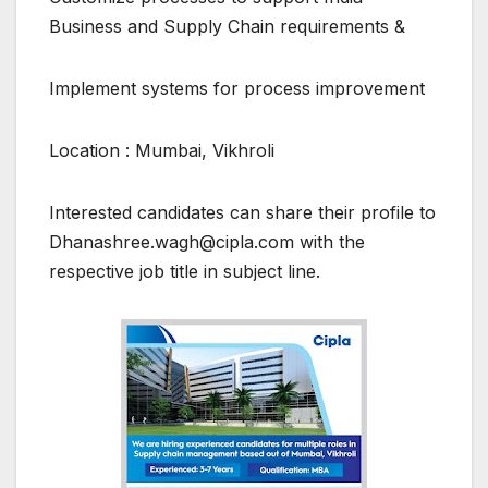
Business and Supply Chain requirements &
Implement systems for process improvement
Location : Mumbai, Vikhroli
Interested candidates can share their profile to
Dhanashree.wagh@cipla.com with the
respective job title in subject line.