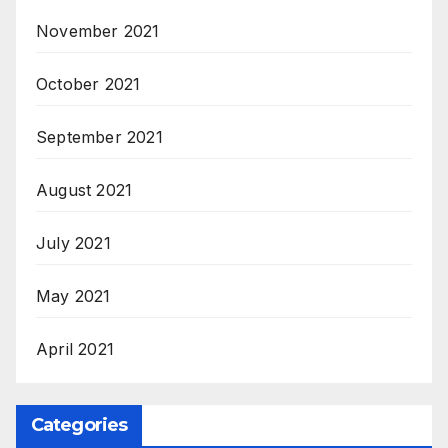
November 2021
October 2021
September 2021
August 2021
July 2021
May 2021
April 2021
Categories