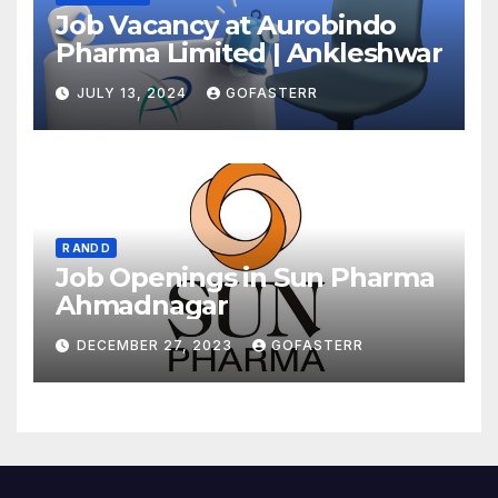
Job Vacancy at Aurobindo
Pharma Limited | Ankleshwar
JULY 13, 2024
GOFASTERR
R AND D
Job Openings in Sun Pharma
Ahmadnagar
DECEMBER 27, 2023
GOFASTERR