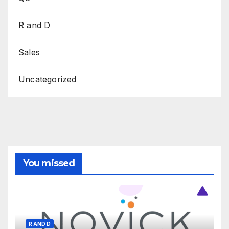
R and D
Sales
Uncategorized
You missed
R AND D