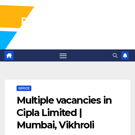
Pharma Industry Jobs
Gofasterr
OFFICE
Multiple vacancies in
Cipla Limited |
Mumbai, Vikhroli