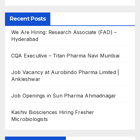
Recent Posts
We Are Hiring: Research Associate (FAD) –
Hyderabad
CQA Executive – Titan Pharma Navi Mumbai
Job Vacancy at Aurobindo Pharma Limited |
Ankleshwar
Job Openings in Sun Pharma Ahmadnagar
Kashiv Biosciences Hiring Fresher
Microbiologists