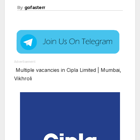
By
gofasterr
Advertisement
Multiple vacancies in Cipla Limited | Mumbai,
Vikhroli