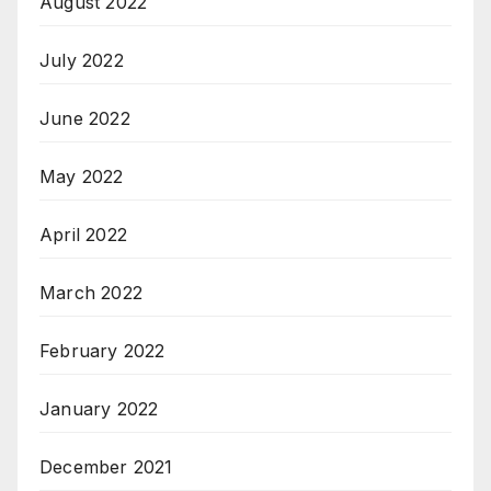
August 2022
July 2022
June 2022
May 2022
April 2022
March 2022
February 2022
January 2022
December 2021