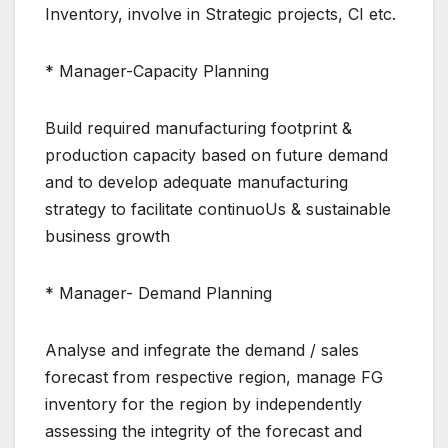
Inventory, involve in Strategic projects, CI etc.
* Manager-Capacity Planning
Build required manufacturing footprint &
production capacity based on future demand
and to develop adequate manufacturing
strategy to facilitate continuoUs & sustainable
business growth
* Manager- Demand Planning
Analyse and infegrate the demand / sales
forecast from respective region, manage FG
inventory for the region by independently
assessing the integrity of the forecast and