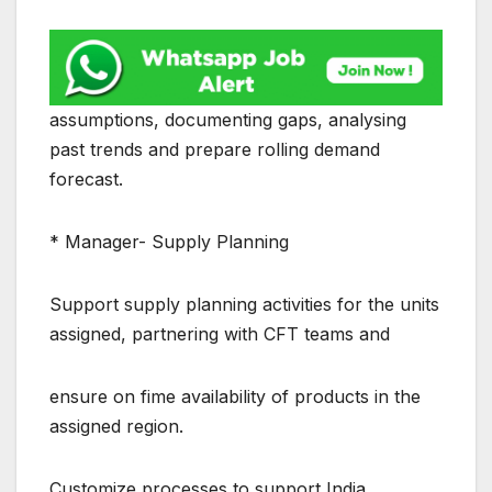
assumptions, documenting gaps, analysing
past trends and prepare rolling demand
forecast.
* Manager- Supply Planning
Support supply planning activities for the units
assigned, partnering with CFT teams and
ensure on fime availability of products in the
assigned region.
Customize processes to support India