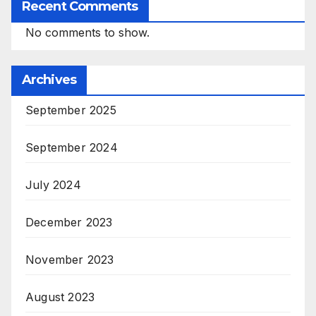
Recent Comments
No comments to show.
Archives
September 2025
September 2024
July 2024
December 2023
November 2023
August 2023