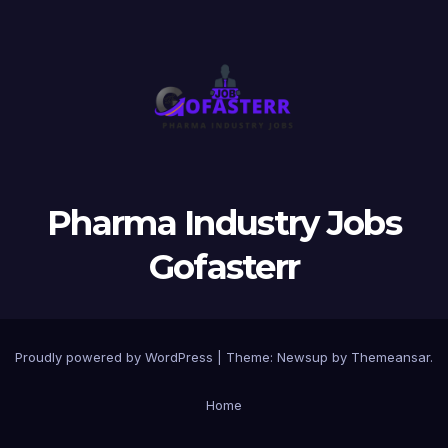
Pharma Industry Jobs
Gofasterr
Proudly powered by WordPress
|
Theme:
Newsup
by
Themeansar
.
Home