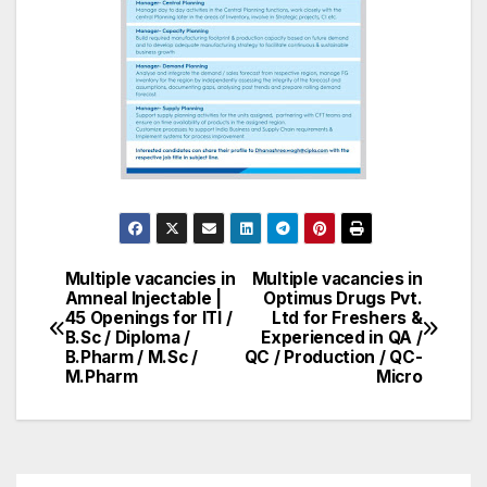
Multiple vacancies in
Multiple vacancies in
Post
Amneal Injectable |
Optimus Drugs Pvt.
45 Openings for ITI /
Ltd for Freshers &
navigation
B.Sc / Diploma /
Experienced in QA /
B.Pharm / M.Sc /
QC / Production / QC-
M.Pharm
Micro