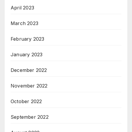
April 2023
March 2023
February 2023
January 2023
December 2022
November 2022
October 2022
September 2022