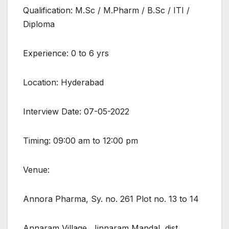
Qualification: M.Sc / M.Pharm / B.Sc / ITI /
Diploma
Experience: 0 to 6 yrs
Location: Hyderabad
Interview Date: 07-05-2022
Timing: 09:00 am to 12:00 pm
Venue:
Annora Pharma, Sy. no. 261 Plot no. 13 to 14
Annaram Village, Jinnaram Mandal, dist,