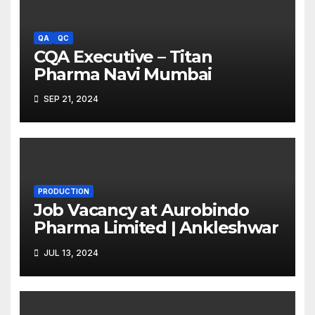
QA
QC
CQA Executive – Titan
Pharma Navi Mumbai
SEP 21, 2024
PRODUCTION
Job Vacancy at Aurobindo
Pharma Limited | Ankleshwar
JUL 13, 2024