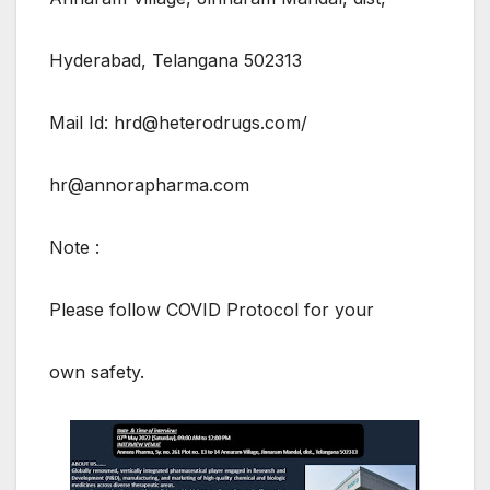
Hyderabad, Telangana 502313
Mail Id: hrd@heterodrugs.com/
hr@annorapharma.com
Note :
Please follow COVID Protocol for your
own safety.