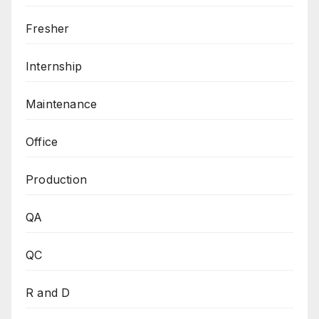
Fresher
Internship
Maintenance
Office
Production
QA
QC
R and D