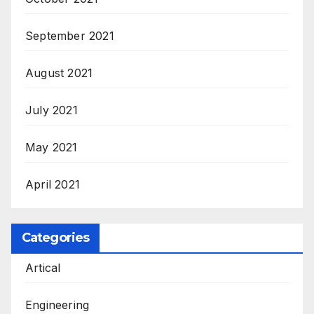
September 2021
August 2021
July 2021
May 2021
April 2021
Categories
Artical
Engineering