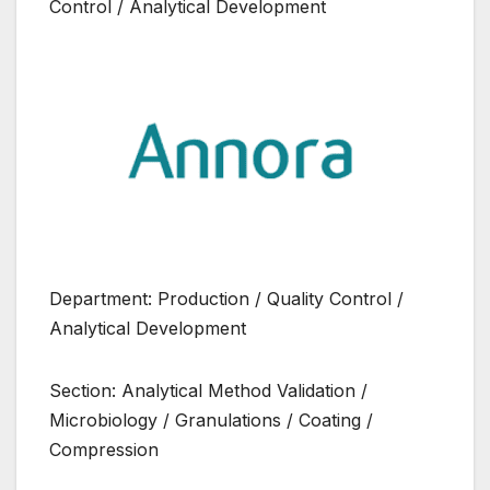
Control / Analytical Development
Department: Production / Quality Control /
Analytical Development
Section: Analytical Method Validation /
Microbiology / Granulations / Coating /
Compression