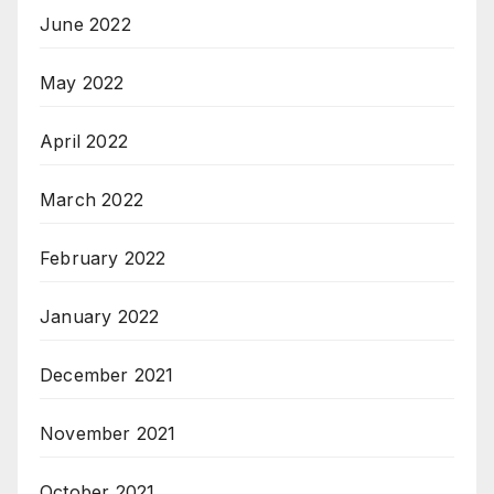
June 2022
May 2022
April 2022
March 2022
February 2022
January 2022
December 2021
November 2021
October 2021