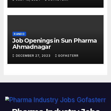
R AND D
Job Openings in Sun Pharma
Ahmadnagar
DECEMBER 27, 2023
GOFASTERR