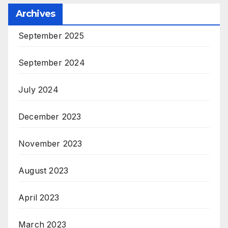
Archives
September 2025
September 2024
July 2024
December 2023
November 2023
August 2023
April 2023
March 2023