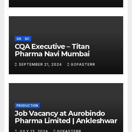
QA
QC
CQA Executive – Titan
Pharma Navi Mumbai
SEPTEMBER 21, 2024
GOFASTERR
PRODUCTION
Job Vacancy at Aurobindo
Pharma Limited | Ankleshwar
JULY 13, 2024
GOFASTERR