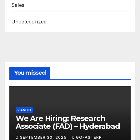
Sales
Uncategorized
You missed
R AND D
We Are Hiring: Research
Associate (FAD) – Hyderabad
SEPTEMBER 30, 2025
GOFASTERR