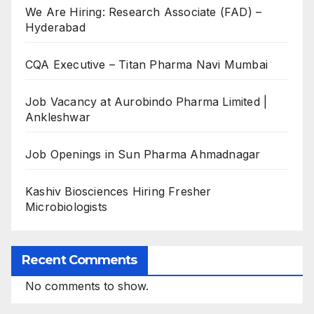
We Are Hiring: Research Associate (FAD) –
Hyderabad
CQA Executive – Titan Pharma Navi Mumbai
Job Vacancy at Aurobindo Pharma Limited |
Ankleshwar
Job Openings in Sun Pharma Ahmadnagar
Kashiv Biosciences Hiring Fresher
Microbiologists
Recent Comments
No comments to show.