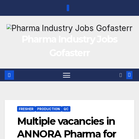
Skip
to
content
Pharma Industry Jobs
Gofasterr
FRESHER
PRODUCTION
QC
Multiple vacancies in
ANNORA Pharma for