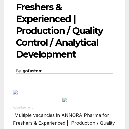
Freshers &
Experienced |
Production / Quality
Control / Analytical
Development
By
gofasterr
Advertisement
Multiple vacancies in ANNORA Pharma for
Freshers & Experienced | Production / Quality