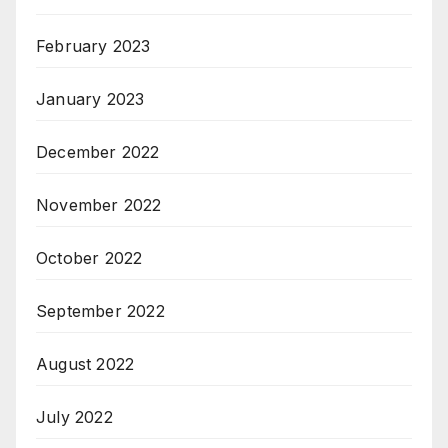
February 2023
January 2023
December 2022
November 2022
October 2022
September 2022
August 2022
July 2022