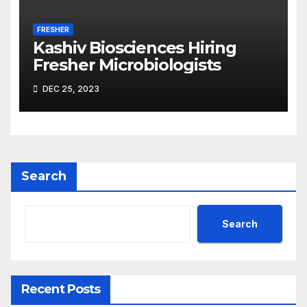
FRESHER
Kashiv Biosciences Hiring
Fresher Microbiologists
DEC 25, 2023
Search
Search
Recent Posts