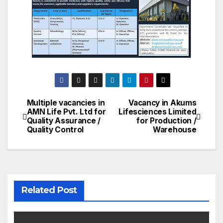
Multiple vacancies in
Vacancy in Akums
Post
AMN Life Pvt. Ltd for
Lifesciences Limited
Quality Assurance /
for Production /
navigation
Quality Control
Warehouse
Related Post