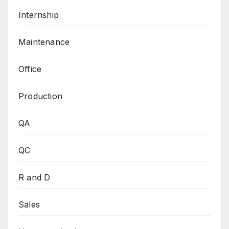
Internship
Maintenance
Office
Production
QA
QC
R and D
Sales