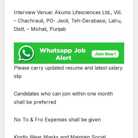
Interview Venue: Akums Lifesciences Ltd., Vill.
– Chachrauli, PO- Jeoli, Teh-Derabassi, Lalru,
Distt. – Mohali, Punjab
Please carry updated resume and latest salary
slip
Candidates who can join within one month
shall be preferred
No To & Fro Expenses shall be given
Kindly Wear Masks and Maintain Social