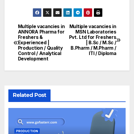
Multiple vacancies in
Multiple vacancies in
Post
ANNORA Pharma for
MSN Laboratories
Freshers &
Pvt. Ltd for Freshers
navigation
Experienced |
| B.Sc / M.Sc /
Production / Quality
B.Pharm / M.Pharm /
Control / Analytical
ITI / Diploma
Development
Related Post
PRODUCTION