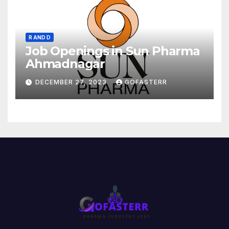
R AND D
Job Openings in Sun Pharma
Ahmadnagar
DECEMBER 27, 2023
GOFASTERR