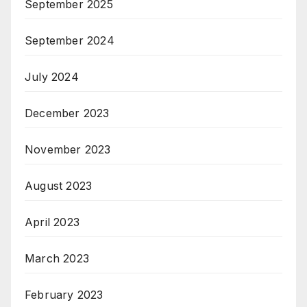
September 2025
September 2024
July 2024
December 2023
November 2023
August 2023
April 2023
March 2023
February 2023