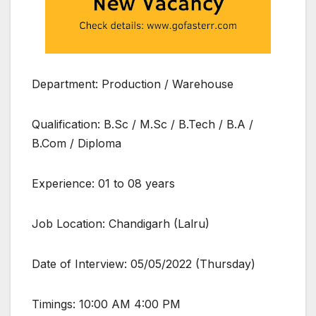
Department: Production / Warehouse
Qualification: B.Sc / M.Sc / B.Tech / B.A /
B.Com / Diploma
Experience: 01 to 08 years
Job Location: Chandigarh (Lalru)
Date of Interview: 05/05/2022 (Thursday)
Timings: 10:00 AM 4:00 PM