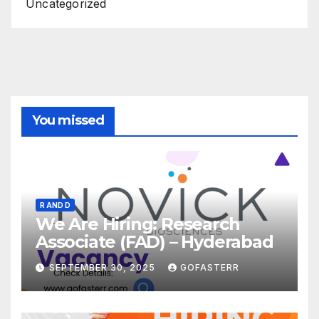
Uncategorized
You missed
R AND D
We Are Hiring: Research
Associate (FAD) – Hyderabad
SEPTEMBER 30, 2025
GOFASTERR