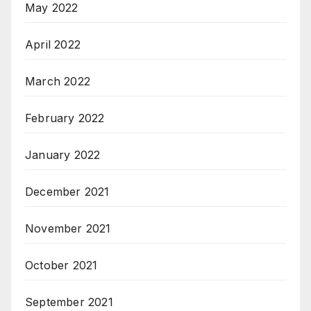
May 2022
April 2022
March 2022
February 2022
January 2022
December 2021
November 2021
October 2021
September 2021