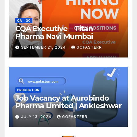
QA
QC
CQA Executive – Titan
Pharma Navi Mumbai
SEPTEMBER 21, 2024
GOFASTERR
PRODUCTION
Job Vacancy at Aurobindo
Pharma Limited | Ankleshwar
JULY 13, 2024
GOFASTERR