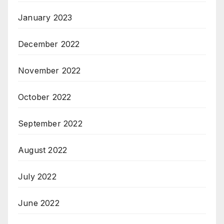
January 2023
December 2022
November 2022
October 2022
September 2022
August 2022
July 2022
June 2022