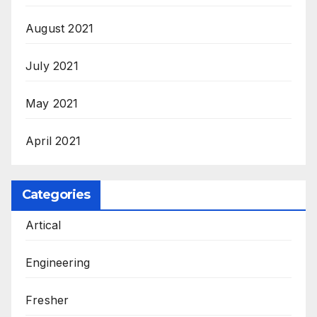
August 2021
July 2021
May 2021
April 2021
Categories
Artical
Engineering
Fresher