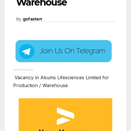
Warehouse
By
gofasterr
Advertisement
Vacancy in Akums Lifesciences Limited for
Production / Warehouse