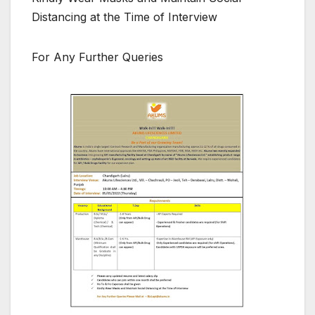
Distancing at the Time of Interview
For Any Further Queries