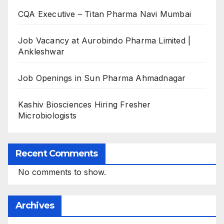
CQA Executive – Titan Pharma Navi Mumbai
Job Vacancy at Aurobindo Pharma Limited |
Ankleshwar
Job Openings in Sun Pharma Ahmadnagar
Kashiv Biosciences Hiring Fresher
Microbiologists
Recent Comments
No comments to show.
Archives