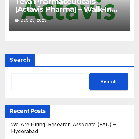
Teva Pharmaceuticals
(Actavis Pharma) – Walk-In
Interview on 07th Jan’ 2023
DEC 25, 2023
for B.Pharm, M.Pharm, B.Sc,
M.Sc
Search
Search
Recent Posts
We Are Hiring: Research Associate (FAD) –
Hyderabad