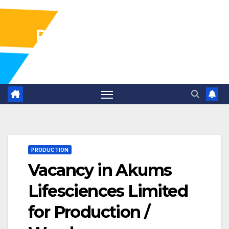
Pharma Industry Jobs
Gofasterr
PRODUCTION
Vacancy in Akums
Lifesciences Limited
for Production /