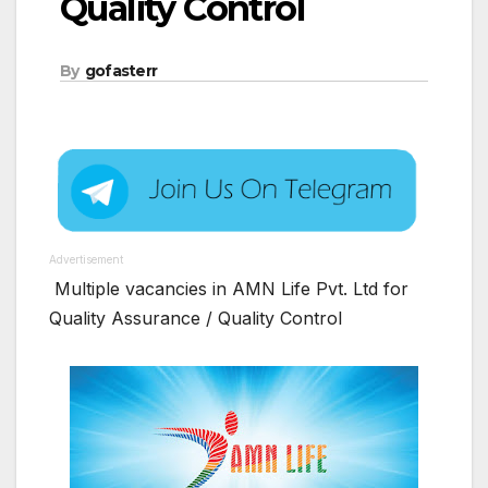
Quality Control
By
gofasterr
Advertisement
Multiple vacancies in AMN Life Pvt. Ltd for
Quality Assurance / Quality Control