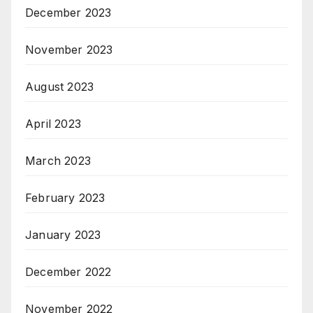
December 2023
November 2023
August 2023
April 2023
March 2023
February 2023
January 2023
December 2022
November 2022