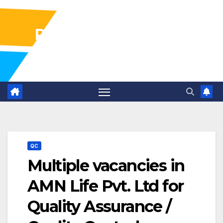
Pharma Industry Jobs
Gofasterr
QC
Multiple vacancies in
AMN Life Pvt. Ltd for
Quality Assurance /