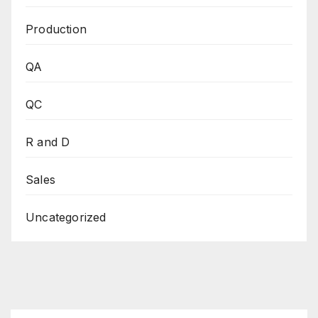
Production
QA
QC
R and D
Sales
Uncategorized