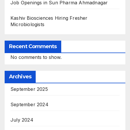
Job Openings in Sun Pharma Ahmadnagar
Kashiv Biosciences Hiring Fresher
Microbiologists
Recent Comments
No comments to show.
Archives
September 2025
September 2024
July 2024