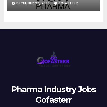
DECEMBER 27, 2023
GOFASTERR
Pharma Industry Jobs
Gofasterr