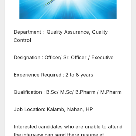
Department : Quality Assurance, Quality
Control
Designation : Officer/ Sr. Officer / Executive
Experience Required : 2 to 8 years
Qualification : B.Sc/ M.Sc/ B.Pharm / M.Pharm
Job Location: Kalamb, Nahan, HP
Interested candidates who are unable to attend
the interview can send there resume at