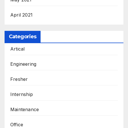
April 2021
Categories
Artical
Engineering
Fresher
Internship
Maintenance
Office