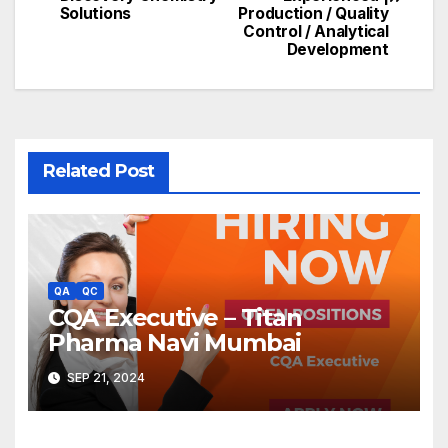
Solutions
Production / Quality
Control / Analytical
Development
Related Post
QA
QC
CQA Executive – Titan
Pharma Navi Mumbai
SEP 21, 2024