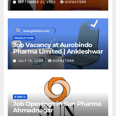
SEPTEMBER 21, 2024
GOFASTERR
PRODUCTION
Job Vacancy at Aurobindo
Pharma Limited | Ankleshwar
JULY 13, 2024
GOFASTERR
R AND D
Job Openings in Sun Pharma
Ahmadnagar