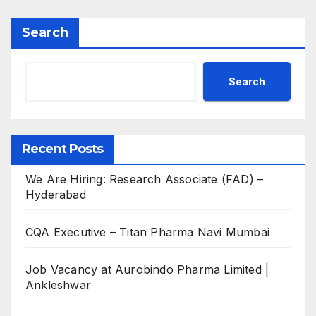
Search
Search
Recent Posts
We Are Hiring: Research Associate (FAD) –
Hyderabad
CQA Executive – Titan Pharma Navi Mumbai
Job Vacancy at Aurobindo Pharma Limited |
Ankleshwar