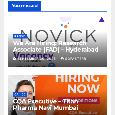
You missed
R AND D
We Are Hiring: Research
Associate (FAD) – Hyderabad
SEPTEMBER 30, 2025
GOFASTERR
QA
QC
CQA Executive – Titan
Pharma Navi Mumbai