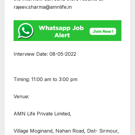
rajeev.sharma@amnlife.in
Interview Date: 08-05-2022
Timing: 11:00 am to 3:00 pm
Venue:
AMN Life Private Limited,
Village Moginand, Nahan Road, Dist- Sirmour,