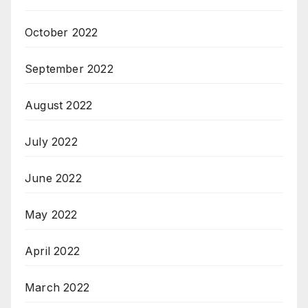
October 2022
September 2022
August 2022
July 2022
June 2022
May 2022
April 2022
March 2022