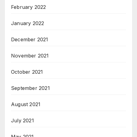
February 2022
January 2022
December 2021
November 2021
October 2021
September 2021
August 2021
July 2021
May 2021