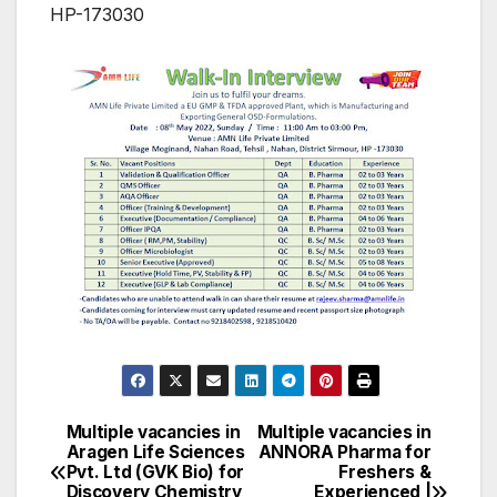
HP-173030
Multiple vacancies in
Multiple vacancies in
Post
Aragen Life Sciences
ANNORA Pharma for
Pvt. Ltd (GVK Bio) for
Freshers &
navigation
Discovery Chemistry
Experienced |