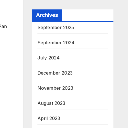
Archives
Pan
September 2025
September 2024
July 2024
December 2023
November 2023
August 2023
April 2023