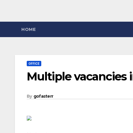
HOME
OFFICE
Multiple vacancies 
By
gofasterr