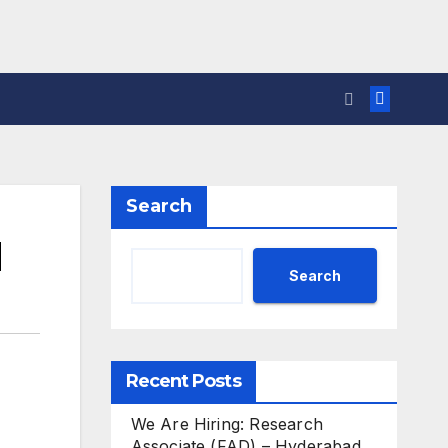
Search
d
Search
Recent Posts
We Are Hiring: Research
Associate (FAD) – Hyderabad