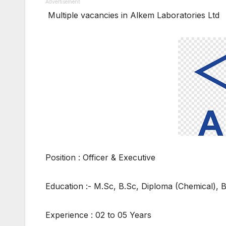
Advertisement
Multiple vacancies in Alkem Laboratories Ltd
Position : Officer & Executive
Education :- M.Sc, B.Sc, Diploma (Chemical), 
Experience : 02 to 05 Years