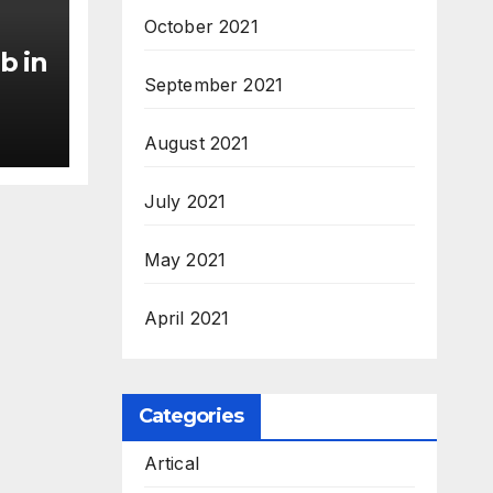
October 2021
b in
September 2021
August 2021
July 2021
May 2021
April 2021
Categories
Artical