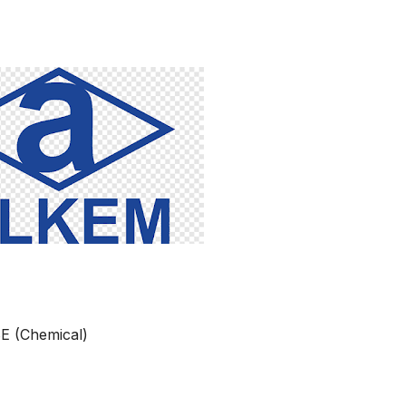
BE (Chemical)