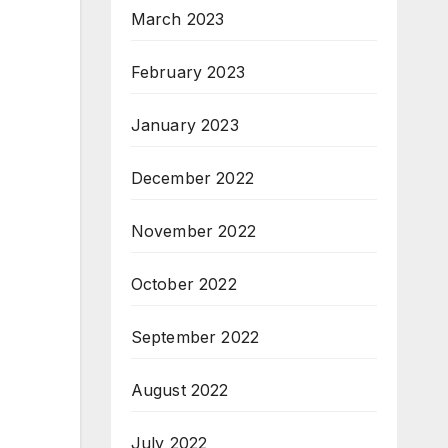
March 2023
February 2023
January 2023
December 2022
November 2022
October 2022
September 2022
August 2022
July 2022