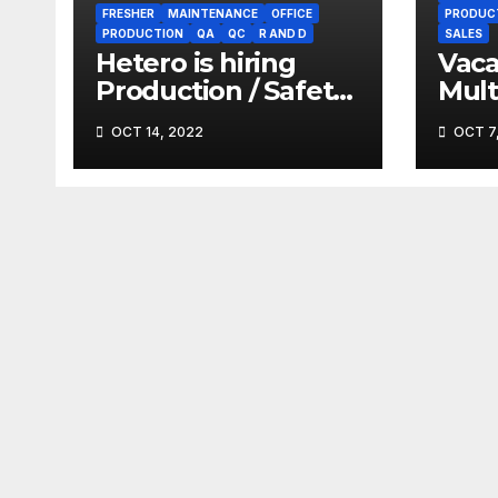
FRESHER
MAINTENANCE
OFFICE
PRODUC
PRODUCTION
QA
QC
R AND D
SALES
Hetero is hiring
Vaca
Production / Safety
Mult
/ Maintenance
Phar
OCT 14, 2022
OCT 7
(Gofasterr.com)
Gofa