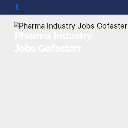
Skip
to
content
Pharma Industry
Jobs Gofasterr