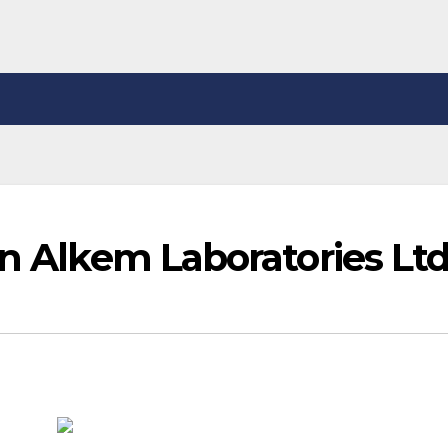
in Alkem Laboratories Lt