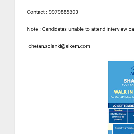
Contact : 9979885803
Note : Candidates unable to attend interview ca
chetan.solanki@alkem.com