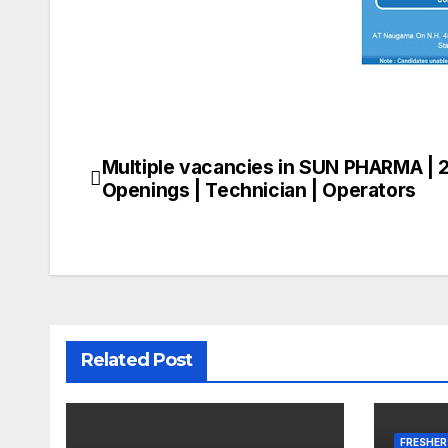
Multiple vacancies in SUN PHARMA | 
Post
Openings | Technician | Operators
navigation
Related Post
FRESHER