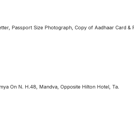
tter, Passport Size Photograph, Copy of Aadhaar Card & 
mya On N. H.48, Mandva, Opposite Hilton Hotel, Ta.