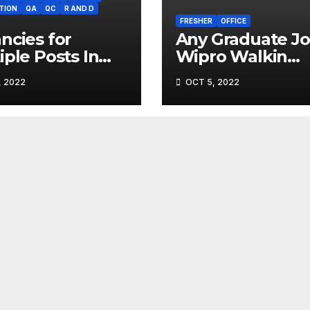
TION
QA
QC
R AND D
FRESHER
OFFICE
ncies for
Any Graduate Jo
iple Posts In
Wipro Walkin
ma Industry (
interview
, 2022
OCT 5, 2022
sterr.com)
(Gofasterr.com)