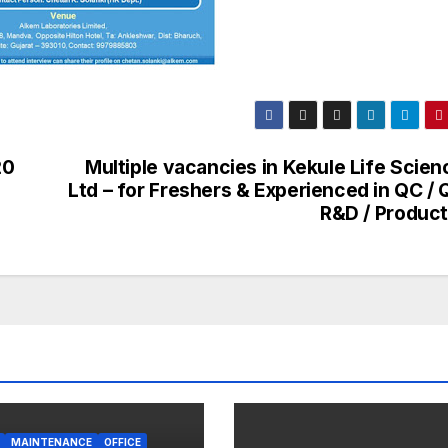
20
Multiple vacancies in Kekule Life Scien
Ltd – for Freshers & Experienced in QC / 
R&D / Product
MAINTENANCE
OFFICE