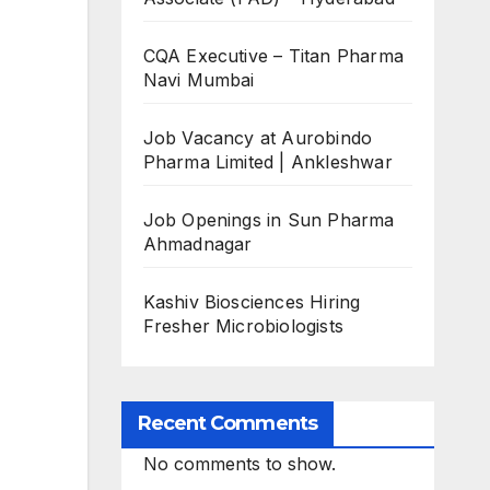
CQA Executive – Titan Pharma
Navi Mumbai
Job Vacancy at Aurobindo
Pharma Limited | Ankleshwar
Job Openings in Sun Pharma
Ahmadnagar
Kashiv Biosciences Hiring
Fresher Microbiologists
Recent Comments
No comments to show.