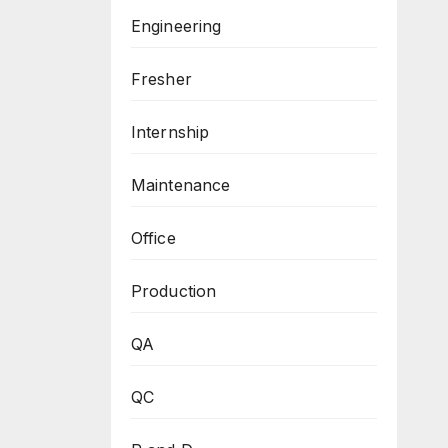
Engineering
Fresher
Internship
Maintenance
Office
Production
QA
QC