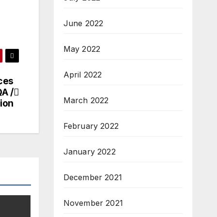
June 2022
May 2022
April 2022
ces
QA /
March 2022
ion
February 2022
January 2022
December 2021
November 2021