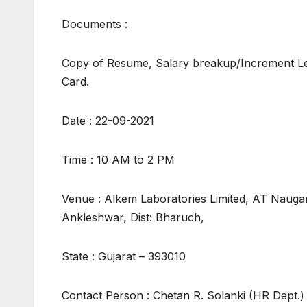
Documents :
Copy of Resume, Salary breakup/Increment Le
Card.
Date : 22-09-2021
Time : 10 AM to 2 PM
Venue : Alkem Laboratories Limited, AT Nauga
Ankleshwar, Dist: Bharuch,
State : Gujarat – 393010
Contact Person : Chetan R. Solanki (HR Dept.)