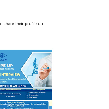
n share their profile on