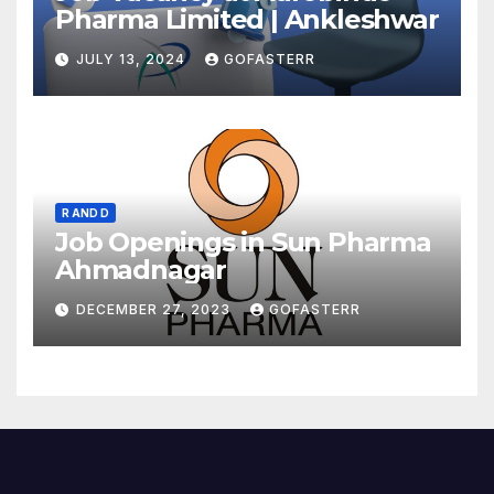
Pharma Limited | Ankleshwar
JULY 13, 2024
GOFASTERR
R AND D
Job Openings in Sun Pharma
Ahmadnagar
DECEMBER 27, 2023
GOFASTERR