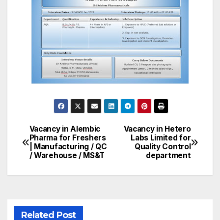
Vacancy in Alembic
Vacancy in Hetero
Post
Pharma for Freshers
Labs Limited for
| Manufacturing / QC
Quality Control
navigation
/ Warehouse / MS&T
department
Related Post