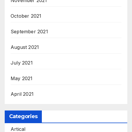
November 2021
October 2021
September 2021
August 2021
July 2021
May 2021
April 2021
Categories
Artical