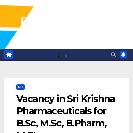
Pharma Industry Jobs
Gofasterr
QC
Vacancy in Sri Krishna
Pharmaceuticals for
B.Sc, M.Sc, B.Pharm,