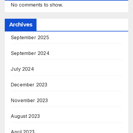
No comments to show.
Archives
September 2025
September 2024
July 2024
December 2023
November 2023
August 2023
April 2023