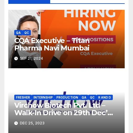
QA
QC
CQA Executive – Titan
Pharma Navi Mumbai
SEP 21, 2024
FRESHER
INTERNSHIP
PRODUCTION
QA
QC
R AND D
Virchow Biotech Pvt. Ltd –
Walk-In Drive on 29th Dec’
2023 for Freshers &
DEC 25, 2023
Experienced B.Sc, M.Sc,