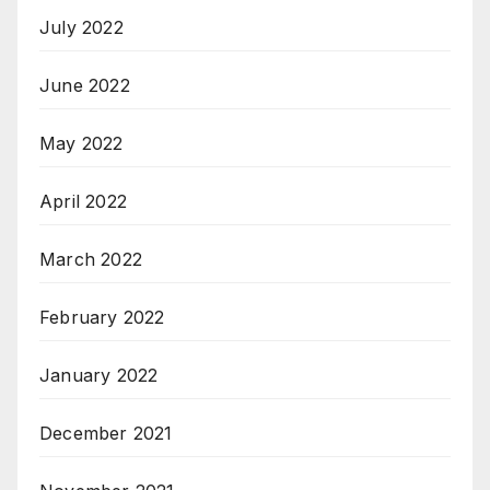
July 2022
June 2022
May 2022
April 2022
March 2022
February 2022
January 2022
December 2021