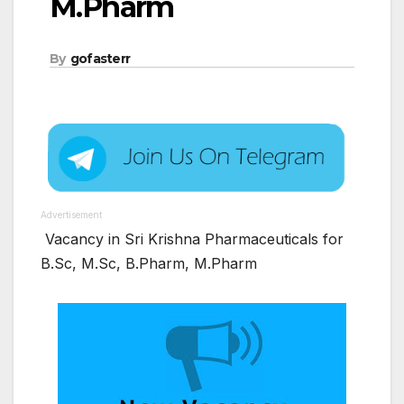
M.Pharm
By
gofasterr
Advertisement
Vacancy in Sri Krishna Pharmaceuticals for
B.Sc, M.Sc, B.Pharm, M.Pharm