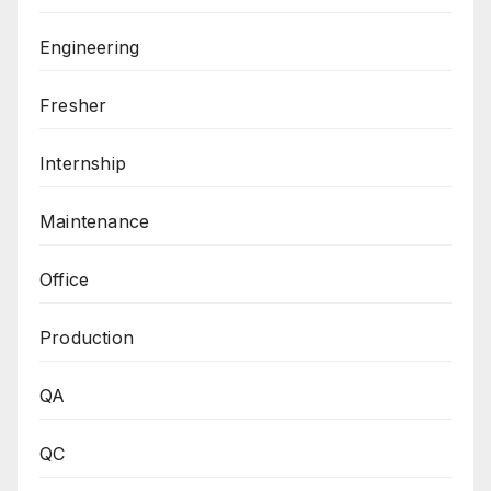
Engineering
Fresher
Internship
Maintenance
Office
Production
QA
QC