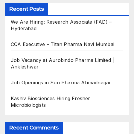
Recent Posts
We Are Hiring: Research Associate (FAD) –
Hyderabad
CQA Executive – Titan Pharma Navi Mumbai
Job Vacancy at Aurobindo Pharma Limited |
Ankleshwar
Job Openings in Sun Pharma Ahmadnagar
Kashiv Biosciences Hiring Fresher
Microbiologists
Recent Comments