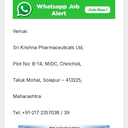
Venue:
Sri Krishna Pharmaceuticals Ltd,
Plot No: B-14, MIDC, Chincholi,
Taluk Mohal, Solapur – 413225,
Maharashtra
Tel: +91-217 2357038 / 39