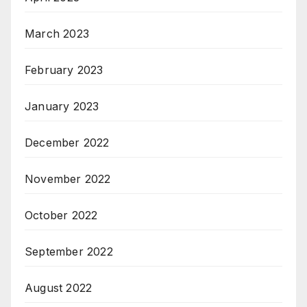
March 2023
February 2023
January 2023
December 2022
November 2022
October 2022
September 2022
August 2022