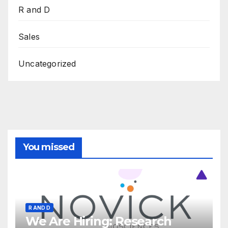
R and D
Sales
Uncategorized
You missed
R AND D
We Are Hiring: Research