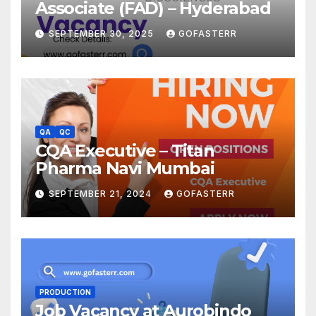
Associate (FAD) – Hyderabad
SEPTEMBER 30, 2025
GOFASTERR
QA
QC
CQA Executive – Titan
Pharma Navi Mumbai
SEPTEMBER 21, 2024
GOFASTERR
PRODUCTION
Job Vacancy at Aurobindo