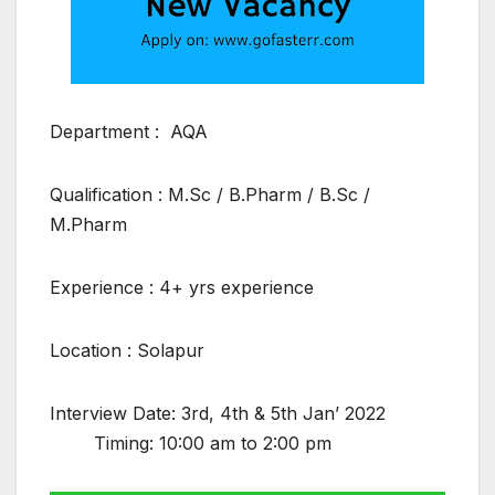
Department : AQA
Qualification : M.Sc / B.Pharm / B.Sc /
M.Pharm
Experience : 4+ yrs experience
Location : Solapur
Interview Date: 3rd, 4th & 5th Jan’ 2022
Timing: 10:00 am to 2:00 pm