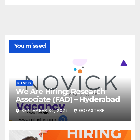
You missed
R AND D
We Are Hiring: Research
Associate (FAD) – Hyderabad
SEPTEMBER 30, 2025
GOFASTERR