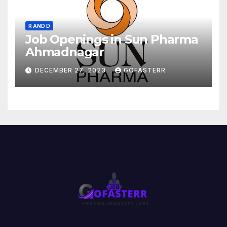
R AND D
Job Openings in Sun Pharma
Ahmadnagar
DECEMBER 27, 2023
GOFASTERR