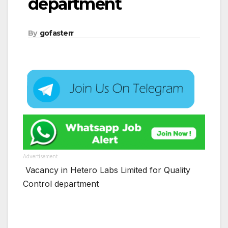
department
By
gofasterr
Advertisement
Vacancy in Hetero Labs Limited for Quality
Control department