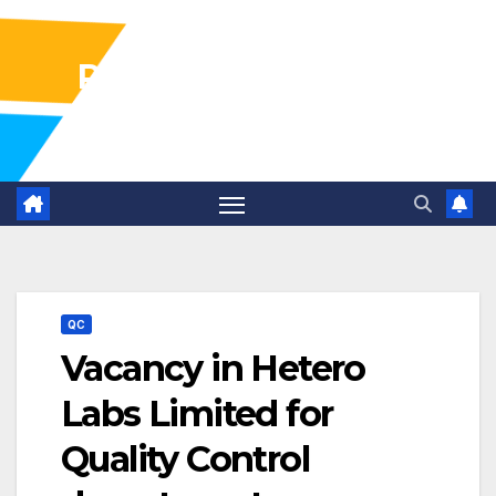
Pharma Industry Jobs
Gofasterr
QC
Vacancy in Hetero
Labs Limited for
Quality Control