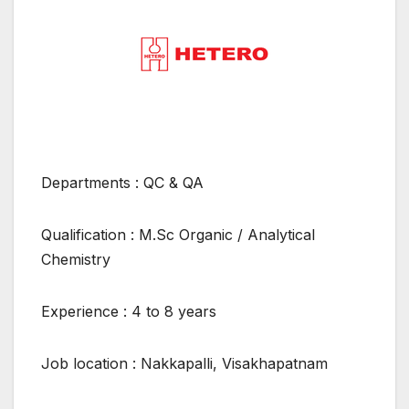
Departments : QC & QA
Qualification : M.Sc Organic / Analytical
Chemistry
Experience : 4 to 8 years
Job location : Nakkapalli, Visakhapatnam