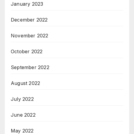
January 2023
December 2022
November 2022
October 2022
September 2022
August 2022
July 2022
June 2022
May 2022