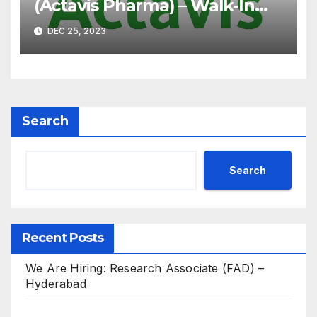
(Actavis Pharma) – Walk-In
Interview on 07th Jan’ 2023
DEC 25, 2023
for B.Pharm, M.Pharm, B.Sc,
M.Sc
Search
Search
Recent Posts
We Are Hiring: Research Associate (FAD) –
Hyderabad