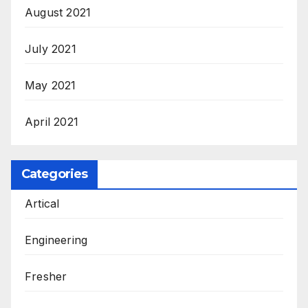
August 2021
July 2021
May 2021
April 2021
Categories
Artical
Engineering
Fresher