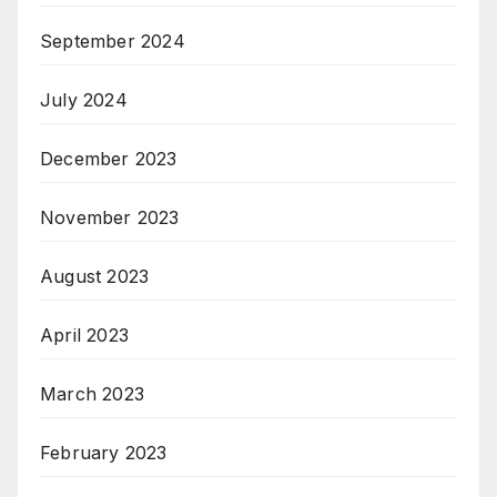
September 2024
July 2024
December 2023
November 2023
August 2023
April 2023
March 2023
February 2023