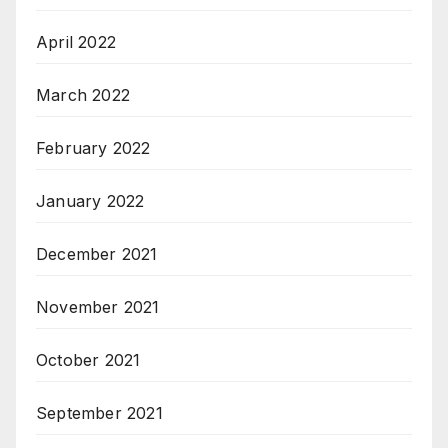
April 2022
March 2022
February 2022
January 2022
December 2021
November 2021
October 2021
September 2021