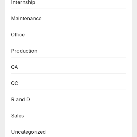
Internship
Maintenance
Office
Production
QA
QC
R and D
Sales
Uncategorized