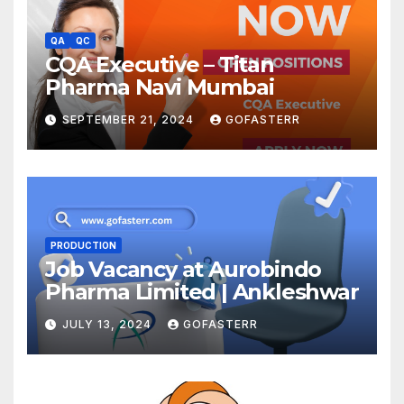
QA
QC
CQA Executive – Titan
Pharma Navi Mumbai
SEPTEMBER 21, 2024
GOFASTERR
PRODUCTION
Job Vacancy at Aurobindo
Pharma Limited | Ankleshwar
JULY 13, 2024
GOFASTERR