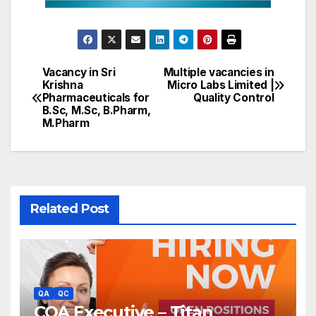
Vacancy in Sri
Multiple vacancies in
Post
Krishna
Micro Labs Limited |
Pharmaceuticals for
Quality Control
navigation
B.Sc, M.Sc, B.Pharm,
M.Pharm
Related Post
QA
QC
CQA Executive – Titan