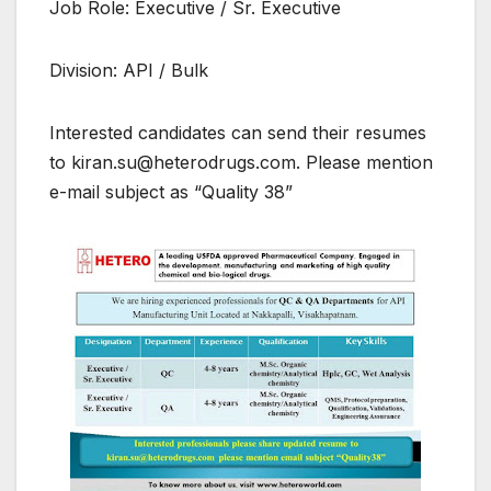
Job Role: Executive / Sr. Executive
Division: API / Bulk
Interested candidates can send their resumes
to kiran.su@heterodrugs.com. Please mention
e-mail subject as “Quality 38”