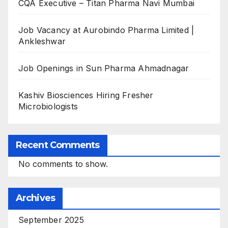
CQA Executive – Titan Pharma Navi Mumbai
Job Vacancy at Aurobindo Pharma Limited |
Ankleshwar
Job Openings in Sun Pharma Ahmadnagar
Kashiv Biosciences Hiring Fresher
Microbiologists
Recent Comments
No comments to show.
Archives
September 2025