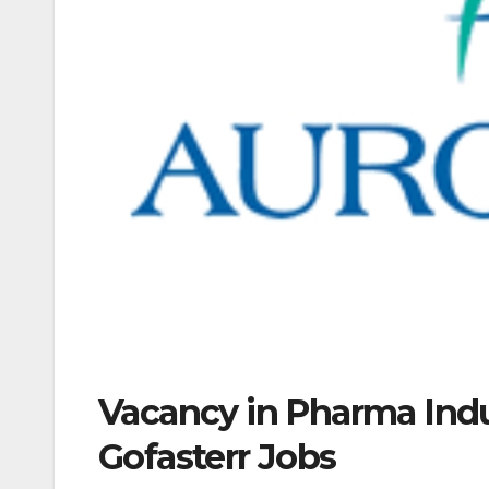
Vacancy in Pharma Indu
Gofasterr Jobs