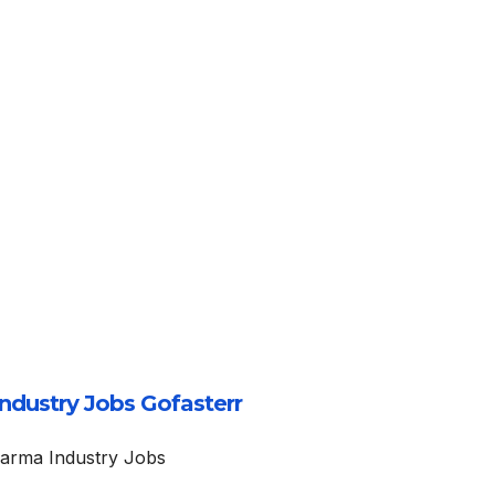
ndustry Jobs Gofasterr
arma Industry Jobs