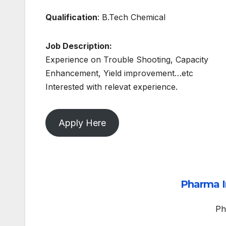
Qualification
: B.Tech Chemical
Job Description:
Experience on Trouble Shooting, Capacity
Enhancement, Yield improvement…etc
Interested with relevat experience.
Apply Here
Pharma I
Ph