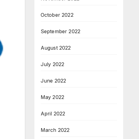
October 2022
September 2022
August 2022
July 2022
June 2022
May 2022
April 2022
March 2022