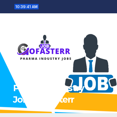
Skip
10:39:42 AM
to
content
Pharma Industry
Jobs Gofasterr