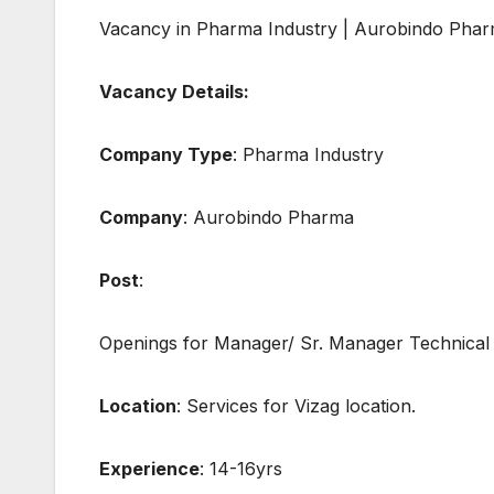
Vacancy in Pharma Industry | Aurobindo Phar
Vacancy Details:
Company Type
: Pharma Industry
Company
: Aurobindo Pharma
Post
:
Openings for Manager/ Sr. Manager Technical
Location
: Services for Vizag location.
Experience
: 14-16yrs