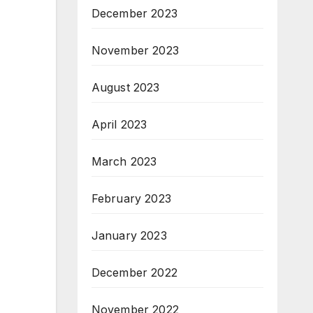
December 2023
November 2023
August 2023
April 2023
March 2023
February 2023
January 2023
December 2022
November 2022