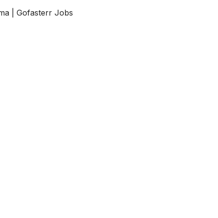
ma | Gofasterr Jobs