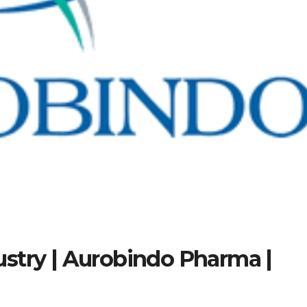
stry | Aurobindo Pharma |