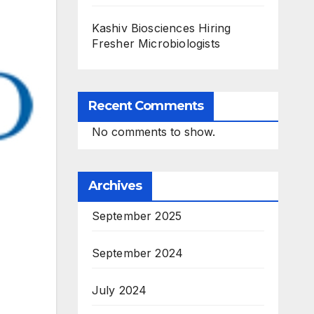
Kashiv Biosciences Hiring
Fresher Microbiologists
Recent Comments
No comments to show.
Archives
September 2025
September 2024
July 2024