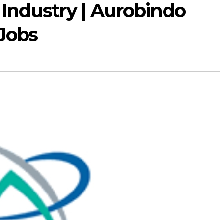
Industry | Aurobindo
 Jobs