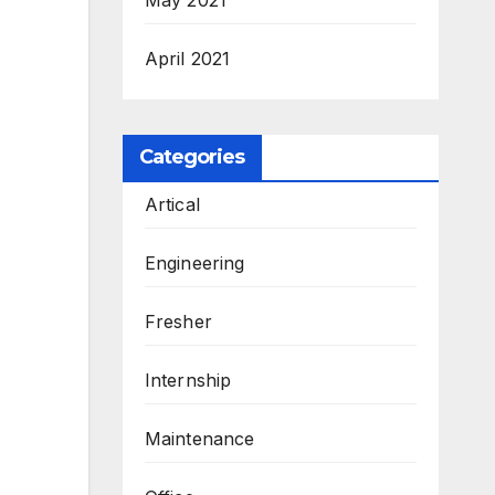
April 2021
Categories
Artical
Engineering
Fresher
Internship
Maintenance