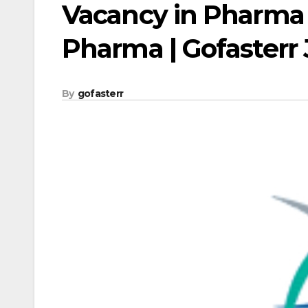
Vacancy in Pharma 
Pharma | Gofasterr
By
gofasterr