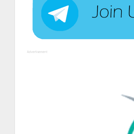
Advertisement