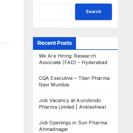
Search
Recent Posts
We Are Hiring: Research
Associate (FAD) – Hyderabad
CQA Executive – Titan Pharma
Navi Mumbai
Job Vacancy at Aurobindo
Pharma Limited | Ankleshwar
Job Openings in Sun Pharma
Ahmadnagar