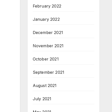
February 2022
January 2022
December 2021
November 2021
October 2021
September 2021
August 2021
July 2021
May 2021