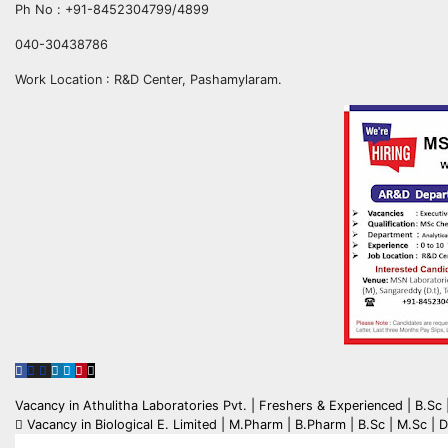
Ph No : +91-8452304799/4899
040-30438786
Work Location : R&D Center, Pashamylaram.
Post
Vacancy in Athulitha Laboratories Pvt. | Freshers & Experienced | B.S
Vacancy in Biological E. Limited | M.Pharm | B.Pharm | B.Sc | M.Sc | D