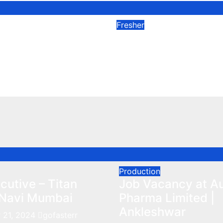
Fresher
nings in Sun
Kashiv Biosciences
 Ahmadnagar
Fresher Microbiolo
023
Dec 25, 2023
Production
utive – Titan
Job Vacancy at A
Navi Mumbai
Pharma Limited |
Ankleshwar
 21, 2024
gofasterr