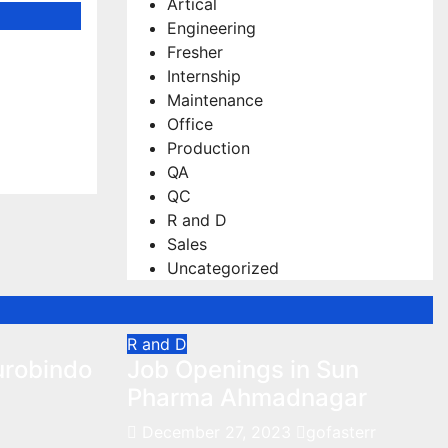
Artical
Engineering
Fresher
 Hiring
Internship
gists
Maintenance
Office
Production
QA
QC
R and D
Sales
Uncategorized
R and D
urobindo
Job Openings in Sun
Pharma Ahmadnagar
December 27, 2023
gofasterr