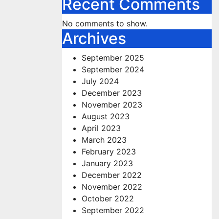
Recent Comments
No comments to show.
Archives
September 2025
September 2024
July 2024
December 2023
November 2023
August 2023
April 2023
March 2023
February 2023
January 2023
December 2022
November 2022
October 2022
September 2022