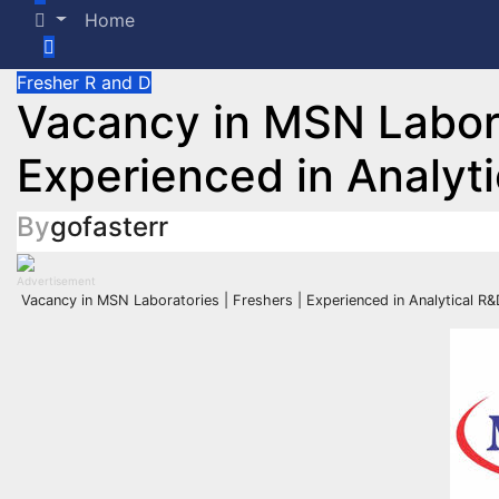
Home
Fresher
R and D
Vacancy in MSN Labora
Experienced in Analyt
By
gofasterr
Advertisement
Vacancy in MSN Laboratories | Freshers | Experienced in Analytical R&