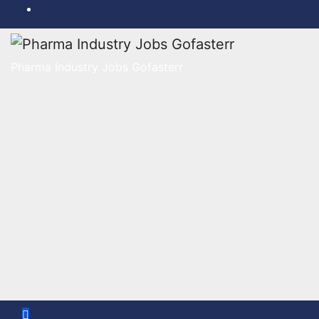
Skip
to
content
Pharma Industry Jobs Gofasterr