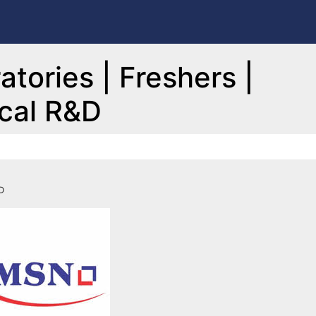
tories | Freshers |
ical R&D
D