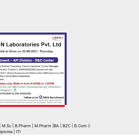
c | M.Sc | B.Pharm | M.Pharm |BA | BZC | B.Com
iploma | ITI