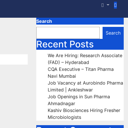
Search
Search
Recent Posts
We Are Hiring: Research Associate
(FAD) – Hyderabad
CQA Executive – Titan Pharma
Navi Mumbai
Job Vacancy at Aurobindo Pharma
Limited | Ankleshwar
Job Openings in Sun Pharma
Ahmadnagar
Kashiv Biosciences Hiring Fresher
Microbiologists