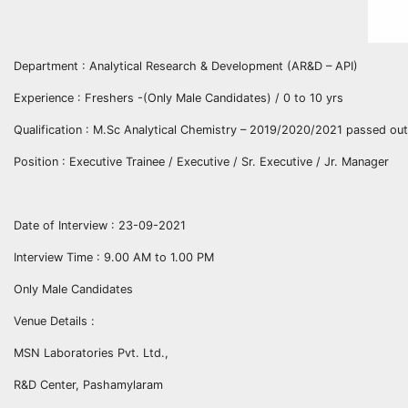
Department : Analytical Research & Development (AR&D – API)
Experience : Freshers -(Only Male Candidates) / 0 to 10 yrs
Qualification : M.Sc Analytical Chemistry – 2019/2020/2021 passed out
Position : Executive Trainee / Executive / Sr. Executive / Jr. Manager
Date of Interview : 23-09-2021
Interview Time : 9.00 AM to 1.00 PM
Only Male Candidates
Venue Details :
MSN Laboratories Pvt. Ltd.,
R&D Center, Pashamylaram