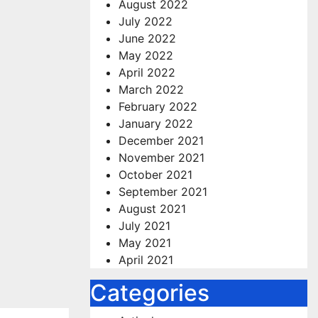
August 2022
July 2022
June 2022
May 2022
April 2022
March 2022
February 2022
January 2022
December 2021
November 2021
October 2021
September 2021
August 2021
July 2021
May 2021
April 2021
Categories