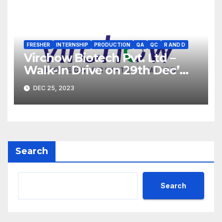
FRESHER
INTERNSHIP
PRODUCTION
QA
QC
R AND D
Virchow Biotech Pvt. Ltd –
Walk-In Drive on 29th Dec’
2023 for Freshers &
DEC 25, 2023
Experienced B.Sc, M.Sc,
B.Pharm, Diploma
Candidates
Search
Search