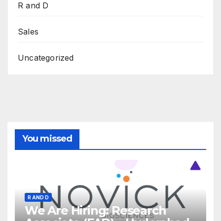
R and D
Sales
Uncategorized
You missed
R AND D
We Are Hiring: Research