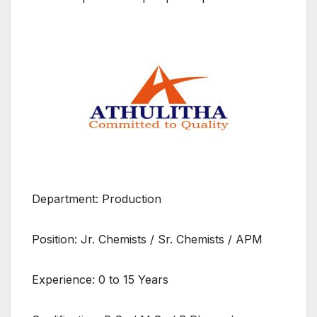
Department: Production
Position: Jr. Chemists / Sr. Chemists / APM
Experience: 0 to 15 Years