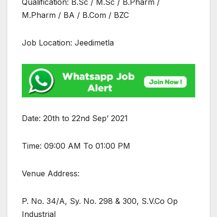
Qualification: B.Sc / M.Sc / B.Pharm /
M.Pharm / BA / B.Com / BZC
Job Location: Jeedimetla
Date: 20th to 22nd Sep’ 2021
Time: 09:00 AM To 01:00 PM
Venue Address:
P. No. 34/A, Sy. No. 298 & 300, S.V.Co Op
Industrial