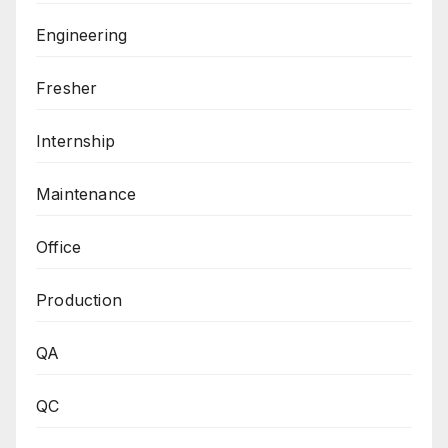
Engineering
Fresher
Internship
Maintenance
Office
Production
QA
QC