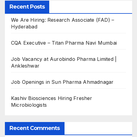
Recent Posts
We Are Hiring: Research Associate (FAD) –
Hyderabad
CQA Executive – Titan Pharma Navi Mumbai
Job Vacancy at Aurobindo Pharma Limited |
Ankleshwar
Job Openings in Sun Pharma Ahmadnagar
Kashiv Biosciences Hiring Fresher
Microbiologists
Recent Comments