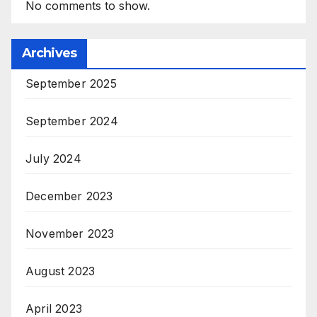
No comments to show.
Archives
September 2025
September 2024
July 2024
December 2023
November 2023
August 2023
April 2023