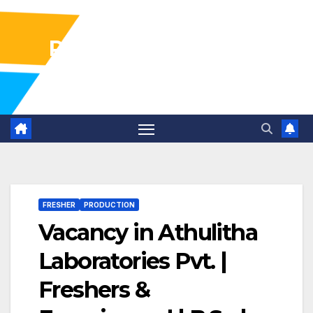
Pharma Industry Jobs
Gofasterr
FRESHER
PRODUCTION
Vacancy in Athulitha
Laboratories Pvt. |
Freshers &