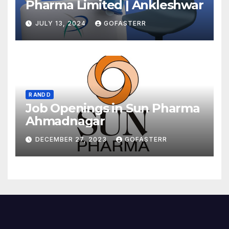
Pharma Limited | Ankleshwar
JULY 13, 2024
GOFASTERR
R AND D
Job Openings in Sun Pharma
Ahmadnagar
DECEMBER 27, 2023
GOFASTERR