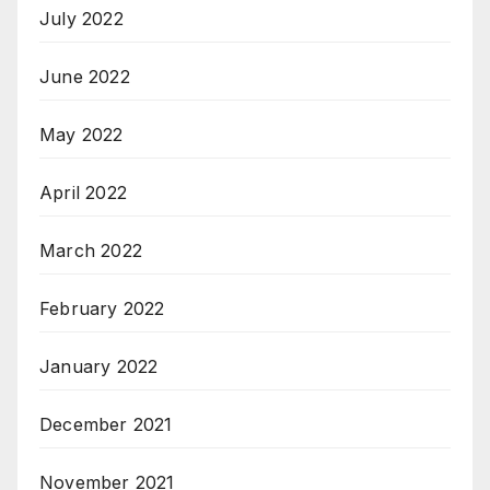
July 2022
June 2022
May 2022
April 2022
March 2022
February 2022
January 2022
December 2021
November 2021