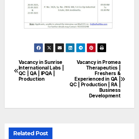
Vacancy in Sunrise
Vacancy in Promea
Post
International Labs |
Therapeutics |
QC | QA | IPQA |
Freshers &
navigation
Production
Experienced in QA |
QC | Production | RA |
Business
Development
Related Post