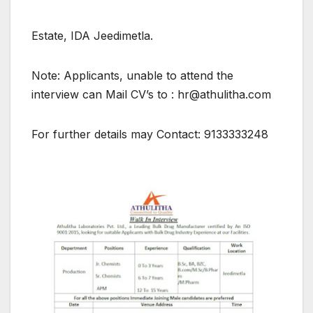
Estate, IDA Jeedimetla.
Note: Applicants, unable to attend the
interview can Mail CV’s to : hr@athulitha.com
For further details may Contact: 9133333248