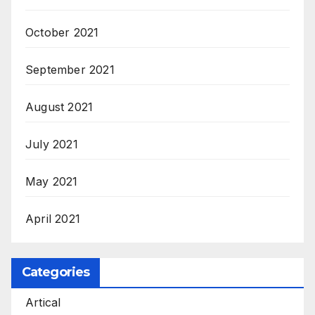
October 2021
September 2021
August 2021
July 2021
May 2021
April 2021
Categories
Artical