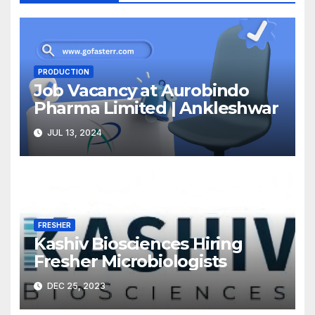
PRODUCTION
Job Vacancy at Aurobindo
Pharma Limited | Ankleshwar
JUL 13, 2024
FRESHER
Kashiv Biosciences Hiring
Fresher Microbiologists
DEC 25, 2023