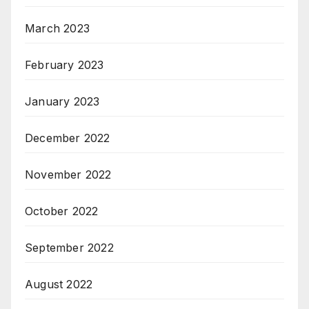
March 2023
February 2023
January 2023
December 2022
November 2022
October 2022
September 2022
August 2022