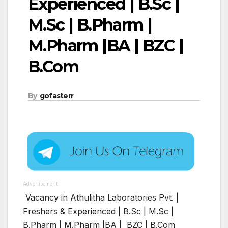
Experienced | B.Sc |
M.Sc | B.Pharm |
M.Pharm |BA | BZC |
B.Com
By
gofasterr
Advertisement
Vacancy in Athulitha Laboratories Pvt. |
Freshers & Experienced | B.Sc | M.Sc |
B.Pharm | M.Pharm |BA | BZC | B.Com