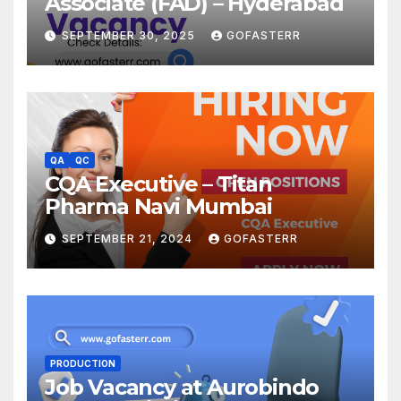
Associate (FAD) – Hyderabad
SEPTEMBER 30, 2025
GOFASTERR
QA
QC
CQA Executive – Titan
Pharma Navi Mumbai
SEPTEMBER 21, 2024
GOFASTERR
PRODUCTION
Job Vacancy at Aurobindo