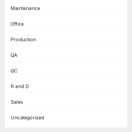
Maintenance
Office
Production
QA
QC
R and D
Sales
Uncategorized