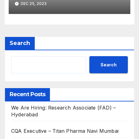
2023 for Freshers &
DEC 25, 2023
Experienced B.Sc, M.Sc,
B.Pharm, Diploma
Candidates
Search
Search
Recent Posts
We Are Hiring: Research Associate (FAD) –
Hyderabad
CQA Executive – Titan Pharma Navi Mumbai