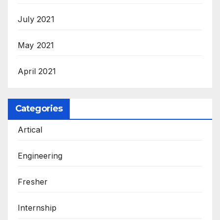
July 2021
May 2021
April 2021
Categories
Artical
Engineering
Fresher
Internship