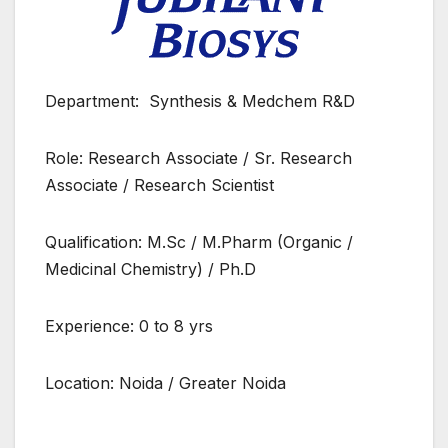
Department: Synthesis & Medchem R&D
Role: Research Associate / Sr. Research
Associate / Research Scientist
Qualification: M.Sc / M.Pharm (Organic /
Medicinal Chemistry) / Ph.D
Experience: 0 to 8 yrs
Location: Noida / Greater Noida