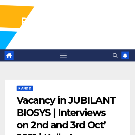
Pharma Industry Jobs
Gofasterr
R AND D
Vacancy in JUBILANT
BIOSYS | Interviews
on 2nd and 3rd Oct’