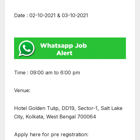
Date : 02-10-2021 & 03-10-2021
Time : 09:00 am to 6:00 pm
Venue:
Hotel Golden Tulip, DD19, Sector-1, Salt Lake
City, Kolkata, West Bengal 700064
Apply here for pre registration: