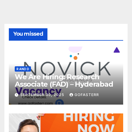
You missed
R AND D
We Are Hiring: Research
Associate (FAD) – Hyderabad
SEPTEMBER 30, 2025
GOFASTERR