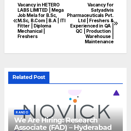
Vacancy in HETERO
Vacancy for
Post
LABS LIMITED | Mega
Satyadivis
Job Mela for B.Sc,
Pharmaceuticals Pvt.
navigation
M.Sc, B.Com | B.A | ITI
Ltd | Freshers &
Fitter | Diploma
Experienced in QA |
Mechanical |
QC | Production |
Freshers
Warehouse |
Maintenance
Related Post
R AND D
We Are Hiring: Research
Associate (FAD) – Hyderabad