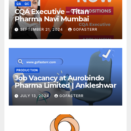
QA
QC
CQA Executive – Titan
Pharma Navi Mumbai
SEPTEMBER 21, 2024
GOFASTERR
PRODUCTION
Job Vacancy at Aurobindo
Pharma Limited | Ankleshwar
JULY 13, 2024
GOFASTERR