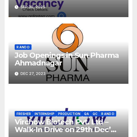
SEP 30, 2025
R AND D
Job Openings in Sun Pharma
Ahmadnagar
DEC 27, 2023
FRESHER
INTERNSHIP
PRODUCTION
QA
QC
R AND D
Virchow Biotech Pvt. Ltd –
Walk-In Drive on 29th Dec’