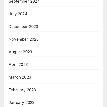
September 2024
July 2024
December 2023
November 2023
August 2023
April 2023
March 2023
February 2023
January 2023