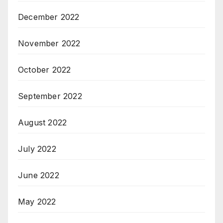
December 2022
November 2022
October 2022
September 2022
August 2022
July 2022
June 2022
May 2022