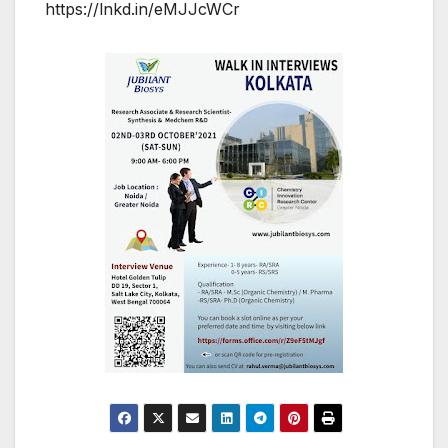
https://lnkd.in/eMJJcWCr