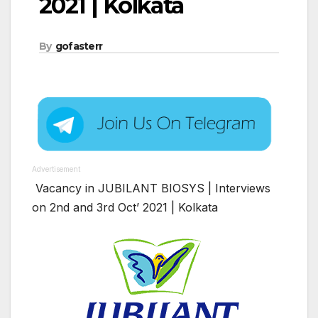
2021 | Kolkata
By
gofasterr
Advertisement
Vacancy in JUBILANT BIOSYS | Interviews
on 2nd and 3rd Oct’ 2021 | Kolkata