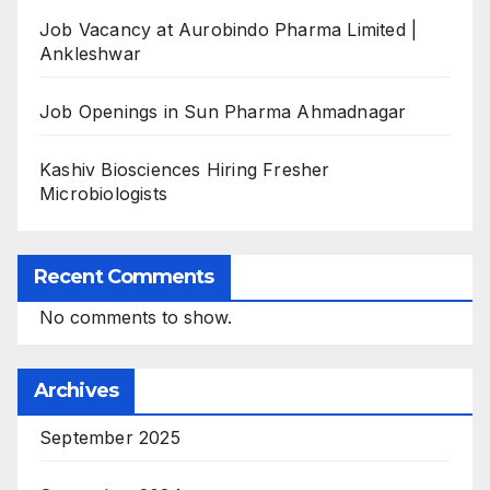
Job Vacancy at Aurobindo Pharma Limited |
Ankleshwar
Job Openings in Sun Pharma Ahmadnagar
Kashiv Biosciences Hiring Fresher
Microbiologists
Recent Comments
No comments to show.
Archives
September 2025