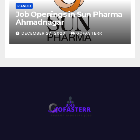
R AND D
Job Openings in Sun Pharma
Ahmadnagar
DECEMBER 27, 2023
GOFASTERR