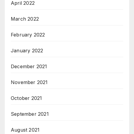
April 2022
March 2022
February 2022
January 2022
December 2021
November 2021
October 2021
September 2021
August 2021