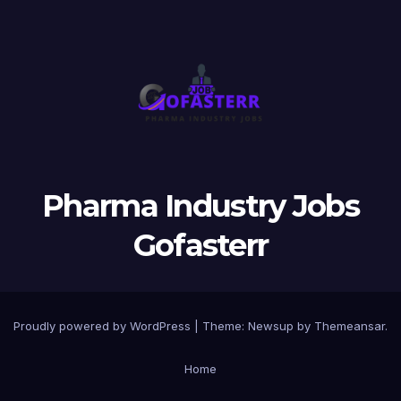
Pharma Industry Jobs
Gofasterr
Proudly powered by WordPress
|
Theme:
Newsup
by
Themeansar
.
Home