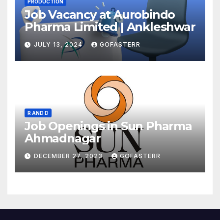
PRODUCTION
Job Vacancy at Aurobindo
Pharma Limited | Ankleshwar
JULY 13, 2024
GOFASTERR
R AND D
Job Openings in Sun Pharma
Ahmadnagar
DECEMBER 27, 2023
GOFASTERR