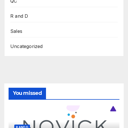
QC
R and D
Sales
Uncategorized
You missed
R AND D