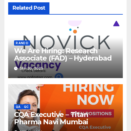
Related Post
R AND D
We Are Hiring: Research
Associate (FAD) – Hyderabad
SEP 30, 2025
QA
QC
CQA Executive – Titan
Pharma Navi Mumbai