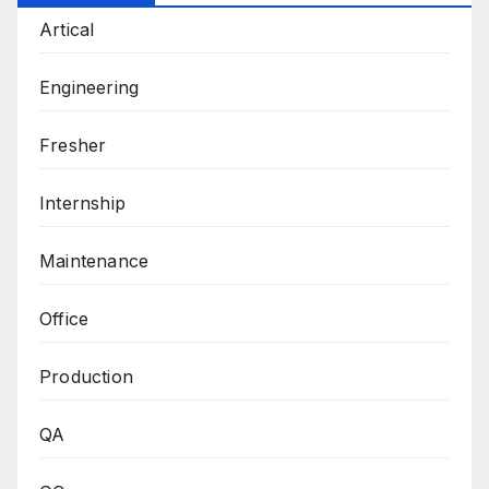
Artical
Engineering
Fresher
Internship
Maintenance
Office
Production
QA