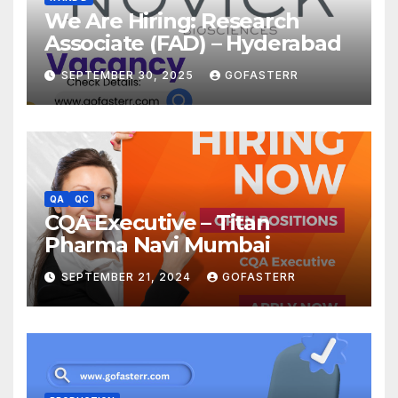
We Are Hiring: Research
Associate (FAD) – Hyderabad
SEPTEMBER 30, 2025
GOFASTERR
QA
QC
CQA Executive – Titan
Pharma Navi Mumbai
SEPTEMBER 21, 2024
GOFASTERR