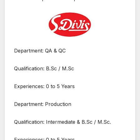
Department: QA & QC
Qualification: B.Sc / M.Sc
Experiences: 0 to 5 Years
Department: Production
Qualification: Intermediate & B.Sc / M.Sc.
Experiences: 0 to 5 Years