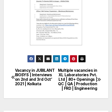
Vacancy in JUBILANT
Multiple vacancies in
Post
BIOSYS | Interviews
XL Laboratories Pvt.
on 2nd and 3rd Oct’
Ltd | 80+ Openings |
navigation
2021 | Kolkata
QC | QA | Production
| FRD | Engineering