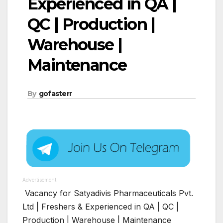
Experienced in QA |
QC | Production |
Warehouse |
Maintenance
By
gofasterr
Advertisement
Vacancy for Satyadivis Pharmaceuticals Pvt.
Ltd | Freshers & Experienced in QA | QC |
Production | Warehouse | Maintenance