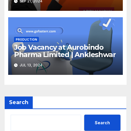
SEP 21, 2024
PRODUCTION
Job Vacancy at Aurobindo
Pharma Limited | Ankleshwar
JUL 13, 2024
Search
Search