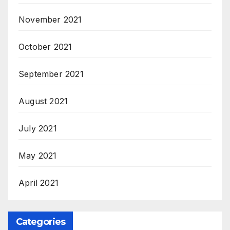
November 2021
October 2021
September 2021
August 2021
July 2021
May 2021
April 2021
Categories