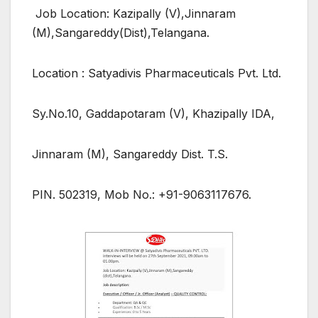
Job Location: Kazipally (V),Jinnaram
(M),Sangareddy(Dist),Telangana.
Location : Satyadivis Pharmaceuticals Pvt. Ltd.
Sy.No.10, Gaddapotaram (V), Khazipally IDA,
Jinnaram (M), Sangareddy Dist. T.S.
PIN. 502319, Mob No.: +91-9063117676.