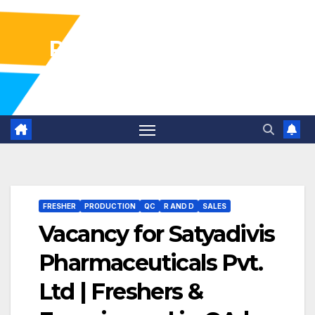
Pharma Industry Jobs
Gofasterr
FRESHER
PRODUCTION
QC
R AND D
SALES
Vacancy for Satyadivis
Pharmaceuticals Pvt.
Ltd | Freshers &