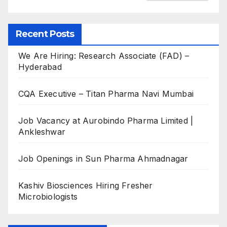
Recent Posts
We Are Hiring: Research Associate (FAD) –
Hyderabad
CQA Executive – Titan Pharma Navi Mumbai
Job Vacancy at Aurobindo Pharma Limited |
Ankleshwar
Job Openings in Sun Pharma Ahmadnagar
Kashiv Biosciences Hiring Fresher
Microbiologists