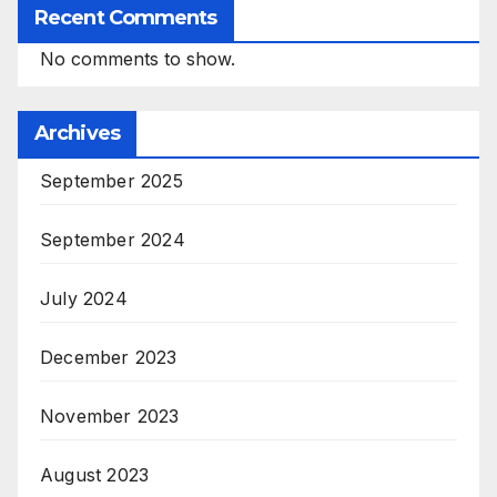
Recent Comments
No comments to show.
Archives
September 2025
September 2024
July 2024
December 2023
November 2023
August 2023