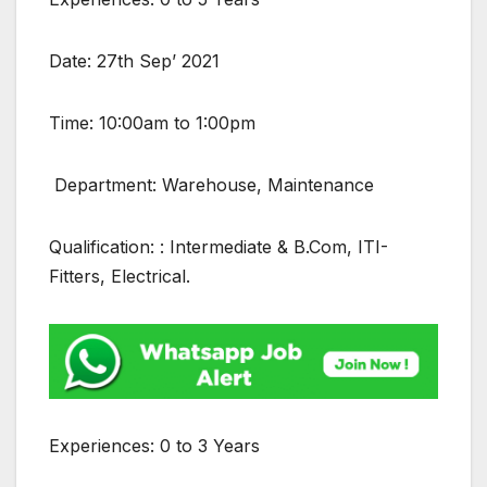
Date: 27th Sep’ 2021
Time: 10:00am to 1:00pm
Department: Warehouse, Maintenance
Qualification: : Intermediate & B.Com, ITI-
Fitters, Electrical.
Experiences: 0 to 3 Years