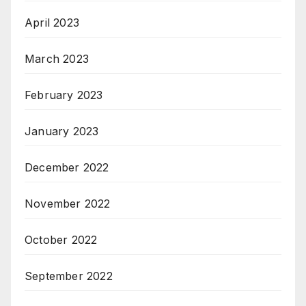
April 2023
March 2023
February 2023
January 2023
December 2022
November 2022
October 2022
September 2022