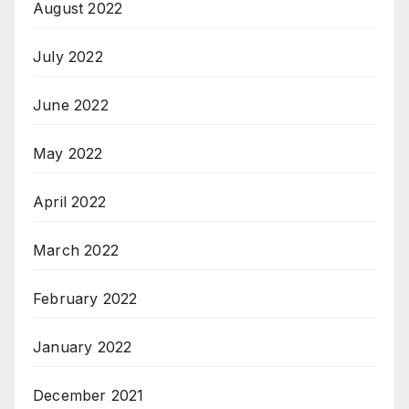
August 2022
July 2022
June 2022
May 2022
April 2022
March 2022
February 2022
January 2022
December 2021