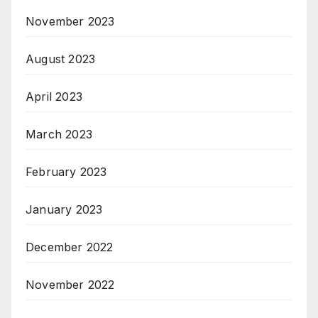
November 2023
August 2023
April 2023
March 2023
February 2023
January 2023
December 2022
November 2022