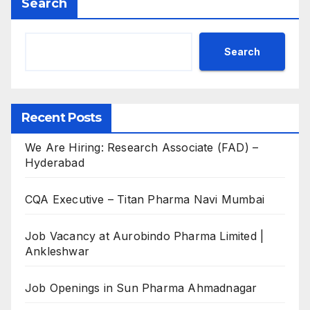
Search
Search
Recent Posts
We Are Hiring: Research Associate (FAD) –
Hyderabad
CQA Executive – Titan Pharma Navi Mumbai
Job Vacancy at Aurobindo Pharma Limited |
Ankleshwar
Job Openings in Sun Pharma Ahmadnagar