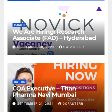
R AND D
We Are Hiring: Research
Associate (FAD) – Hyderabad
SEPTEMBER 30, 2025
GOFASTERR
QA
QC
CQA Executive – Titan
Pharma Navi Mumbai
SEPTEMBER 21, 2024
GOFASTERR