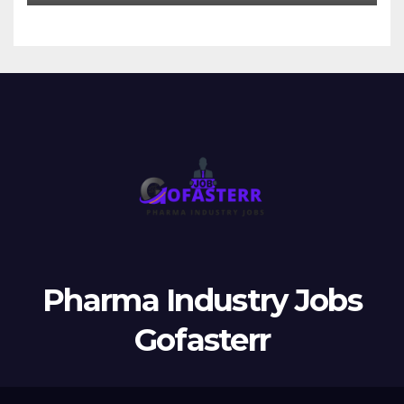
Pharma Industry Jobs
Gofasterr