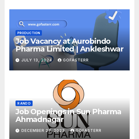
PRODUCTION
Job Vacancy at Aurobindo
Pharma Limited | Ankleshwar
JULY 13, 2024
GOFASTERR
R AND D
Job Openings in Sun Pharma
Ahmadnagar
DECEMBER 27, 2023
GOFASTERR