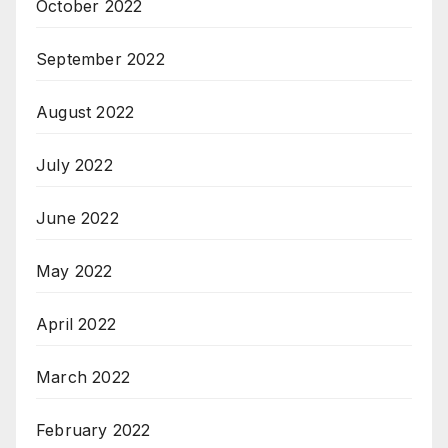
October 2022
September 2022
August 2022
July 2022
June 2022
May 2022
April 2022
March 2022
February 2022