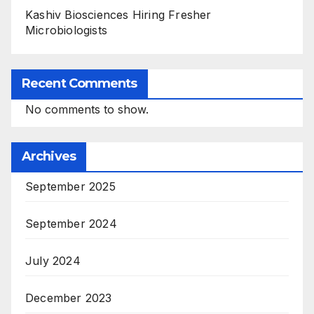
Kashiv Biosciences Hiring Fresher
Microbiologists
Recent Comments
No comments to show.
Archives
September 2025
September 2024
July 2024
December 2023