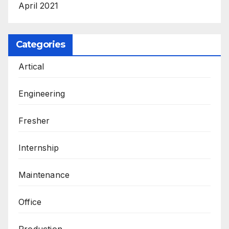
April 2021
Categories
Artical
Engineering
Fresher
Internship
Maintenance
Office
Production