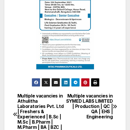
Multiple vacancies in
Multiple vacancies in
Post
Athulitha
SYMED LABS LIMITED
Laboratories Pvt. Ltd
| Production | QC |
navigation
| Freshers &
QA | EHS |
Experienced | B.Sc |
Engineering
M.Sc | B.Pharm |
M.Pharm | BA | BZC |