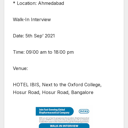
* Location: Ahmedabad
Walk-In Interview
Date: 5th Sep’ 2021
Time: 09:00 am to 18:00 pm
Venue:
HOTEL IBIS, Next to the Oxford College,
Hosur Road, Hosur Road, Bangalore