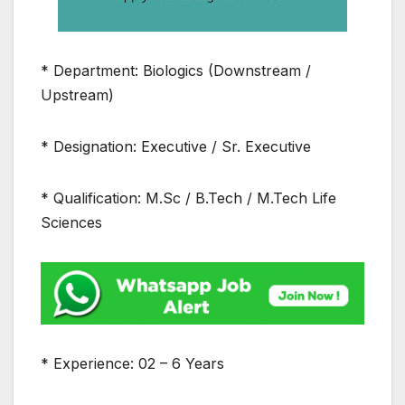
* Department: Biologics (Downstream /
Upstream)
* Designation: Executive / Sr. Executive
* Qualification: M.Sc / B.Tech / M.Tech Life
Sciences
* Experience: 02 – 6 Years