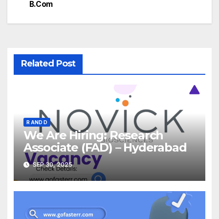
B.Com
Related Post
R AND D
We Are Hiring: Research
Associate (FAD) – Hyderabad
SEP 30, 2025