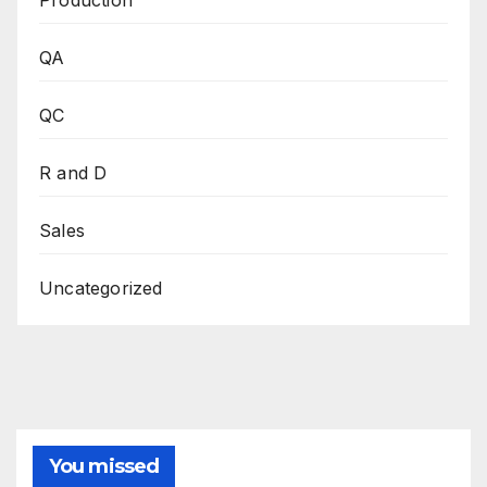
QA
QC
R and D
Sales
Uncategorized
You missed