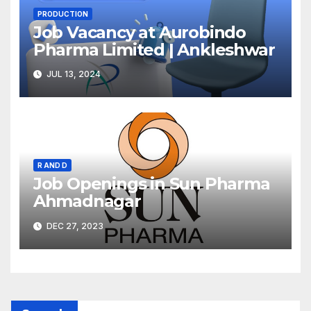
PRODUCTION
Job Vacancy at Aurobindo
Pharma Limited | Ankleshwar
JUL 13, 2024
R AND D
Job Openings in Sun Pharma
Ahmadnagar
DEC 27, 2023