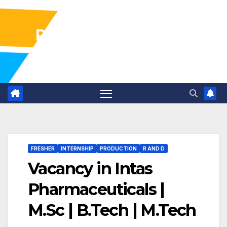
Pharma Industry Jobs
Gofasterr
FRESHER
INTERNSHIP
PRODUCTION
R AND D
Vacancy in Intas
Pharmaceuticals |
M.Sc | B.Tech | M.Tech