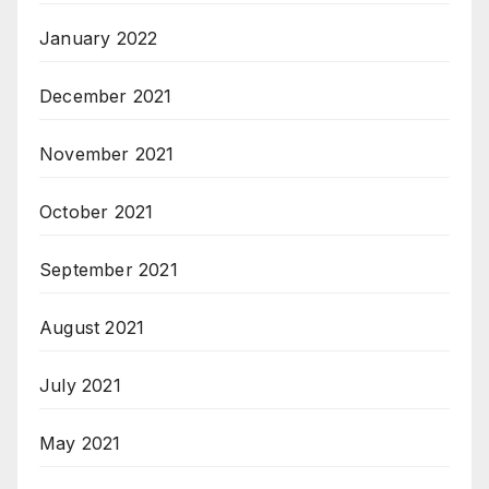
January 2022
December 2021
November 2021
October 2021
September 2021
August 2021
July 2021
May 2021