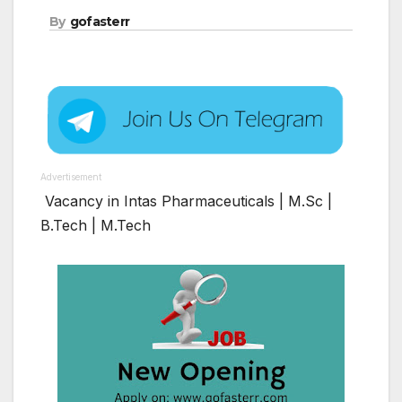
By
gofasterr
Advertisement
Vacancy in Intas Pharmaceuticals | M.Sc |
B.Tech | M.Tech