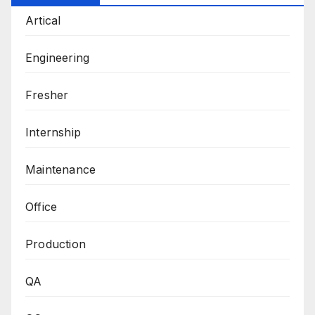
Artical
Engineering
Fresher
Internship
Maintenance
Office
Production
QA