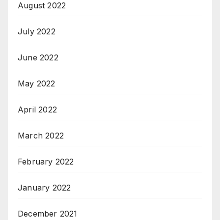
August 2022
July 2022
June 2022
May 2022
April 2022
March 2022
February 2022
January 2022
December 2021