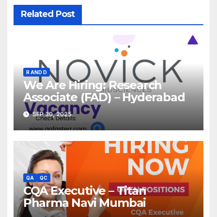
Related Post
R AND D
We Are Hiring: Research
Associate (FAD) – Hyderabad
SEP 30, 2025
QA
QC
CQA Executive – Titan
Pharma Navi Mumbai