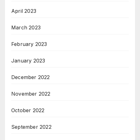
April 2023
March 2023
February 2023
January 2023
December 2022
November 2022
October 2022
September 2022