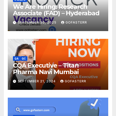
We Are Hiring: Research
Associate (FAD) – Hyderabad
SEPTEMBER 30, 2025
GOFASTERR
QA
QC
CQA Executive – Titan
Pharma Navi Mumbai
SEPTEMBER 21, 2024
GOFASTERR