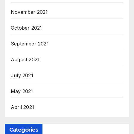
November 2021
October 2021
September 2021
August 2021
July 2021
May 2021
April 2021
Categories