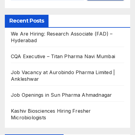
Recent Posts
We Are Hiring: Research Associate (FAD) –
Hyderabad
CQA Executive – Titan Pharma Navi Mumbai
Job Vacancy at Aurobindo Pharma Limited |
Ankleshwar
Job Openings in Sun Pharma Ahmadnagar
Kashiv Biosciences Hiring Fresher
Microbiologists