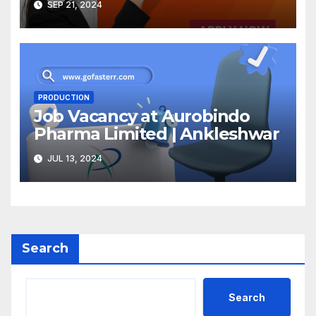
SEP 21, 2024
PRODUCTION
Job Vacancy at Aurobindo
Pharma Limited | Ankleshwar
JUL 13, 2024
Search
Search