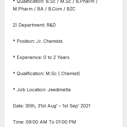
* Qualification: B.Sc / M.Sc / B.Pharm /
M.Pharm / BA / B.Com / BZC
2) Department: R&D
* Position: Jr. Chemists
* Experience: 0 to 2 Years
* Qualification: M.Sc ( Chemist)
* Job Location: Jeedimetla
Date: 30th, 31st Aug’ – 1st Sep’ 2021
Time: 09:00 AM To 01:00 PM