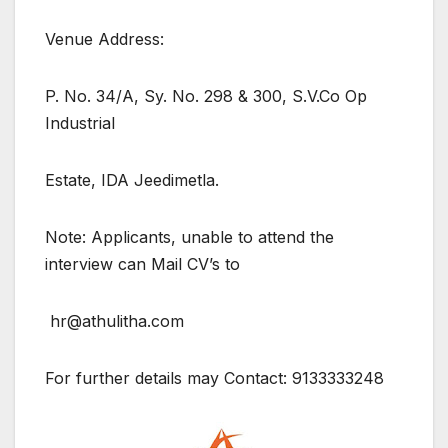
Venue Address:
P. No. 34/A, Sy. No. 298 & 300, S.V.Co Op
Industrial
Estate, IDA Jeedimetla.
Note: Applicants, unable to attend the
interview can Mail CV’s to
hr@athulitha.com
For further details may Contact: 9133333248