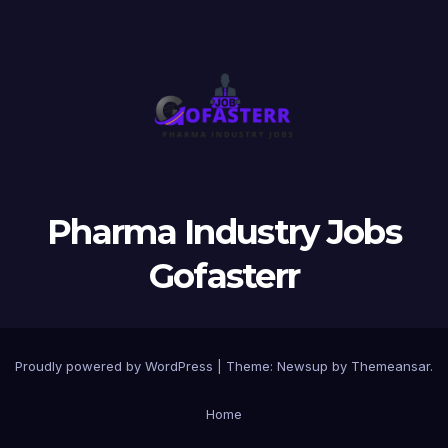
Pharma Industry Jobs
Gofasterr
Proudly powered by WordPress
|
Theme:
Newsup
by
Themeansar
.
Home