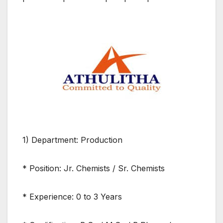
1) Department: Production
* Position: Jr. Chemists / Sr. Chemists
* Experience: 0 to 3 Years