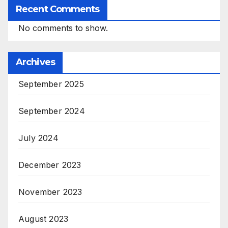
Recent Comments
No comments to show.
Archives
September 2025
September 2024
July 2024
December 2023
November 2023
August 2023