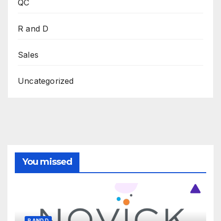
QC
R and D
Sales
Uncategorized
You missed
R AND D