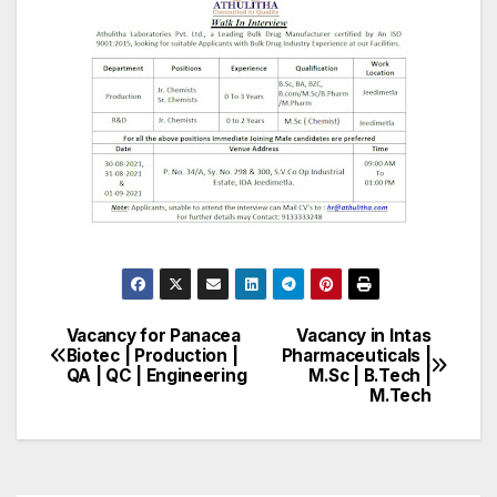
Vacancy for Panacea
Vacancy in Intas
Post
Biotec | Production |
Pharmaceuticals |
QA | QC | Engineering
M.Sc | B.Tech |
navigation
M.Tech