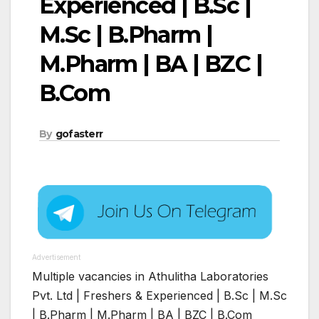
Experienced | B.Sc |
M.Sc | B.Pharm |
M.Pharm | BA | BZC |
B.Com
By
gofasterr
Advertisement
Multiple vacancies in Athulitha Laboratories
Pvt. Ltd | Freshers & Experienced | B.Sc | M.Sc
| B.Pharm | M.Pharm | BA | BZC | B.Com