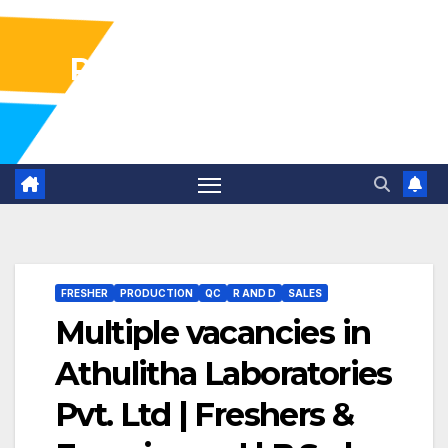
Pharma Industry Jobs
Gofasterr
FRESHER
PRODUCTION
QC
R AND D
SALES
Multiple vacancies in
Athulitha Laboratories
Pvt. Ltd | Freshers &