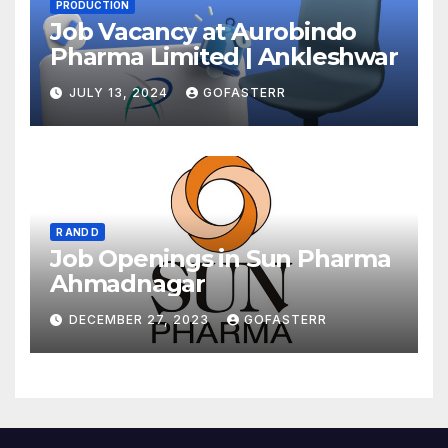
PRODUCTION
Job Vacancy at Aurobindo
Pharma Limited | Ankleshwar
JULY 13, 2024
GOFASTERR
R AND D
Job Openings in Sun Pharma
Ahmadnagar
DECEMBER 27, 2023
GOFASTERR