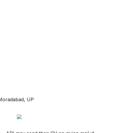
 Moradabad, UP