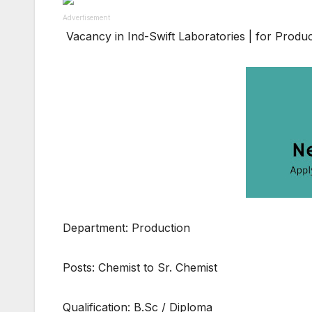
Advertisement
Vacancy in Ind-Swift Laboratories | for Produ
Department: Production
Posts: Chemist to Sr. Chemist
Qualification: B.Sc / Diploma