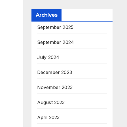
Archives
September 2025
September 2024
July 2024
December 2023
November 2023
August 2023
April 2023