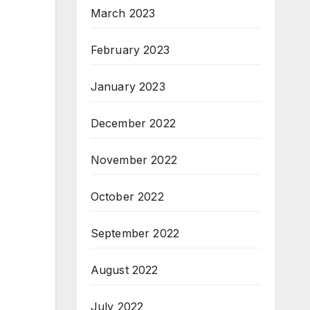
March 2023
February 2023
January 2023
December 2022
November 2022
October 2022
September 2022
August 2022
July 2022