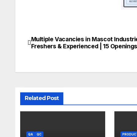
Multiple Vacancies in Mascot Industri
Post
Freshers & Experienced | 15 Opening
navigation
Related Post
QA
QC
PRODUC