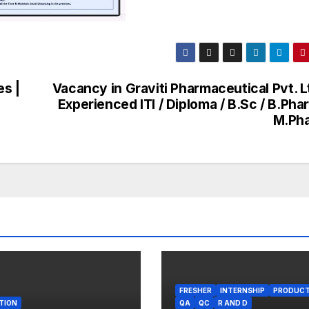
es |
Vacancy in Graviti Pharmaceutical Pvt. L
s
Experienced ITI / Diploma / B.Sc / B.Pha
M.Ph
FRESHER
INTERNSHIP
PRODUCT
TION
QA
QC
R AND D