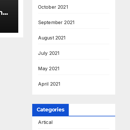
October 2021
n
c’
September 2021
s &
c,
August 2021
July 2021
May 2021
April 2021
Categories
Artical