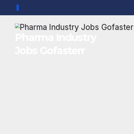
Skip
to
content
Pharma Industry
Jobs Gofasterr