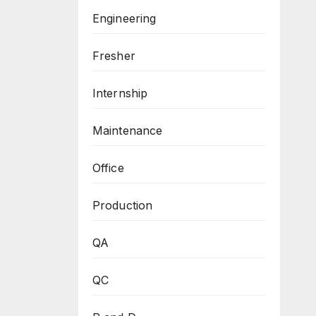
Engineering
Fresher
Internship
Maintenance
Office
Production
QA
QC