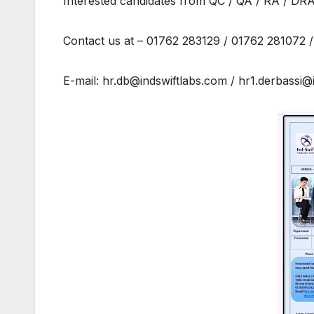
Interested candidates from QC / QA / RA / DRA 
Contact us at – 01762 283129 / 01762 281072
E-mail: hr.db@indswiftlabs.com / hr1.derbassi@