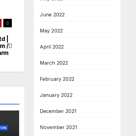
June 2022
May 2022
td |
rm /
April 2022
arm
March 2022
February 2022
January 2022
December 2021
November 2021
ION