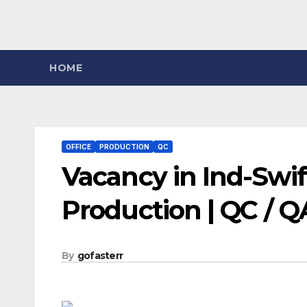
HOME
OFFICE
PRODUCTION
QC
Vacancy in Ind-Swift
Production | QC / 
By
gofasterr