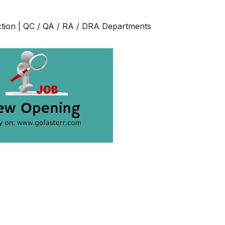
ction | QC / QA / RA / DRA Departments