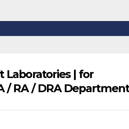
 Laboratories | for
QA / RA / DRA Departmen