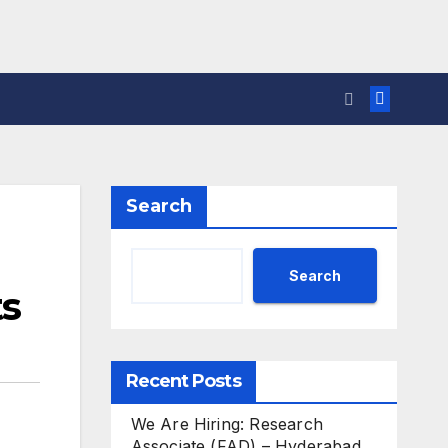
Search
Search
ts
Recent Posts
We Are Hiring: Research
Associate (FAD) – Hyderabad