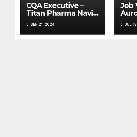
CQA Executive –
Job 
Titan Pharma Navi
Aur
Mumbai
Limi
SEP 21, 2024
JUL 13
Ank