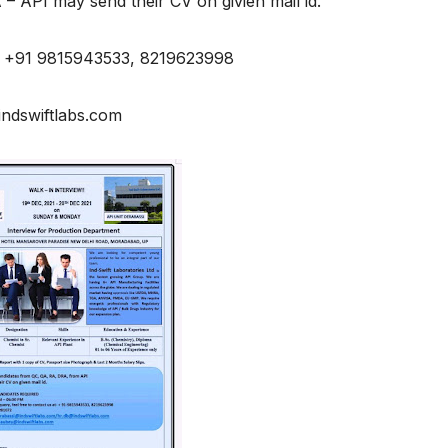
– API may send their CV on givien mail id.
 / +91 9815943533, 8219623998
indswiftlabs.com