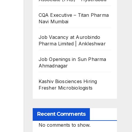
CQA Executive – Titan Pharma
Navi Mumbai
Job Vacancy at Aurobindo
Pharma Limited | Ankleshwar
Job Openings in Sun Pharma
Ahmadnagar
Kashiv Biosciences Hiring
Fresher Microbiologists
Recent Comments
No comments to show.