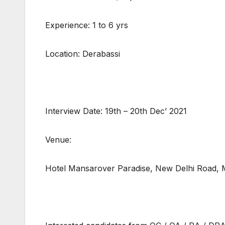
Experience: 1 to 6 yrs
Location: Derabassi
Interview Date: 19th – 20th Dec’ 2021
Venue:
Hotel Mansarover Paradise, New Delhi Road,