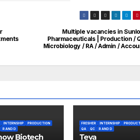
r
Multiple vacancies in Sunl
rtments
Pharmaceuticals | Production / 
Microbiology / RA / Admin / Accou
INTERNSHIP
PRODUCTION
FRESHER
INTERNSHIP
PRODUCT
R AND D
QA
QC
R AND D
how Biotech
Teva