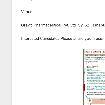
Venue:
Graviti Pharmaceutical Pvt. Ltd, Sy. 621, Isna
Interested Candidates Please share your res