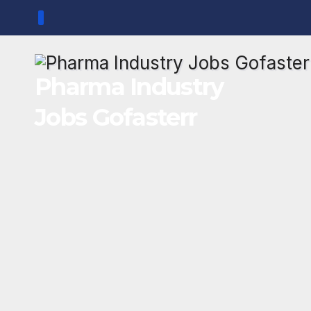
Skip
to
content
Pharma Industry
Jobs Gofasterr