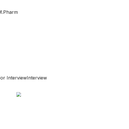
/ M.Pharm
or InterviewInterview