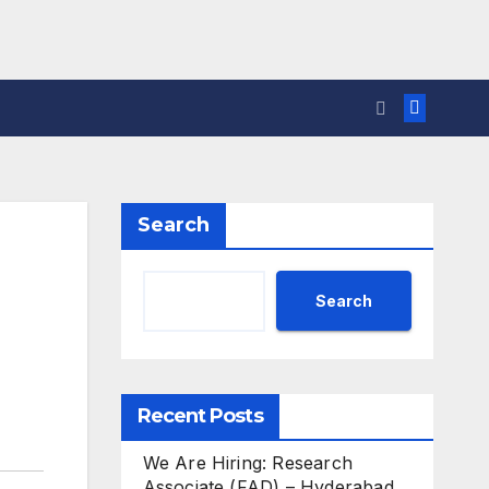
Search
Search
Recent Posts
We Are Hiring: Research
Associate (FAD) – Hyderabad