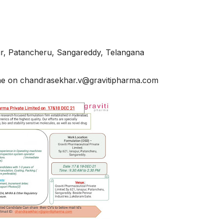
pur, Patancheru, Sangareddy, Telangana
ume on chandrasekhar.v@gravitipharma.com