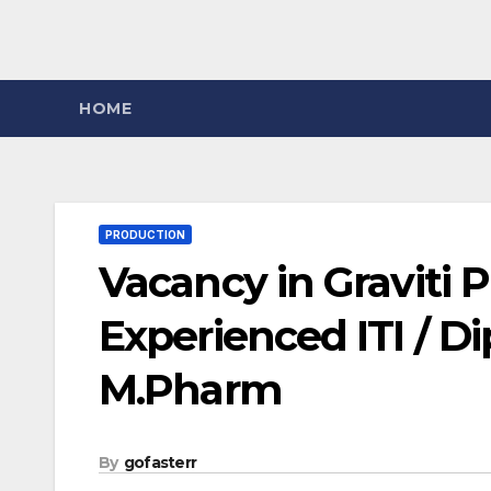
HOME
PRODUCTION
Vacancy in Graviti P
Experienced ITI / Di
M.Pharm
By
gofasterr