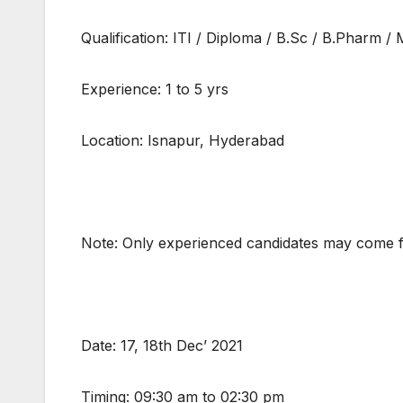
Qualification: ITI / Diploma / B.Sc / B.Pharm 
Experience: 1 to 5 yrs
Location: Isnapur, Hyderabad
Note: Only experienced candidates may come f
Date: 17, 18th Dec’ 2021
Timing: 09:30 am to 02:30 pm