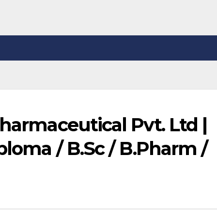
harmaceutical Pvt. Ltd |
ploma / B.Sc / B.Pharm /