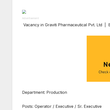
Advertisement
Vacancy in Graviti Pharmaceutical Pvt. Ltd |
Department: Production
Posts: Operator / Executive / Sr. Executive