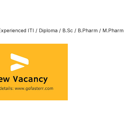
 Experienced ITI / Diploma / B.Sc / B.Pharm / M.Pharm