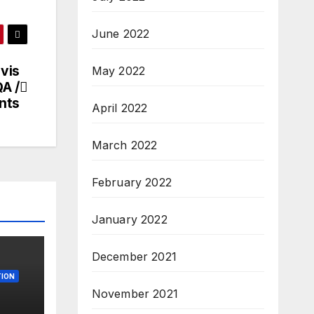
June 2022
ovis
May 2022
QA /
nts
April 2022
March 2022
February 2022
January 2022
December 2021
ION
November 2021