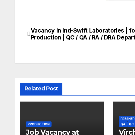
Vacancy in Ind-Swift Laboratories | fo
Post
Production | QC / QA / RA / DRA Depa
navigation
Related Post
FRESHER
PRODUCTION
QA
QC
Job Vacancy at
Virc