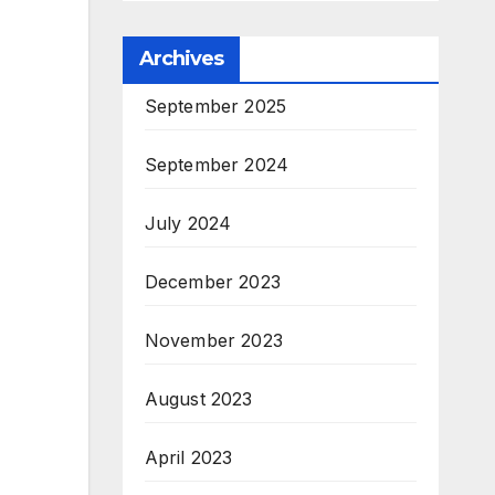
Archives
September 2025
September 2024
July 2024
December 2023
November 2023
August 2023
April 2023