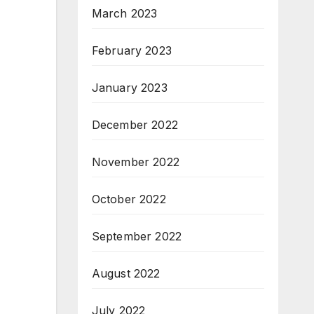
March 2023
February 2023
January 2023
December 2022
November 2022
October 2022
September 2022
August 2022
July 2022