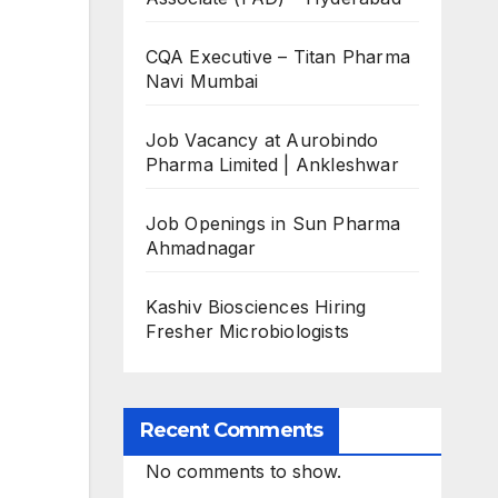
CQA Executive – Titan Pharma
Navi Mumbai
Job Vacancy at Aurobindo
Pharma Limited | Ankleshwar
Job Openings in Sun Pharma
Ahmadnagar
Kashiv Biosciences Hiring
Fresher Microbiologists
Recent Comments
No comments to show.