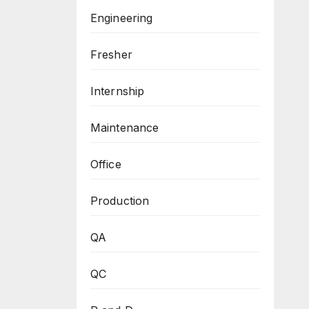
Engineering
Fresher
Internship
Maintenance
Office
Production
QA
QC