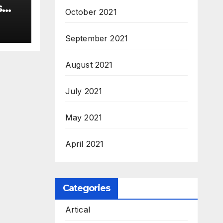
s
October 2021
 –
ew
September 2021
3
August 2021
M.Sc
July 2021
May 2021
April 2021
Categories
Artical