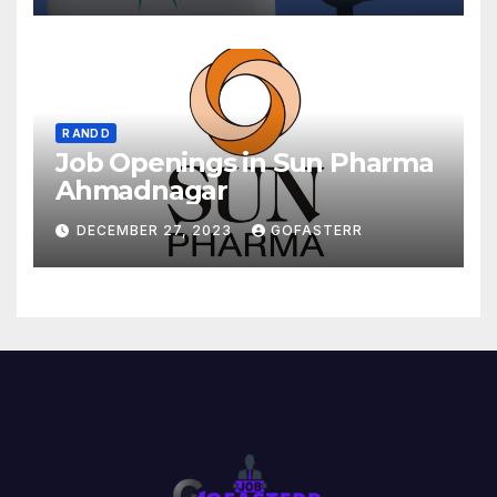
R AND D
Job Openings in Sun Pharma
Ahmadnagar
DECEMBER 27, 2023
GOFASTERR