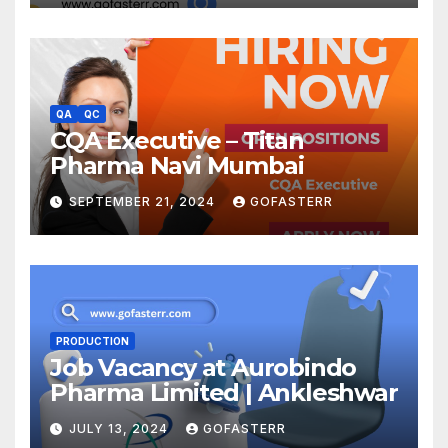
QA
QC
CQA Executive – Titan
Pharma Navi Mumbai
SEPTEMBER 21, 2024
GOFASTERR
PRODUCTION
Job Vacancy at Aurobindo
Pharma Limited | Ankleshwar
JULY 13, 2024
GOFASTERR