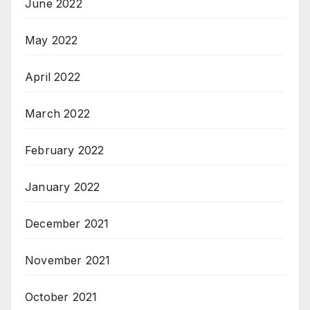
June 2022
May 2022
April 2022
March 2022
February 2022
January 2022
December 2021
November 2021
October 2021