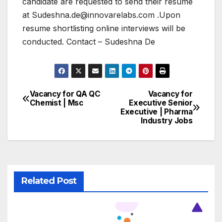
candidate are requested to send their resume
at Sudeshna.de@innovarelabs.com .Upon
resume shortlisting online interviews will be
conducted. Contact – Sudeshna De
Vacancy for QA QC
Vacancy for
Post
Chemist | Msc
Executive Senior
Executive | Pharma
navigation
Industry Jobs
Related Post