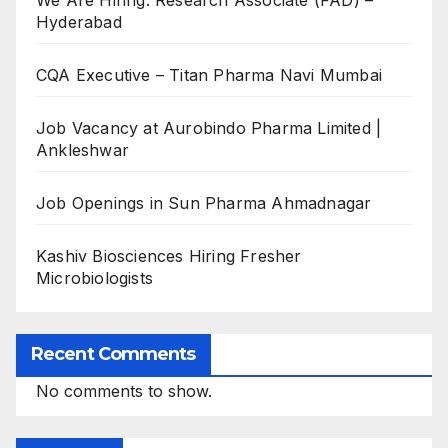
We Are Hiring: Research Associate (FAD) –
Hyderabad
CQA Executive – Titan Pharma Navi Mumbai
Job Vacancy at Aurobindo Pharma Limited |
Ankleshwar
Job Openings in Sun Pharma Ahmadnagar
Kashiv Biosciences Hiring Fresher
Microbiologists
Recent Comments
No comments to show.