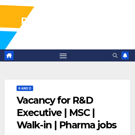
Pharma Industry Jobs
Gofasterr
R AND D
Vacancy for R&D
Executive | MSC |
Walk-in | Pharma jobs