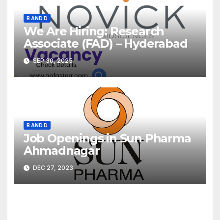
R AND D
We Are Hiring: Research
Associate (FAD) – Hyderabad
SEP 30, 2025
R AND D
Job Openings in Sun Pharma
Ahmadnagar
DEC 27, 2023