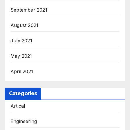
September 2021
August 2021
July 2021
May 2021
April 2021
Categories
Artical
Engineering