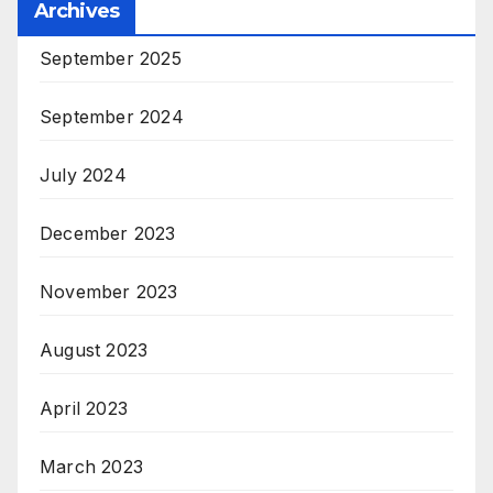
Archives
September 2025
September 2024
July 2024
December 2023
November 2023
August 2023
April 2023
March 2023