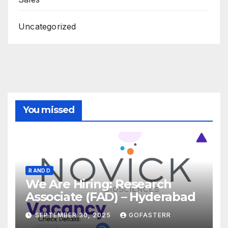
Uncategorized
You missed
R AND D
We Are Hiring: Research
Associate (FAD) – Hyderabad
SEPTEMBER 30, 2025
GOFASTERR