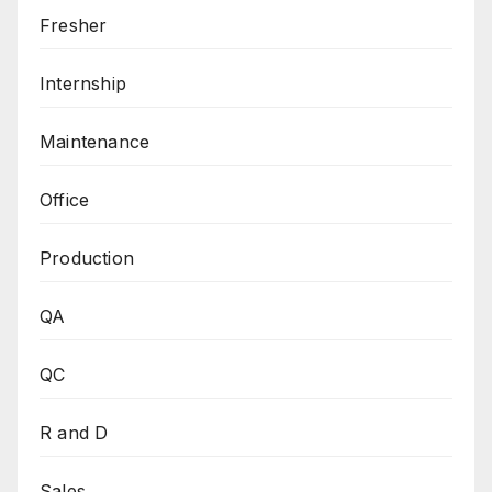
Fresher
Internship
Maintenance
Office
Production
QA
QC
R and D
Sales