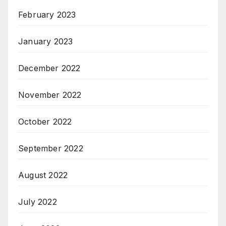
February 2023
January 2023
December 2022
November 2022
October 2022
September 2022
August 2022
July 2022