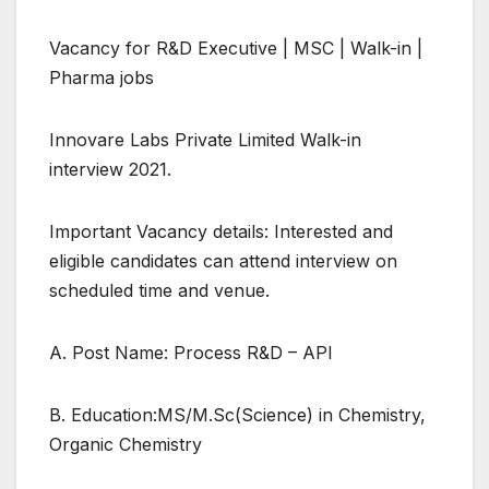
Vacancy for R&D Executive | MSC | Walk-in |
Pharma jobs
Innovare Labs Private Limited Walk-in
interview 2021.
Important Vacancy details: Interested and
eligible candidates can attend interview on
scheduled time and venue.
A. Post Name: Process R&D – API
B. Education:MS/M.Sc(Science) in Chemistry,
Organic Chemistry