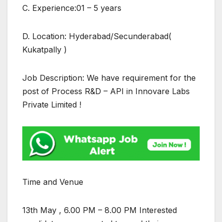
C. Experience:01 – 5 years
D. Location: Hyderabad/Secunderabad(
Kukatpally )
Job Description: We have requirement for the
post of Process R&D – API in Innovare Labs
Private Limited !
Time and Venue
13th May , 6.00 PM – 8.00 PM Interested