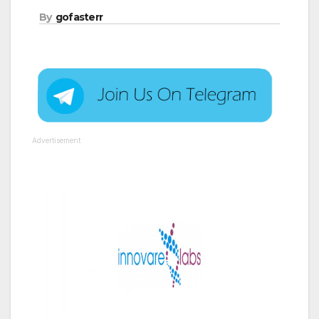
By
gofasterr
Advertisement