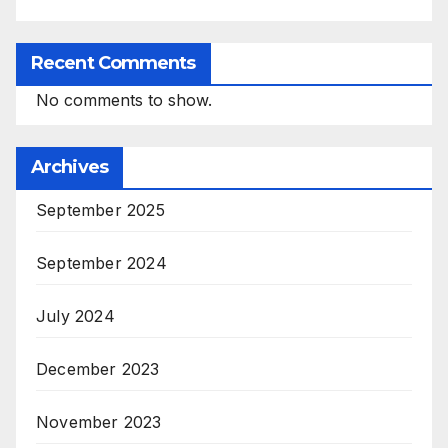
Recent Comments
No comments to show.
Archives
September 2025
September 2024
July 2024
December 2023
November 2023