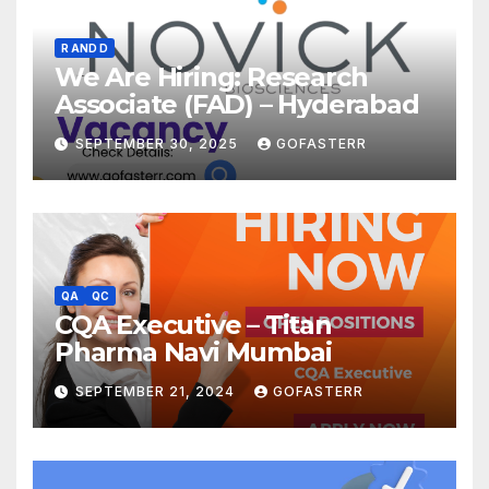
R AND D
We Are Hiring: Research
Associate (FAD) – Hyderabad
SEPTEMBER 30, 2025
GOFASTERR
QA
QC
CQA Executive – Titan
Pharma Navi Mumbai
SEPTEMBER 21, 2024
GOFASTERR