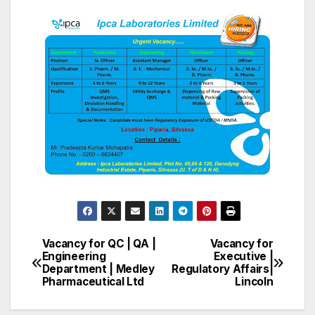
Vacancy for QC | QA |
Vacancy for
Post
Engineering
Executive |
Department | Medley
Regulatory Affairs|
navigation
Pharmaceutical Ltd
Lincoln