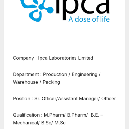
Company : Ipca Laboratories Limited
Department : Production / Engineering /
Warehouse / Packing
Position : Sr. Officer/Assistant Manager/ Officer
Qualification : M.Pharm/ B.Pharm/ B.E. –
Mechanical/ B.Sc/ M.Sc