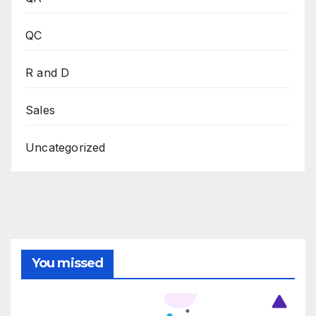
QC
R and D
Sales
Uncategorized
You missed