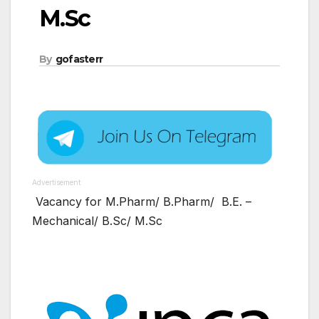
M.Sc
By
gofasterr
Advertisement
Vacancy for M.Pharm/ B.Pharm/ B.E. –
Mechanical/ B.Sc/ M.Sc