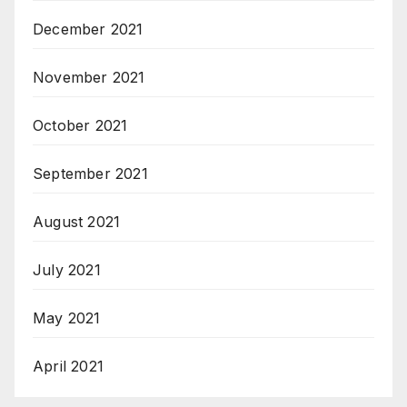
December 2021
November 2021
October 2021
September 2021
August 2021
July 2021
May 2021
April 2021