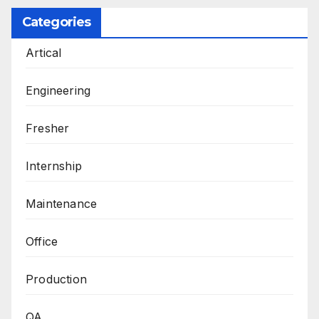
Categories
Artical
Engineering
Fresher
Internship
Maintenance
Office
Production
QA