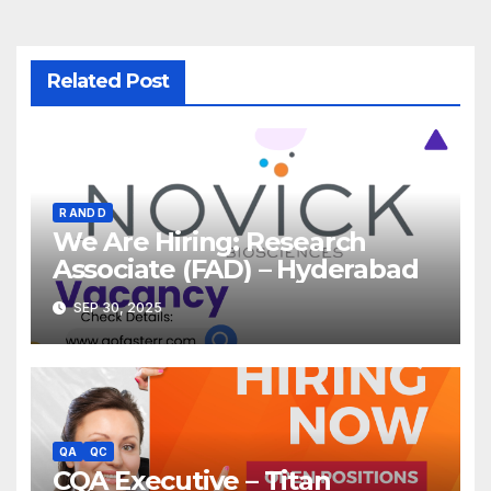
Related Post
R AND D
We Are Hiring: Research
Associate (FAD) – Hyderabad
SEP 30, 2025
QA
QC
CQA Executive – Titan