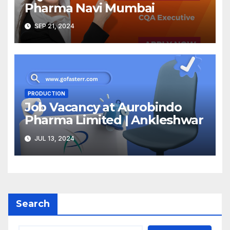
Pharma Navi Mumbai
SEP 21, 2024
PRODUCTION
Job Vacancy at Aurobindo
Pharma Limited | Ankleshwar
JUL 13, 2024
Search