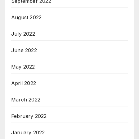
September 2022
August 2022
July 2022
June 2022
May 2022
April 2022
March 2022
February 2022
January 2022