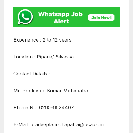
Experience : 2 to 12 years
Location : Piparia/ Silvassa
Contact Details :
Mr. Pradeepta Kumar Mohapatra
Phone No. 0260-6624407
E-Mail: pradeepta.mohapatra@ipca.com