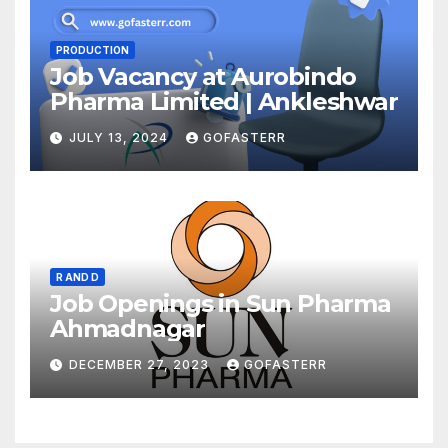
PRODUCTION
Job Vacancy at Aurobindo
Pharma Limited | Ankleshwar
JULY 13, 2024
GOFASTERR
R AND D
Job Openings in Sun Pharma
Ahmadnagar
DECEMBER 27, 2023
GOFASTERR