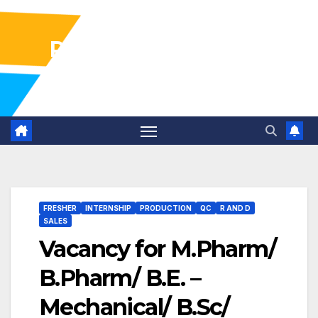
Pharma Industry Jobs
Gofasterr
FRESHER
INTERNSHIP
PRODUCTION
QC
R AND D
SALES
Vacancy for M.Pharm/
B.Pharm/ B.E. –
Mechanical/ B.Sc/