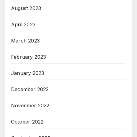
August 2023
April 2023
March 2023
February 2023
January 2023
December 2022
November 2022
October 2022