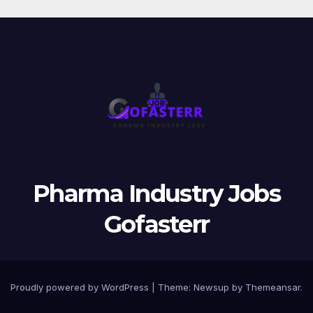
Pharma Industry Jobs
Gofasterr
Proudly powered by WordPress
|
Theme:
Newsup
by
Themeansar
.