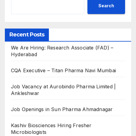
Search
Recent Posts
We Are Hiring: Research Associate (FAD) –
Hyderabad
CQA Executive – Titan Pharma Navi Mumbai
Job Vacancy at Aurobindo Pharma Limited |
Ankleshwar
Job Openings in Sun Pharma Ahmadnagar
Kashiv Biosciences Hiring Fresher
Microbiologists