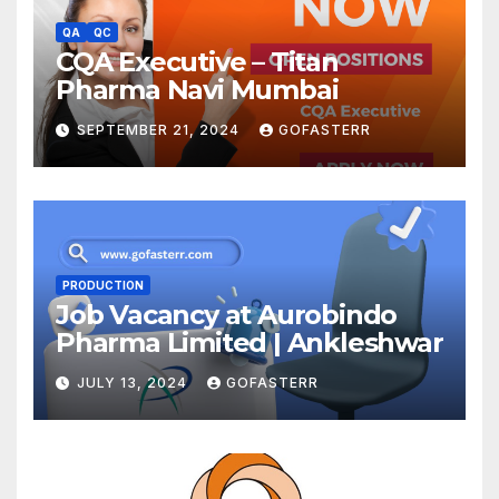
QA
QC
CQA Executive – Titan
Pharma Navi Mumbai
SEPTEMBER 21, 2024
GOFASTERR
PRODUCTION
Job Vacancy at Aurobindo
Pharma Limited | Ankleshwar
JULY 13, 2024
GOFASTERR