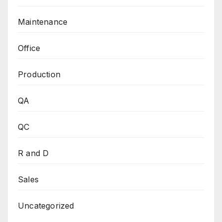
Maintenance
Office
Production
QA
QC
R and D
Sales
Uncategorized