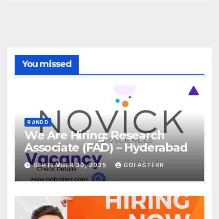
You missed
R AND D
We Are Hiring: Research
Associate (FAD) – Hyderabad
SEPTEMBER 30, 2025
GOFASTERR