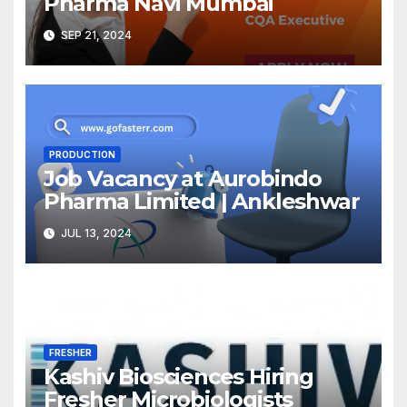
Pharma Navi Mumbai
SEP 21, 2024
PRODUCTION
Job Vacancy at Aurobindo
Pharma Limited | Ankleshwar
JUL 13, 2024
FRESHER
Kashiv Biosciences Hiring
Fresher Microbiologists