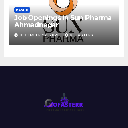
R AND D
Job Openings in Sun Pharma
Ahmadnagar
DECEMBER 27, 2023
GOFASTERR