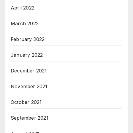
April 2022
March 2022
February 2022
January 2022
December 2021
November 2021
October 2021
September 2021