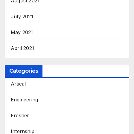
August 2021
July 2021
May 2021
April 2021
Categories
Artical
Engineering
Fresher
Internship