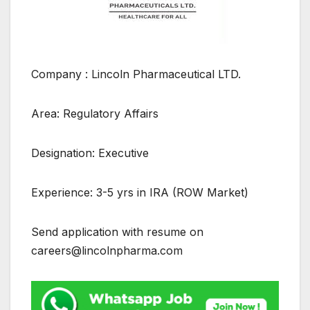
Company : Lincoln Pharmaceutical LTD.
Area: Regulatory Affairs
Designation: Executive
Experience: 3-5 yrs in IRA (ROW Market)
Send application with resume on
careers@lincolnpharma.com