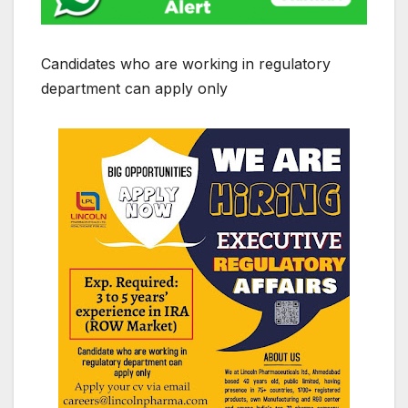
Candidates who are working in regulatory
department can apply only