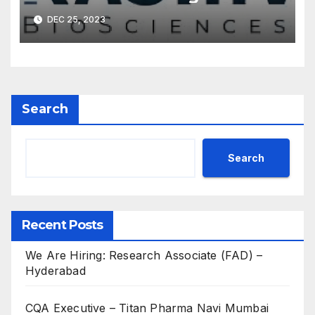
DEC 25, 2023
Search
Search
Recent Posts
We Are Hiring: Research Associate (FAD) –
Hyderabad
CQA Executive – Titan Pharma Navi Mumbai