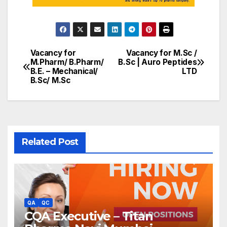
Vacancy for
Vacancy for M.Sc /
Post
M.Pharm/ B.Pharm/
B.Sc | Auro Peptides
B.E. – Mechanical/
LTD
navigation
B.Sc/ M.Sc
Related Post
QA
QC
CQA Executive – Titan