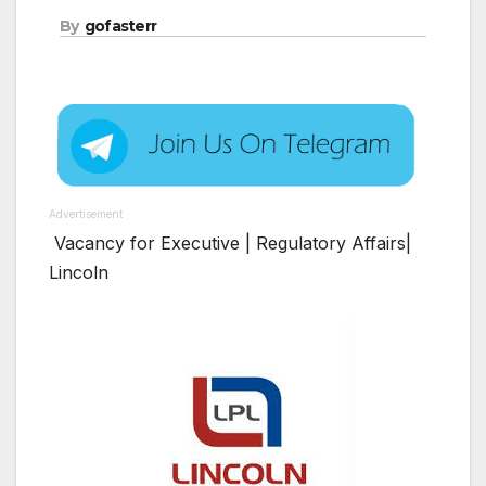
By
gofasterr
Advertisement
Vacancy for Executive | Regulatory Affairs|
Lincoln