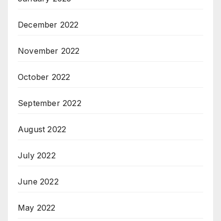
December 2022
November 2022
October 2022
September 2022
August 2022
July 2022
June 2022
May 2022