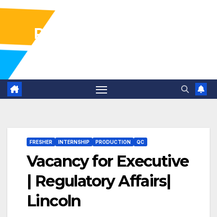
Pharma Industry Jobs
Gofasterr
FRESHER
INTERNSHIP
PRODUCTION
QC
Vacancy for Executive
| Regulatory Affairs|
Lincoln