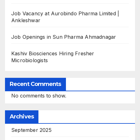
Job Vacancy at Aurobindo Pharma Limited |
Ankleshwar
Job Openings in Sun Pharma Ahmadnagar
Kashiv Biosciences Hiring Fresher
Microbiologists
Recent Comments
No comments to show.
Archives
September 2025