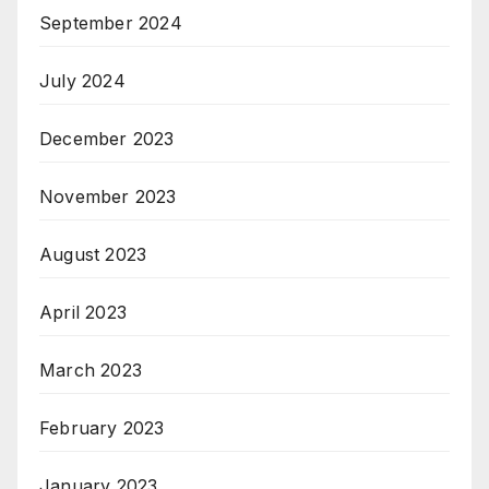
September 2024
July 2024
December 2023
November 2023
August 2023
April 2023
March 2023
February 2023
January 2023