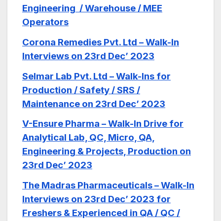
Engineering / Warehouse / MEE
Operators
Corona Remedies Pvt. Ltd – Walk-In
Interviews on 23rd Dec’ 2023
Selmar Lab Pvt. Ltd – Walk-Ins for
Production / Safety / SRS /
Maintenance on 23rd Dec’ 2023
V-Ensure Pharma – Walk-In Drive for
Analytical Lab, QC, Micro, QA,
Engineering & Projects, Production on
23rd Dec’ 2023
The Madras Pharmaceuticals – Walk-In
Interviews on 23rd Dec’ 2023 for
Freshers & Experienced in QA / QC /