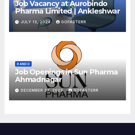
Job Vacancy at Aurobindo
Pharma Limited | Ankleshwar
JULY 13, 2024
GOFASTERR
R AND D
Job Openings in Sun Pharma
Ahmadnagar
DECEMBER 27, 2023
GOFASTERR