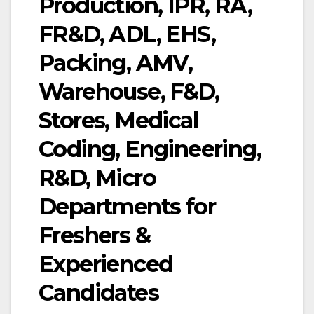
Production, IPR, RA,
FR&D, ADL, EHS,
Packing, AMV,
Warehouse, F&D,
Stores, Medical
Coding, Engineering,
R&D, Micro
Departments for
Freshers &
Experienced
Candidates