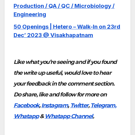
Production / QA / QC / Microbiology /
Engineering
50 Openings | Hetero – Walk-In on 23rd
Dec’ 2023 @ Visakhapatnam
Like what you’re seeing and if you found
the write up useful, would love to hear
your feedback in the comment section.
Do share, like and follow for more on
Facebook
,
Instagram
,
Twitter
,
Telegram,
Whatapp
&
Whatapp Channel
.