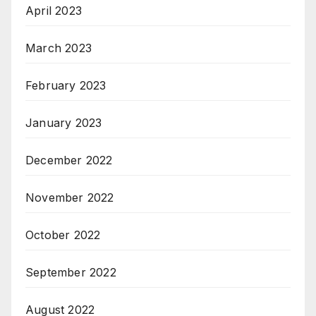
April 2023
March 2023
February 2023
January 2023
December 2022
November 2022
October 2022
September 2022
August 2022