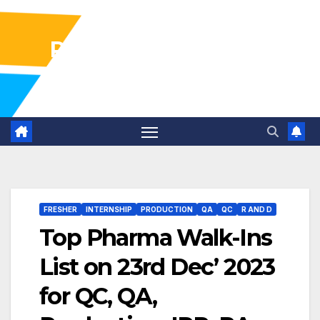
Pharma Industry Jobs
Gofasterr
FRESHER
INTERNSHIP
PRODUCTION
QA
QC
R AND D
Top Pharma Walk-Ins
List on 23rd Dec’ 2023
for QC, QA,