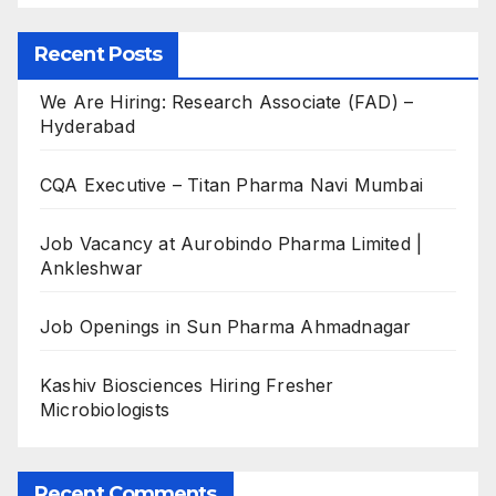
Recent Posts
We Are Hiring: Research Associate (FAD) –
Hyderabad
CQA Executive – Titan Pharma Navi Mumbai
Job Vacancy at Aurobindo Pharma Limited |
Ankleshwar
Job Openings in Sun Pharma Ahmadnagar
Kashiv Biosciences Hiring Fresher
Microbiologists
Recent Comments