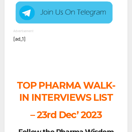
Advertisement
[ad_1]
TOP PHARMA WALK-
IN INTERVIEWS LIST
– 23rd Dec’ 2023
Follow the Pharma Wisdom