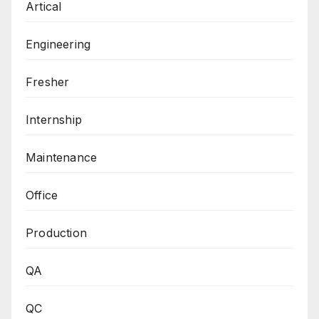
Artical
Engineering
Fresher
Internship
Maintenance
Office
Production
QA
QC