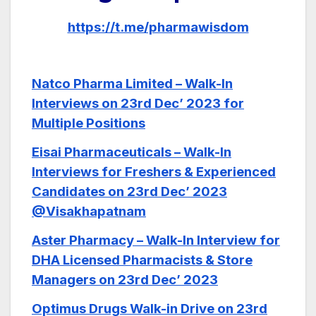
https://t.me/pharmawisdom
Natco Pharma Limited – Walk-In
Interviews on 23rd Dec’ 2023 for
Multiple Positions
Eisai Pharmaceuticals – Walk-In
Interviews for Freshers & Experienced
Candidates on 23rd Dec’ 2023
@Visakhapatnam
Aster Pharmacy – Walk-In Interview for
DHA Licensed Pharmacists & Store
Managers on 23rd Dec’ 2023
Optimus Drugs Walk-in Drive on 23rd