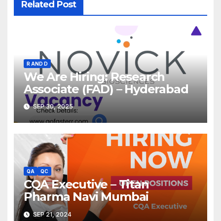
Related Post
R AND D
We Are Hiring: Research
Associate (FAD) – Hyderabad
SEP 30, 2025
QA
QC
CQA Executive – Titan
Pharma Navi Mumbai
SEP 21, 2024