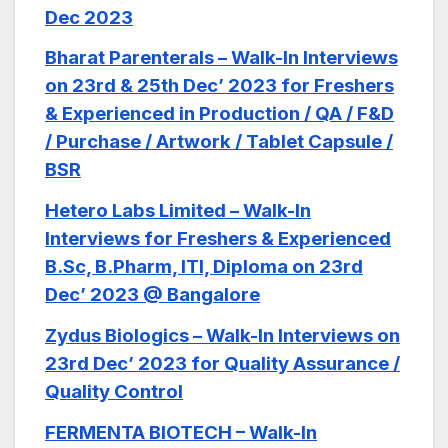
Dec 2023
Bharat Parenterals – Walk-In Interviews
on 23rd & 25th Dec’ 2023 for Freshers
& Experienced in Production / QA / F&D
/ Purchase / Artwork / Tablet Capsule /
BSR
Hetero Labs Limited – Walk-In
Interviews for Freshers & Experienced
B.Sc, B.Pharm, ITI, Diploma on 23rd
Dec’ 2023 @ Bangalore
Zydus Biologics – Walk-In Interviews on
23rd Dec’ 2023 for Quality Assurance /
Quality Control
FERMENTA BIOTECH – Walk-In