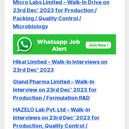
Micro Labs Limited – Walk-In Drive on
23rd Dec’ 2023 for Production /
Packing / Quality Control /
Microbiology
Hikal Limited – Walk-In Interviews on
23rd Dec’ 2023
Gland Pharma Limited – Walk-In
Interview on 23rd Dec’ 2023 for
Production / Formulation R&D
HAZELO Lab Pvt. Ltd – Walk-In
Interviews on 23rd Dec’ 2023 for
Production, Quality Control /