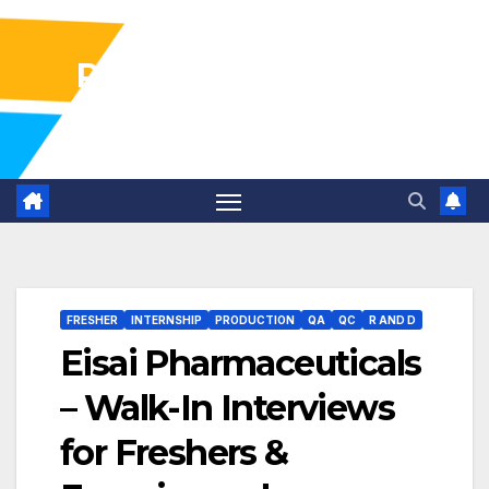
Pharma Industry Jobs
Gofasterr
FRESHER
INTERNSHIP
PRODUCTION
QA
QC
R AND D
Eisai Pharmaceuticals
– Walk-In Interviews
for Freshers &