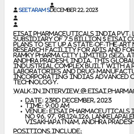
Seetaram S
December 22, 2023
Eisai Pharmaceuticals India Pvt. L
subsidiary of 7.5 Billion $ Eisai Co
plans to set up a state-of-the-ar
research facility for APIs and f
Ramky Pharma City Limited (SEZ), 
Andhra Pradesh, India. This global
industrial complex built with a 
laboratories and drug-manufactu
incorporating Indias advanced c
technology.
WALK-IN INTERVIEW @ Eisai Pharm
Date: 23rd December, 2023
Time: 9:00 AM
Venue: Eisai Pharmaceuticals I
No 96, 97, 98,124,126, Lankelapa
Visakhapatnam, Andhra Pradesh
Positions Include: