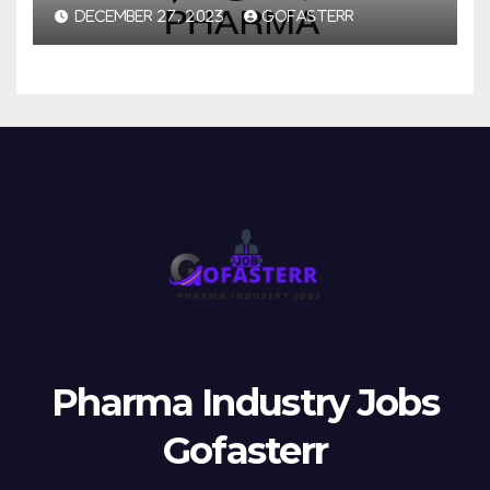
DECEMBER 27, 2023
GOFASTERR
Pharma Industry Jobs
Gofasterr