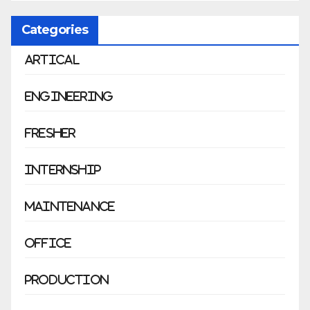
Categories
Artical
Engineering
Fresher
Internship
Maintenance
Office
Production