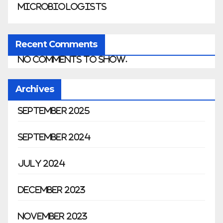
Microbiologists
Recent Comments
No comments to show.
Archives
September 2025
September 2024
July 2024
December 2023
November 2023