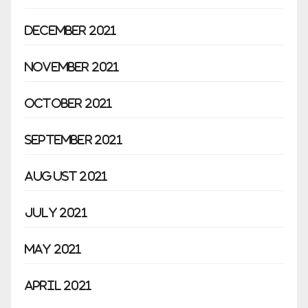
December 2021
November 2021
October 2021
September 2021
August 2021
July 2021
May 2021
April 2021