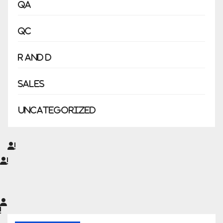
QA
QC
R and D
Sales
Uncategorized