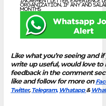
increment letter, experience l
organization, if any and salar
months
Like what you’re seeing and if
write up useful, would love to
feedback in the comment sect
like and follow for more on
Fac
Twitter
,
Telegram,
Whatapp
&
What