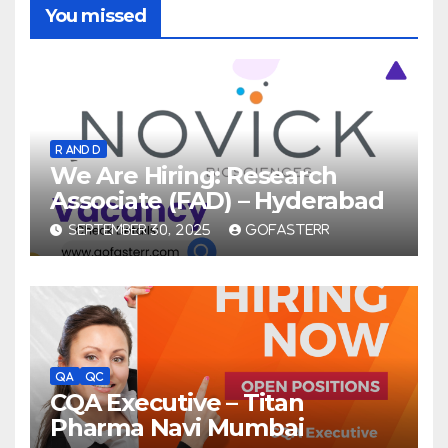
You missed
R AND D
We Are Hiring: Research
Associate (FAD) – Hyderabad
SEPTEMBER 30, 2025
GOFASTERR
QA
QC
CQA Executive – Titan
Pharma Navi Mumbai