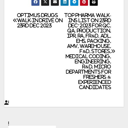
Post
Optimus Drugs
Top Pharma Walk-
Walk-in Drive on
Ins List on 23rd
23rd Dec 2023
Dec’ 2023 for QC,
navigation
QA, Production,
IPR, RA, FR&D, ADL,
EHS, Packing,
AMV, Warehouse,
F&D, Stores,
Medical Coding,
Engineering,
R&D, Micro
Departments for
Freshers &
Experienced
Candidates