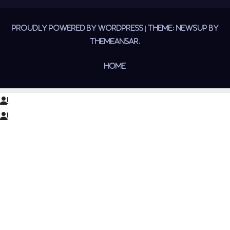
Proudly powered by WordPress
|
Theme:
Newsup
by
Themeansar
.
Home