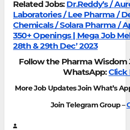
Related Jobs:
Dr.Reddy’s / Aur
Laboratories / Lee Pharma / D
Chemicals / Solara Pharma / A
350+ Openings | Mega Job Mel
28th & 29th Dec’ 2023
Follow the Pharma Wisdom 
WhatsApp:
Click
More Job Updates Join What’s Ap
Join Telegram Group –
C