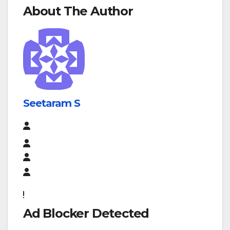
About The Author
Seetaram S
Ad Blocker Detected