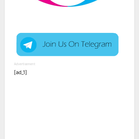
Advertisement
[ad_1]