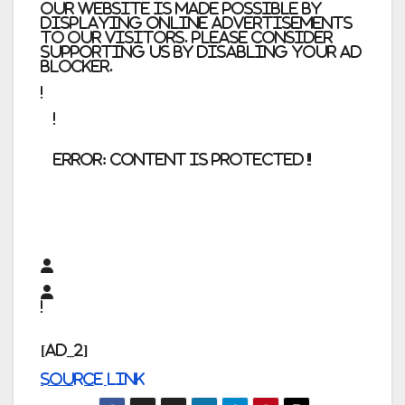
Our website is made possible by
displaying online advertisements
to our visitors. Please consider
supporting us by disabling your ad
blocker.
error:
Content is protected !!
[ad_2]
Source link