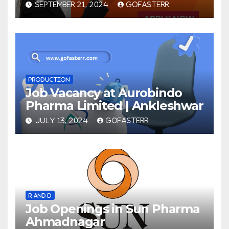
SEPTEMBER 21, 2024
GOFASTERR
PRODUCTION
Job Vacancy at Aurobindo
Pharma Limited | Ankleshwar
JULY 13, 2024
GOFASTERR
R AND D
Job Openings in Sun Pharma
Ahmadnagar