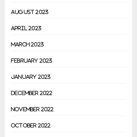
August 2023
April 2023
March 2023
February 2023
January 2023
December 2022
November 2022
October 2022