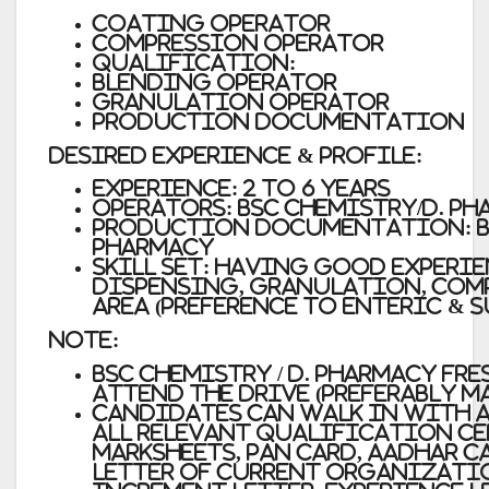
Coating Operator
Compression Operator
Qualification:
Blending Operator
Granulation Operator
Production Documentation
Desired Experience & Profile:
Experience: 2 to 6 years
Operators: BSC Chemistry/D. P
Production Documentation: B.
Pharmacy
Skill Set: Having good experie
Dispensing, Granulation, Com
area (Preference to Enteric & 
Note:
BSC Chemistry / D. Pharmacy fre
attend the drive (preferably ma
Candidates can walk in with a
all relevant qualification ce
marksheets, PAN card, Aadhar 
letter of current organizatio