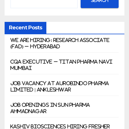
Search
Recent Posts
We Are Hiring: Research Associate
(FAD) – Hyderabad
CQA Executive – Titan Pharma Navi
Mumbai
Job Vacancy at Aurobindo Pharma
Limited | Ankleshwar
Job Openings in Sun Pharma
Ahmadnagar
Kashiv Biosciences Hiring Fresher