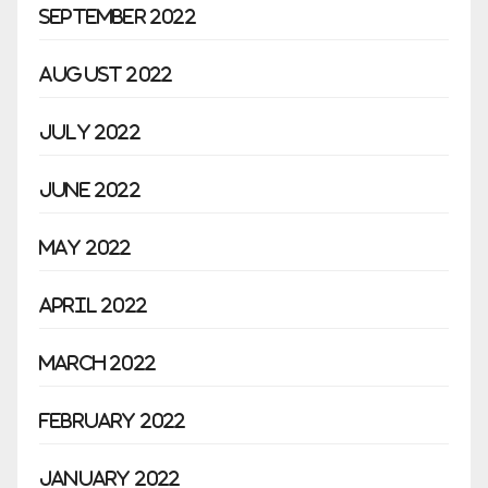
September 2022
August 2022
July 2022
June 2022
May 2022
April 2022
March 2022
February 2022
January 2022