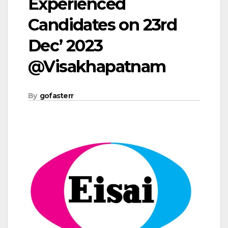
Experienced
Candidates on 23rd
Dec’ 2023
@Visakhapatnam
By
gofasterr