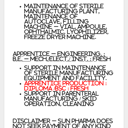
Maintenance of Sterile
Manufacturing Plant,
maintenance of
Autoclave, Filling
machine – Vial, Ampoule,
Ophthalmic, Lyophilizer,
Freeze dryer machine.
Apprentice – Engineering. :
B.E. – Mech./Elect./ Inst. : Fresh
Support in maintenance
of Sterile Manufacturing
equipment and facility.
Apprentice Production :
Diploma /BSc : Fresh
Support in Parenteral
Manufacturing / Skid
Operation, cleaning
Disclaimer
– Sun Pharma does
not seek payment of any kind