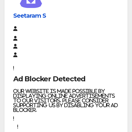
Seetaram S
Ad Blocker Detected
Our website is made possible by
displaying online advertisements
to our visitors. Please consider
supporting us by disabling your ad
blocker.