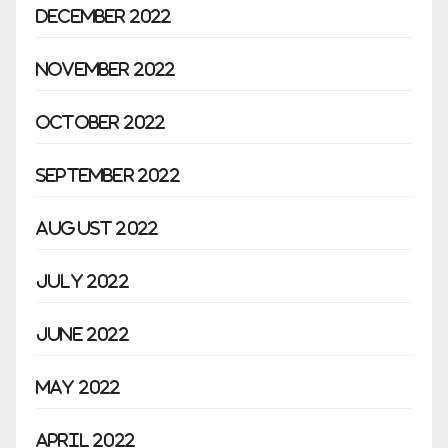
December 2022
November 2022
October 2022
September 2022
August 2022
July 2022
June 2022
May 2022
April 2022