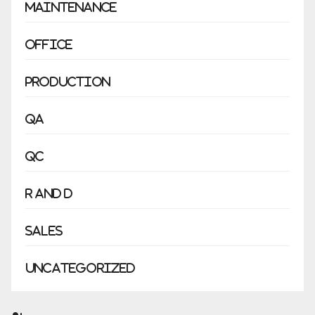
Maintenance
Office
Production
QA
QC
R and D
Sales
Uncategorized