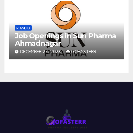
R AND D
Job Openings in Sun Pharma
Ahmadnagar
DECEMBER 27, 2023
GOFASTERR