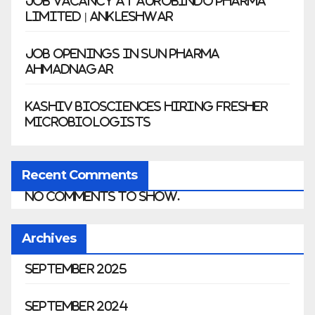
Job Vacancy at Aurobindo Pharma
Limited | Ankleshwar
Job Openings in Sun Pharma
Ahmadnagar
Kashiv Biosciences Hiring Fresher
Microbiologists
Recent Comments
No comments to show.
Archives
September 2025
September 2024