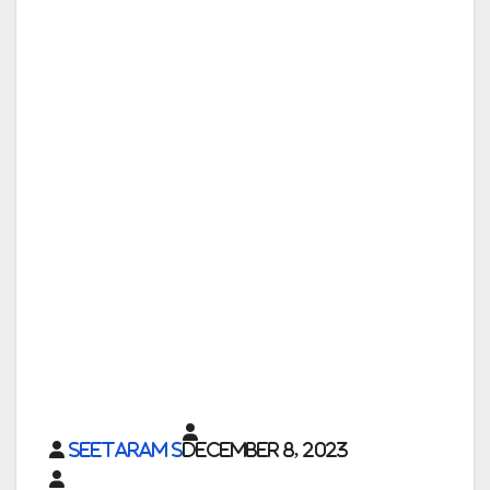
Seetaram S
December 8, 2023