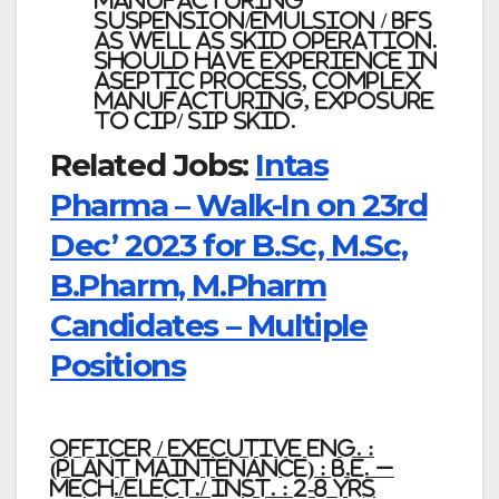
manufacturing
Suspension/emulsion / BFS
as well as SKID operation.
Should have experience in
Aseptic process, complex
manufacturing, Exposure
to CIP/ SIP SKID.
Related Jobs:
Intas
Pharma – Walk-In on 23rd
Dec’ 2023 for B.Sc, M.Sc,
B.Pharm, M.Pharm
Candidates – Multiple
Positions
Officer / Executive Eng. :
(Plant Maintenance) : B.E. –
Mech./Elect./ Inst. : 2-8 Yrs