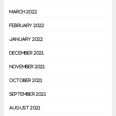
March 2022
February 2022
January 2022
December 2021
November 2021
October 2021
September 2021
August 2021