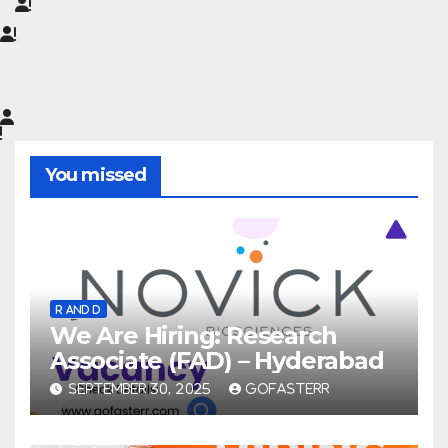
You missed
R AND D
We Are Hiring: Research
Associate (FAD) – Hyderabad
SEPTEMBER 30, 2025
GOFASTERR