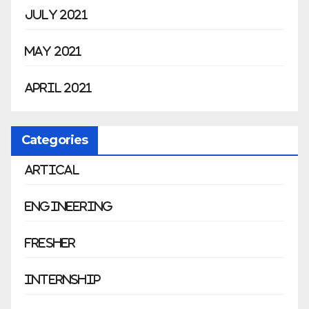
July 2021
May 2021
April 2021
Categories
Artical
Engineering
Fresher
Internship