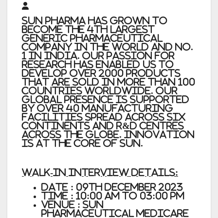
Sun Pharma has grown to
become the 4th largest
generic pharmaceutical
company in the world and No.
1 in India. Our passion for
research has enabled us to
develop over 2000 products
that are sold in more than 100
countries worldwide. Our
global presence is supported
by over 40 manufacturing
facilities spread across six
continents and R&D centres
across the globe. Innovation
is at the core of Sun.
Walk-In Interview Details:
Date : 09th December 2023
Time : 10:00 AM to 03:00 PM
Venue : Sun
Pharmaceutical Medicare