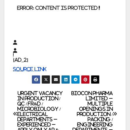
error:
Content is protected !!
[ad_2]
Source link
Post
Urgent Vacancy
Biocon Pharma
in Production /
Limited –
QC / FR&D /
Multiple
navigation
Microbiology /
Openings in
Electrical
Production /
Departments –
Packing /
Experienced –
Engineering
Apply only AP &
Departments –