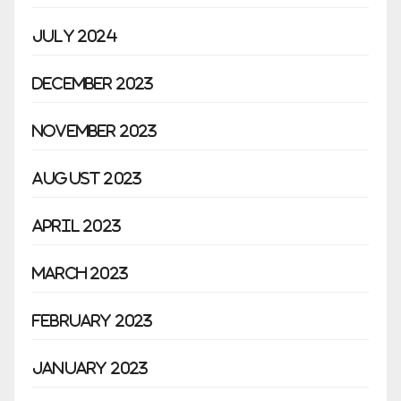
July 2024
December 2023
November 2023
August 2023
April 2023
March 2023
February 2023
January 2023