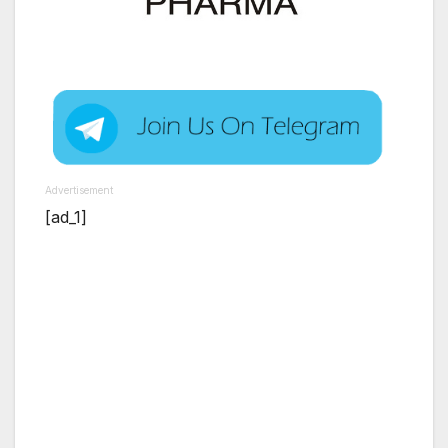
Advertisement
[ad_1]