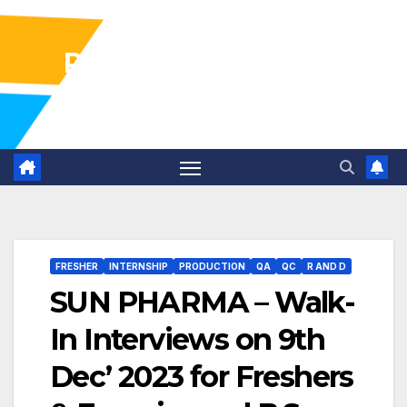
Pharma Industry Jobs
Gofasterr
FRESHER
INTERNSHIP
PRODUCTION
QA
QC
R AND D
SUN PHARMA – Walk-
In Interviews on 9th
Dec’ 2023 for Freshers