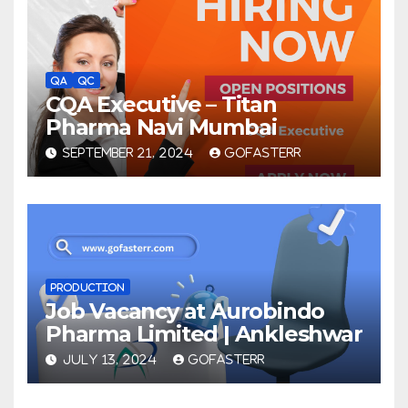
QA
QC
CQA Executive – Titan
Pharma Navi Mumbai
SEPTEMBER 21, 2024
GOFASTERR
PRODUCTION
Job Vacancy at Aurobindo
Pharma Limited | Ankleshwar
JULY 13, 2024
GOFASTERR