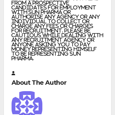
from a prospective
candidates for employment
with Sun Pharma or
authorise any agency or any
individual to collect or
charge any fees or charges
for recruitment. Please be
cautious while dealing with
any recruitment agency or
anyone asking you to pay
money representing himself
to be representing Sun
Pharma
.
About The Author