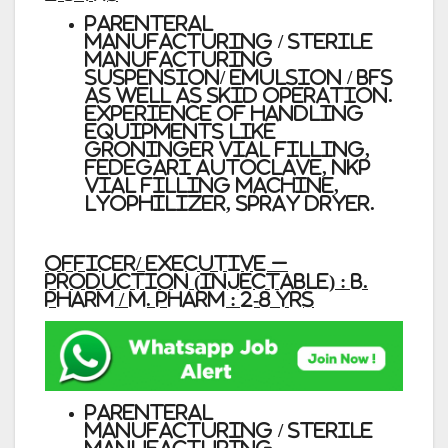
Parenteral
manufacturing / Sterile
manufacturing
Suspension/ emulsion / BFS
as well as SKID operation.
Experience of handling
equipments like
Groninger vial filling,
Fedegari Autoclave, NKP
vial Filling machine,
lyophilizer, Spray dryer.
Officer/ Executive –
Production (Injectable) : B.
Pharm / M. Pharm : 2-8 Yrs
Parenteral
manufacturing / Sterile