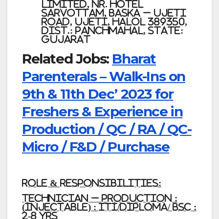
Limited,
Nr. Hotel
Sarvottam, Baska – Ujeti
Road, Ujeti, Halol 389350,
Dist.: Panchmahal, State:
Gujarat
Related Jobs:
Bharat
Parenterals – Walk-Ins on
9th & 11th Dec’ 2023 for
Freshers & Experience in
Production / QC / RA / QC-
Micro / F&D / Purchase
Role & responsibilities
:
Technician – Production :
(Injectable) : ITI/Diploma/ BSc :
2-8 Yrs