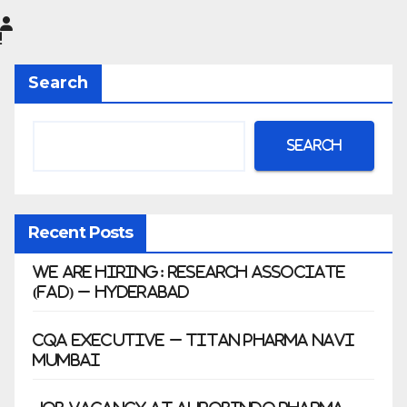
Limited
|
Anklesh
Search
war
Search
Recent Posts
We Are Hiring: Research Associate
(FAD) – Hyderabad
CQA Executive – Titan Pharma Navi
Mumbai