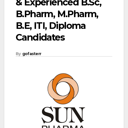
& Experienced B.Sc,
B.Pharm, M.Pharm,
B.E, ITI, Diploma
Candidates
By
gofasterr