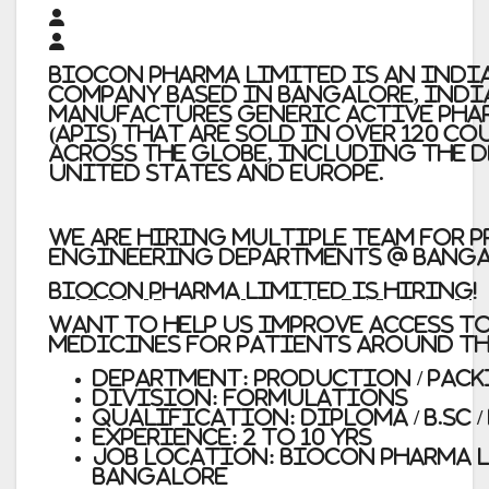
Biocon Pharma Limited
is an Indi
company based in Bangalore, Indi
manufactures generic active pha
(APIs) that are sold in over 120 c
across the globe, including the 
United States and Europe.
We are hiring Multiple Team for P
Engineering Departments @ Banga
BIOCON PHARMA LIMITED IS HIRING!
Want to help us improve access t
medicines for patients around t
Department:
Production / Pack
Division:
Formulations
Qualification:
Diploma / B.Sc /
Experience:
2 to 10 yrs
Job Location: Biocon Pharma L
Bangalore