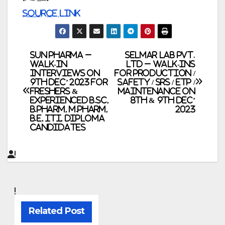
Source link
Post
SUN PHARMA –
Selmar Lab Pvt.
Walk-In
Ltd – Walk-Ins
Interviews on
for Production /
navigation
9th Dec’ 2023 for
Safety / SRS / ETP /
Freshers &
Maintenance on
Experienced B.Sc,
8th & 9th Dec’
B.Pharm, M.Pharm,
2023
B.E, ITI, Diploma
Candidates
Related Post