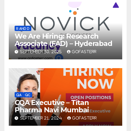
R AND D
We Are Hiring: Research
Associate (FAD) – Hyderabad
SEPTEMBER 30, 2025
GOFASTERR
QA
QC
CQA Executive – Titan
Pharma Navi Mumbai
SEPTEMBER 21, 2024
GOFASTERR