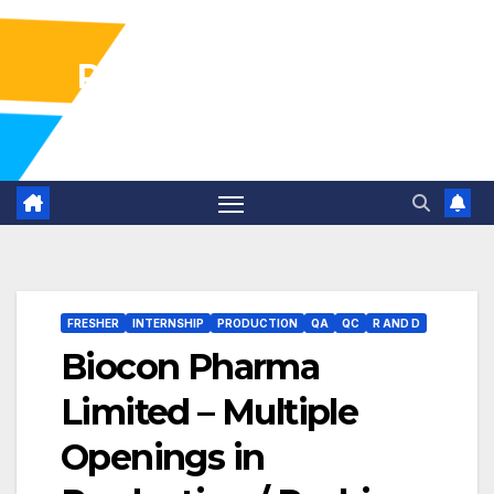
Pharma Industry Jobs
Gofasterr
FRESHER
INTERNSHIP
PRODUCTION
QA
QC
R AND D
Biocon Pharma
Limited – Multiple
Openings in