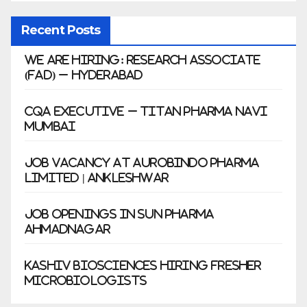
Recent Posts
We Are Hiring: Research Associate
(FAD) – Hyderabad
CQA Executive – Titan Pharma Navi
Mumbai
Job Vacancy at Aurobindo Pharma
Limited | Ankleshwar
Job Openings in Sun Pharma
Ahmadnagar
Kashiv Biosciences Hiring Fresher
Microbiologists