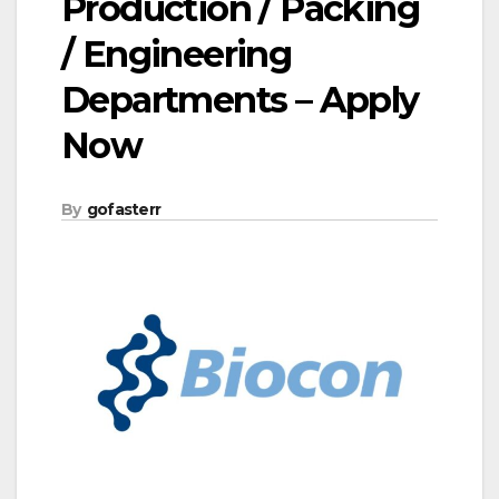
Production / Packing
/ Engineering
Departments – Apply
Now
By
gofasterr