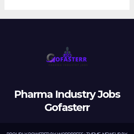
Pharma Industry Jobs
Gofasterr