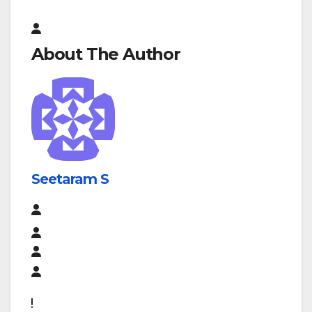
About The Author
Seetaram S