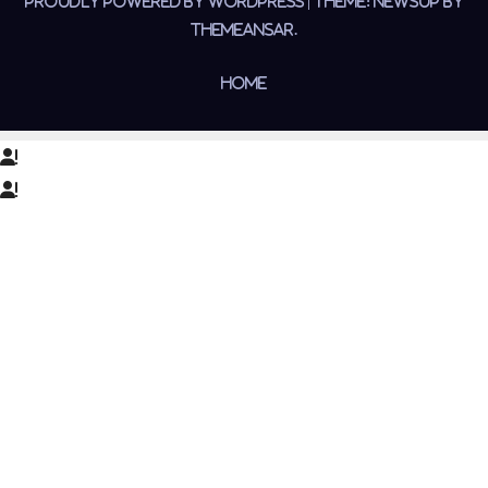
Proudly powered by WordPress
|
Theme:
Newsup
by
Themeansar
.
Home