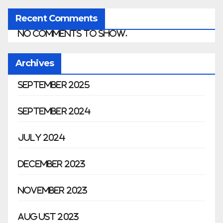
Recent Comments
No comments to show.
Archives
September 2025
September 2024
July 2024
December 2023
November 2023
August 2023