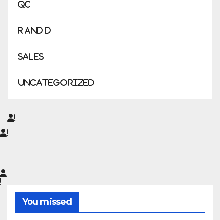
QC
R and D
Sales
Uncategorized
You missed