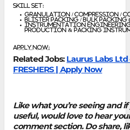
Skill Set:
Granulation / Compression / C
Blister Packing / Bulk Packing 
Instrumentation Engineerin
Production & Packing Instru
Apply Now:
Related Jobs:
Laurus Labs Ltd 
FRESHERS | Apply Now
Like what you’re seeing and if
useful, would love to hear you
comment section. Do share, li