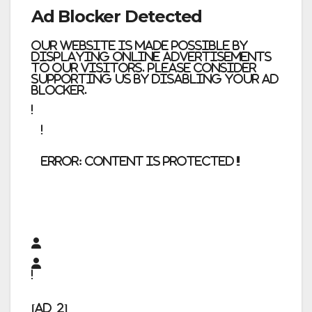
Ad Blocker Detected
Our website is made possible by
displaying online advertisements
to our visitors. Please consider
supporting us by disabling your ad
blocker.
error:
Content is protected !!
[ad_2]