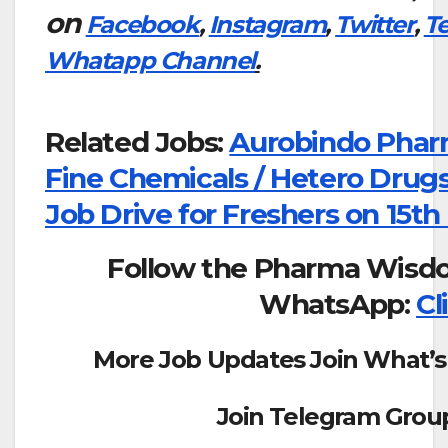
on
Facebook
,
Instagram
,
Twitter
,
T
Whatapp Channel
.
Related Jobs:
Aurobindo Phar
Fine Chemicals / Hetero Drugs
Job Drive for Freshers on 15th
Follow the Pharma Wisd
WhatsApp:
Cl
More Job Updates Join What’s
Join Telegram Grou