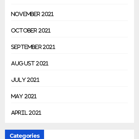
November 2021
October 2021
September 2021
August 2021
July 2021
May 2021
April 2021
Categories