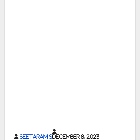
Seetaram S
December 8, 2023