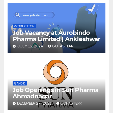
PRODUCTION
Job Vacancy at Aurobindo
Pharma Limited | Ankleshwar
JULY 13, 2024
GOFASTERR
R AND D
Job Openings in Sun Pharma
Ahmadnagar
DECEMBER 27, 2023
GOFASTERR