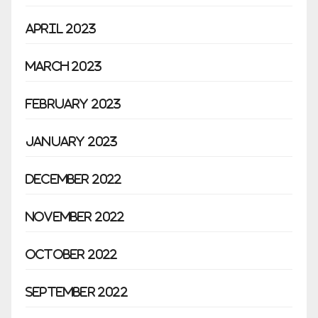
April 2023
March 2023
February 2023
January 2023
December 2022
November 2022
October 2022
September 2022