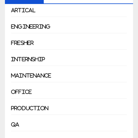
Artical
Engineering
Fresher
Internship
Maintenance
Office
Production
QA