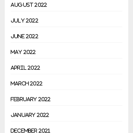
August 2022
July 2022
June 2022
May 2022
April 2022
March 2022
February 2022
January 2022
December 2021