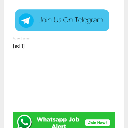
Advertisement
[ad_1]