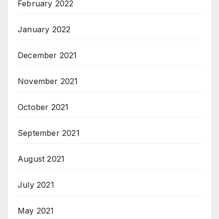
February 2022
January 2022
December 2021
November 2021
October 2021
September 2021
August 2021
July 2021
May 2021