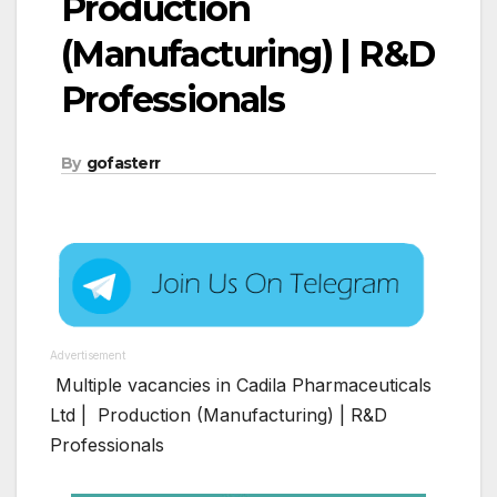
Production
(Manufacturing) | R&D
Professionals
By
gofasterr
Advertisement
Multiple vacancies in Cadila Pharmaceuticals
Ltd | Production (Manufacturing) | R&D
Professionals