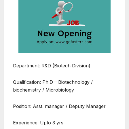
Department: R&D (Biotech Division)
Qualification: Ph.D – Biotechnology /
biochemistry / Microbiology
Position: Asst. manager / Deputy Manager
Experience: Upto 3 yrs