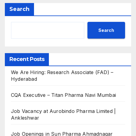
Search
Search
Recent Posts
We Are Hiring: Research Associate (FAD) –
Hyderabad
CQA Executive – Titan Pharma Navi Mumbai
Job Vacancy at Aurobindo Pharma Limited |
Ankleshwar
Job Openings in Sun Pharma Ahmadnagar