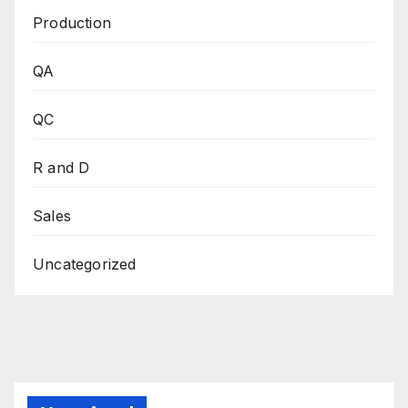
Production
QA
QC
R and D
Sales
Uncategorized