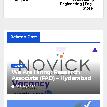
navigation
Engineering | Eng.
Store
Related Post
R AND D
We Are Hiring: Research
Associate (FAD) – Hyderabad
SEP 30, 2025