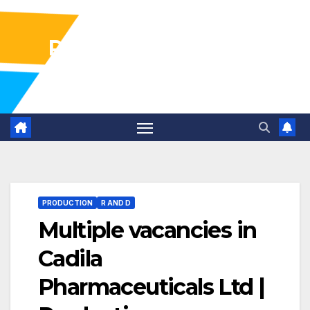
Pharma Industry Jobs
Gofasterr
PRODUCTION
R AND D
Multiple vacancies in
Cadila
Pharmaceuticals Ltd |