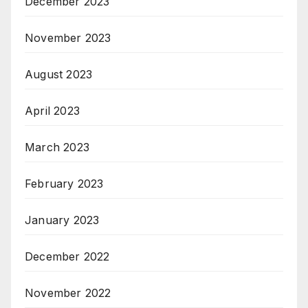
December 2023
November 2023
August 2023
April 2023
March 2023
February 2023
January 2023
December 2022
November 2022