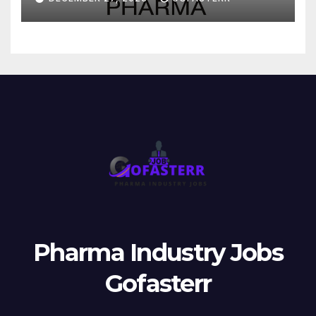
Pharma Industry Jobs
Gofasterr