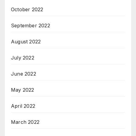
October 2022
September 2022
August 2022
July 2022
June 2022
May 2022
April 2022
March 2022