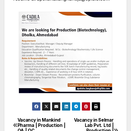
Vacancy in Mankind
Vacancy in Selmar
Post
Pharma | Production |
Lab Pvt. Ltd |
QA | QC
Production |