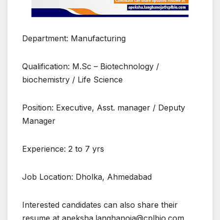
Department: Manufacturing
Qualification: M.Sc – Biotechnology /
biochemistry / Life Science
Position: Executive, Asst. manager / Deputy
Manager
Experience: 2 to 7 yrs
Job Location: Dholka, Ahmedabad
Interested candidates can also share their
resume at apeksha.langhanoja@cplbio.com