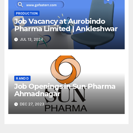
PRODUCTION
Job Vacancy at Aurobindo
Pharma Limited | Ankleshwar
JUL 13, 2024
R AND D
Job Openings in Sun Pharma
Ahmadnagar
DEC 27, 2023