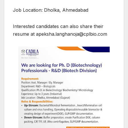
Job Location: Dholka, Ahmedabad
Interested candidates can also share their
resume at apeksha.langhanoja@cplbio.com