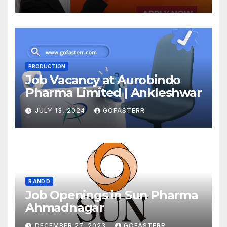
PRODUCTION
Job Vacancy at Aurobindo
Pharma Limited | Ankleshwar
JULY 13, 2024
GOFASTERR
R AND D
Job Openings in Sun Pharma
Ahmadnagar
DECEMBER 27, 2023
GOFASTERR