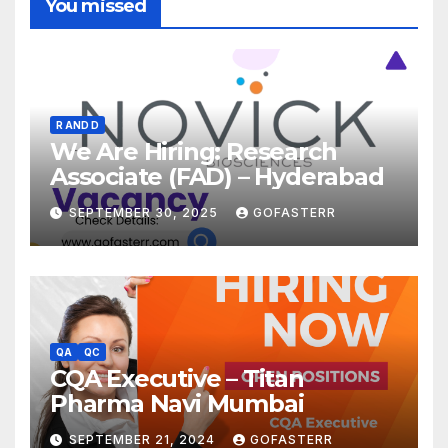
You missed
R AND D
We Are Hiring: Research
Associate (FAD) – Hyderabad
SEPTEMBER 30, 2025
GOFASTERR
QA
QC
CQA Executive – Titan
Pharma Navi Mumbai
SEPTEMBER 21, 2024
GOFASTERR