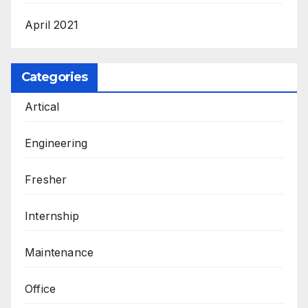
April 2021
Categories
Artical
Engineering
Fresher
Internship
Maintenance
Office