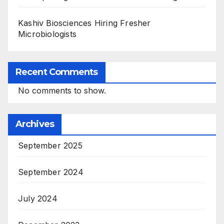
Kashiv Biosciences Hiring Fresher
Microbiologists
Recent Comments
No comments to show.
Archives
September 2025
September 2024
July 2024