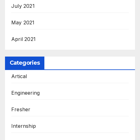
July 2021
May 2021
April 2021
Categories
Artical
Engineering
Fresher
Internship