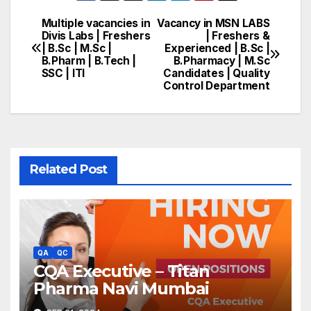
Multiple vacancies in
Vacancy in MSN LABS
Post
Divis Labs | Freshers
| Freshers &
| B.Sc | M.Sc |
Experienced | B.Sc |
navigation
B.Pharm | B.Tech |
B.Pharmacy | M.Sc
SSC | ITI
Candidates | Quality
Control Department
Related Post
QA
QC
CQA Executive – Titan
Pharma Navi Mumbai