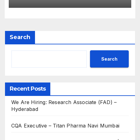
Experienced B.Sc, M.Sc,
B.Pharm, Diploma
Candidates
Search
Search
Recent Posts
We Are Hiring: Research Associate (FAD) –
Hyderabad
CQA Executive – Titan Pharma Navi Mumbai