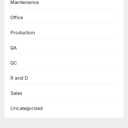
Maintenance
Office
Production
QA
QC
R and D
Sales
Uncategorized