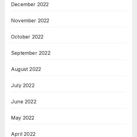
December 2022
November 2022
October 2022
September 2022
August 2022
July 2022
June 2022
May 2022
April 2022