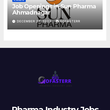
Job Openings in Sun Pharma
Ahmadnagar
DECEMBER 27, 2023
GOFASTERR
Pharma Industry Jobs