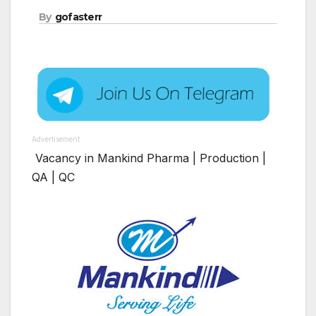
By
gofasterr
Advertisement
Vacancy in Mankind Pharma | Production |
QA | QC