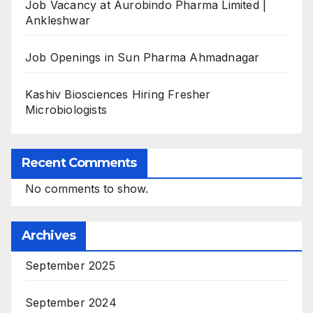
Job Vacancy at Aurobindo Pharma Limited |
Ankleshwar
Job Openings in Sun Pharma Ahmadnagar
Kashiv Biosciences Hiring Fresher
Microbiologists
Recent Comments
No comments to show.
Archives
September 2025
September 2024