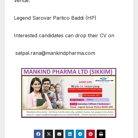
Venue:
Legend Sarovar Partico Baddi (HP)
Interested candidates can drop their CV on
satpal.rana@mankindpharma.com