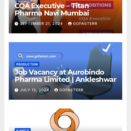
CQA Executive – Titan
Pharma Navi Mumbai
SEPTEMBER 21, 2024
GOFASTERR
PRODUCTION
Job Vacancy at Aurobindo
Pharma Limited | Ankleshwar
JULY 13, 2024
GOFASTERR
R AND D