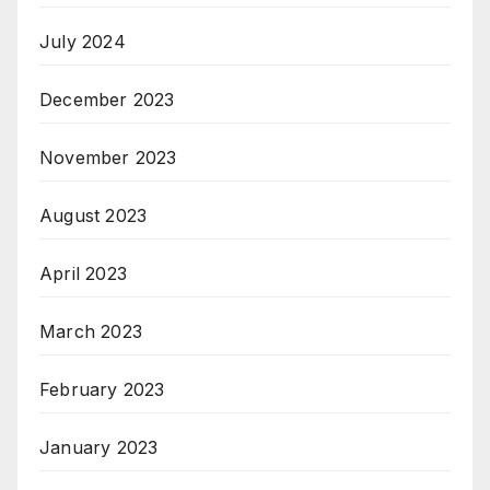
July 2024
December 2023
November 2023
August 2023
April 2023
March 2023
February 2023
January 2023