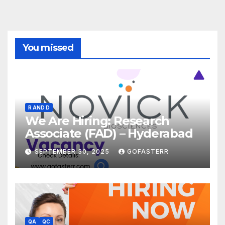
You missed
R AND D
We Are Hiring: Research
Associate (FAD) – Hyderabad
SEPTEMBER 30, 2025
GOFASTERR
QA
QC