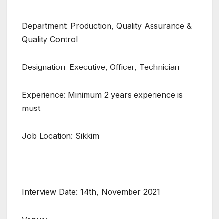
Department: Production, Quality Assurance &
Quality Control
Designation: Executive, Officer, Technician
Experience: Minimum 2 years experience is
must
Job Location: Sikkim
Interview Date: 14th, November 2021