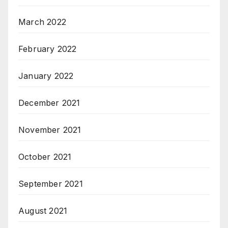
March 2022
February 2022
January 2022
December 2021
November 2021
October 2021
September 2021
August 2021