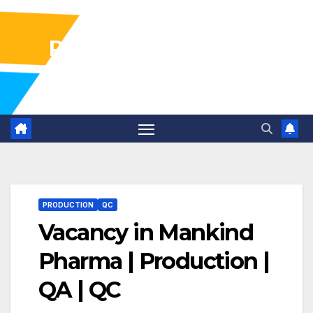
Pharma Industry Jobs
Gofasterr
PRODUCTION
QC
Vacancy in Mankind
Pharma | Production |
QA | QC