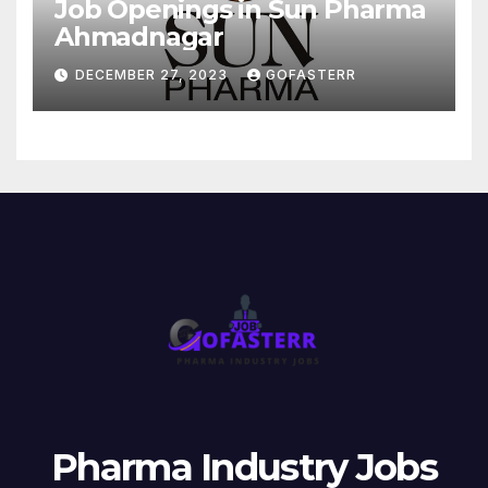
Job Openings in Sun Pharma
Ahmadnagar
DECEMBER 27, 2023
GOFASTERR
Pharma Industry Jobs