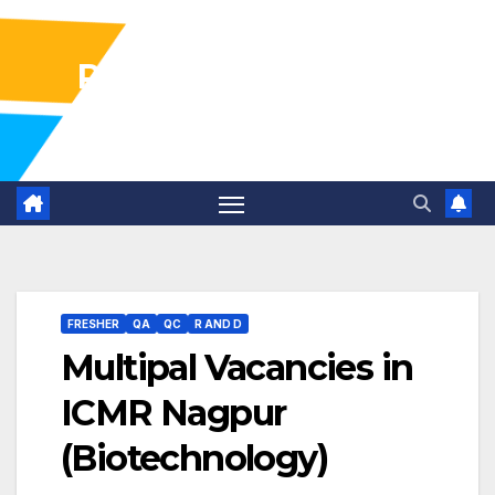
Pharma Industry Jobs
Gofasterr
FRESHER
QA
QC
R AND D
Multipal Vacancies in
ICMR Nagpur
(Biotechnology)