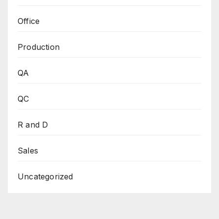
Office
Production
QA
QC
R and D
Sales
Uncategorized