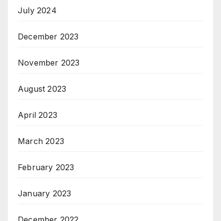
July 2024
December 2023
November 2023
August 2023
April 2023
March 2023
February 2023
January 2023
December 2022