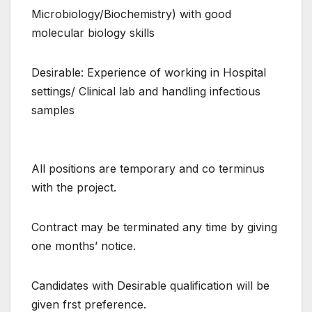
Microbiology/Biochemistry) with good
molecular biology skills
Desirable: Experience of working in Hospital
settings/ Clinical lab and handling infectious
samples
All positions are temporary and co terminus
with the project.
Contract may be terminated any time by giving
one months’ notice.
Candidates with Desirable qualification will be
given frst preference.