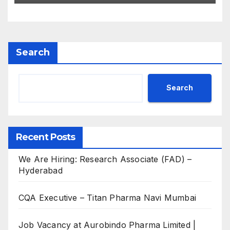
Search
Search
Recent Posts
We Are Hiring: Research Associate (FAD) –
Hyderabad
CQA Executive – Titan Pharma Navi Mumbai
Job Vacancy at Aurobindo Pharma Limited |