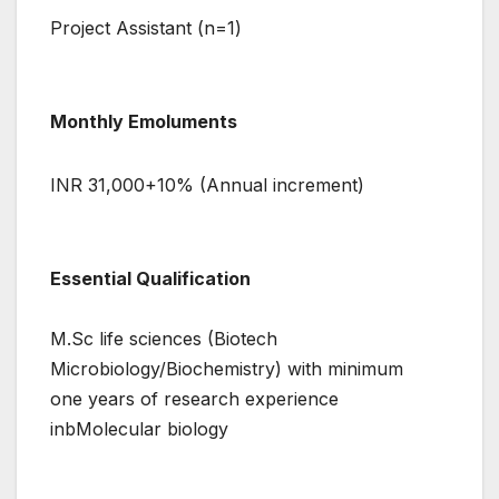
Project Assistant (n=1)
Monthly Emoluments
INR 31,000+10% (Annual increment)
Essential Qualification
M.Sc life sciences (Biotech
Microbiology/Biochemistry) with minimum
one years of research experience
inbMolecular biology