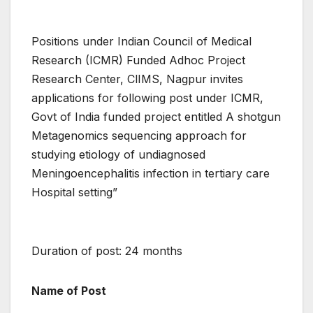
Positions under Indian Council of Medical
Research (ICMR) Funded Adhoc Project
Research Center, ClIMS, Nagpur invites
applications for following post under ICMR,
Govt of India funded project entitled A shotgun
Metagenomics sequencing approach for
studying etiology of undiagnosed
Meningoencephalitis infection in tertiary care
Hospital setting”
Duration of post: 24 months
Name of Post