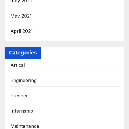
July 2021
May 2021
April 2021
Categories
Artical
Engineering
Fresher
Internship
Maintenance