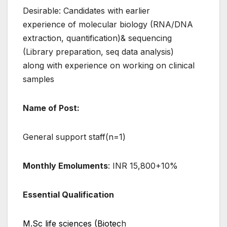
Desirable: Candidates with earlier
experience of molecular biology (RNA/DNA
extraction, quantification)& sequencing
(Library preparation, seq data analysis)
along with experience on working on clinical
samples
Name of Post:
General support staff(n=1)
Monthly Emoluments
: INR 15,800+10%
Essential Qualification
M.Sc life sciences (Biotec
h