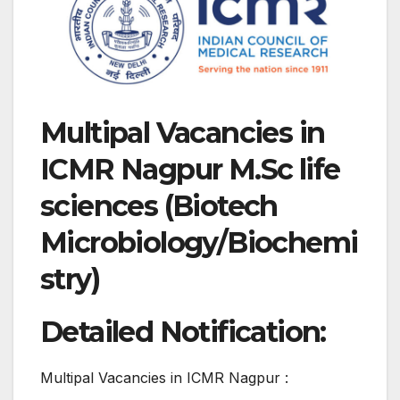
Multipal Vacancies in
ICMR Nagpur M.Sc life
sciences (Biotech
Microbiology/Biochemi
stry)
Detailed Notification:
Multipal Vacancies in ICMR Nagpur :