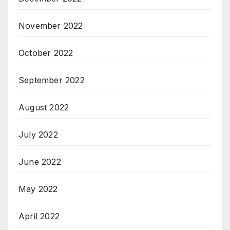
November 2022
October 2022
September 2022
August 2022
July 2022
June 2022
May 2022
April 2022