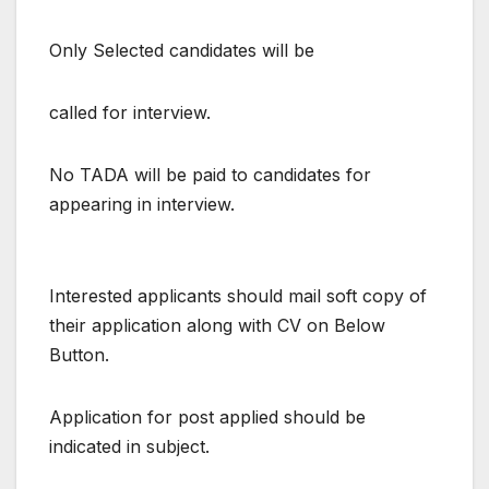
Only Selected candidates will be
called for interview.
No TADA will be paid to candidates for
appearing in interview.
Interested applicants should mail soft copy of
their application along with CV on Below
Button.
Application for post applied should be
indicated in subject.