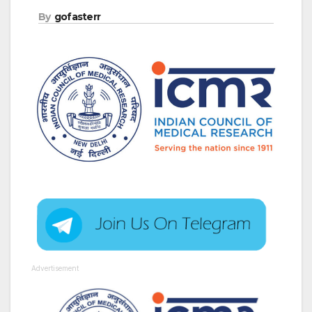
By
gofasterr
Advertisement