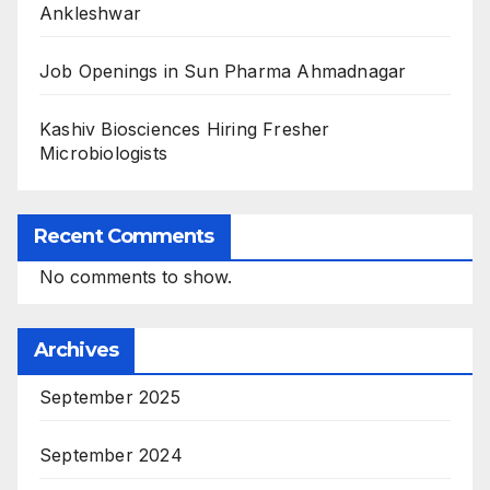
Ankleshwar
Job Openings in Sun Pharma Ahmadnagar
Kashiv Biosciences Hiring Fresher
Microbiologists
Recent Comments
No comments to show.
Archives
September 2025
September 2024