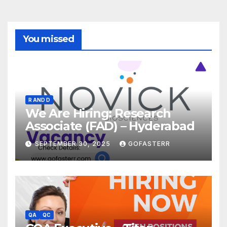
You missed
R AND D
We Are Hiring: Research
Associate (FAD) – Hyderabad
SEPTEMBER 30, 2025
GOFASTERR
QA
QC