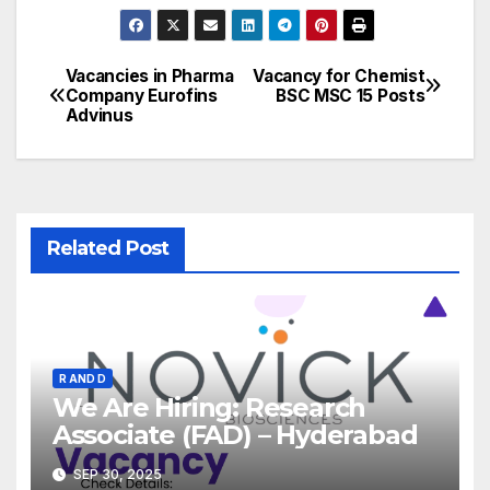
Vacancies in Pharma
Vacancy for Chemist
Post
Company Eurofins
BSC MSC 15 Posts
Advinus
navigation
Related Post
R AND D
We Are Hiring: Research
Associate (FAD) – Hyderabad
SEP 30, 2025