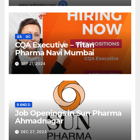
QA
QC
CQA Executive – Titan
Pharma Navi Mumbai
SEP 21, 2024
R AND D
Job Openings in Sun Pharma
Ahmadnagar
DEC 27, 2023