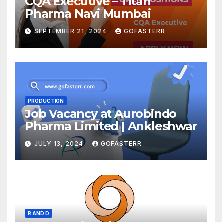
CQA Executive – Titan
Pharma Navi Mumbai
SEPTEMBER 21, 2024
GOFASTERR
PRODUCTION
Job Vacancy at Aurobindo
Pharma Limited | Ankleshwar
JULY 13, 2024
GOFASTERR
R AND D