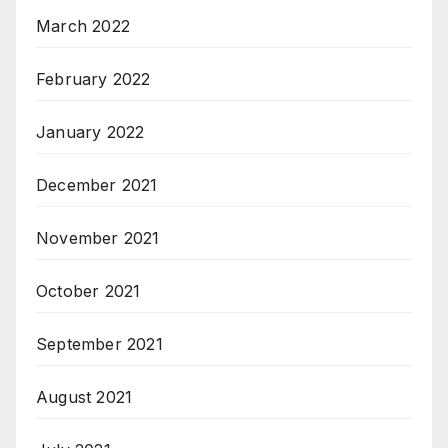
March 2022
February 2022
January 2022
December 2021
November 2021
October 2021
September 2021
August 2021