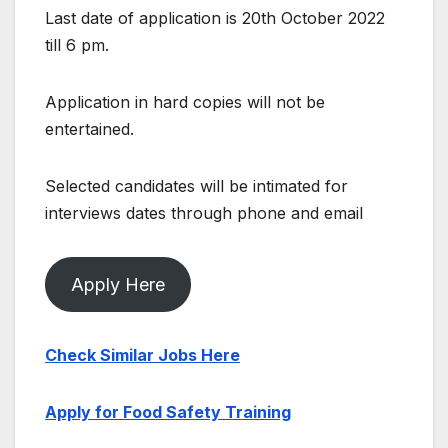
Last date of application is 20th October 2022
till 6 pm.
Application in hard copies will not be
entertained.
Selected candidates will be intimated for
interviews dates through phone and email
Apply Here
Check Similar Jobs Here
Apply for Food Safety Training