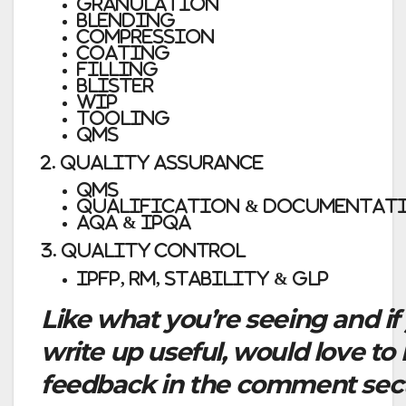
Granulation
Blending
Compression
Coating
Filling
Blister
WIP
Tooling
QMS
2. QUALITY ASSURANCE
QMS
Qualification & Documentat
AQA & IPQA
3. QUALITY CONTROL
IPFP, RM, Stability & GLP
Like what you’re seeing and if
write up useful, would love to
feedback in the comment secti