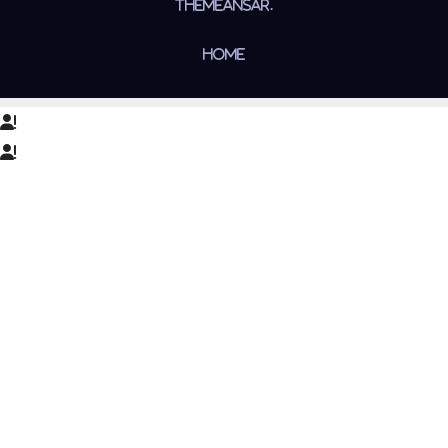
Themeansar
.
Home