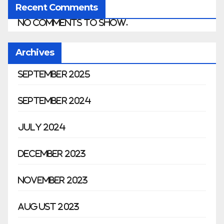
Recent Comments
No comments to show.
Archives
September 2025
September 2024
July 2024
December 2023
November 2023
August 2023