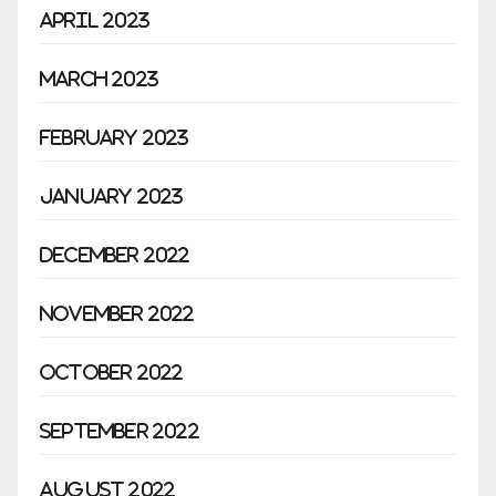
April 2023
March 2023
February 2023
January 2023
December 2022
November 2022
October 2022
September 2022
August 2022