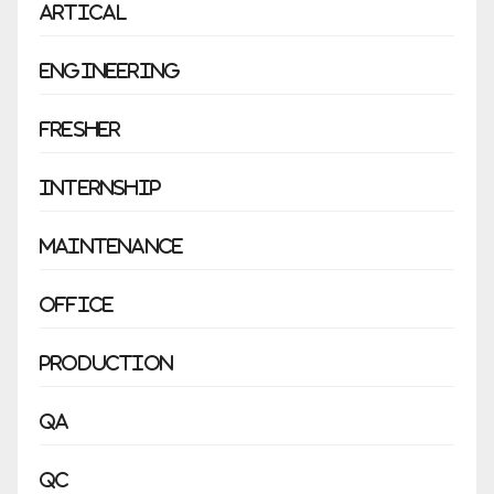
Artical
Engineering
Fresher
Internship
Maintenance
Office
Production
QA
QC