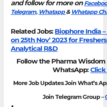
and follow for more on
Facebo
Telegram,
Whatapp
&
Whatapp Ch
Related Jobs:
Biophore India –
on 25th Nov’ 2023 for Freshers
Analytical R&D
Follow the Pharma Wisdom 
WhatsApp:
Click
More Job Updates Join What’s Ap
Join Telegram Group –