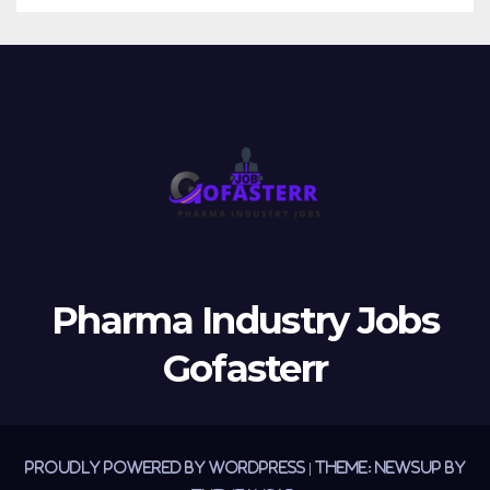
Pharma Industry Jobs
Gofasterr
Proudly powered by WordPress
|
Theme:
Newsup
by