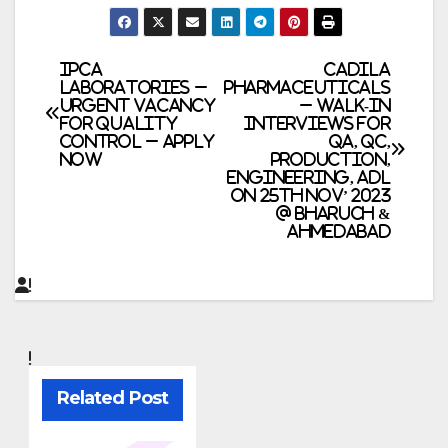
Post
Ipca
Cadila
Laboratories –
Pharmaceuticals
Urgent Vacancy
– Walk-In
navigation
for Quality
Interviews for
Control – Apply
QA, QC,
Now
Production,
Engineering, ADL
on 25th Nov’ 2023
@ Bharuch &
Ahmedabad
Related Post