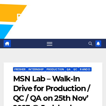
Pharma Industry Jobs
Gofasterr
FRESHER
INTERNSHIP
PRODUCTION
QA
QC
R AND D
MSN Lab – Walk-In
Drive for Production /
QC / QA on 25th Nov’