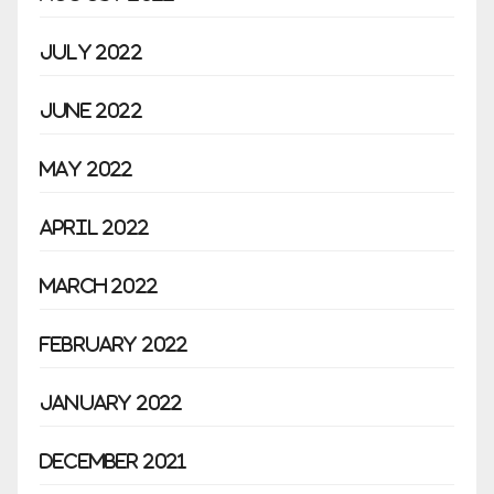
July 2022
June 2022
May 2022
April 2022
March 2022
February 2022
January 2022
December 2021