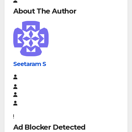
About The Author
Seetaram S
Ad Blocker Detected