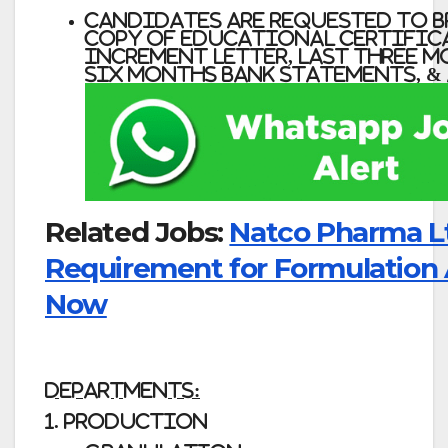
Candidates Are Requested to B
Copy of Educational Certifica
Increment Letter, Last Three Mo
Six Months Bank Statements, &
Related Jobs:
Natco Pharma L
Requirement for Formulation
Now
DEPARTMENTS:
1. PRODUCTION