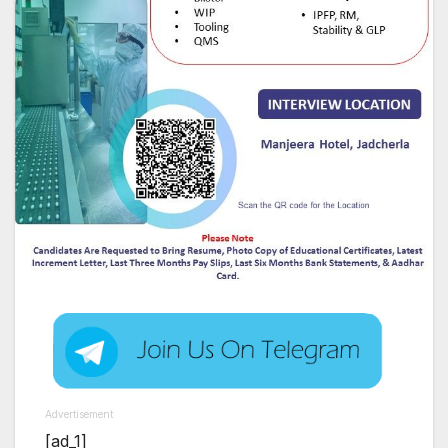
Advertisement
[ad_1]