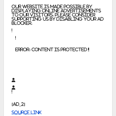
Our website is made possible by
displaying online advertisements
to our visitors. Please consider
supporting us by disabling your ad
blocker.
error:
Content is protected !!
[ad_2]
Source link