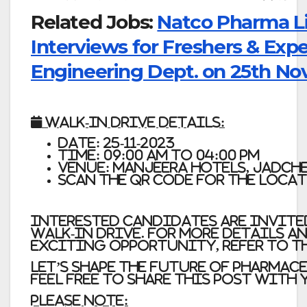
Related Jobs:
Natco Pharma Li
Interviews for Freshers & Exp
Engineering Dept. on 25th Nov
📅
Walk-In Drive Details:
Date: 25-11-2023
Time: 09:00 AM to 04:00 PM
Venue: Manjeera Hotels, Jadch
Scan the QR code for the Loca
Interested candidates are invite
walk-in drive. For more details a
exciting opportunity, refer to t
Let’s shape the future of pharmac
Feel free to share this post with
Please Note: