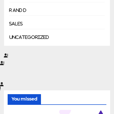
R and D
Sales
Uncategorized
You missed