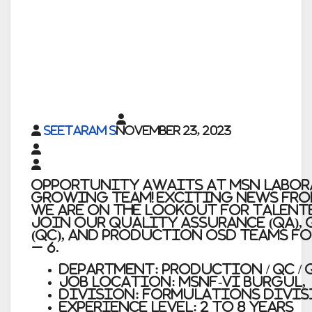
Seetaram S
November 23, 2023
Opportunity Awaits at MSN Labor
Growing Team! Exciting news fro
We are on the lookout for talent
join our Quality Assurance (QA),
(QC), and Production OSD teams f
– 6.
Department: Production / QC / 
JOB LOCATION: MSNF-VI Burgul,
Division: Formulations Divis
Experience Level: 2 to 8 years