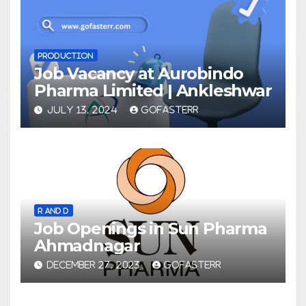
PRODUCTION
Job Vacancy at Aurobindo
Pharma Limited | Ankleshwar
JULY 13, 2024
GOFASTERR
R AND D
Job Openings in Sun Pharma
Ahmadnagar
DECEMBER 27, 2023
GOFASTERR