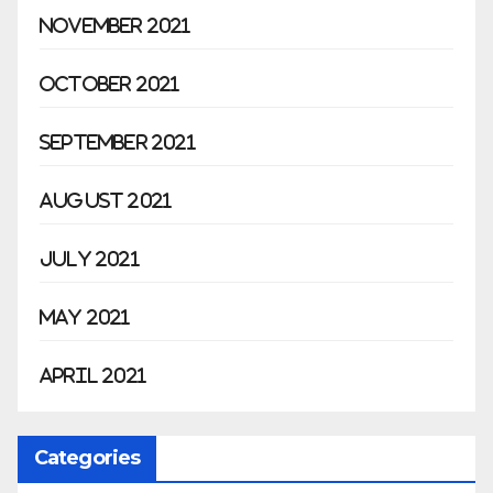
November 2021
October 2021
September 2021
August 2021
July 2021
May 2021
April 2021
Categories