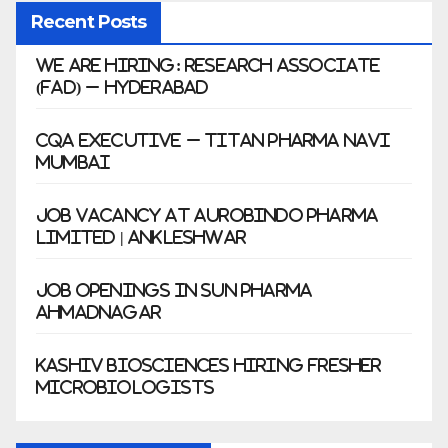
Recent Posts
We Are Hiring: Research Associate
(FAD) – Hyderabad
CQA Executive – Titan Pharma Navi
Mumbai
Job Vacancy at Aurobindo Pharma
Limited | Ankleshwar
Job Openings in Sun Pharma
Ahmadnagar
Kashiv Biosciences Hiring Fresher
Microbiologists