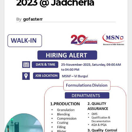
2023 @ Jadcherla
By
gofasterr