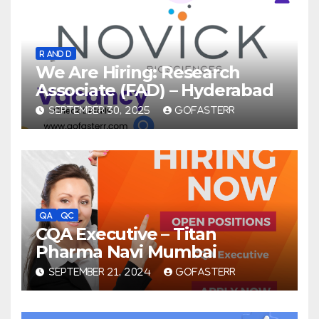
R AND D
We Are Hiring: Research
Associate (FAD) – Hyderabad
SEPTEMBER 30, 2025
GOFASTERR
QA
QC
CQA Executive – Titan
Pharma Navi Mumbai
SEPTEMBER 21, 2024
GOFASTERR