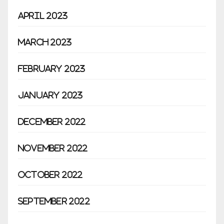
April 2023
March 2023
February 2023
January 2023
December 2022
November 2022
October 2022
September 2022