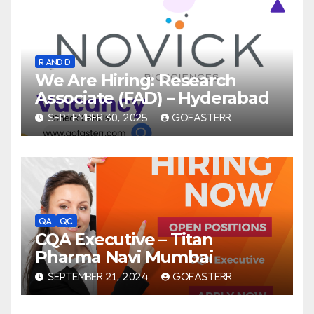
R AND D
We Are Hiring: Research
Associate (FAD) – Hyderabad
SEPTEMBER 30, 2025
GOFASTERR
QA
QC
CQA Executive – Titan
Pharma Navi Mumbai
SEPTEMBER 21, 2024
GOFASTERR