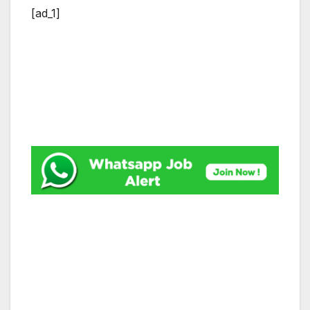
[ad_1]