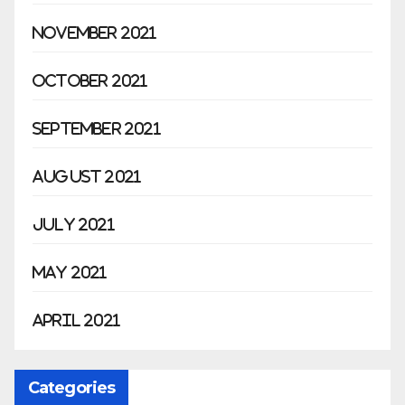
November 2021
October 2021
September 2021
August 2021
July 2021
May 2021
April 2021
Categories