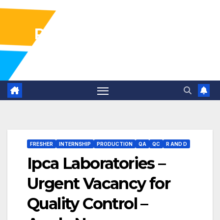
Pharma Industry Jobs
Gofasterr
FRESHER
INTERNSHIP
PRODUCTION
QA
QC
R AND D
Ipca Laboratories –
Urgent Vacancy for
Quality Control –