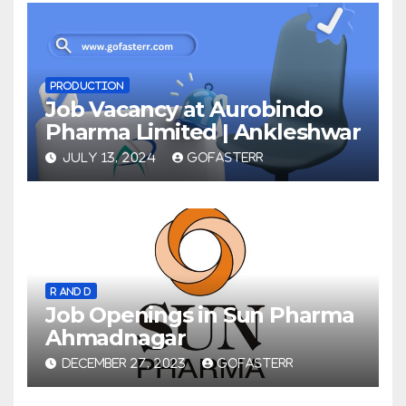
PRODUCTION
Job Vacancy at Aurobindo
Pharma Limited | Ankleshwar
JULY 13, 2024
GOFASTERR
R AND D
Job Openings in Sun Pharma
Ahmadnagar
DECEMBER 27, 2023
GOFASTERR