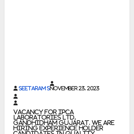
Seetaram S
November 23, 2023
Vacancy for Ipca
Laboratories Ltd,
Gandhidham Gujarat. We are
Hiring Experience holder
Candidates in Quality