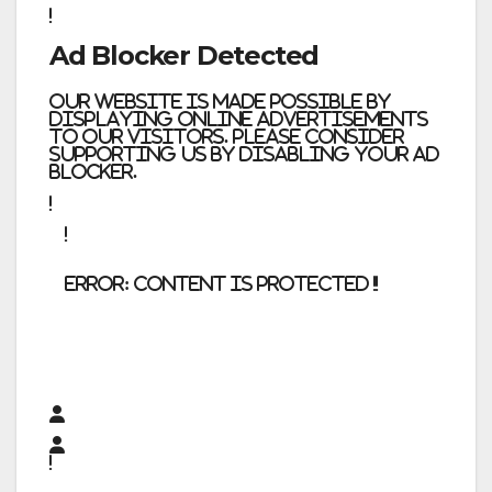
Ad Blocker Detected
Our website is made possible by
displaying online advertisements
to our visitors. Please consider
supporting us by disabling your ad
blocker.
error:
Content is protected !!