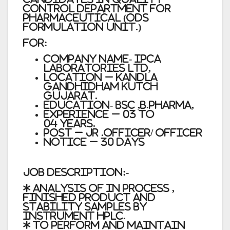
Control Department for
Pharmaceutical (ODS
Formulation Unit.)
For:
Company Name- Ipca
Laboratories Ltd,
Location – Kandla
Gandhidham Kutch
Gujarat.
Education- BSC ,B.Pharma,
Experience – 03 to
04 years.
Post – Jr .Officer/ Officer
Notice – 30 Days
Job Description:-
* Analysis of in process ,
finished product and
stability samples by
instrument HPLC.
* To perform and maintain