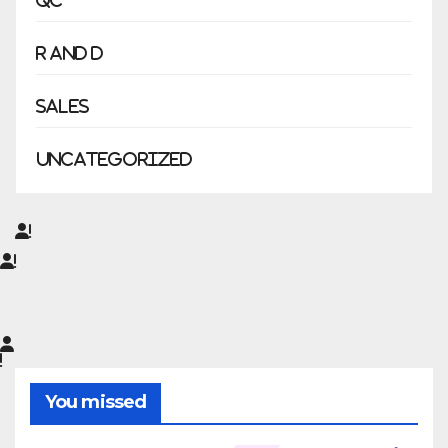
QC
R and D
Sales
Uncategorized
You missed