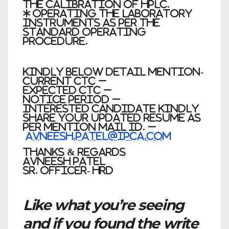
the calibration of HPLC.
* Operating the Laboratory
instruments as per the
Standard operating
procedure.
Kindly below detail mention-
Current CTC –
Expected CTC –
Notice Period –
Interested Candidate kindly
share your updated resume as
per mention Mail id. –
Avneesh.patel@ipca.com
Thanks & Regards
Avneesh Patel
Sr. Officer- HRD
Like what you’re seeing
and if you found the write