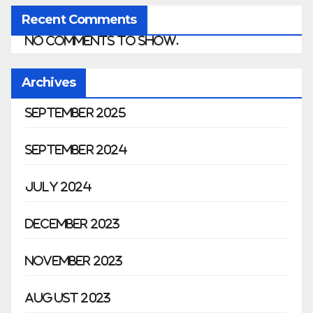
Recent Comments
No comments to show.
Archives
September 2025
September 2024
July 2024
December 2023
November 2023
August 2023