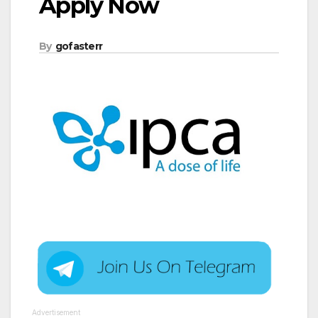
Apply Now
By
gofasterr
Advertisement