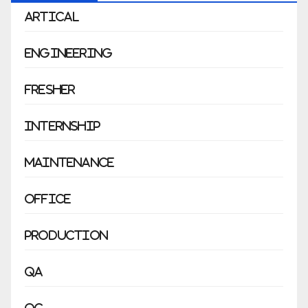
Artical
Engineering
Fresher
Internship
Maintenance
Office
Production
QA