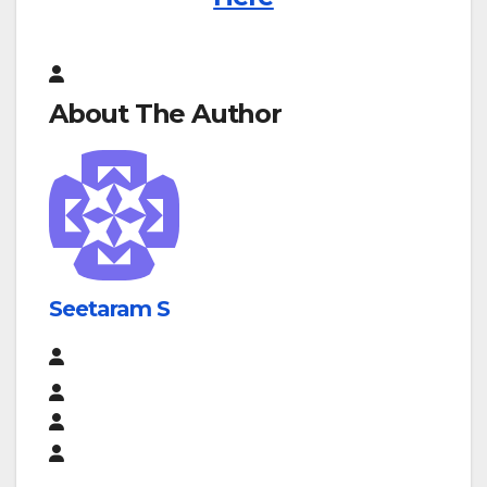
About The Author
Seetaram S