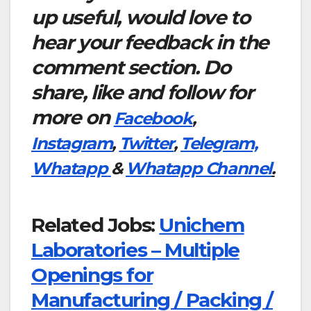
up useful, would love to
hear your feedback in the
comment section. Do
share, like and follow for
more on
Facebook
,
Instagram
,
Twitter
,
Telegram,
Whatapp
&
Whatapp Channel
.
Related Jobs:
Unichem
Laboratories – Multiple
Openings for
Manufacturing / Packing /