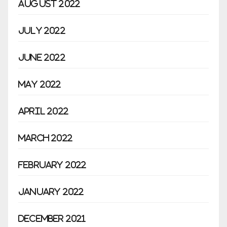
August 2022
July 2022
June 2022
May 2022
April 2022
March 2022
February 2022
January 2022
December 2021