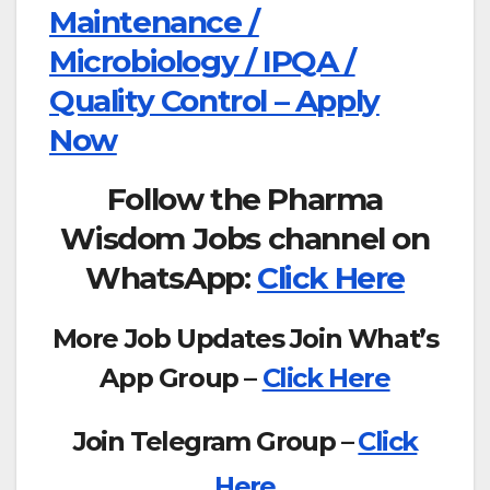
Maintenance /
Microbiology / IPQA /
Quality Control – Apply
Now
Follow the Pharma
Wisdom Jobs channel on
WhatsApp:
Click Here
More Job Updates Join What’s
App Group –
Click Here
Join Telegram Group –
Click
Here