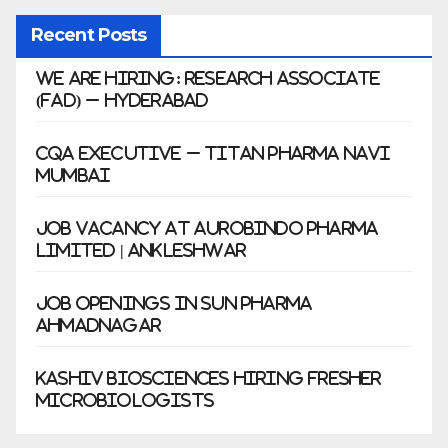
Recent Posts
We Are Hiring: Research Associate
(FAD) – Hyderabad
CQA Executive – Titan Pharma Navi
Mumbai
Job Vacancy at Aurobindo Pharma
Limited | Ankleshwar
Job Openings in Sun Pharma
Ahmadnagar
Kashiv Biosciences Hiring Fresher
Microbiologists