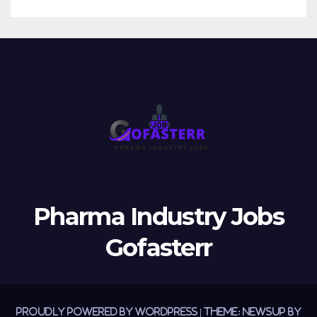
Pharma Industry Jobs
Gofasterr
Proudly powered by WordPress
|
Theme:
Newsup
by