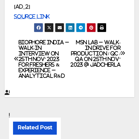
[ad_2]
Source link
Post
Biophore India –
MSN Lab – Walk-
Walk-In
In Drive for
Interview on
Production / QC /
navigation
25th Nov’ 2023
QA on 25th Nov’
for Freshers &
2023 @ Jadcherla
Experience –
Analytical R&D
Related Post