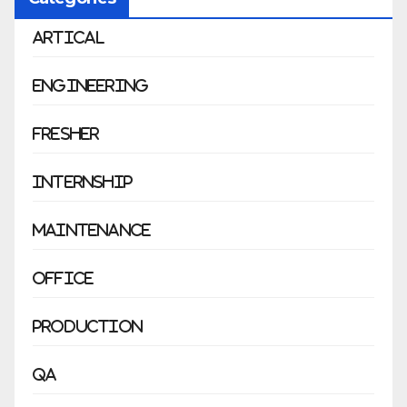
Artical
Engineering
Fresher
Internship
Maintenance
Office
Production
QA