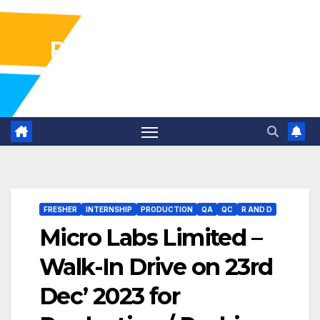
Pharma Industry Jobs
Gofasterr
FRESHER
INTERNSHIP
PRODUCTION
QA
QC
R AND D
Micro Labs Limited –
Walk-In Drive on 23rd
Dec’ 2023 for