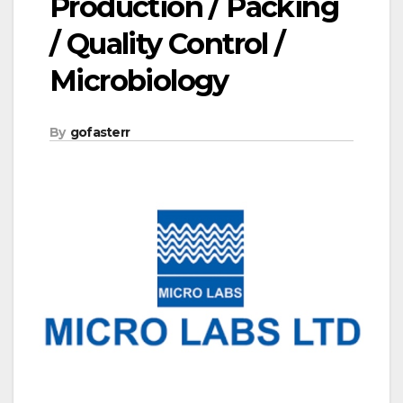
Production / Packing
/ Quality Control /
Microbiology
By
gofasterr