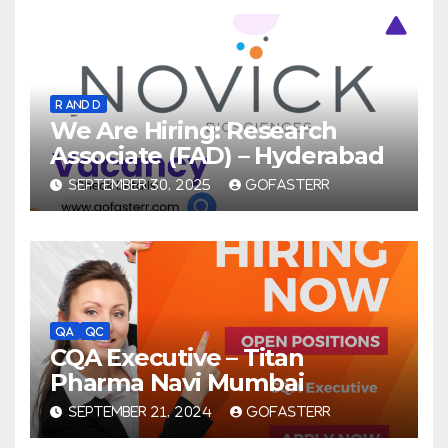
R AND D
We Are Hiring: Research
Associate (FAD) – Hyderabad
SEPTEMBER 30, 2025
GOFASTERR
QA
QC
CQA Executive – Titan
Pharma Navi Mumbai
SEPTEMBER 21, 2024
GOFASTERR