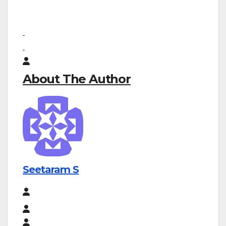
About The Author
Seetaram S