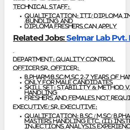
Technical Staff:
Qualification:
ITI/ Diploma i
/Bundling and
Diploma Freshers
can apply
Related Jobs:
Selmar Lab Pvt. 
Department:
Quality
Control
Officer/Sr. Officer:
B.Pharm/B.Sc/M.Sc 2-7 Years of
Only
for
Male
Candidates
Skill
Set:
Stability & Method va
handling
Freshers
and Females not requi
Executive/ Sr. Executive:
Qualification:
B.Sc / M.Sc/ B
Masters handling etc. (ii) Inst
Injections analysis experience