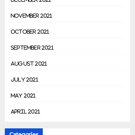
November 2021
October 2021
September 2021
August 2021
July 2021
May 2021
April 2021
Categories