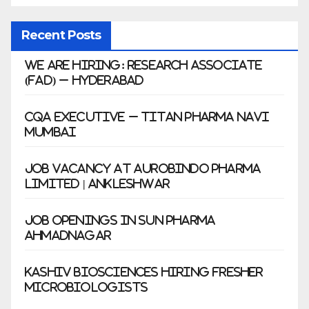
Recent Posts
We Are Hiring: Research Associate
(FAD) – Hyderabad
CQA Executive – Titan Pharma Navi
Mumbai
Job Vacancy at Aurobindo Pharma
Limited | Ankleshwar
Job Openings in Sun Pharma
Ahmadnagar
Kashiv Biosciences Hiring Fresher
Microbiologists