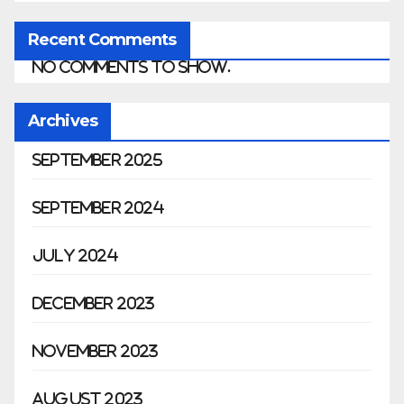
Recent Comments
No comments to show.
Archives
September 2025
September 2024
July 2024
December 2023
November 2023
August 2023