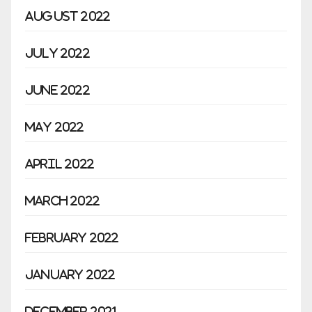
August 2022
July 2022
June 2022
May 2022
April 2022
March 2022
February 2022
January 2022
December 2021