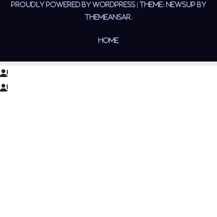
Proudly powered by WordPress
|
Theme:
Newsup
by
Themeansar
.
Home