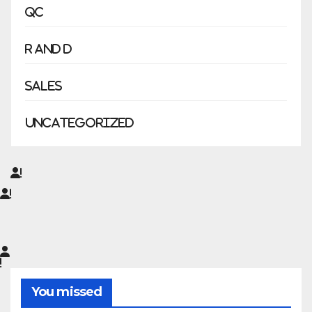
QC
R and D
Sales
Uncategorized
You missed