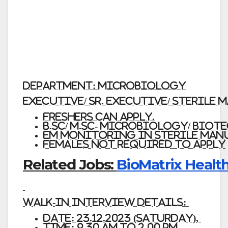
Department:
Microbiology
Executive/ Sr. Executive/ Sterile
Freshers
can apply.
B.Sc/ M.Sc- Microbiology/ Bio
EM monitoring in sterile man
Females not required
to apply
Related Jobs:
BioMatrix Health
Walk-In Interview Details:
Date: 23.12.2023
(Saturday),
Time:
9.30
AM
TO
2.00
PM