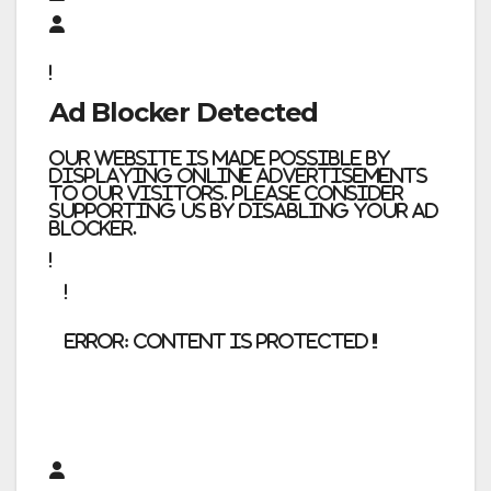
Ad Blocker Detected
Our website is made possible by
displaying online advertisements
to our visitors. Please consider
supporting us by disabling your ad
blocker.
error:
Content is protected !!