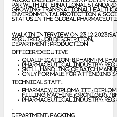
Micro Labs Limited
is a multi-fac
par with international standards
growing transnational healthcare
Environmental Protection & Socia
status in the global pharmaceuti
WALK
IN
INTERVIEW
ON
23.12.2023(S
Required
Job Description:
Department:
Production
Officer/Executive
Qualification:
B.Pharm / M. Ph
Pharmaceutical Industry: REQU
Skill: Handling of batch manuf
Only
for
male for attending s
Technical Staff:
Pharmacy/ Diploma
ITI / Diplo
filling machine (Groniger). / 
Pharmaceutical Industry: REQ
Department:
Packing