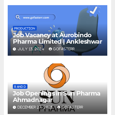
PRODUCTION
Job Vacancy at Aurobindo
Pharma Limited | Ankleshwar
JULY 13, 2024
GOFASTERR
R AND D
Job Openings in Sun Pharma
Ahmadnagar
DECEMBER 27, 2023
GOFASTERR