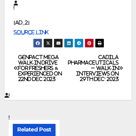
[ad_2]
Source link
Post
Genpact Mega
Cadila
Walk-In Drive
Pharmaceuticals
for Freshers &
– Walk-In
navigation
Experienced on
Interviews on
22nd Dec 2023
29th Dec’ 2023
Related Post