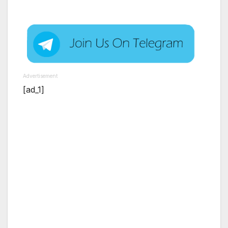
Advertisement
[ad_1]