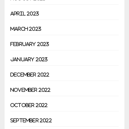
April 2023
March 2023
February 2023
January 2023
December 2022
November 2022
October 2022
September 2022