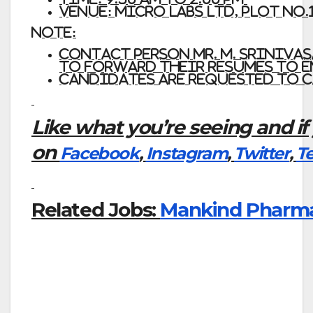
Venue: MICRO
LABS
LTD,
Plot No.
Note:
Contact person Mr. M. Sriniva
to forward their resumes to e
Candidates
are
requested
to
c
Like what you’re seeing and if
on
Facebook
,
Instagram
,
Twitter
,
T
Related Jobs:
Mankind Pharma –