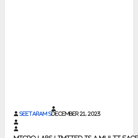
Seetaram S
December 21, 2023