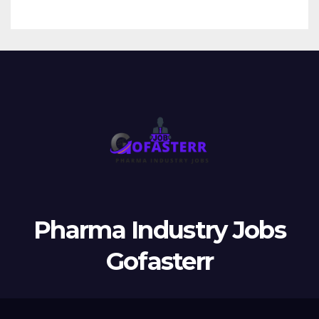
Pharma Industry Jobs
Gofasterr